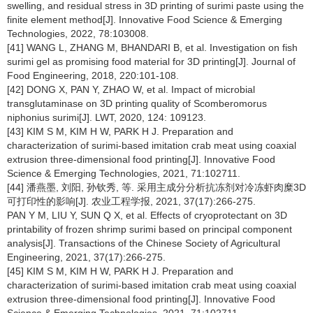
swelling, and residual stress in 3D printing of surimi paste using the
finite element method[J]. Innovative Food Science & Emerging
Technologies, 2022, 78:103008.
[41] WANG L, ZHANG M, BHANDARI B, et al. Investigation on fish
surimi gel as promising food material for 3D printing[J]. Journal of
Food Engineering, 2018, 220:101-108.
[42] DONG X, PAN Y, ZHAO W, et al. Impact of microbial
transglutaminase on 3D printing quality of Scomberomorus
niphonius surimi[J]. LWT, 2020, 124: 109123.
[43] KIM S M, KIM H W, PARK H J. Preparation and
characterization of surimi-based imitation crab meat using coaxial
extrusion three-dimensional food printing[J]. Innovative Food
Science & Emerging Technologies, 2021, 71:102711.
[44] 潘燕墨, 刘阳, 孙钦秀, 等. 采用主成分分析抗冻剂对冷冻虾肉糜3D
可打印性的影响[J]. 农业工程学报, 2021, 37(17):266-275.
PAN Y M, LIU Y, SUN Q X, et al. Effects of cryoprotectant on 3D
printability of frozen shrimp surimi based on principal component
analysis[J]. Transactions of the Chinese Society of Agricultural
Engineering, 2021, 37(17):266-275.
[45] KIM S M, KIM H W, PARK H J. Preparation and
characterization of surimi-based imitation crab meat using coaxial
extrusion three-dimensional food printing[J]. Innovative Food