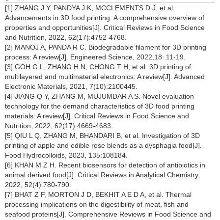
[1] ZHANG J Y, PANDYA J K, MCCLEMENTS D J, et al.
Advancements in 3D food printing: A comprehensive overview of
properties and opportunities[J]. Critical Reviews in Food Science
and Nutrition, 2022, 62(17):4752-4768.
[2] MANOJ A, PANDA R C. Biodegradable filament for 3D printing
process: A review[J]. Engineered Science, 2022,18: 11-19.
[3] GOH G L, ZHANG H N, CHONG T H, et al. 3D printing of
multilayered and multimaterial electronics: A review[J]. Advanced
Electronic Materials, 2021, 7(10):2100445.
[4] JIANG Q Y, ZHANG M, MUJUMDAR A S. Novel evaluation
technology for the demand characteristics of 3D food printing
materials: A review[J]. Critical Reviews in Food Science and
Nutrition, 2022, 62(17):4669-4683.
[5] QIU L Q, ZHANG M, BHANDARI B, et al. Investigation of 3D
printing of apple and edible rose blends as a dysphagia food[J].
Food Hydrocolloids, 2023, 135:108184.
[6] KHAN M Z H. Recent biosensors for detection of antibiotics in
animal derived food[J]. Critical Reviews in Analytical Chemistry,
2022, 52(4):780-790.
[7] BHAT Z F, MORTON J D, BEKHIT A E D A, et al. Thermal
processing implications on the digestibility of meat, fish and
seafood proteins[J]. Comprehensive Reviews in Food Science and