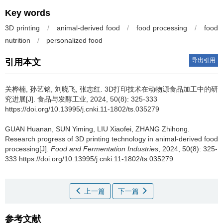
Key words
3D printing
/
animal-derived food
/
food processing
/
food
nutrition
/
personalized food
导出引用
引用本文
关桦楠
,
孙艺铭
,
刘晓飞
,
张志红
.
3D打印技术在动物源食品加工中的研
究进展[J]. 食品与发酵工业, 2024, 50(8): 325-333
https://doi.org/10.13995/j.cnki.11-1802/ts.035279
GUAN Huanan
,
SUN Yiming
,
LIU Xiaofei
,
ZHANG Zhihong
.
Research progress of 3D printing technology in animal-derived food
processing[J].
Food and Fermentation Industries
, 2024, 50(8): 325-
333 https://doi.org/10.13995/j.cnki.11-1802/ts.035279
上一篇
下一篇
参考文献