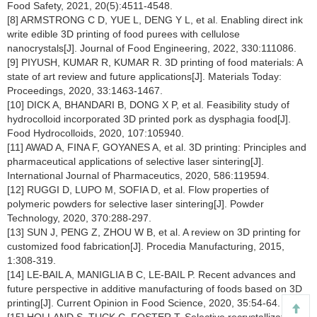
Food Safety, 2021, 20(5):4511-4548.
[8] ARMSTRONG C D, YUE L, DENG Y L, et al. Enabling direct ink
write edible 3D printing of food purees with cellulose
nanocrystals[J]. Journal of Food Engineering, 2022, 330:111086.
[9] PIYUSH, KUMAR R, KUMAR R. 3D printing of food materials: A
state of art review and future applications[J]. Materials Today:
Proceedings, 2020, 33:1463-1467.
[10] DICK A, BHANDARI B, DONG X P, et al. Feasibility study of
hydrocolloid incorporated 3D printed pork as dysphagia food[J].
Food Hydrocolloids, 2020, 107:105940.
[11] AWAD A, FINA F, GOYANES A, et al. 3D printing: Principles and
pharmaceutical applications of selective laser sintering[J].
International Journal of Pharmaceutics, 2020, 586:119594.
[12] RUGGI D, LUPO M, SOFIA D, et al. Flow properties of
polymeric powders for selective laser sintering[J]. Powder
Technology, 2020, 370:288-297.
[13] SUN J, PENG Z, ZHOU W B, et al. A review on 3D printing for
customized food fabrication[J]. Procedia Manufacturing, 2015,
1:308-319.
[14] LE-BAIL A, MANIGLIA B C, LE-BAIL P. Recent advances and
future perspective in additive manufacturing of foods based on 3D
printing[J]. Current Opinion in Food Science, 2020, 35:54-64.