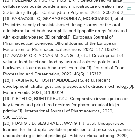
[15] HOLLAND S, TUCK C, FOSTER T. Selective recrystallization of
cellulose composite powders and microstructure creation through
3D binder jetting[J]. Carbohydrate Polymers, 2018, 200:229-238.
[16] KARAVASILI C, GKARAGKOUNIS A, MOSCHAKIS T, et al.
Pediatric-friendly chocolate-based dosage forms for the oral
administration of both hydrophilic and lipophilic drugs fabricated
with extrusion-based 3D printing[J]. European Journal of
Pharmaceutical Sciences: Official Journal of the European
Federation for Pharmaceutical Sciences, 2020, 147:105291.
[17] AZAD M O K, ADNAN M, SUNG I J, et al. Development of
value-added functional food by fusion of colored potato and
buckwheat flour through hot-melt extrusion[J]. Journal of Food
Processing and Preservation, 2022, 46(5): 115312.
[18] PRABHA K, GHOSH P, ABDULLAH S, et al. Recent
development, challenges, and prospects of extrusion technology[J].
Future Foods, 2021, 3:100019.
[19] KIEFER O, BREITKREUTZ J. Comparative investigations on
key factors and print head designs for pharmaceutical inkjet
printing[J]. International Journal of Pharmaceutics, 2020,
586:119561.
[20] HUANG J D, SEGURA L J, WANG T J, et al. Unsupervised
learning for the droplet evolution prediction and process dynamics
understanding in inkjet printing[J]. Additive Manufacturing, 2020,