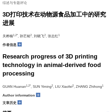
综述与专题评论
3D打印技术在动物源食品加工中的研究
进展
1,2*
2
2
1
关桦楠
, 孙艺铭
, 刘晓飞
, 张志红
+
作者信息
Research progress of 3D printing
technology in animal-derived food
processing
1,2*
2
2
1
GUAN Huanan
, SUN Yiming
, LIU Xiaofei
, ZHANG Zhihong
+
Author information
+
文章历史