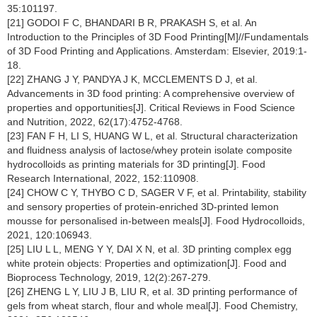
35:101197.
[21] GODOI F C, BHANDARI B R, PRAKASH S, et al. An
Introduction to the Principles of 3D Food Printing[M]//Fundamentals
of 3D Food Printing and Applications. Amsterdam: Elsevier, 2019:1-
18.
[22] ZHANG J Y, PANDYA J K, MCCLEMENTS D J, et al.
Advancements in 3D food printing: A comprehensive overview of
properties and opportunities[J]. Critical Reviews in Food Science
and Nutrition, 2022, 62(17):4752-4768.
[23] FAN F H, LI S, HUANG W L, et al. Structural characterization
and fluidness analysis of lactose/whey protein isolate composite
hydrocolloids as printing materials for 3D printing[J]. Food
Research International, 2022, 152:110908.
[24] CHOW C Y, THYBO C D, SAGER V F, et al. Printability, stability
and sensory properties of protein-enriched 3D-printed lemon
mousse for personalised in-between meals[J]. Food Hydrocolloids,
2021, 120:106943.
[25] LIU L L, MENG Y Y, DAI X N, et al. 3D printing complex egg
white protein objects: Properties and optimization[J]. Food and
Bioprocess Technology, 2019, 12(2):267-279.
[26] ZHENG L Y, LIU J B, LIU R, et al. 3D printing performance of
gels from wheat starch, flour and whole meal[J]. Food Chemistry,