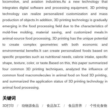
locomotive, and aviation industries.As a new technology that
integrates digital software and processing equipment, 3D printing
technology can realize personalized customization and mass
production of objects.In addition, 3D printing technology is gradually
emerging in the food processing field due to the characteristics of
mold-free molding, material saving, and customized meals.In
animal-source food processing, 3D printing has the unique potential
to create complex geometries with both economic and
environmental benefits.It can create personalized foods based on
specific properties such as nutritional needs, calorie intake, specific
shape, texture, color, or taste.Based on this, this paper summarized
four common 3D printing techniques, analyzed the influence of
common food macromolecules in animal food on food 3D printing,
and summarized the application status of 3D printing technology in
animal food processing.
关键词
3D打印
/
动物源食品
/
食品加工
/
食品营养
/
个性化食物