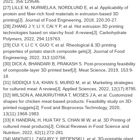
2021, 356:129546.
[27] LILLE M, NURMELA A, NORDLUND E, et al. Applicability of
protein and fiber-rich food materials in extrusion-based 3D
printing[J]. Journal of Food Engineering, 2018, 220:20-27.
[28] ZHANG J Y, LI Y, CAI Y P, et al. Hot extrusion 3D printing
technologies based on starchy food: A review[J]. Carbohydrate
Polymers, 2022, 294:119763.
[29] CUI Y, LI C Y, GUO Y, et al. Rheological & 3D printing
properties of potato starch composite gels[J]. Journal of Food
Engineering, 2022, 313:110756.
[30] DICK A, BHANDARI B, PRAKASH S. Post-processing feasibility
of composite-layer 3D printed beef[J]. Meat Science, 2019, 153:9-
18.
[31] SIDDIQUI S A, KHAN S, MURID M, et al. Marketing strategies
for cultured meat: A review[J]. Applied Sciences, 2022, 12(17):8795.
[32] WILSON A, ANUKIRUTHIKA T, MOSES J A, et al. Customized
shapes for chicken meat-based products: Feasibility study on 3D-
printed nuggets[J]. Food and Bioprocess Technology, 2020,
13(11):1968-1983.
[33] K HANDRAL H, HUA TAY S, CHAN W W, et al. 3D Printing of
cultured meat products[J]. Critical Reviews in Food Science and
Nutrition, 2022, 62(1):272-281.
[34] IANOVICI I, ZAGURY Y, REDENSKI I, et al. 3D-printable plant