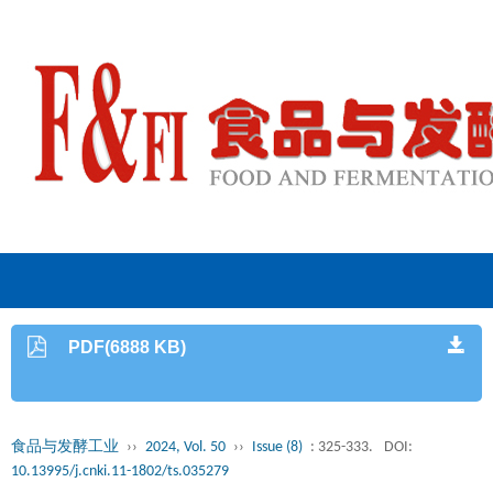
PDF(6888 KB)
食品与发酵工业
››
2024, Vol. 50
››
Issue (8)
: 325-333.
DOI:
10.13995/j.cnki.11-1802/ts.035279