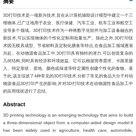
摘要
3D打印技术是一项新兴技术,旨在从计算机辅助设计模型中建立一个三
维物体,已广泛地用于农业、医疗保健、汽车工业、机车工业和航空工
业等多个领域。3D打印技术作为一种将数字化软件与加工设备融合的
新技术,可以实现物体的个性化定制和批量生产。除此之外,3D打印技
术因无模具成型、节省材料及定制化膳食等特点,在食品加工领域逐渐
兴起。在动物源食品加工中,3D打印具有独特的潜力,可以创造复杂的
几何结构,同时具有经济和环境效益。它可以根据营养需求、卡路里摄
入、特定形状、质地、颜色或味道等特定属性创建个性化的食物。基
于此,该文综述了4种常见的3D打印技术,分析了常见的食品大分子对动
物源食品3D打印产生的影响,并对3D打印技术在动物源性食品加工中
的应用现状进行了总结。
Abstract
3D printing technology is an emerging technology that aims to build
a three-dimensional object from a computer-aided design model.It
has been widely used in agriculture, health care, automobile,