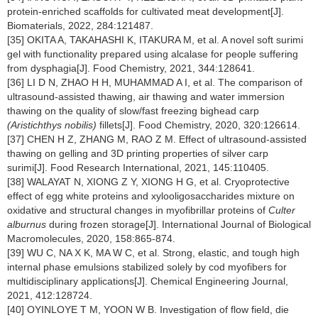
protein-enriched scaffolds for cultivated meat development[J].
Biomaterials, 2022, 284:121487.
[35] OKITA A, TAKAHASHI K, ITAKURA M, et al. A novel soft surimi
gel with functionality prepared using alcalase for people suffering
from dysphagia[J]. Food Chemistry, 2021, 344:128641.
[36] LI D N, ZHAO H H, MUHAMMAD A I, et al. The comparison of
ultrasound-assisted thawing, air thawing and water immersion
thawing on the quality of slow/fast freezing bighead carp
(Aristichthys nobilis)
fillets[J]. Food Chemistry, 2020, 320:126614.
[37] CHEN H Z, ZHANG M, RAO Z M. Effect of ultrasound-assisted
thawing on gelling and 3D printing properties of silver carp
surimi[J]. Food Research International, 2021, 145:110405.
[38] WALAYAT N, XIONG Z Y, XIONG H G, et al. Cryoprotective
effect of egg white proteins and xylooligosaccharides mixture on
oxidative and structural changes in myofibrillar proteins of
Culter
alburnus
during frozen storage[J]. International Journal of Biological
Macromolecules, 2020, 158:865-874.
[39] WU C, NA X K, MA W C, et al. Strong, elastic, and tough high
internal phase emulsions stabilized solely by cod myofibers for
multidisciplinary applications[J]. Chemical Engineering Journal,
2021, 412:128724.
[40] OYINLOYE T M, YOON W B. Investigation of flow field, die