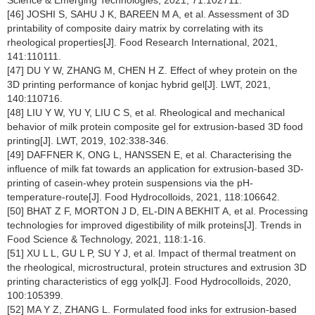
Science & Emerging Technologies, 2021, 71:102711.
[46] JOSHI S, SAHU J K, BAREEN M A, et al. Assessment of 3D
printability of composite dairy matrix by correlating with its
rheological properties[J]. Food Research International, 2021,
141:110111.
[47] DU Y W, ZHANG M, CHEN H Z. Effect of whey protein on the
3D printing performance of konjac hybrid gel[J]. LWT, 2021,
140:110716.
[48] LIU Y W, YU Y, LIU C S, et al. Rheological and mechanical
behavior of milk protein composite gel for extrusion-based 3D food
printing[J]. LWT, 2019, 102:338-346.
[49] DAFFNER K, ONG L, HANSSEN E, et al. Characterising the
influence of milk fat towards an application for extrusion-based 3D-
printing of casein-whey protein suspensions via the pH-
temperature-route[J]. Food Hydrocolloids, 2021, 118:106642.
[50] BHAT Z F, MORTON J D, EL-DIN A BEKHIT A, et al. Processing
technologies for improved digestibility of milk proteins[J]. Trends in
Food Science & Technology, 2021, 118:1-16.
[51] XU L L, GU L P, SU Y J, et al. Impact of thermal treatment on
the rheological, microstructural, protein structures and extrusion 3D
printing characteristics of egg yolk[J]. Food Hydrocolloids, 2020,
100:105399.
[52] MA Y Z, ZHANG L. Formulated food inks for extrusion-based