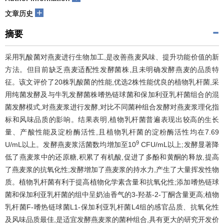
+
文章历史
摘要
采用乳酸菌对燕麦进行生物加工,是改善燕麦风味、提升功能价值的新
方法。但目前缺乏燕麦适配性发酵菌株,且未明确发酵燕麦的品质特
征。该文评价了20株乳酸菌的性能,优选2株性能优良的植物乳杆菌,采
用纯菌发酵及与牛乳发酵菌株嗜热链球菌和保加利亚乳杆菌组合的混
菌发酵模式,对燕麦浆进行发酵,对比不同菌种组合发酵对燕麦浆理化指
标和风味品质的影响。结果表明,植物乳杆菌普遍表现出较高的生长
量、产酸性能及淀粉酶活性,且植物乳杆菌的淀粉酶活性均在7.69
9
U/mL以上。发酵燕麦浆活菌数均增加至10
CFU/mL以上;发酵显著降
低了燕麦浆中的还原糖,积累了有机酸,促进了多酚和黄酮的释放,提高
了燕麦浆的抗氧化性;发酵增加了燕麦浆的持水力,产生了大量挥发性物
质。植物乳杆菌有利于提高植物化学素含量和抗氧化性;添加嗜热链球
菌和保加利亚乳杆菌的组中呈奶油香气的3-羟基-2-丁酮含量更高;植物
乳杆菌F-嗜热链球菌L1-保加利亚乳杆菌L4组的感官品质、抗氧化性
及风味品质最佳,是适宜发酵燕麦浆的菌种组合,具有更大的研究开发价