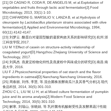
[21] DI CAGNO R, CODA R, DE ANGELIS M, et al.Exploitation of
vegetables and fruits through lactic acid fermentation[J].Food
Microbiology, 2013, 33(1):1-10.
[22] CIAFARDINI G, MARSILIO V, LANZA B, et al.Hydrolysis of
oleuropein by
Lactobacillus plantarum
strains associated with olive
fermentation[J].Applied and Environmental Microbiology, 1994,
60(11):4142-4147.
[23] 刘梦云. 酪蛋白对凝固型酸奶凝胶构效关系的影响研究[D].杭州:浙
江科技学院,2017.
LIU M Y.Effect of casein on structure-activity relationship of
coagulated yogurt[D].Hangzhou:Zhejiang University of Science and
Technology, 2017.
[24] 刘凤杰. 燕麦淀粉物化特性及燕麦粉中风味成分的研究[D].南昌:南
昌大学, 2016.
LIU F J.Physicochemical properties of oat starch and the flavor
ingredients in oatmeal[D].Nanchang:Nanchang University, 2016.
[25] 周春丽, 刘伟, 李慧, 等.混合菌株发酵南瓜汁及其香气分析[J].现代
食品科技, 2014, 30(5):301-310.
ZHOU C L, LIU W, LI H, et al.Mixed culture fermentation of pumpkin
juice and its aroma analysis[J].Modern Food Science and
Technology, 2014, 30(5):301-310.
[26] 解寒, 刘瑞山, 张晓娟, 等.乳杆菌有机酸耐受性及发酵果蔬汁性能