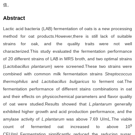
值。
Abstract
Lactic acid bacteria (LAB) fermentation of oats is a new processing
method for oat products.However,there is still lack of suitable
strains for oak, and the quality traits were not well
characterized.This study evaluated the fermentation performance
of 20 different strains of LAB in MRS broth, and two optimal strains
(
Lactobacillus plantarum
) were screened.These two strains were
combined with common milk fermentation strains
Streptococcus
thermophilus
and
Lactobacillus bulgaricus
to ferment oat.The
fermentation performance of different stains combinations in oat
and their effects on physicochemical parameters and flavor quality
of oat were studied.Results showed that
L.plantarum
generally
exhibited higher growth and acid production performance, and the
amylase activity of
L.plantarum
was above 7.69 U/mL.The viable
9
count of fermented oat increased to above 10
CFU/mL.Fermentation significantly reduced the reducing sugar,