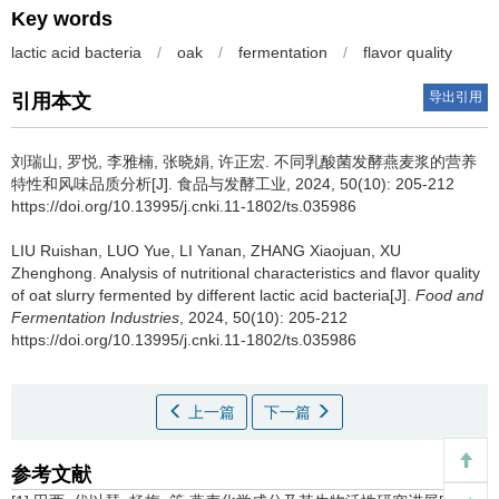
Key words
lactic acid bacteria
/
oak
/
fermentation
/
flavor quality
导出引用
引用本文
刘瑞山
,
罗悦
,
李雅楠
,
张晓娟
,
许正宏
.
不同乳酸菌发酵燕麦浆的营养
特性和风味品质分析[J]. 食品与发酵工业, 2024, 50(10): 205-212
https://doi.org/10.13995/j.cnki.11-1802/ts.035986
LIU Ruishan
,
LUO Yue
,
LI Yanan
,
ZHANG Xiaojuan
,
XU
Zhenghong
.
Analysis of nutritional characteristics and flavor quality
of oat slurry fermented by different lactic acid bacteria[J].
Food and
Fermentation Industries
, 2024, 50(10): 205-212
https://doi.org/10.13995/j.cnki.11-1802/ts.035986
上一篇
下一篇
参考文献