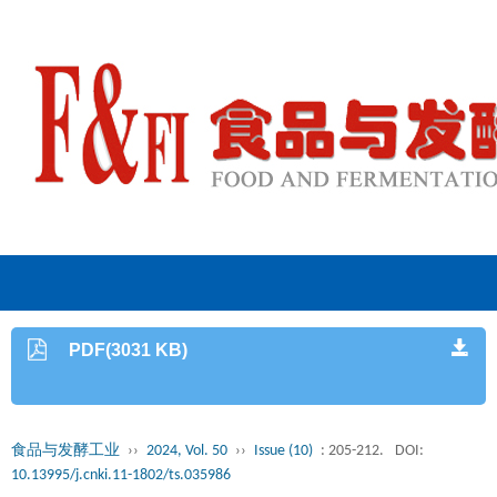
PDF(3031 KB)
食品与发酵工业
››
2024, Vol. 50
››
Issue (10)
: 205-212.
DOI:
10.13995/j.cnki.11-1802/ts.035986