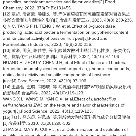
phenolics, antioxidant activities and flavor volatiles[J].Food
Chemistry, 2022, 373(Pt B):131455.
[12] 覃超, 唐富豪, 滕建文, 等.产β-葡萄糖苷酶乳酸菌发酵对百香果皮
多酚含量和功能活性的影响[J].食品与发酵工业, 2023, 49(8):230-236.
QIN C, TANG F H, TENG J W, et al.Effect of β-glucosidase
producing lactic acid bacteria fermentation on polyphenol content
and functional activity of passion fruit peel[J].Food and
Fermentation Industries, 2023, 49(8):230-236.
[13] 黄豪, 周义, 陈佳慧, 等.乳酸菌发酵对山楂汁理化性质、酚类化合
物、抗氧化性及风味的影响[J].食品科学, 2022, 43(10):97-106.
HUANG H, ZHOU Y, CHEN J H, et al.Effect of lactic acid bacteria
fermentation on physicochemical properties, phenolic compounds,
antioxidant activity and volatile components of hawthorn
juice[J].Food Science, 2022, 43(10):97-106.
[14] 王鑫磊, 王萌, 闫春晓, 等.马乳酒样乳杆菌ZW3对酸奶风味及质构
的影响[J].食品科学, 2022, 43(10):119-123.
WANG X L, WANG M, YAN C X, et al.Effect of
Lactobacillus
kefiranofaciens
ZW3 on the texture and flavor characteristics of
yogurt[J].Food Science, 2022, 43(10):119-123.
[15] 张佳, 马永昆, 崔凤杰, 等.乳酸菌发酵酸豆乳香气成分分析及评价
[J].食品科学, 2010, 31(20):298-302.
ZHANG J, MA Y K, CUI F J, et al.Determination and evaluation of
volatile components of soymilk yoghurts fermented by lactic acid