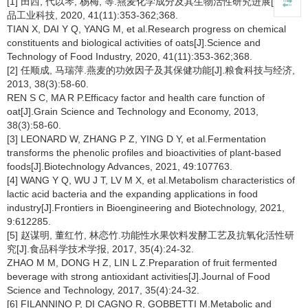
[1] 田西, 代以琴, 杨梅, 等.燕麦化学成分及其生物活性研究进展[J].食
品工业科技, 2020, 41(11):353-362;368.
TIAN X, DAI Y Q, YANG M, et al.Research progress on chemical
constituents and biological activities of oats[J].Science and
Technology of Food Industry, 2020, 41(11):353-362;368.
[2] 任顺成, 马瑞萍.燕麦的功效因子及其保健功能[J].粮食科技与经济,
2013, 38(3):58-60.
REN S C, MA R P.Efficacy factor and health care function of
oat[J].Grain Science and Technology and Economy, 2013,
38(3):58-60.
[3] LEONARD W, ZHANG P Z, YING D Y, et al.Fermentation
transforms the phenolic profiles and bioactivities of plant-based
foods[J].Biotechnology Advances, 2021, 49:107763.
[4] WANG Y Q, WU J T, LV M X, et al.Metabolism characteristics of
lactic acid bacteria and the expanding applications in food
industry[J].Frontiers in Bioengineering and Biotechnology, 2021,
9:612285.
[5] 赵谋明, 董红竹, 林恋竹.功能性水果饮料发酵工艺及抗氧化活性研
究[J].食品科学技术学报, 2017, 35(4):24-32.
ZHAO M M, DONG H Z, LIN L Z.Preparation of fruit fermented
beverage with strong antioxidant activities[J].Journal of Food
Science and Technology, 2017, 35(4):24-32.
[6] FILANNINO P, DI CAGNO R, GOBBETTI M.Metabolic and