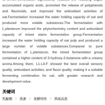
accumulated organic acids, promoted the release of polyphenols
and flavonoids, and improved the antioxidant activities of
oat.Fermentation increased the water holding capacity of oat and
produced more volatile substances.The fermentation with
L.plantarum
improved the phytochemistry content and antioxidant
capacity of mixed stains fermentation group.Fermentation
increased the water holding capacity of oat pulp and produced a
large number of volatile substances.Compared to pure
fermentation of
L.plantarum
, the mixed fermentation group
contained a higher content of 3-hydroxy-2-butanone with a creamy
aroma.Among them, L1-L4-F showed the best overall sensory
quality, antioxidant activities, and flavor quality, making it a suitable
fermenting combination for oat, with greater research and
development value.
关键词
乳酸菌
/
燕麦
/
发酵特性
/
风味品质