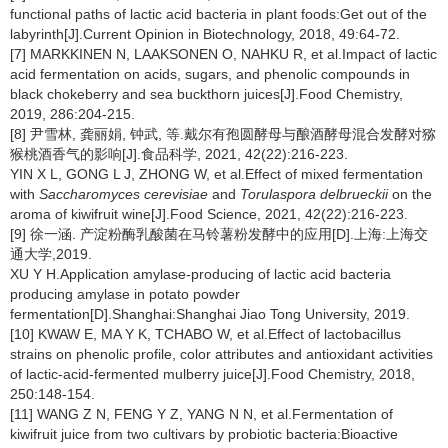
functional paths of lactic acid bacteria in plant foods:Get out of the
labyrinth[J].Current Opinion in Biotechnology, 2018, 49:64-72.
[7] MARKKINEN N, LAAKSONEN O, NAHKU R, et al.Impact of lactic
acid fermentation on acids, sugars, and phenolic compounds in
black chokeberry and sea buckthorn juices[J].Food Chemistry,
2019, 286:204-215.
[8] 尹雪林, 龚丽娟, 钟武, 等.戴尔有孢圆酵母与酿酒酵母混合发酵对猕
猴桃酒香气的影响[J].食品科学, 2021, 42(22):216-223.
YIN X L, GONG L J, ZHONG W, et al.Effect of mixed fermentation
with
Saccharomyces cerevisiae
and
Torulaspora delbrueckii
on the
aroma of kiwifruit wine[J].Food Science, 2021, 42(22):216-223.
[9] 徐一涵. 产淀粉酶乳酸菌在马铃薯粉发酵中的应用[D].上海:上海交
通大学,2019.
XU Y H.Application amylase-producing of lactic acid bacteria
producing amylase in potato powder
fermentation[D].Shanghai:Shanghai Jiao Tong University, 2019.
[10] KWAW E, MA Y K, TCHABO W, et al.Effect of lactobacillus
strains on phenolic profile, color attributes and antioxidant activities
of lactic-acid-fermented mulberry juice[J].Food Chemistry, 2018,
250:148-154.
[11] WANG Z N, FENG Y Z, YANG N N, et al.Fermentation of
kiwifruit juice from two cultivars by probiotic bacteria:Bioactive