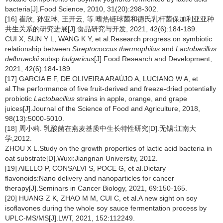
bacteria[J].Food Science, 2010, 31(20):298-302.
[16] 崔欣, 孙亚琳, 王开云, 等.嗜热链球菌和德氏乳杆菌保加利亚亚种
共生关系的研究进展[J].食品研究与开发, 2021, 42(6):184-189.
CUI X, SUN Y L, WANG K Y, et al.Research progress on symbiotic
relationship between
Streptococcus thermophilus
and
Lactobacillus
delbrueckii
subsp
.bulgaricus
[J].Food Research and Development,
2021, 42(6):184-189.
[17] GARCIA E F, DE OLIVEIRA ARAÚJO A, LUCIANO W A, et
al.The performance of five fruit-derived and freeze-dried potentially
probiotic
Lactobacillus
strains in apple, orange, and grape
juices[J].Journal of the Science of Food and Agriculture, 2018,
98(13):5000-5010.
[18] 周小莉. 乳酸菌在燕麦基质中生长特性研究[D].无锡:江南大
学,2012.
ZHOU X L.Study on the growth properties of lactic acid bacteria in
oat substrate[D].Wuxi:Jiangnan University, 2012.
[19] AIELLO P, CONSALVI S, POCE G, et al.Dietary
flavonoids:Nano delivery and nanoparticles for cancer
therapy[J].Seminars in Cancer Biology, 2021, 69:150-165.
[20] HUANG Z K, ZHAO M M, CUI C, et al.A new sight on soy
isoflavones during the whole soy sauce fermentation process by
UPLC-MS/MS[J].LWT, 2021, 152:112249.