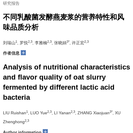
研究报告
不同乳酸菌发酵燕麦浆的营养特性和风
味品质分析
1
2,3
2,3
3*
2,3
刘瑞山
, 罗悦
, 李雅楠
, 张晓娟
, 许正宏
+
作者信息
Analysis of nutritional characteristics
and flavor quality of oat slurry
fermented by different lactic acid
bacteria
1
2,3
2,3
3*
LIU Ruishan
, LUO Yue
, LI Yanan
, ZHANG Xiaojuan
, XU
2,3
Zhenghong
+
Author information