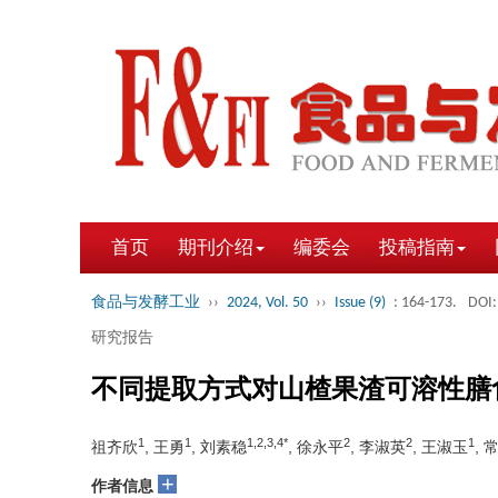
首页
期刊介绍
编委会
投稿指南
食品与发酵工业
››
2024, Vol. 50
››
Issue (9)
: 164-173.
DOI:
研究报告
不同提取方式对山楂果渣可溶性膳
1
1
1,2,3,4*
2
2
1
祖齐欣
, 王勇
, 刘素稳
, 徐永平
, 李淑英
, 王淑玉
, 
+
作者信息