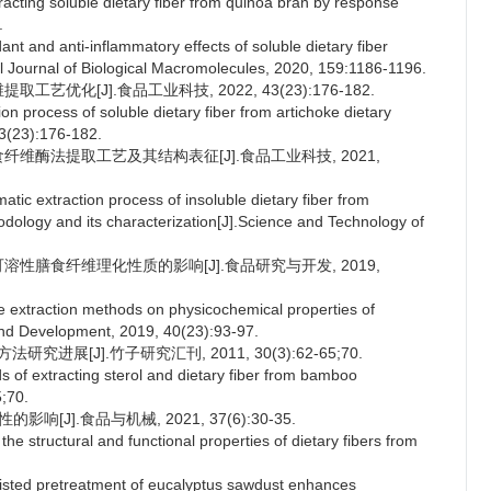
acting soluble dietary fiber from quinoa bran by response
.
ant and anti-inflammatory effects of soluble dietary fiber
al Journal of Biological Macromolecules, 2020, 159:1186-1196.
艺优化[J].食品工业科技, 2022, 43(23):176-182.
n process of soluble dietary fiber from artichoke dietary
43(23):176-182.
食纤维酶法提取工艺及其结构表征[J].食品工业科技, 2021,
tic extraction process of insoluble dietary fiber from
dology and its characterization[J].Science and Technology of
可溶性膳食纤维理化性质的影响[J].食品研究与开发, 2019,
 extraction methods on physicochemical properties of
 and Development, 2019, 40(23):93-97.
进展[J].竹子研究汇刊, 2011, 30(3):62-65;70.
of extracting sterol and dietary fiber from bamboo
;70.
[J].食品与机械, 2021, 37(6):30-35.
he structural and functional properties of dietary fibers from
.
sted pretreatment of eucalyptus sawdust enhances