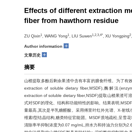
Effects of different extraction 
fiber from hawthorn residue
1
1
1,2,3,4*
2
ZU Qixin
, WANG Yong
, LIU Suwen
, XU Yongping
+
Author information
+
文章历史
摘要
山楂提取多酚后剩余果渣中含有丰富的膳食纤维。为了有效利用山楂资
extraction of soluble dietary fiber,MSDF),酶解法(enzyma
extraction of soluble dietary fiber,NSDF)提取山楂果
式对SDF的理化、结构和功能特性的影响。结果表明,MSDF
量最高,其次是半乳糖醛酸。采用傅里叶红外光谱、X-射线
维素Ⅰ型结晶结构,糖类特征官能团。MSDF质地疏松,呈雪花
清除率半抑制浓度为0.07 mg/mL,持水力和持油力分别为2.69