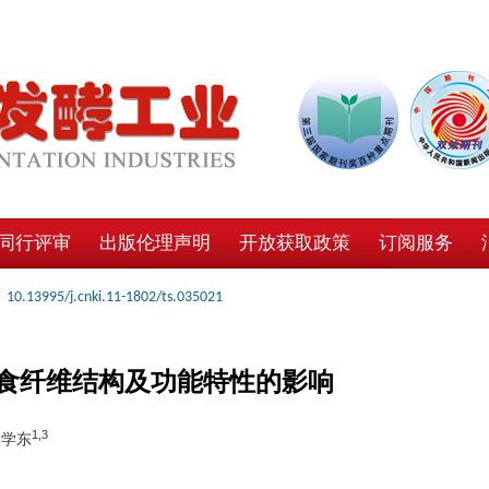
同行评审
出版伦理声明
开放获取政策
订阅服务
10.13995/j.cnki.11-1802/ts.035021
食纤维结构及功能特性的影响
1,3
常学东