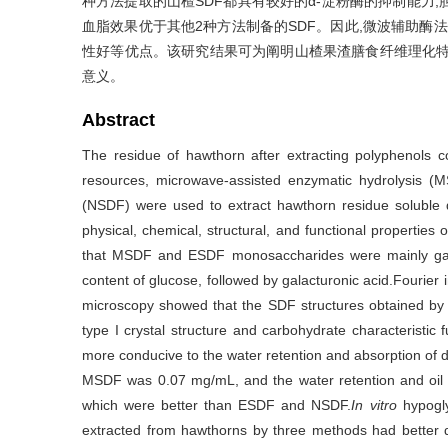
种方法提取的山楂SDF都具有较好的α-淀粉酶的抑制能力,
血脂效果优于其他2种方法制备的SDF。因此,微波辅助酶法与
性好等优点。该研究结果可为阐明山楂果渣膳食纤维理化特
意义。
Abstract
The residue of hawthorn after extracting polyphenols co
resources, microwave-assisted enzymatic hydrolysis (M
(NSDF) were used to extract hawthorn residue soluble di
physical, chemical, structural, and functional propertie
that MSDF and ESDF monosaccharides were mainly gala
content of glucose, followed by galacturonic acid.Fourier 
microscopy showed that the SDF structures obtained by t
type I crystal structure and carbohydrate characteristi
more conducive to the water retention and absorption of d
MSDF was 0.07 mg/mL, and the water retention and oil r
which were better than ESDF and NSDF.
In vitro
hypogly
extracted from hawthorns by three methods had better α-am