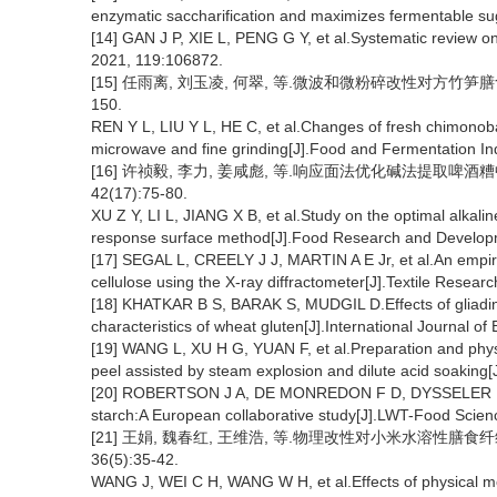
enzymatic saccharification and maximizes fermentable su
[14] GAN J P, XIE L, PENG G Y, et al.Systematic review on
2021, 119:106872.
[15] 任雨离, 刘玉凌, 何翠, 等.微波和微粉碎改性对方竹笋膳食纤
150.
REN Y L, LIU Y L, HE C, et al.Changes of fresh chimonoba
microwave and fine grinding[J].Food and Fermentation In
[16] 许祯毅, 李力, 姜咸彪, 等.响应面法优化碱法提取啤酒
42(17):75-80.
XU Z Y, LI L, JIANG X B, et al.Study on the optimal alkalin
response surface method[J].Food Research and Developm
[17] SEGAL L, CREELY J J, MARTIN A E Jr, et al.An empirica
cellulose using the X-ray diffractometer[J].Textile Resear
[18] KHATKAR B S, BARAK S, MUDGIL D.Effects of gliadin 
characteristics of wheat gluten[J].International Journal o
[19] WANG L, XU H G, YUAN F, et al.Preparation and physi
peel assisted by steam explosion and dilute acid soaking
[20] ROBERTSON J A, DE MONREDON F D, DYSSELER P, et a
starch:A European collaborative study[J].LWT-Food Scien
[21] 王娟, 魏春红, 王维浩, 等.物理改性对小米水溶性膳食
36(5):35-42.
WANG J, WEI C H, WANG W H, et al.Effects of physical modi