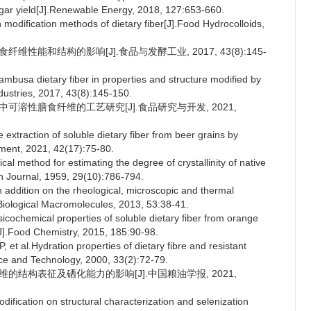
gar yield[J].Renewable Energy, 2018, 127:653-660.
 modification methods of dietary fiber[J].Food Hydrocolloids,
维性能和结构的影响[J].食品与发酵工业, 2017, 43(8):145-
mbusa dietary fiber in properties and structure modified by
dustries, 2017, 43(8):145-150.
糟中可溶性膳食纤维的工艺研究[J].食品研究与开发, 2021,
e extraction of soluble dietary fiber from beer grains by
ent, 2021, 42(17):75-80.
l method for estimating the degree of crystallinity of native
ch Journal, 1959, 29(10):786-794.
addition on the rheological, microscopic and thermal
f Biological Macromolecules, 2013, 53:38-41.
cochemical properties of soluble dietary fiber from orange
[J].Food Chemistry, 2015, 185:90-98.
l.Hydration properties of dietary fibre and resistant
ce and Technology, 2000, 33(2):72-79.
纤维的结构表征及硒化能力的影响[J].中国粮油学报, 2021,
fication on structural characterization and selenization