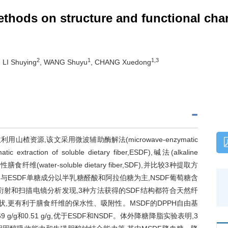
methods on structure and functional char
2
1
1,3
, LI Shuying
, WANG Shuyu
, CHANG Xuedong
源,该文采用微波辅助酶解法(microwave-enzymatic
tic extraction of soluble dietary fiber,ESDF),碱法(alkaline
渣可溶性膳食纤维(water-soluble dietary fiber,SDF),并比较3种提取方
与ESDF单糖成分以半乳糖醛酸和阿拉伯糖为主,NSDF葡萄糖含
衍射和扫描电镜分析发现,3种方法获得的SDF结构都符合天然纤
状,更有利于膳食纤维的保水性、吸附性。MSDF的DPPH自由基
 g/g和0.51 g/g,优于ESDF和NSDF。体外降糖降脂实验表明,3