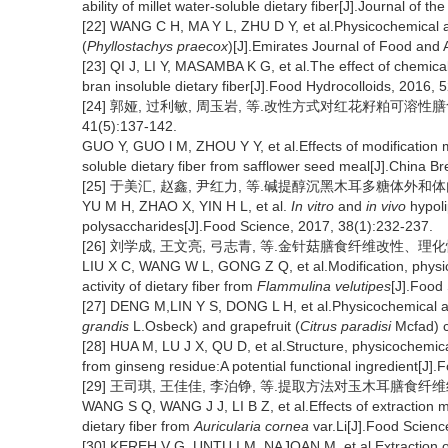
ability of millet water-soluble dietary fiber[J].Journal of 
[22] WANG C H, MA Y L, ZHU D Y, et al.Physicochemical an
(
Phyllostachys praecox
)[J].Emirates Journal of Food and 
[23] QI J, LI Y, MASAMBA K G, et al.The effect of chemica
bran insoluble dietary fiber[J].Food Hydrocolloids, 2016, 
[24] 郭娅, 过利敏, 周玉岩, 等.改性方式对红花籽粕可溶性
41(5):137-142.
GUO Y, GUO l M, ZHOU Y Y, et al.Effects of modification
soluble dietary fiber from safflower seed meal[J].China B
[25] 于美汇, 赵鑫, 尹红力, 等.碱提醇沉黑木耳多糖体外和体内降血脂
YU M H, ZHAO X, YIN H L, et al.
In vitro
and
in vivo
hypoli
polysaccharides[J].Food Science, 2017, 38(1):232-237.
[26] 刘学成, 王文亮, 弓志青, 等.金针菇膳食纤维改性、理化性质
LIU X C, WANG W L, GONG Z Q, et al.Modification, physico
activity of dietary fiber from
Flammulina velutipes
[J].Food
[27] DENG M,LIN Y S, DONG L H, et al.Physicochemical and
grandis
L.Osbeck) and grapefruit (
Citrus paradisi
Mcfad) c
[28] HUA M, LU J X, QU D, et al.Structure, physicochemical
from ginseng residue:A potential functional ingredient[J]
[29] 王司琪, 王佳佳, 李泊铮, 等.提取方法对玉木耳膳食纤维结构特
WANG S Q, WANG J J, LI B Z, et al.Effects of extraction me
dietary fiber from
Auricularia cornea
var.Li[J].Food Scienc
[30] KEREH V G, UNTU I M, NAJOAN M, et al.Extraction o