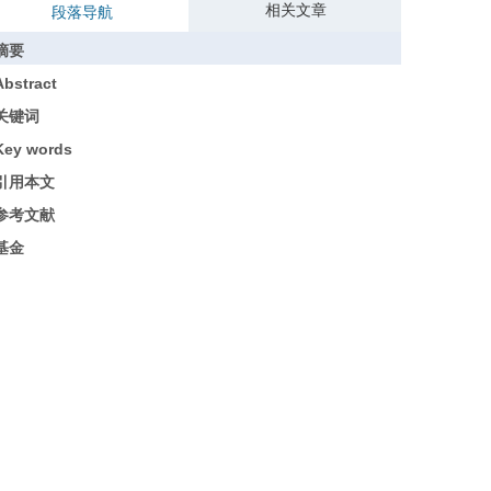
相关文章
段落导航
摘要
Abstract
关键词
Key words
引用本文
参考文献
基金