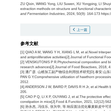
ZU Qixin
,
WANG Yong
,
LIU Suwen
,
XU Yongping
,
LI Shuy
extraction methods on structure and functional characteris
and Fermentation Industries
, 2024, 50(9): 164-173 https:
上一篇
参考文献
[1] QIAO A M, WANG Y H, XIANG L M, et al.Novel triterpen
and antiproliferative activities[J].Journal of Functional F
[2] VENSKUTONIS P R.Phytochemical composition and bioa
research advances[J].Journal of Food Bioactives, 2018, 4
[3] 潘广彦. 山楂加工副产物综合利用技术研究[D].泰安:山东农
PAN G Y.Comprehensive utilization of hawthorn processing
2012.
[4] ANDERSON J W, BAIRD P, DAVIS R H Jr, et al.Health ben
205.
[5] CAO P Q, LI X P, OUYANG J, et al.The protective effec
constipation in mice[J].Food & Function, 2021, 12(12):56
[6] 孙永杰, 冯佳乐, 张兴华, 等.响应面法优化藜麦麸皮中可溶性膳食