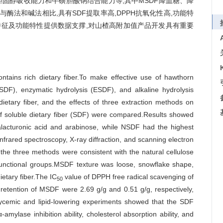
胆固醇吸收能力和牛磺胆酸钠结合能力等,其中MSDF降血糖、降
酶法和碱法相比,具有SDF提取率高,DPPH抗氧化性高,功能特
征及功能特性提供数据支撑,对山楂高附加值产品开发具有重要
ntains rich dietary fiber.To make effective use of hawthorn
SDF), enzymatic hydrolysis (ESDF), and alkaline hydrolysis
etary fiber, and the effects of three extraction methods on
s of soluble dietary fiber (SDF) were compared.Results showed
cturonic acid and arabinose, while NSDF had the highest
infrared spectroscopy, X-ray diffraction, and scanning electron
he three methods were consistent with the natural cellulose
c functional groups.MSDF texture was loose, snowflake shape,
ietary fiber.The IC
value of DPPH free radical scavenging of
50
etention of MSDF were 2.69 g/g and 0.51 g/g, respectively,
cemic and lipid-lowering experiments showed that the SDF
ylase inhibition ability, cholesterol absorption ability, and