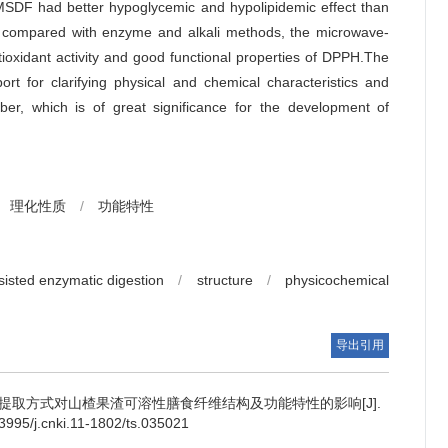
 MSDF had better hypoglycemic and hypolipidemic effect than
 compared with enzyme and alkali methods, the microwave-
oxidant activity and good functional properties of DPPH.The
ort for clarifying physical and chemical characteristics and
fiber, which is of great significance for the development of
理化性质
/
功能特性
isted enzymatic digestion
/
structure
/
physicochemical
导出引用
提取方式对山楂果渣可溶性膳食纤维结构及功能特性的影响[J].
95/j.cnki.11-1802/ts.035021