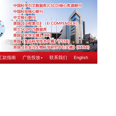
汇款指南
广告投放
联系我们
English