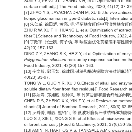
SUN Y J, FENG J L, ZHANG X H, et al.Optimization of extr
surface method[J].The Food Industry, 2020, 41(12):37-39
[7] ZHAO Y S, JAYACHANDRAN M, XU B J.
In vivo
antioxid
konjac glucomannan in type-2 diabetic rats[J].Internation
[8] 朱仁威, 徐田辉, 黄亮, 等.洋蓟膳食纤维中可溶性膳食纤维提取工
ZHU R W, XU T H, HUANG L, et al.Optimization of extractio
fiber[J].Science and Technology of Food Industry, 2022, 
[9] 丁政宇, 张士凯, 何子杨, 等.响应面优化黄精渣不溶性膳
42(20):157-163.
DING Z Y, ZHANG S K, HE Z Y, et al.Optimization of enzyma
Polygonatum sibiricum
residue by response surface metho
Food Industry, 2021, 42(20):157-163.
[10] 仝文玲, 郭玉如, 徐建国.碱法和酶法提取方法对胡麻渣
40(23):93-97.
TONG W L, GUO Y R, XU J G.Effects of alkali and enzyme
soluble dietary fiber from flax residue[J].Food Research
[11] 陈如寿, 郑旭煦, 殷钟意, 等.竹笋甾醇和膳食纤维的制取方法研究
CHEN R S, ZHENG X X, YIN Z Y, et al.Reviews on methods 
shoots[J].Journal of Bamboo Research, 2011, 30(3):62-65
[12] 罗舜菁, 谢靓, 熊绍百, 等.微波对膳食纤维结构和功能特性的影响
LUO S J, XIE L, XIONG S B, et al.Effects of microwave on t
different sources[J].Food & Machinery, 2021, 37(6):30-35
[13] AMINI N, HARITOS V S, TANKSALE A.Microwave assi