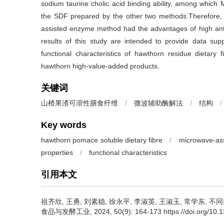
sodium taurine cholic acid binding ability, among which
the SDF prepared by the other two methods.Therefore,
assisted enzyme method had the advantages of high anti
results of this study are intended to provide data supp
functional characteristics of hawthorn residue dietary 
hawthorn high-value-added products.
关键词
山楂果渣可溶性膳食纤维
/
微波辅助酶解法
/
结构
/
Key words
hawthorn pomace soluble dietary fibre
/
microwave-ass
properties
/
functional characteristics
引用本文
祖齐欣
,
王勇
,
刘素稳
,
徐永平
,
李淑英
,
王淑玉
,
常学东
.
不同
食品与发酵工业, 2024, 50(9): 164-173 https://doi.org/10.139