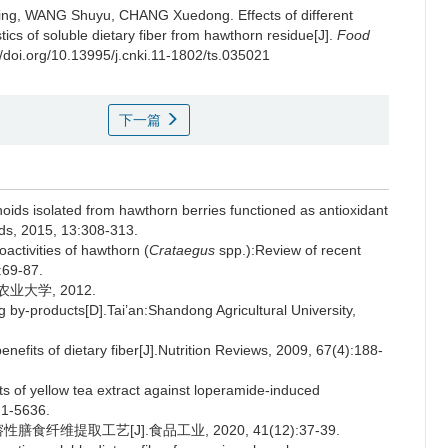
ing
,
WANG Shuyu
,
CHANG Xuedong
.
Effects of different
tics of soluble dietary fiber from hawthorn residue[J].
Food
//doi.org/10.13995/j.cnki.11-1802/ts.035021
下一篇
oids isolated from hawthorn berries functioned as antioxidant
oods, 2015, 13:308-313.
ctivities of hawthorn (
Crataegus
spp.):Review of recent
:69-87.
业大学, 2012.
 by-products[D].Tai’an:Shandong Agricultural University,
efits of dietary fiber[J].Nutrition Reviews, 2009, 67(4):188-
ts of yellow tea extract against loperamide-induced
21-5636.
纤维提取工艺[J].食品工业, 2020, 41(12):37-39.