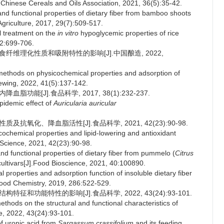
the Chinese Cereals and Oils Association, 2021, 36(5):35-42.
d functional properties of dietary fiber from bamboo shoots
Agriculture, 2017, 29(7):509-517.
l treatment on the
in vitro
hypoglycemic properties of rice
52:699-706.
膳食纤维理化性质和吸附特性的影响[J].中国酿造, 2022,
 methods on physicochemical properties and adsorption of
rewing, 2022, 41(5):137-142.
功能[J].食品科学, 2017, 38(1):232-237.
pidemic effect of
Auricularia auricular
及抗氧化、降血脂活性[J].食品科学, 2021, 42(23):90-98.
chemical properties and lipid-lowering and antioxidant
 Science, 2021, 42(23):90-98.
 functional properties of dietary fiber from pummelo (
Citrus
ultivars[J].Food Bioscience, 2021, 40:100890.
 properties and adsorption function of insoluble dietary fiber
.Food Chemistry, 2019, 286:522-529.
征和功能特性的影响[J].食品科学, 2022, 43(24):93-101.
thods on the structural and functional characteristics of
e, 2022, 43(24):93-101.
f uronic acid from
Sargassum crassifolium
and its feeding