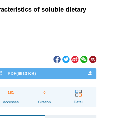
acteristics of soluble dietary
PDF(6913 KB)
181
0
Accesses
Citation
Detail