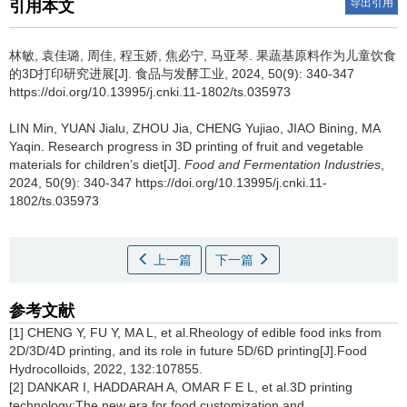
导出引用
引用本文
林敏
,
袁佳璐
,
周佳
,
程玉娇
,
焦必宁
,
马亚琴
.
果蔬基原料作为儿童饮食
的3D打印研究进展[J]. 食品与发酵工业, 2024, 50(9): 340-347
https://doi.org/10.13995/j.cnki.11-1802/ts.035973
LIN Min
,
YUAN Jialu
,
ZHOU Jia
,
CHENG Yujiao
,
JIAO Bining
,
MA
Yaqin
.
Research progress in 3D printing of fruit and vegetable
materials for children’s diet[J].
Food and Fermentation Industries
,
2024, 50(9): 340-347 https://doi.org/10.13995/j.cnki.11-
1802/ts.035973
上一篇
下一篇
参考文献
[1] CHENG Y, FU Y, MA L, et al.Rheology of edible food inks from
2D/3D/4D printing, and its role in future 5D/6D printing[J].Food
Hydrocolloids, 2022, 132:107855.
[2] DANKAR I, HADDARAH A, OMAR F E L, et al.3D printing
technology:The new era for food customization and