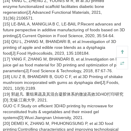
[14] YANG C, ZHENG Z, YOUNIS M R, et al.3D printed
enzyme:functionalized scaffold facilitates diabetic bone
regeneration[J].Advanced Functional Materials, 2021,
31(36):2106571.
[15] LE-BAIL A, MANIGLIA B C, LE-BAIL P.Recent advances and
future perspective in additive manufacturing of foods based on 3D
printing[J].Current Opinion in Food Science, 2020, 35:54-64.
[16] QIU L, ZHANG M, BHANDARI B, et al.Investigation of 3D
printing of apple and edible rose blends as a dysphagia
food[J].Food Hydrocolloids, 2023, 135:108184.
[17] YANG F, ZHANG M, BHANDARI B, et al.Investigation on lemon
juice gel as food material for 3D printing and optimization of printing
parameters[J].Food Science & Technology, 2018, 87:67-76.
[18] LIU Z B, BHANDARI B, GUO C F, et al.3D Printing of shiitake
mushroom incorporated with gums as dysphagia diet[J].Foods,
2021, 10(9):2189.
[19] 郭超凡. 重组果蔬及其混合凝胶体系的微波高效3D/4D打印研究
[D].无锡:江南大学, 2021.
GUO C F.Study on efficient 3D/4D printing by microwave for
reconstituted fruits & vegetables and their mixed gel
systems[D].Wuxi:Jiangnan University, 2021.
[20] DEMEI K, ZHANG M, PHUHONGSUNG P, et al.3D food
printing:Controlling characteristics and improving technological