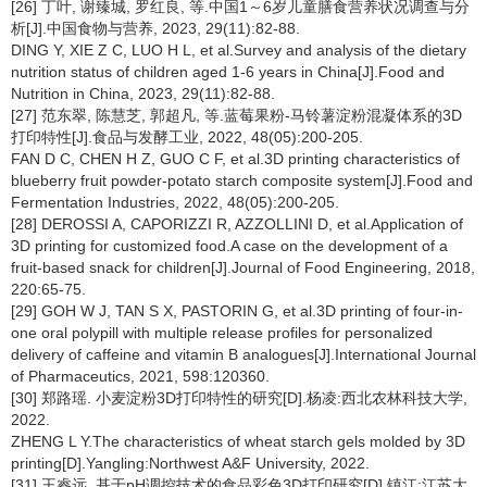
[26] 丁叶, 谢臻城, 罗红良, 等.中国1～6岁儿童膳食营养状况调查与分
析[J].中国食物与营养, 2023, 29(11):82-88.
DING Y, XIE Z C, LUO H L, et al.Survey and analysis of the dietary
nutrition status of children aged 1-6 years in China[J].Food and
Nutrition in China, 2023, 29(11):82-88.
[27] 范东翠, 陈慧芝, 郭超凡, 等.蓝莓果粉-马铃薯淀粉混凝体系的3D
打印特性[J].食品与发酵工业, 2022, 48(05):200-205.
FAN D C, CHEN H Z, GUO C F, et al.3D printing characteristics of
blueberry fruit powder-potato starch composite system[J].Food and
Fermentation Industries, 2022, 48(05):200-205.
[28] DEROSSI A, CAPORIZZI R, AZZOLLINI D, et al.Application of
3D printing for customized food.A case on the development of a
fruit-based snack for children[J].Journal of Food Engineering, 2018,
220:65-75.
[29] GOH W J, TAN S X, PASTORIN G, et al.3D printing of four-in-
one oral polypill with multiple release profiles for personalized
delivery of caffeine and vitamin B analogues[J].International Journal
of Pharmaceutics, 2021, 598:120360.
[30] 郑路瑶. 小麦淀粉3D打印特性的研究[D].杨凌:西北农林科技大学,
2022.
ZHENG L Y.The characteristics of wheat starch gels molded by 3D
printing[D].Yangling:Northwest A&F University, 2022.
[31] 王睿远. 基于pH调控技术的食品彩色3D打印研究[D].镇江:江苏大