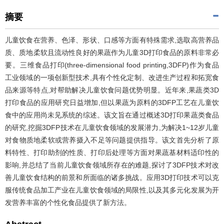
摘要
儿童饮食在营养、色泽、形状、口感等方面有特殊需求,选取高营养品
质、质地柔软且流动性良好的果蔬作为儿童3D打印食品的原料非常必
要。三维食品打印(three-dimensional food printing,3DFP)作为食品
工业领域的一项创新型技术,具有个性化定制、改进生产过程和拓宽食
品来源等特点,对帮助解决儿童饮食问题优势明显。近年来,果蔬类3D
打印食品的应用研究日益增加,但以果蔬为原料的3DFP工艺在儿童饮
食中的应用尚未见系统的综述。该文旨在通过概述3D打印果蔬类食品
的研究,挖掘3DFP技术在儿童饮食领域的发展潜力,为解决1~12岁儿童
对食物质地柔软或营养摄入不足等问题提供指导。该文首先分析了原
料特性、打印助剂的性质、打印后处理等方面对果蔬基材料适印性的
影响,并总结了当前儿童饮食领域所存在的难题,探讨了3DFP技术对改
善儿童饮食结构的前景和所面临的诸多挑战。应用3D打印技术可以克
服传统食品加工产业在儿童饮食领域的局限性,以及其多元化发展为开
发营养丰富的个性化食品提供了新方法。