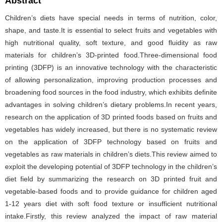
Abstract
Children’s diets have special needs in terms of nutrition, color,
shape, and taste.It is essential to select fruits and vegetables with
high nutritional quality, soft texture, and good fluidity as raw
materials for children’s 3D-printed food.Three-dimensional food
printing (3DFP) is an innovative technology with the characteristic
of allowing personalization, improving production processes and
broadening food sources in the food industry, which exhibits definite
advantages in solving children’s dietary problems.In recent years,
research on the application of 3D printed foods based on fruits and
vegetables has widely increased, but there is no systematic review
on the application of 3DFP technology based on fruits and
vegetables as raw materials in children’s diets.This review aimed to
exploit the developing potential of 3DFP technology in the children’s
diet field by summarizing the research on 3D printed fruit and
vegetable-based foods and to provide guidance for children aged
1-12 years diet with soft food texture or insufficient nutritional
intake.Firstly, this review analyzed the impact of raw material