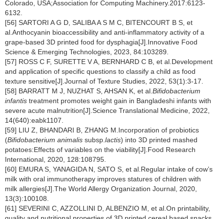
Colorado, USA;Association for Computing Machinery.2017:6123-
6132.
[56] SARTORI A G D, SALIBA A S M C, BITENCOURT B S, et
al.Anthocyanin bioaccessibility and anti-inflammatory activity of a
grape-based 3D printed food for dysphagia[J].Innovative Food
Science & Emerging Technologies, 2023, 84:103289.
[57] ROSS C F, SURETTE V A, BERNHARD C B, et al.Development
and application of specific questions to classify a child as food
texture sensitive[J].Journal of Texture Studies, 2022, 53(1):3-17.
[58] BARRATT M J, NUZHAT S, AHSAN K, et al.
Bifidobacterium
infantis
treatment promotes weight gain in Bangladeshi infants with
severe acute malnutrition[J].Science Translational Medicine, 2022,
14(640):eabk1107.
[59] LIU Z, BHANDARI B, ZHANG M.Incorporation of probiotics
(
Bifidobacterium animalis
subsp.
lactis
) into 3D printed mashed
potatoes:Effects of variables on the viability[J].Food Research
International, 2020, 128:108795.
[60] EMURA S, YANAGIDA N, SATO S, et al.Regular intake of cow’s
milk with oral immunotherapy improves statures of children with
milk allergies[J].The World Allergy Organization Journal, 2020,
13(3):100108.
[61] SEVERINI C, AZZOLLINI D, ALBENZIO M, et al.On printability,
quality and nutritional properties of 3D printed cereal based snacks