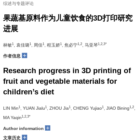
综述与专题评论
果蔬基原料作为儿童饮食的3D打印研究
进展
1
1
1
1
1,2
1,2,3*
林敏
, 袁佳璐
, 周佳
, 程玉娇
, 焦必宁
, 马亚琴
+
作者信息
Research progress in 3D printing of
fruit and vegetable materials for
children’s diet
1
1
1
1
1,2
LIN Min
, YUAN Jialu
, ZHOU Jia
, CHENG Yujiao
, JIAO Bining
,
1,2,3*
MA Yaqin
+
Author information
+
文章历史