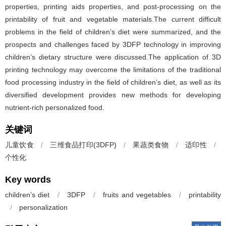
properties, printing aids properties, and post-processing on the
printability of fruit and vegetable materials.The current difficult
problems in the field of children’s diet were summarized, and the
prospects and challenges faced by 3DFP technology in improving
children’s dietary structure were discussed.The application of 3D
printing technology may overcome the limitations of the traditional
food processing industry in the field of children’s diet, as well as its
diversified development provides new methods for developing
nutrient-rich personalized food.
关键词
儿童饮食
/
三维食品打印(3DFP)
/
果蔬类食物
/
适印性
/
个性化
Key words
children’s diet
/
3DFP
/
fruits and vegetables
/
printability
/
personalization