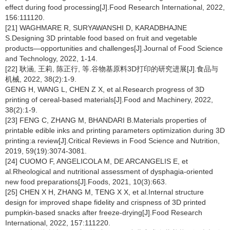
effect during food processing[J].Food Research International, 2022,
156:111120.
[21] WAGHMARE R, SURYAWANSHI D, KARADBHAJNE
S.Designing 3D printable food based on fruit and vegetable
products—opportunities and challenges[J].Journal of Food Science
and Technology, 2022, 1-14.
[22] 耿涵, 王莉, 陈正行, 等.谷物基原料3D打印的研究进展[J].食品与
机械, 2022, 38(2):1-9.
GENG H, WANG L, CHEN Z X, et al.Research progress of 3D
printing of cereal-based materials[J].Food and Machinery, 2022,
38(2):1-9.
[23] FENG C, ZHANG M, BHANDARI B.Materials properties of
printable edible inks and printing parameters optimization during 3D
printing:a review[J].Critical Reviews in Food Science and Nutrition,
2019, 59(19):3074-3081.
[24] CUOMO F, ANGELICOLA M, DE ARCANGELIS E, et
al.Rheological and nutritional assessment of dysphagia-oriented
new food preparations[J].Foods, 2021, 10(3):663.
[25] CHEN X H, ZHANG M, TENG X X, et al.Internal structure
design for improved shape fidelity and crispness of 3D printed
pumpkin-based snacks after freeze-drying[J].Food Research
International, 2022, 157:111220.