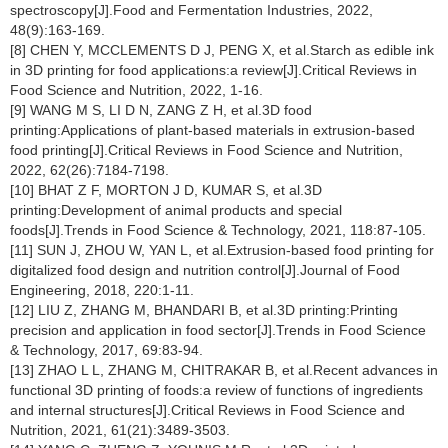
spectroscopy[J].Food and Fermentation Industries, 2022,
48(9):163-169.
[8] CHEN Y, MCCLEMENTS D J, PENG X, et al.Starch as edible ink
in 3D printing for food applications:a review[J].Critical Reviews in
Food Science and Nutrition, 2022, 1-16.
[9] WANG M S, LI D N, ZANG Z H, et al.3D food
printing:Applications of plant-based materials in extrusion-based
food printing[J].Critical Reviews in Food Science and Nutrition,
2022, 62(26):7184-7198.
[10] BHAT Z F, MORTON J D, KUMAR S, et al.3D
printing:Development of animal products and special
foods[J].Trends in Food Science & Technology, 2021, 118:87-105.
[11] SUN J, ZHOU W, YAN L, et al.Extrusion-based food printing for
digitalized food design and nutrition control[J].Journal of Food
Engineering, 2018, 220:1-11.
[12] LIU Z, ZHANG M, BHANDARI B, et al.3D printing:Printing
precision and application in food sector[J].Trends in Food Science
& Technology, 2017, 69:83-94.
[13] ZHAO L L, ZHANG M, CHITRAKAR B, et al.Recent advances in
functional 3D printing of foods:a review of functions of ingredients
and internal structures[J].Critical Reviews in Food Science and
Nutrition, 2021, 61(21):3489-3503.