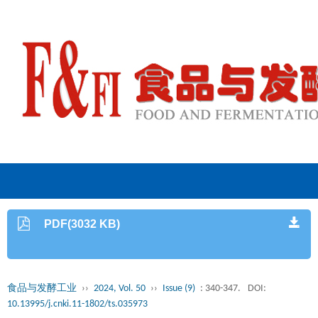
PDF(3032 KB)
食品与发酵工业
››
2024, Vol. 50
››
Issue (9)
: 340-347.
DOI:
10.13995/j.cnki.11-1802/ts.035973