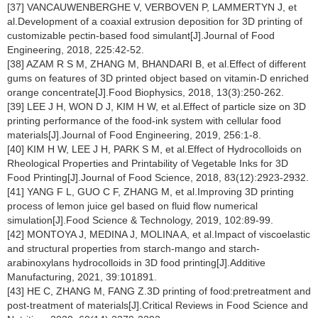
[37] VANCAUWENBERGHE V, VERBOVEN P, LAMMERTYN J, et
al.Development of a coaxial extrusion deposition for 3D printing of
customizable pectin-based food simulant[J].Journal of Food
Engineering, 2018, 225:42-52.
[38] AZAM R S M, ZHANG M, BHANDARI B, et al.Effect of different
gums on features of 3D printed object based on vitamin-D enriched
orange concentrate[J].Food Biophysics, 2018, 13(3):250-262.
[39] LEE J H, WON D J, KIM H W, et al.Effect of particle size on 3D
printing performance of the food-ink system with cellular food
materials[J].Journal of Food Engineering, 2019, 256:1-8.
[40] KIM H W, LEE J H, PARK S M, et al.Effect of Hydrocolloids on
Rheological Properties and Printability of Vegetable Inks for 3D
Food Printing[J].Journal of Food Science, 2018, 83(12):2923-2932.
[41] YANG F L, GUO C F, ZHANG M, et al.Improving 3D printing
process of lemon juice gel based on fluid flow numerical
simulation[J].Food Science & Technology, 2019, 102:89-99.
[42] MONTOYA J, MEDINA J, MOLINA A, et al.Impact of viscoelastic
and structural properties from starch-mango and starch-
arabinoxylans hydrocolloids in 3D food printing[J].Additive
Manufacturing, 2021, 39:101891.
[43] HE C, ZHANG M, FANG Z.3D printing of food:pretreatment and
post-treatment of materials[J].Critical Reviews in Food Science and