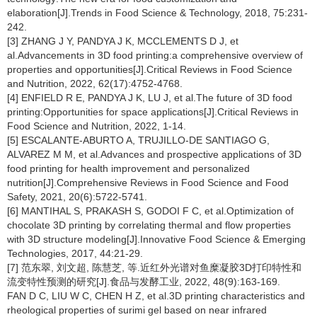
elaboration[J].Trends in Food Science & Technology, 2018, 75:231-
242.
[3] ZHANG J Y, PANDYA J K, MCCLEMENTS D J, et
al.Advancements in 3D food printing:a comprehensive overview of
properties and opportunities[J].Critical Reviews in Food Science
and Nutrition, 2022, 62(17):4752-4768.
[4] ENFIELD R E, PANDYA J K, LU J, et al.The future of 3D food
printing:Opportunities for space applications[J].Critical Reviews in
Food Science and Nutrition, 2022, 1-14.
[5] ESCALANTE-ABURTO A, TRUJILLO-DE SANTIAGO G,
ALVAREZ M M, et al.Advances and prospective applications of 3D
food printing for health improvement and personalized
nutrition[J].Comprehensive Reviews in Food Science and Food
Safety, 2021, 20(6):5722-5741.
[6] MANTIHAL S, PRAKASH S, GODOI F C, et al.Optimization of
chocolate 3D printing by correlating thermal and flow properties
with 3D structure modeling[J].Innovative Food Science & Emerging
Technologies, 2017, 44:21-29.
[7] 范东翠, 刘文超, 陈慧芝, 等.近红外光谱对鱼糜凝胶3D打印特性和
流变特性预测的研究[J].食品与发酵工业, 2022, 48(9):163-169.
FAN D C, LIU W C, CHEN H Z, et al.3D printing characteristics and
rheological properties of surimi gel based on near infrared