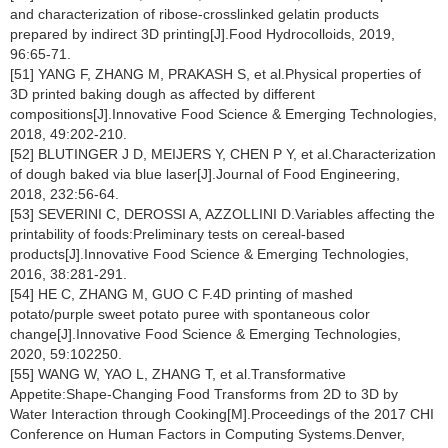
and characterization of ribose-crosslinked gelatin products
prepared by indirect 3D printing[J].Food Hydrocolloids, 2019,
96:65-71.
[51] YANG F, ZHANG M, PRAKASH S, et al.Physical properties of
3D printed baking dough as affected by different
compositions[J].Innovative Food Science & Emerging Technologies,
2018, 49:202-210.
[52] BLUTINGER J D, MEIJERS Y, CHEN P Y, et al.Characterization
of dough baked via blue laser[J].Journal of Food Engineering,
2018, 232:56-64.
[53] SEVERINI C, DEROSSI A, AZZOLLINI D.Variables affecting the
printability of foods:Preliminary tests on cereal-based
products[J].Innovative Food Science & Emerging Technologies,
2016, 38:281-291.
[54] HE C, ZHANG M, GUO C F.4D printing of mashed
potato/purple sweet potato puree with spontaneous color
change[J].Innovative Food Science & Emerging Technologies,
2020, 59:102250.
[55] WANG W, YAO L, ZHANG T, et al.Transformative
Appetite:Shape-Changing Food Transforms from 2D to 3D by
Water Interaction through Cooking[M].Proceedings of the 2017 CHI
Conference on Human Factors in Computing Systems.Denver,