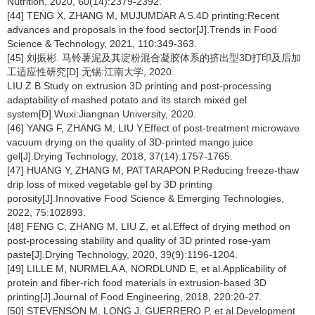
Nutrition, 2020, 60(14):2379-2392.
[44] TENG X, ZHANG M, MUJUMDAR A S.4D printing:Recent
advances and proposals in the food sector[J].Trends in Food
Science & Technology, 2021, 110:349-363.
[45] 刘振彬. 马铃薯泥及其淀粉混合凝胶体系的挤出型3D打印及后加
工适应性研究[D].无锡:江南大学, 2020.
LIU Z B.Study on extrusion 3D printing and post-processing
adaptability of mashed potato and its starch mixed gel
system[D].Wuxi:Jiangnan University, 2020.
[46] YANG F, ZHANG M, LIU Y.Effect of post-treatment microwave
vacuum drying on the quality of 3D-printed mango juice
gel[J].Drying Technology, 2018, 37(14):1757-1765.
[47] HUANG Y, ZHANG M, PATTARAPON P.Reducing freeze-thaw
drip loss of mixed vegetable gel by 3D printing
porosity[J].Innovative Food Science & Emerging Technologies,
2022, 75:102893.
[48] FENG C, ZHANG M, LIU Z, et al.Effect of drying method on
post-processing stability and quality of 3D printed rose-yam
paste[J].Drying Technology, 2020, 39(9):1196-1204.
[49] LILLE M, NURMELA A, NORDLUND E, et al.Applicability of
protein and fiber-rich food materials in extrusion-based 3D
printing[J].Journal of Food Engineering, 2018, 220:20-27.
[50] STEVENSON M, LONG J, GUERRERO P, et al.Development