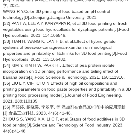
学, 2021.
WANG R Y.Color 3D printing of food based on pH control
technology[D].Zhenjiang:Jiangsu University, 2021.
[32] PANT A, LEE A Y, KARYAPPA R, et al.3D food printing of fresh
vegetables using food hydrocolloids for dysphagic patients[J].Food
Hydrocolloids, 2021, 114:106546.
[33] TIAN H, WANG K, LAN H B, et al.Effect of hybrid gelator
systems of beeswax-carrageenan-xanthan on rheological
properties and printability of litchi inks for 3D food printing[J].Food
Hydrocolloids, 2021, 113:106482.
[34] KIM Y, KIM H W, PARK H J.Effect of pea protein isolate
incorporation on 3D printing performance and tailing effect of
banana paste[J].Food Science & Technology, 2021, 150:111916.
[35] LIU L Y, CIFTCI O N.Effects of high oil compositions and
printing parameters on food paste properties and printability in a 3D
printing food processing model[J].Journal of Food Engineering,
2021, 288:110135.
[36] 周莎莎, 杨晓溪, 李翠平, 等.添加剂在食品3D打印中的应用现状
[J].食品工业科技, 2023, 44(6):41-48.
ZHOU S S, YANG X X, LI C P, et al.Status of food additives in 3D
food printing[J].Science and Technology of Food Industry, 2023,
44(6):41-48.