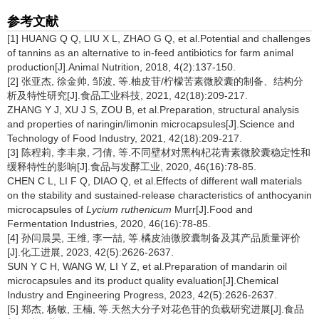
参考文献
[1] HUANG Q Q, LIU X L, ZHAO G Q, et al.Potential and challenges
of tannins as an alternative to in-feed antibiotics for farm animal
production[J].Animal Nutrition, 2018, 4(2):137-150.
[2] 张亚杰, 徐金帅, 邹波, 等.柚皮苷/柠檬苦素微胶囊的制备、结构分
析及特性研究[J].食品工业科技, 2021, 42(18):209-217.
ZHANG Y J, XU J S, ZOU B, et al.Preparation, structural analysis
and properties of naringin/limonin microcapsules[J].Science and
Technology of Food Industry, 2021, 42(18):209-217.
[3] 陈程莉, 李丰泉, 刁倩, 等.不同壁材对黑枸杞花青素微胶囊稳定性和
缓释特性的影响[J].食品与发酵工业, 2020, 46(16):78-85.
CHEN C L, LI F Q, DIAO Q, et al.Effects of different wall materials
on the stability and sustained-release characteristics of anthocyanin
microcapsules of
Lycium ruthenicum
Murr[J].Food and
Fermentation Industries, 2020, 46(16):78-85.
[4] 孙闫晨昊, 王维, 李一喆, 等.橘皮油微胶囊制备及其产品质量评价
[J].化工进展, 2023, 42(5):2626-2637.
SUN Y C H, WANG W, LI Y Z, et al.Preparation of mandarin oil
microcapsules and its product quality evaluation[J].Chemical
Industry and Engineering Progress, 2023, 42(5):2626-2637.
[5] 郑杰, 杨敏, 王楠, 等.天然大分子对花色苷的负载研究进展[J].食品