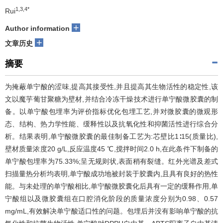
1,3,4*
Rui
+
Author information
+
文章历史
摘要
为掩蔽单宁酸的涩味,提高其接受性,并且提高其生物活性的稳定性,该
文以魔芋葡甘聚糖为壁材,并结合冷冻干燥技术进行单宁酸微胶囊的制
备。以单宁酸包埋率为评价指标优化包埋工艺,并对微胶囊的微观形
态、结构、热力学性能、缓释性以及抗氧化性和抑菌活性进行综合分
析。结果表明,单宁酸微胶囊的最佳制备工艺为:芯壁比1∶15(质量比),
壁材质量浓度20 g/L,反应温度45 ℃,搅拌时间2.0 h,在此条件下制备的
单宁酸包埋率为75.33%;呈无规则状,表面稍有裂缝。红外光谱及差式
扫描量热分析均表明,单宁酸成功地被封装于胶囊内,且具有良好的热性
能。与未处理的单宁酸相比,单宁酸微胶囊化后具有一定的缓释作用,单
宁酸组以及微胶囊组在口腔消化阶段的质量浓度分别为0.98、0.57
mg/mL,有效解决单宁酸适口性的问题。包埋后并没有影响单宁酸的抗