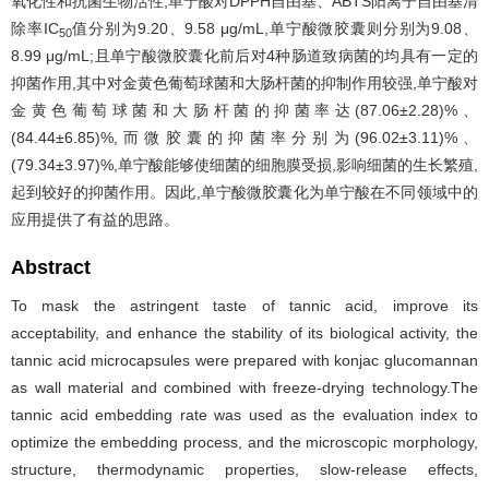
氧化性和抗菌生物活性,单宁酸对DPPH自由基、ABTS阳离子自由基清
除率IC
值分别为9.20、9.58 μg/mL,单宁酸微胶囊则分别为9.08、
50
8.99 μg/mL;且单宁酸微胶囊化前后对4种肠道致病菌的均具有一定的
抑菌作用,其中对金黄色葡萄球菌和大肠杆菌的抑制作用较强,单宁酸对
金黄色葡萄球菌和大肠杆菌的抑菌率达(87.06±2.28)%、
(84.44±6.85)%,而微胶囊的抑菌率分别为(96.02±3.11)%、
(79.34±3.97)%,单宁酸能够使细菌的细胞膜受损,影响细菌的生长繁殖,
起到较好的抑菌作用。因此,单宁酸微胶囊化为单宁酸在不同领域中的
应用提供了有益的思路。
Abstract
To mask the astringent taste of tannic acid, improve its
acceptability, and enhance the stability of its biological activity, the
tannic acid microcapsules were prepared with konjac glucomannan
as wall material and combined with freeze-drying technology.The
tannic acid embedding rate was used as the evaluation index to
optimize the embedding process, and the microscopic morphology,
structure, thermodynamic properties, slow-release effects,