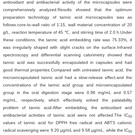
antioxidant and antibacterial activity of the microcapsules were
comprehensively analyzed.Results showed that the optimum
preparation technology of tannic acid microcapsules was as
follows:core-to-wall ratio of 1∶15, wall material concentration of 20
g/L, reaction temperature of 45 ℃, and stirring time of 2.0 h.Under
these conditions, the tannic acid embedding rate was 75.33%, it
was irregularly shaped with slight cracks on the surface.Infrared
spectroscopy and differential scanning calorimetry showed that
tannic acid was successfully encapsulated in capsules and had
good thermal properties.Compared with untreated tannic acid, the
microencapsulated tannic acid had a slow-release effect.and the
concentrations of the tannic acid group and microencapsulated
group in the oral digestion stage were 0.98 mg/mL and 0.57
mg/mL, respectively, which effectively solved the palatability
problem of tannic acid.After embedding, the antioxidant and
antibacterial activities of tannic acid were not affected.The IC
50
values of tannic acid for DPPH free radical and ABTS cationic
radical scavenging were 9.20 μg/mL and 9.58 μg/mL, while the IC
50