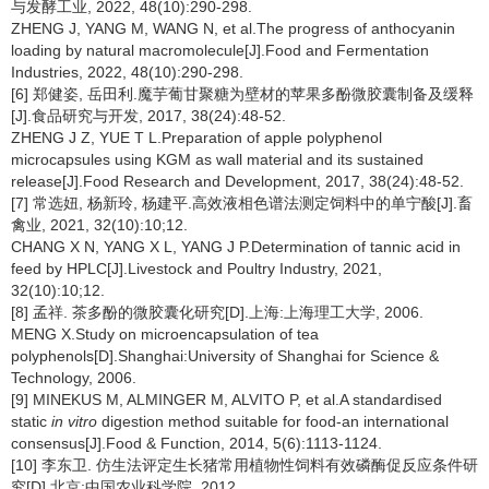
与发酵工业, 2022, 48(10):290-298.
ZHENG J, YANG M, WANG N, et al.The progress of anthocyanin
loading by natural macromolecule[J].Food and Fermentation
Industries, 2022, 48(10):290-298.
[6] 郑健姿, 岳田利.魔芋葡甘聚糖为壁材的苹果多酚微胶囊制备及缓释
[J].食品研究与开发, 2017, 38(24):48-52.
ZHENG J Z, YUE T L.Preparation of apple polyphenol
microcapsules using KGM as wall material and its sustained
release[J].Food Research and Development, 2017, 38(24):48-52.
[7] 常选妞, 杨新玲, 杨建平.高效液相色谱法测定饲料中的单宁酸[J].畜
禽业, 2021, 32(10):10;12.
CHANG X N, YANG X L, YANG J P.Determination of tannic acid in
feed by HPLC[J].Livestock and Poultry Industry, 2021,
32(10):10;12.
[8] 孟祥. 茶多酚的微胶囊化研究[D].上海:上海理工大学, 2006.
MENG X.Study on microencapsulation of tea
polyphenols[D].Shanghai:University of Shanghai for Science &
Technology, 2006.
[9] MINEKUS M, ALMINGER M, ALVITO P, et al.A standardised
static
in vitro
digestion method suitable for food-an international
consensus[J].Food & Function, 2014, 5(6):1113-1124.
[10] 李东卫. 仿生法评定生长猪常用植物性饲料有效磷酶促反应条件研
究[D].北京:中国农业科学院, 2012.