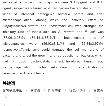
values of tannic acid microcapsules were 9.08 μg/mL and 8.99
μg/mL, respectively.Tannic acid had certain bacteriostasis on four
kinds of intestinal pathogenic bacteria before and after
microencapsulation, among which the inhibitory effect on
Staphylococcus aureus
and
Escherichia coli
was stronger, the
inhibitory rate of tannic acid on
S. aureus
and
E. coli
was
(87.06±2.28)%, (84.44±6.85)%.The bacteriostatic rates of
microcapsules were (96.02±3.11)% and (79.34±3.97)%,
respectively.Tannic acid could damage the cell membrane of
bacteria and affect the growth and reproduction of bacteria, which
had a good bacteriostatic effect.Therefore, tannic acid
microencapsulation provides useful ideas for the application of
tannic acid in different fields.
关键词
五倍子单宁酸
/
微胶囊
/
性质表征
/
抗氧化活性
/
抗菌作
用。