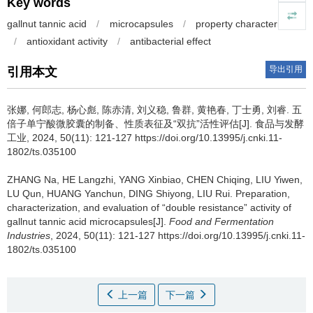
Key words
gallnut tannic acid
/
microcapsules
/
property characterization
/
antioxidant activity
/
antibacterial effect
导出引用
引用本文
张娜
,
何郎志
,
杨心彪
,
陈赤清
,
刘义稳
,
鲁群
,
黄艳春
,
丁士勇
,
刘睿
.
五
倍子单宁酸微胶囊的制备、性质表征及“双抗”活性评估[J]. 食品与发酵
工业, 2024, 50(11): 121-127 https://doi.org/10.13995/j.cnki.11-
1802/ts.035100
ZHANG Na
,
HE Langzhi
,
YANG Xinbiao
,
CHEN Chiqing
,
LIU Yiwen
,
LU Qun
,
HUANG Yanchun
,
DING Shiyong
,
LIU Rui
.
Preparation,
characterization, and evaluation of “double resistance” activity of
gallnut tannic acid microcapsules[J].
Food and Fermentation
Industries
, 2024, 50(11): 121-127 https://doi.org/10.13995/j.cnki.11-
1802/ts.035100
上一篇
下一篇