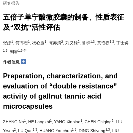
研究报告
五倍子单宁酸微胶囊的制备、性质表征
及“双抗”活性评估
1
1
1
2
2
1,3
1,3
张娜
, 何郎志
, 杨心彪
, 陈赤清
, 刘义稳
, 鲁群
, 黄艳春
, 丁士勇
1,3
1,3,4*
, 刘睿
+
作者信息
Preparation, characterization, and
evaluation of “double resistance”
activity of gallnut tannic acid
microcapsules
1
1
1
2
ZHANG Na
, HE Langzhi
, YANG Xinbiao
, CHEN Chiqing
, LIU
2
1,3
1,3
1,3
Yiwen
, LU Qun
, HUANG Yanchun
, DING Shiyong
, LIU