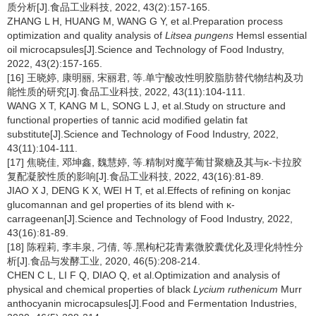
质分析[J].食品工业科技, 2022, 43(2):157-165.
ZHANG L H, HUANG M, WANG G Y, et al.Preparation process
optimization and quality analysis of
Litsea pungens
Hemsl essential
oil microcapsules[J].Science and Technology of Food Industry,
2022, 43(2):157-165.
[16] 王晓婷, 康明丽, 宋丽君, 等.单宁酸改性明胶脂肪替代物结构及功
能性质的研究[J].食品工业科技, 2022, 43(11):104-111.
WANG X T, KANG M L, SONG L J, et al.Study on structure and
functional properties of tannic acid modified gelatin fat
substitute[J].Science and Technology of Food Industry, 2022,
43(11):104-111.
[17] 焦晓佳, 邓坤鑫, 魏慧婷, 等.精制对魔芋葡甘聚糖及其与κ-卡拉胶
复配凝胶性质的影响[J].食品工业科技, 2022, 43(16):81-89.
JIAO X J, DENG K X, WEI H T, et al.Effects of refining on konjac
glucomannan and gel properties of its blend with κ-
carrageenan[J].Science and Technology of Food Industry, 2022,
43(16):81-89.
[18] 陈程莉, 李丰泉, 刁倩, 等.黑枸杞花青素微胶囊优化及理化特性分
析[J].食品与发酵工业, 2020, 46(5):208-214.
CHEN C L, LI F Q, DIAO Q, et al.Optimization and analysis of
physical and chemical properties of black
Lycium ruthenicum
Murr
anthocyanin microcapsules[J].Food and Fermentation Industries,