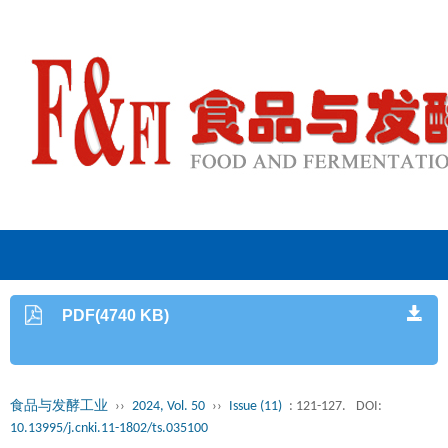
PDF(4740 KB)
食品与发酵工业
››
2024, Vol. 50
››
Issue (11)
: 121-127.
DOI:
10.13995/j.cnki.11-1802/ts.035100