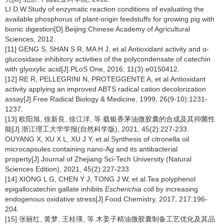
LI D W.Study of enzymatic reaction conditions of evaluating the
available phosphorus of plant-origin feedstuffs for growing pig with
bionic digestion[D].Beijing:Chinese Academy of Agricultural
Sciences, 2012.
[11] GENG S, SHAN S R, MA H J, et al.Antioxidant activity and α-
glucosidase inhibitory activities of the polycondensate of catechin
with glyoxylic acid[J].PLoS One, 2016, 11(3):e0150412.
[12] RE R, PELLEGRINI N, PROTEGGENTE A, et al.Antioxidant
activity applying an improved ABTS radical cation decolorization
assay[J].Free Radical Biology & Medicine, 1999, 26(9-10):1231-
1237.
[13] 欧阳旭, 徐新良, 徐江洋, 等.载银香茅油微胶囊的合成及其抑菌性
能[J].浙江理工大学学报(自然科学版), 2021, 45(2):227-233.
OUYANG X, XU X L, XU J Y, et al.Synthesis of citronella oil
microcapsules containing nano-Ag and its antibacterial
property[J].Journal of Zhejiang Sci-Tech University (Natural
Sciences Edition), 2021, 45(2):227-233.
[14] XIONG L G, CHEN Y J, TONG J W, et al.Tea polyphenol
epigallocatechin gallate inhibits
Escherichia coli
by increasing
endogenous oxidative stress[J].Food Chemistry, 2017, 217:196-
204.
[15] 张丽红, 黄梦, 王桂瑛, 等.木姜子精油微胶囊制备工艺优化及其品