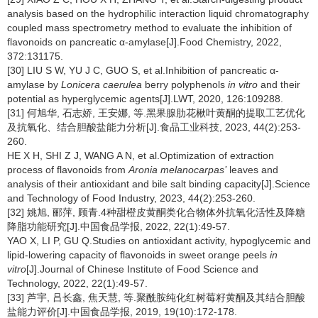
analysis based on the hydrophilic interaction liquid chromatography
coupled mass spectrometry method to evaluate the inhibition of
flavonoids on pancreatic α-amylase[J].Food Chemistry, 2022,
372:131175.
[30] LIU S W, YU J C, GUO S, et al.Inhibition of pancreatic α-
amylase by
Lonicera caerulea
berry polyphenols
in vitro
and their
potential as hyperglycemic agents[J].LWT, 2020, 126:109288.
[31] 何旭华, 石志娇, 王安娜, 等.黑果腺肋花楸叶黄酮的提取工艺优化
及抗氧化、结合胆酸盐能力分析[J].食品工业科技, 2023, 44(2):253-
260.
HE X H, SHI Z J, WANG A N, et al.Optimization of extraction
process of flavonoids from
Aronia melanocarpas’
leaves and
analysis of their antioxidant and bile salt binding capacity[J].Science
and Technology of Food Industry, 2023, 44(2):253-260.
[32] 姚旭, 郦萍, 顾青.4种甜橙皮黄酮类化合物体外抗氧化活性及降糖
降脂功能研究[J].中国食品学报, 2022, 22(1):49-57.
YAO X, LI P, GU Q.Studies on antioxidant activity, hypoglycemic and
lipid-lowering capacity of flavonoids in sweet orange peels
in
vitro
[J].Journal of Chinese Institute of Food Science and
Technology, 2022, 22(1):49-57.
[33] 芦宇, 吕长鑫, 焦天慧, 等.聚酰胺纯化红树莓籽黄酮及其结合胆酸
盐能力评价[J].中国食品学报, 2019, 19(10):172-178.