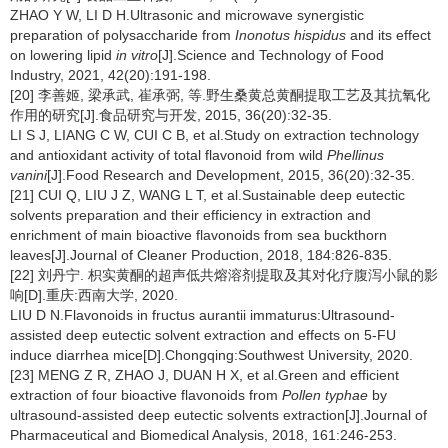
ZHAO Y W, LI D H.Ultrasonic and microwave synergistic
preparation of polysaccharide from
Inonotus hispidus
and its effect
on lowering lipid
in vitro
[J].Science and Technology of Food
Industry, 2021, 42(20):191-198.
[20] 李善姬, 梁承武, 崔承弼, 等.野生桑黄总黄酮提取工艺及其抗氧化
作用的研究[J].食品研究与开发, 2015, 36(20):32-35.
LI S J, LIANG C W, CUI C B, et al.Study on extraction technology
and antioxidant activity of total flavonoid from wild
Phellinus
vanini
[J].Food Research and Development, 2015, 36(20):32-35.
[21] CUI Q, LIU J Z, WANG L T, et al.Sustainable deep eutectic
solvents preparation and their efficiency in extraction and
enrichment of main bioactive flavonoids from sea buckthorn
leaves[J].Journal of Cleaner Production, 2018, 184:826-835.
[22] 刘丹宁. 枳实黄酮的超声低共熔溶剂提取及其对化疗腹泻小鼠的影
响[D].重庆:西南大学, 2020.
LIU D N.Flavonoids in fructus aurantii immaturus:Ultrasound-
assisted deep eutectic solvent extraction and effects on 5-FU
induce diarrhea mice[D].Chongqing:Southwest University, 2020.
[23] MENG Z R, ZHAO J, DUAN H X, et al.Green and efficient
extraction of four bioactive flavonoids from
Pollen typhae
by
ultrasound-assisted deep eutectic solvents extraction[J].Journal of
Pharmaceutical and Biomedical Analysis, 2018, 161:246-253.