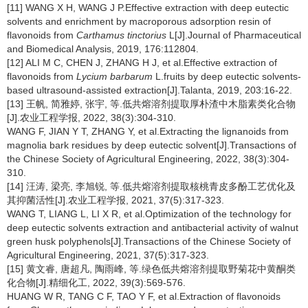
[11] WANG X H, WANG J P.Effective extraction with deep eutectic
solvents and enrichment by macroporous adsorption resin of
flavonoids from
Carthamus tinctorius
L[J].Journal of Pharmaceutical
and Biomedical Analysis, 2019, 176:112804.
[12] ALI M C, CHEN J, ZHANG H J, et al.Effective extraction of
flavonoids from
Lycium barbarum
L.fruits by deep eutectic solvents-
based ultrasound-assisted extraction[J].Talanta, 2019, 203:16-22.
[13] 王帆, 简雅婷, 张宇, 等.低共熔溶剂提取厚朴渣中木脂素类化合物
[J].农业工程学报, 2022, 38(3):304-310.
WANG F, JIAN Y T, ZHANG Y, et al.Extracting the lignanoids from
magnolia bark residues by deep eutectic solvent[J].Transactions of
the Chinese Society of Agricultural Engineering, 2022, 38(3):304-
310.
[14] 汪涛, 梁亮, 李旭锐, 等.低共熔溶剂提取核桃青皮多酚工艺优化及
其抑菌活性[J].农业工程学报, 2021, 37(5):317-323.
WANG T, LIANG L, LI X R, et al.Optimization of the technology for
deep eutectic solvents extraction and antibacterial activity of walnut
green husk polyphenols[J].Transactions of the Chinese Society of
Agricultural Engineering, 2021, 37(5):317-323.
[15] 黄文睿, 唐超凡, 陶雨峰, 等.绿色低共熔溶剂提取野菊花中黄酮类
化合物[J].精细化工, 2022, 39(3):569-576.
HUANG W R, TANG C F, TAO Y F, et al.Extraction of flavonoids