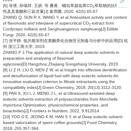
[6] 张倩, 孙瑞祥, 王妍, 等.桑黄、蛹虫草超临界CO
萃取物的抗氧化活
2
性及其黄酮和三萜含量[J].食用菌, 2020, 42(5):65-67.
ZHANG Q, SUN R X, WANG Y, et al.Antioxidant activity and content
of flavonoids and triterpene of supercritical CO
extract from
2
Cordyceps militaris
and
Sanghuangporus sanghuang
[J].Edible
Fungi, 2020, 42(5):65-67.
[7] 张平静. 低共熔溶剂在黄酮类化合物苷元制备与分析中的应用[D].杭
州:浙江工商大学, 2019.
ZHANG P J.The application of natural deep eutectic solvents in
preparation and analysing of flavonoid
aglycones[D].Hangzhou:Zhejiang Gongshang University, 2019.
[8] LI Z H, LIU D, MEN Z W, et al.Insight into effective denitrification
and desulfurization of liquid fuel with deep eutectic solvents:An
innovative evaluation criterion to filtrate extractants using the
compatibility index[J].Green Chemistry, 2018, 20(13):3112-3120.
[9] PAN X, XU L J, MENG J L, et al.Ultrasound-assisted deep
eutectic solvents extraction of polysaccharides from
Morchella
importuna
:Optimization, physicochemical properties, and
bioactivities[J].Frontiers in Nutrition, 2022, 9:912014.
[10] YOO D E, JEONG K M, HAN S Y, et al.Deep eutectic solvent-
based valorization of spent coffee grounds[J].Food Chemistry,
2018, 255:357-364.