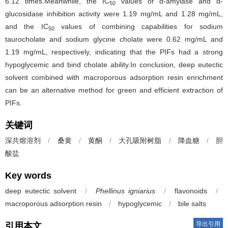
6.12 times.Meanwhile, the IC
values of α-amylase and α-
50
glucosidase inhibition activity were 1.19 mg/mL and 1.28 mg/mL,
and the IC
values of combining capabilities for sodium
50
taurocholate and sodium glycine cholate were 0.62 mg/mL and
1.19 mg/mL, respectively, indicating that the PIFs had a strong
hypoglycemic and bind cholate ability.In conclusion, deep eutectic
solvent combined with macroporous adsorption resin enrichment
can be an alternative method for green and efficient extraction of
PIFs.
关键词
深共熔溶剂
/
桑黄
/
黄酮
/
大孔吸附树脂
/
降血糖
/
胆
酸盐
Key words
deep eutectic solvent
/
Phellinus igniarius
/
flavonoids
/
macroporous adsorption resin
/
hypoglycemic
/
bile salts
导出引用
引用本文