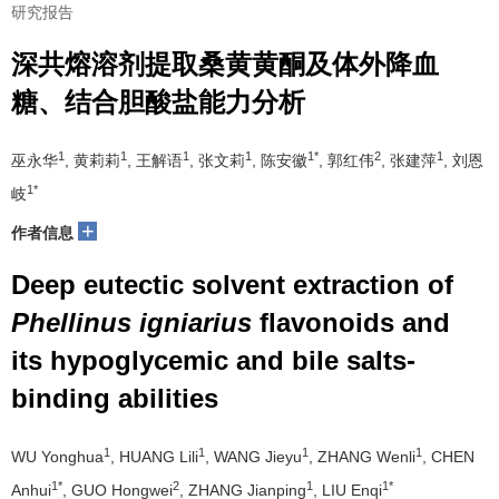
研究报告
深共熔溶剂提取桑黄黄酮及体外降血
糖、结合胆酸盐能力分析
1
1
1
1
1*
2
1
巫永华
, 黄莉莉
, 王解语
, 张文莉
, 陈安徽
, 郭红伟
, 张建萍
, 刘恩
1*
岐
+
作者信息
Deep eutectic solvent extraction of
Phellinus igniarius
flavonoids and
its hypoglycemic and bile salts-
binding abilities
1
1
1
1
WU Yonghua
, HUANG Lili
, WANG Jieyu
, ZHANG Wenli
, CHEN
1*
2
1
1*
Anhui
, GUO Hongwei
, ZHANG Jianping
, LIU Enqi