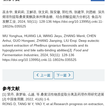
巫永华
,
黄莉莉
,
王解语
,
张文莉
,
陈安徽
,
郭红伟
,
张建萍
,
刘恩岐
.
深共
熔溶剂提取桑黄黄酮及体外降血糖、结合胆酸盐能力分析[J]. 食品与
发酵工业, 2024, 50(11): 128-136 https://doi.org/10.13995/j.cnki.11-
1802/ts.035525
WU Yonghua
,
HUANG Lili
,
WANG Jieyu
,
ZHANG Wenli
,
CHEN
Anhui
,
GUO Hongwei
,
ZHANG Jianping
,
LIU Enqi
.
Deep eutectic
solvent extraction of
Phellinus igniarius
flavonoids and its
hypoglycemic and bile salts-binding abilities[J].
Food and
Fermentation Industries
, 2024, 50(11): 128-136
https://doi.org/10.13995/j.cnki.11-1802/ts.035525
上一篇
下一篇
参考文献
[1] 荣丹, 唐梦瑜, 么越, 等.桑黄活性物质提取分离及药理作用研究进展
[J].中国食用菌, 2022, 41(6):1-6.
RONG D, TANG M Y, YAO Y, et al.Research progress on extraction,