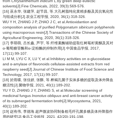
from
Chrysanthemum indicum
L.by green deep eutectic
solvents[J].Fine Chemicals, 2022, 39(3):569-576.
[16] 巫永华, 张建萍, 赵节昌, 等.大孔树脂纯化黄精多酚及其抗氧化性
与组成分析[J].农业工程学报, 2020, 36(1):318-326.
WU Y H, ZHANG J P, ZHAO J C, et al.Antioxidantion and
composition analysis of purified
Polygonatum sibiricum
polyphenols
using macroporous resin[J].Transactions of the Chinese Society of
Agricultural Engineering, 2020, 36(1):318-326.
[17] 李萌萌, 吕长鑫, 芦宇, 等.纤维素酶辅助提取红树莓籽黄酮及其对
α-葡萄糖苷酶和α-淀粉酶的抑制作用[J].中国食品学报, 2017,
17(11):99-107.
LI M M, LYU C X, LU Y, et al.Inhibitory activities on α-glucosidase
and α-amylase of flavonoids cellulase-assisted extracts from red
raspberry seed[J].Journal of Chinese Institute of Food Science and
Technology, 2017, 17(11):99-107.
[18] 於雨碟, 张佳妍, 张酥, 等.桦褐孔菌子实体多糖的提取及体外降血
糖活性[J].菌物学报, 2021, 40(1):189-202.
YU Y D, ZHANG J Y, ZHANG S, et al.Molecular screening of
medicinal fungus
Inonotus obliquus
and anti-breast cancer activity
of its submerged fermentation broth[J].Mycosystema, 2021,
40(1):189-202.
[19] 赵有伟, 李德海.超声微波协同制备粗毛纤孔菌多糖及体外降脂作
用的研究[J].食品工业科技, 2021, 42(20):191-198.