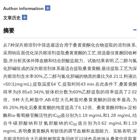
+
Author information
+
文章历史
摘要
从7种深共熔溶剂中筛选最适合用于桑黄黄酮化合物提取的溶剂体系,
采用响应面优化深共熔溶剂提取桑黄黄酮的工艺,筛选最佳黄酮回收树
脂,并分析其体外降血糖和结合胆酸盐能力。试验结果表明,乙二醇与氯
化胆碱组成的深共熔溶剂体系最适合提取桑黄黄酮,最佳提取工艺为深
共熔溶剂含水率30%,乙二醇与氯化胆碱的物质的量比为8.21∶1,料液比
=50∶1(mg∶mL),提取温度64 ℃,提取时间43 min,在此条件下,桑黄黄酮
得率为(8.85±0.34)%,较体积分数为60%乙醇提取的得率提高了2.02
倍。9种大孔树脂中,AB-8型大孔树脂对桑黄黄酮的回收率最高,为
85.25%;纯化后桑黄黄酮的纯度提高了6.12倍。桑黄黄酮抑制α-淀粉
酶和α-葡萄糖苷酶活性的IC
值分别为1.19 mg/mL和1.28 mg/mL,结
50
合牛磺胆酸钠和甘氨胆酸钠的IC
值分别为0.62 mg/mL和1.19
50
mg/mL,表明桑黄黄酮具有较强的调节血糖和血脂能力。实验表明,深
共熔溶剂结合大孔吸附树脂富集回收可以绿色高效地从桑黄中提取黄