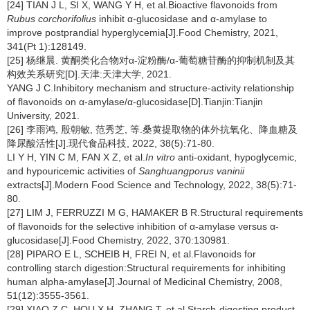
[24] TIAN J L, SI X, WANG Y H, et al.Bioactive flavonoids from
Rubus corchorifolius
inhibit α-glucosidase and α-amylase to
improve postprandial hyperglycemia[J].Food Chemistry, 2021,
341(Pt 1):128149.
[25] 杨继晨. 黄酮类化合物对α-淀粉酶/α-葡萄糖苷酶的抑制机制及其
构效关系研究[D].天津:天津大学, 2021.
YANG J C.Inhibitory mechanism and structure-activity relationship
of flavonoids on α-amylase/α-glucosidase[D].Tianjin:Tianjin
University, 2021.
[26] 李雨鸿, 殷朝敏, 范秀芝, 等.桑黄提取物的体外抗氧化、降血糖及
降尿酸活性[J].现代食品科技, 2022, 38(5):71-80.
LI Y H, YIN C M, FAN X Z, et al.
In vitro
anti-oxidant, hypoglycemic,
and hypouricemic activities of
Sanghuangporus vaninii
extracts[J].Modern Food Science and Technology, 2022, 38(5):71-
80.
[27] LIM J, FERRUZZI M G, HAMAKER B R.Structural requirements
of flavonoids for the selective inhibition of α-amylase versus α-
glucosidase[J].Food Chemistry, 2022, 370:130981.
[28] PIPARO E L, SCHEIB H, FREI N, et al.Flavonoids for
controlling starch digestion:Structural requirements for inhibiting
human alpha-amylase[J].Journal of Medicinal Chemistry, 2008,
51(12):3555-3561.
[29] XIAO Z C, HOU X H, ZHANG T, et al.Starch-digesting product