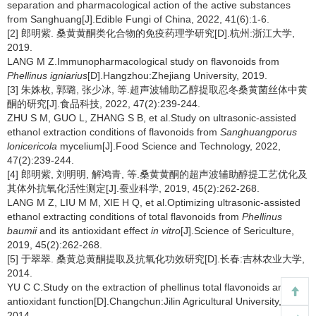
separation and pharmacological action of the active substances
from Sanghuang[J].Edible Fungi of China, 2022, 41(6):1-6.
[2] 郎明紫. 桑黄黄酮类化合物的免疫药理学研究[D].杭州:浙江大学,
2019.
LANG M Z.Immunopharmacological study on flavonoids from
Phellinus igniarius
[D].Hangzhou:Zhejiang University, 2019.
[3] 朱姝枚, 郭璐, 张少冰, 等.超声波辅助乙醇提取忍冬桑黄菌丝体中黄
酮的研究[J].食品科技, 2022, 47(2):239-244.
ZHU S M, GUO L, ZHANG S B, et al.Study on ultrasonic-assisted
ethanol extraction conditions of flavonoids from
Sanghuangporus
lonicericola
mycelium[J].Food Science and Technology, 2022,
47(2):239-244.
[4] 郎明紫, 刘明明, 解鸿青, 等.桑黄黄酮的超声波辅助醇提工艺优化及
其体外抗氧化活性测定[J].蚕业科学, 2019, 45(2):262-268.
LANG M Z, LIU M M, XIE H Q, et al.Optimizing ultrasonic-assisted
ethanol extracting conditions of total flavonoids from
Phellinus
baumii
and its antioxidant effect
in vitro
[J].Science of Sericulture,
2019, 45(2):262-268.
[5] 于翠翠. 桑黄总黄酮提取及抗氧化功效研究[D].长春:吉林农业大学,
2014.
YU C C.Study on the extraction of phellinus total flavonoids and its
antioxidant function[D].Changchun:Jilin Agricultural University,
2014.