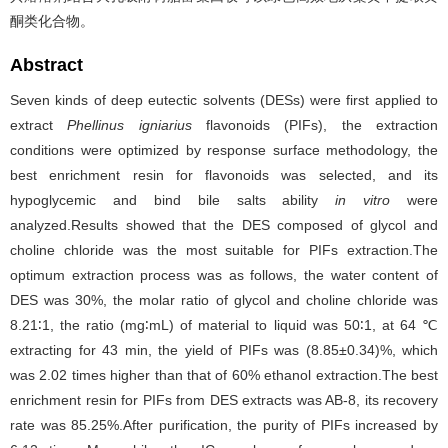
酮类化合物。
Abstract
Seven kinds of deep eutectic solvents (DESs) were first applied to
extract
Phellinus igniarius
flavonoids (PIFs), the extraction
conditions were optimized by response surface methodology, the
best enrichment resin for flavonoids was selected, and its
hypoglycemic and bind bile salts ability
in vitro
were
analyzed.Results showed that the DES composed of glycol and
choline chloride was the most suitable for PIFs extraction.The
optimum extraction process was as follows, the water content of
DES was 30%, the molar ratio of glycol and choline chloride was
8.21∶1, the ratio (mg∶mL) of material to liquid was 50∶1, at 64 ℃
extracting for 43 min, the yield of PIFs was (8.85±0.34)%, which
was 2.02 times higher than that of 60% ethanol extraction.The best
enrichment resin for PIFs from DES extracts was AB-8, its recovery
rate was 85.25%.After purification, the purity of PIFs increased by