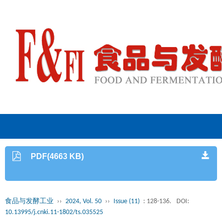
PDF(4663 KB)
食品与发酵工业
››
2024, Vol. 50
››
Issue (11)
: 128-136.
DOI:
10.13995/j.cnki.11-1802/ts.035525