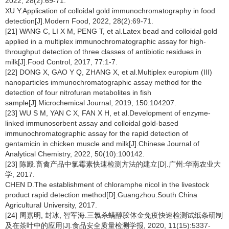
2022, 28(2):69-71.
XU Y.Application of colloidal gold immunochromatography in food
detection[J].Modern Food, 2022, 28(2):69-71.
[21] WANG C, LI X M, PENG T, et al.Latex bead and colloidal gold
applied in a multiplex immunochromatographic assay for high-
throughput detection of three classes of antibiotic residues in
milk[J].Food Control, 2017, 77:1-7.
[22] DONG X, GAO Y Q, ZHANG X, et al.Multiplex europium (III)
nanoparticles immunochromatographic assay method for the
detection of four nitrofuran metabolites in fish
sample[J].Microchemical Journal, 2019, 150:104207.
[23] WU S M, YAN C X, FAN X H, et al.Development of enzyme-
linked immunosorbent assay and colloidal gold-based
immunochromatographic assay for the rapid detection of
gentamicin in chicken muscle and milk[J].Chinese Journal of
Analytical Chemistry, 2022, 50(10):100142.
[23] 陈殿.畜禽产品中氯霉素快速检测方法的建立[D].广州:华南农业大
学, 2017.
CHEN D.The establishment of chloramphe nicol in the livestock
product rapid detection method[D].Guangzhou:South China
Agricultural University, 2017.
[24] 周嘉明, 封冰, 智军海.三氯杀螨醇胶体金免疫快速检测试纸条研制
及在茶叶中的应用[J].食品安全质量检测学报, 2020, 11(15):5337-