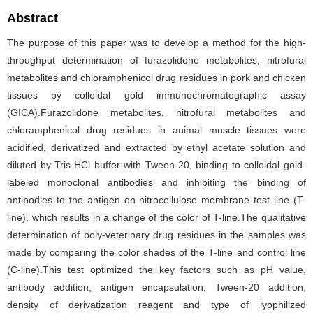
Abstract
The purpose of this paper was to develop a method for the high-
throughput determination of furazolidone metabolites, nitrofural
metabolites and chloramphenicol drug residues in pork and chicken
tissues by colloidal gold immunochromatographic assay
(GICA).Furazolidone metabolites, nitrofural metabolites and
chloramphenicol drug residues in animal muscle tissues were
acidified, derivatized and extracted by ethyl acetate solution and
diluted by Tris-HCl buffer with Tween-20, binding to colloidal gold-
labeled monoclonal antibodies and inhibiting the binding of
antibodies to the antigen on nitrocellulose membrane test line (T-
line), which results in a change of the color of T-line.The qualitative
determination of poly-veterinary drug residues in the samples was
made by comparing the color shades of the T-line and control line
(C-line).This test optimized the key factors such as pH value,
antibody addition, antigen encapsulation, Tween-20 addition,
density of derivatization reagent and type of lyophilized