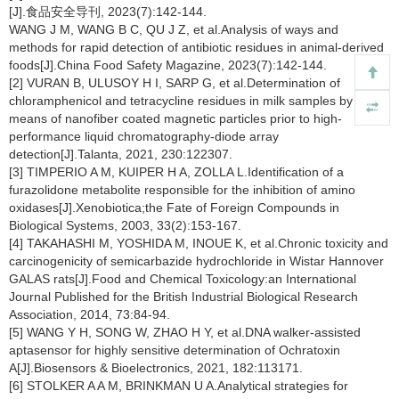
[J].食品安全导刊, 2023(7):142-144.
WANG J M, WANG B C, QU J Z, et al.Analysis of ways and
methods for rapid detection of antibiotic residues in animal-derived
foods[J].China Food Safety Magazine, 2023(7):142-144.
[2] VURAN B, ULUSOY H I, SARP G, et al.Determination of
chloramphenicol and tetracycline residues in milk samples by
means of nanofiber coated magnetic particles prior to high-
performance liquid chromatography-diode array
detection[J].Talanta, 2021, 230:122307.
[3] TIMPERIO A M, KUIPER H A, ZOLLA L.Identification of a
furazolidone metabolite responsible for the inhibition of amino
oxidases[J].Xenobiotica;the Fate of Foreign Compounds in
Biological Systems, 2003, 33(2):153-167.
[4] TAKAHASHI M, YOSHIDA M, INOUE K, et al.Chronic toxicity and
carcinogenicity of semicarbazide hydrochloride in Wistar Hannover
GALAS rats[J].Food and Chemical Toxicology:an International
Journal Published for the British Industrial Biological Research
Association, 2014, 73:84-94.
[5] WANG Y H, SONG W, ZHAO H Y, et al.DNA walker-assisted
aptasensor for highly sensitive determination of Ochratoxin
A[J].Biosensors & Bioelectronics, 2021, 182:113171.
[6] STOLKER A A M, BRINKMAN U A.Analytical strategies for