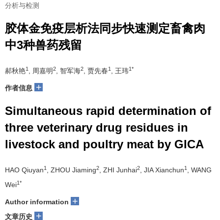
分析与检测
胶体金免疫层析法同步快速测定畜禽肉
中3种兽药残留
1
2
2
1
1*
郝秋艳
, 周嘉明
, 智军海
, 贾先春
, 王玮
+
作者信息
Simultaneous rapid determination of
three veterinary drug residues in
livestock and poultry meat by GICA
1
2
2
1
HAO Qiuyan
, ZHOU Jiaming
, ZHI Junhai
, JIA Xianchun
, WANG
1*
Wei
+
Author information
+
文章历史