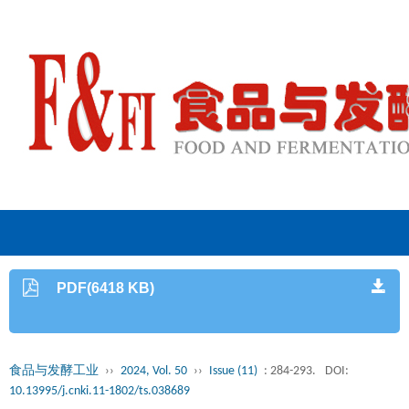
PDF(6418 KB)
食品与发酵工业
››
2024, Vol. 50
››
Issue (11)
: 284-293.
DOI:
10.13995/j.cnki.11-1802/ts.038689