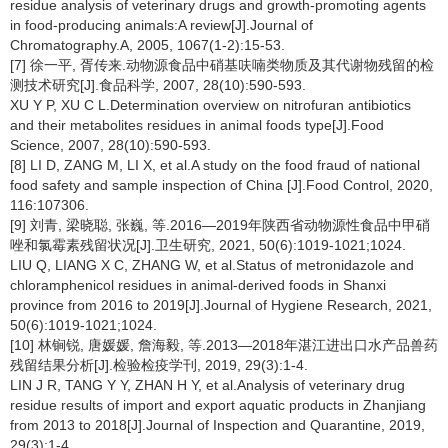
residue analysis of veterinary drugs and growth-promoting agents
in food-producing animals:A review[J].Journal of
Chromatography.A, 2005, 1067(1-2):15-53.
[7] 徐一平, 胥传来.动物源食品中硝基呋喃类物质及其代谢物残留的检
测技术研究[J].食品科学, 2007, 28(10):590-593.
XU Y P, XU C L.Determination overview on nitrofuran antibiotics
and their metabolites residues in animal foods type[J].Food
Science, 2007, 28(10):590-593.
[8] LI D, ZANG M, LI X, et al.A study on the food fraud of national
food safety and sample inspection of China [J].Food Control, 2020,
116:107306.
[9] 刘青, 梁晓聪, 张巍, 等.2016—2019年陕西省动物源性食品中甲硝
唑和氯霉素残留状况[J].卫生研究, 2021, 50(6):1019-1021;1024.
LIU Q, LIANG X C, ZHANG W, et al.Status of metronidazole and
chloramphenicol residues in animal-derived foods in Shanxi
province from 2016 to 2019[J].Journal of Hygiene Research, 2021,
50(6):1019-1021;1024.
[10] 林锏锐, 唐媛媛, 詹海毅, 等.2013—2018年湛江进出口水产品兽药
残留结果分析[J].检验检疫学刊, 2019, 29(3):1-4.
LIN J R, TANG Y Y, ZHAN H Y, et al.Analysis of veterinary drug
residue results of import and export aquatic products in Zhanjiang
from 2013 to 2018[J].Journal of Inspection and Quarantine, 2019,
29(3):1-4.