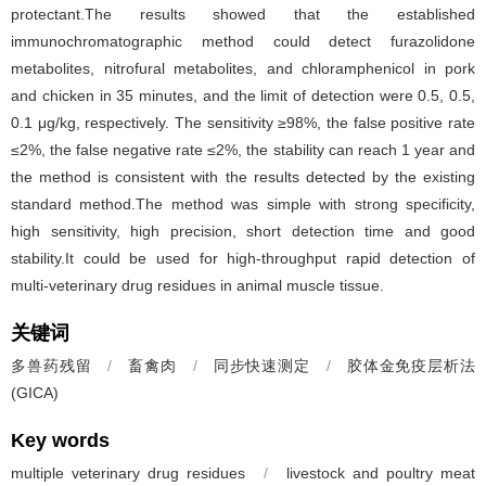
protectant.The results showed that the established
immunochromatographic method could detect furazolidone
metabolites, nitrofural metabolites, and chloramphenicol in pork
and chicken in 35 minutes, and the limit of detection were 0.5, 0.5,
0.1 μg/kg, respectively. The sensitivity ≥98%, the false positive rate
≤2%, the false negative rate ≤2%, the stability can reach 1 year and
the method is consistent with the results detected by the existing
standard method.The method was simple with strong specificity,
high sensitivity, high precision, short detection time and good
stability.It could be used for high-throughput rapid detection of
multi-veterinary drug residues in animal muscle tissue.
关键词
多兽药残留
/
畜禽肉
/
同步快速测定
/
胶体金免疫层析法
(GICA)
Key words
multiple veterinary drug residues
/
livestock and poultry meat