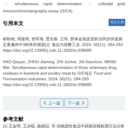
/
simultaneous rapid determination
/
colloidal gold
immunochromatography assay (GICA)
导出引用
引用本文
郝秋艳
,
周嘉明
,
智军海
,
贾先春
,
王玮
.
胶体金免疫层析法同步快速测
定畜禽肉中3种兽药残留[J]. 食品与发酵工业, 2024, 50(11): 284-293
https://doi.org/10.13995/j.cnki.11-1802/ts.038689
HAO Qiuyan
,
ZHOU Jiaming
,
ZHI Junhai
,
JIA Xianchun
,
WANG
Wei
.
Simultaneous rapid determination of three veterinary drug
residues in livestock and poultry meat by GICA[J].
Food and
Fermentation Industries
, 2024, 50(11): 284-293
https://doi.org/10.13995/j.cnki.11-1802/ts.038689
上一篇
下一篇
参考文献
[1] 王金明, 王冰聪, 曲婧喆, 等.动物源性食品中硝基呋喃检测方法分析