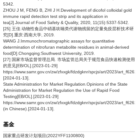
5342.
ZHOU J M, FENG B, ZHI J H.Development of dicofol colloidal gold
immune rapid detection test strip and its application in
tea[J].Journal of Food Safety & Quality, 2020, 11(15):5337-5342.
[25] 王佳.动物性食品中硝基呋喃类代谢物残留的定量免疫层析技术研
究[D].重庆:西南大学, 2019.
WANG J.Immunochromatographic assays for quantitative
determination of nitrofuran metabolite residues in animal-derived
food[D].Chongqing:Southwest University, 2019.
[27] 国家市场监督管理总局. 市场监管总局关于规范食品快速检测使用
的意见[EB/OL].[2023-01-29]
https://www.samr.gov.cn/zw/zfxxgk/fdzdgknr/spcjs/art/2023/art_f62
[2024-01-13].
State Administration for Market Regulation.Opinions of the State
Administration for Market Regulation the Use of Rapid Food
Testing[EB/OL].[2023-01-29]
https://www.samr.gov.cn/zw/zfxxgk/fdzdgknr/spcjs/art/2023/art_f6
(in Chinese).[2024-01-13].
基金
国家重点研发计划项目(2022YFF1100800)