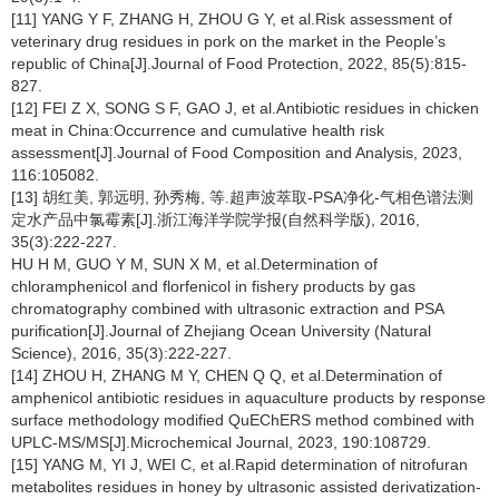
[11] YANG Y F, ZHANG H, ZHOU G Y, et al.Risk assessment of
veterinary drug residues in pork on the market in the People’s
republic of China[J].Journal of Food Protection, 2022, 85(5):815-
827.
[12] FEI Z X, SONG S F, GAO J, et al.Antibiotic residues in chicken
meat in China:Occurrence and cumulative health risk
assessment[J].Journal of Food Composition and Analysis, 2023,
116:105082.
[13] 胡红美, 郭远明, 孙秀梅, 等.超声波萃取-PSA净化-气相色谱法测
定水产品中氯霉素[J].浙江海洋学院学报(自然科学版), 2016,
35(3):222-227.
HU H M, GUO Y M, SUN X M, et al.Determination of
chloramphenicol and florfenicol in fishery products by gas
chromatography combined with ultrasonic extraction and PSA
purification[J].Journal of Zhejiang Ocean University (Natural
Science), 2016, 35(3):222-227.
[14] ZHOU H, ZHANG M Y, CHEN Q Q, et al.Determination of
amphenicol antibiotic residues in aquaculture products by response
surface methodology modified QuEChERS method combined with
UPLC-MS/MS[J].Microchemical Journal, 2023, 190:108729.
[15] YANG M, YI J, WEI C, et al.Rapid determination of nitrofuran
metabolites residues in honey by ultrasonic assisted derivatization-