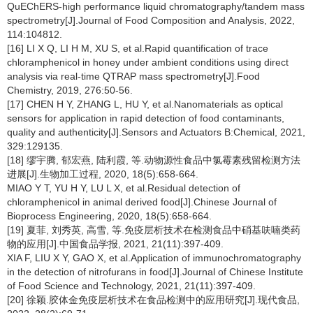
QuEChERS-high performance liquid chromatography/tandem mass
spectrometry[J].Journal of Food Composition and Analysis, 2022,
114:104812.
[16] LI X Q, LI H M, XU S, et al.Rapid quantification of trace
chloramphenicol in honey under ambient conditions using direct
analysis via real-time QTRAP mass spectrometry[J].Food
Chemistry, 2019, 276:50-56.
[17] CHEN H Y, ZHANG L, HU Y, et al.Nanomaterials as optical
sensors for application in rapid detection of food contaminants,
quality and authenticity[J].Sensors and Actuators B:Chemical, 2021,
329:129135.
[18] 缪宇腾, 郁宏燕, 陆利霞, 等.动物源性食品中氯霉素残留检测方法
进展[J].生物加工过程, 2020, 18(5):658-664.
MIAO Y T, YU H Y, LU L X, et al.Residual detection of
chloramphenicol in animal derived food[J].Chinese Journal of
Bioprocess Engineering, 2020, 18(5):658-664.
[19] 夏菲, 刘秀英, 高雪, 等.免疫层析技术在检测食品中硝基呋喃类药
物的应用[J].中国食品学报, 2021, 21(11):397-409.
XIA F, LIU X Y, GAO X, et al.Application of immunochromatography
in the detection of nitrofurans in food[J].Journal of Chinese Institute
of Food Science and Technology, 2021, 21(11):397-409.
[20] 徐颖.胶体金免疫层析技术在食品检测中的应用研究[J].现代食品,