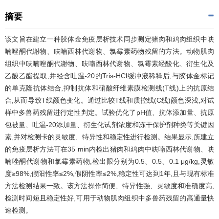
摘要
该文旨在建立一种胶体金免疫层析技术同步测定猪肉和鸡肉组织中呋
喃唑酮代谢物、呋喃西林代谢物、氯霉素药物残留的方法。动物肌肉
组织中呋喃唑酮代谢物、呋喃西林代谢物、氯霉素经酸化、衍生化及
乙酸乙酯提取,并经含吐温-20的Tris-HCl缓冲液稀释后,与胶体金标记
的单克隆抗体结合,抑制抗体和硝酸纤维素膜检测线(T线)上的抗原结
合,从而导致T线颜色变化。通过比较T线和质控线(C线)颜色深浅,对试
样中多兽药残留进行定性判定。试验优化了pH值、抗体添加量、抗原
包被量、吐温-20添加量、衍生化试剂浓度和冻干保护剂种类等关键因
素,并对检测卡的灵敏度、特异性和稳定性进行检测。结果显示,所建立
的免疫层析方法可在35 min内检出猪肉和鸡肉中呋喃西林代谢物、呋
喃唑酮代谢物和氯霉素药物,检出限分别为0.5、0.5、0.1 μg/kg,灵敏
度≥98%,假阳性率≤2%,假阴性率≤2%,稳定性可达到1年,且与现有标准
方法检测结果一致。该方法操作简便、特异性强、灵敏度和准确度高,
检测时间短且稳定性好,可用于动物肌肉组织中多兽药残留的高通量快
速检测。