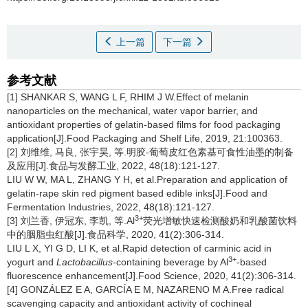
上一篇
下一篇
参考文献
[1] SHANKAR S, WANG L F, RHIM J W.Effect of melanin
nanoparticles on the mechanical, water vapor barrier, and
antioxidant properties of gelatin-based films for food packaging
application[J].Food Packaging and Shelf Life, 2019, 21:100363.
[2] 刘维维, 马良, 张宇昊, 等.明胶-葡萄皮红色素基可食性油墨的制备
及应用[J].食品与发酵工业, 2022, 48(18):121-127.
LIU W W, MA L, ZHANG Y H, et al.Preparation and application of
gelatin-rape skin red pigment based edible inks[J].Food and
Fermentation Industries, 2022, 48(18):121-127.
3+
[3] 刘兰香, 伊冠东, 李凯, 等.Al
荧光增敏快速检测酸奶和乳酸菌饮料
中的胭脂虫红酸[J].食品科学, 2020, 41(2):306-314.
LIU L X, YI G D, LI K, et al.Rapid detection of carminic acid in
3+
yogurt and
Lactobacillus
-containing beverage by Al
-based
fluorescence enhancement[J].Food Science, 2020, 41(2):306-314.
[4] GONZÁLEZ E A, GARCÍA E M, NAZARENO M A.Free radical
scavenging capacity and antioxidant activity of cochineal