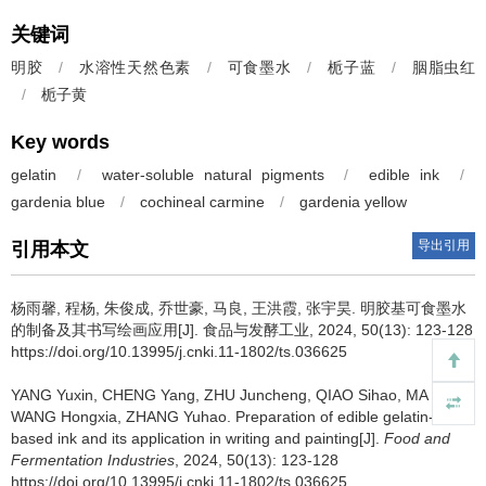
关键词
明胶
/
水溶性天然色素
/
可食墨水
/
栀子蓝
/
胭脂虫红
/
栀子黄
Key words
gelatin
/
water-soluble natural pigments
/
edible ink
/
gardenia blue
/
cochineal carmine
/
gardenia yellow
导出引用
引用本文
杨雨馨
,
程杨
,
朱俊成
,
乔世豪
,
马良
,
王洪霞
,
张宇昊
.
明胶基可食墨水
的制备及其书写绘画应用[J]. 食品与发酵工业, 2024, 50(13): 123-128
https://doi.org/10.13995/j.cnki.11-1802/ts.036625
YANG Yuxin
,
CHENG Yang
,
ZHU Juncheng
,
QIAO Sihao
,
MA Liang
,
WANG Hongxia
,
ZHANG Yuhao
.
Preparation of edible gelatin-
based ink and its application in writing and painting[J].
Food and
Fermentation Industries
, 2024, 50(13): 123-128
https://doi.org/10.13995/j.cnki.11-1802/ts.036625