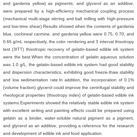
and gardenia yellow) as pigments, and glycerol as an additive,
were prepared by a high-efficiency mechanical coupling process
(mechanical multi-stage stirring and ball milling with high-pressure
and low-time shear).Results showed when the contents of gardenia
blue, cochineal carmine, and gardenia yellow were 0.75, 0.70, and
0.65 g/mL respectively, the color rendering and 3 interval thixotropy
test (3ITT) thixotropic recovery of gelatin-based edible ink system
were the best.When the concentration of gelatin aqueous solution
was 1.0 g/L, the gelatin-based edible ink system had good stability
and dispersion characteristics, exhibiting good freeze-thaw stability
and low sedimentation rate.In addition, the incorporation of 0.1%
(volume fraction) glycerol could improve the centrifugal stability and
rheological properties (thixotropy index) of gelatin-based edible ink
systems.Experiments showed the relatively stable edible ink system
with excellent writing and painting effects could be prepared using
gelatin as a binder, water-soluble natural pigment as a pigment,
and glycerol as an additive, providing a reference for the research
and development of edible ink and food application.