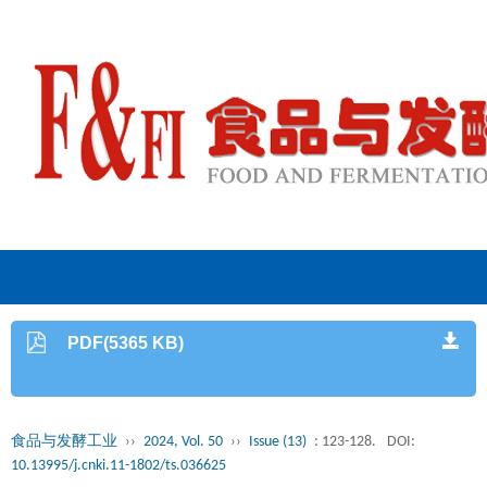
PDF(5365 KB)
食品与发酵工业
››
2024, Vol. 50
››
Issue (13)
: 123-128.
DOI:
10.13995/j.cnki.11-1802/ts.036625