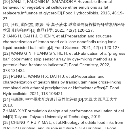
[10] SANZ T, FALOMIR M, SALVADOR A.Reversible thermal
behaviour of vegetable oil cellulose ether emulsions as fat
replacers.Influence of glycerol[J].Food Hydrocolloids, 2015, 46:19-
27.
[11] 张欢, 戴宏杰, 陈媛, 等.离子液体-球磨法制备柠檬籽纤维素纳米纤
丝及其结构表征[J].食品科学, 2021, 42(7):120-127.
ZHANG H, DAI H J, CHEN Y, et al.Preparation and structure
characterization of lemon seed cellulose nanofibrils using ionic
liquid-assisted ball milling[J].Food Science, 2021, 42(7):120-127.
[12] WANG G N, HUANG S Y, HE H, et al.Fabrication of a “progress
bar” colorimetric strip sensor array by dye-mixing method as a
potential food freshness indicator[J].Food Chemistry, 2022,
373:131434.
[13] PENG L, WANG H X, DAI H J, et al.Preparation and
characterization of gelatin films by transglutaminase cross-linking
combined with ethanol precipitation or Hofmeister effect[J].Food
Hydrocolloids, 2021, 113:106421.
[14] 张新毅. 中性墨水配方设计及性能评价[D].太原:太原理工大学,
2019.
ZHANG X Y.Formulation design and performance evaluation of gel
ink[D].Taiyuan:Taiyuan University of Technology, 2019.
[15] CHENG Y, FU Y, MA L, et al.Rheology of edible food inks from
2D/3D/4D printing, and its role in future 5D/6D printing[J].Food