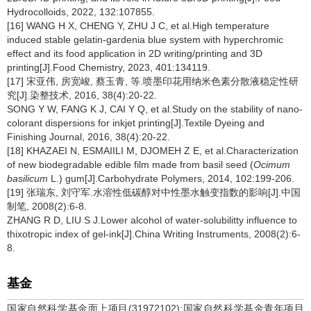
Hydrocolloids, 2022, 132:107855.
[16] WANG H X, CHENG Y, ZHU J C, et al.High temperature
induced stable gelatin-gardenia blue system with hyperchromic
effect and its food application in 2D writing/printing and 3D
printing[J].Food Chemistry, 2023, 401:134119.
[17] 宋亚伟, 房宽峻, 蔡玉青, 等.喷墨印花用纳米色素分散液稳定性研
究[J].染整技术, 2016, 38(4):20-22.
SONG Y W, FANG K J, CAI Y Q, et al.Study on the stability of nano-
colorant dispersions for inkjet printing[J].Textile Dyeing and
Finishing Journal, 2016, 38(4):20-22.
[18] KHAZAEI N, ESMAIILI M, DJOMEH Z E, et al.Characterization
of new biodegradable edible film made from basil seed (
Ocimum
basilicum
L.) gum[J].Carbohydrate Polymers, 2014, 102:199-206.
[19] 张瑞东, 刘守军.水溶性低碳醇对中性墨水触变指数的影响[J].中国
制笔, 2008(2):6-8.
ZHANG R D, LIU S J.Lower alcohol of water-solubilitty influence to
thixotropic index of gel-ink[J].China Writing Instruments, 2008(2):6-
8.
基金
国家自然科学基金面上项目(31972102);国家自然科学基金青年项目