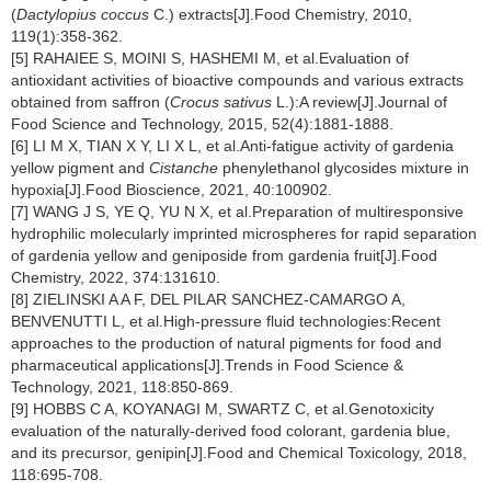
(
Dactylopius coccus
C.) extracts[J].Food Chemistry, 2010,
119(1):358-362.
[5] RAHAIEE S, MOINI S, HASHEMI M, et al.Evaluation of
antioxidant activities of bioactive compounds and various extracts
obtained from saffron (
Crocus sativus
L.):A review[J].Journal of
Food Science and Technology, 2015, 52(4):1881-1888.
[6] LI M X, TIAN X Y, LI X L, et al.Anti-fatigue activity of gardenia
yellow pigment and
Cistanche
phenylethanol glycosides mixture in
hypoxia[J].Food Bioscience, 2021, 40:100902.
[7] WANG J S, YE Q, YU N X, et al.Preparation of multiresponsive
hydrophilic molecularly imprinted microspheres for rapid separation
of gardenia yellow and geniposide from gardenia fruit[J].Food
Chemistry, 2022, 374:131610.
[8] ZIELINSKI A A F, DEL PILAR SANCHEZ-CAMARGO A,
BENVENUTTI L, et al.High-pressure fluid technologies:Recent
approaches to the production of natural pigments for food and
pharmaceutical applications[J].Trends in Food Science &
Technology, 2021, 118:850-869.
[9] HOBBS C A, KOYANAGI M, SWARTZ C, et al.Genotoxicity
evaluation of the naturally-derived food colorant, gardenia blue,
and its precursor, genipin[J].Food and Chemical Toxicology, 2018,
118:695-708.