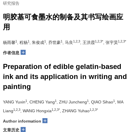
研究报告
明胶基可食墨水的制备及其书写绘画应
用
1
1
1
1
1,2,3
1,2,3*
1,2,3*
杨雨馨
, 程杨
, 朱俊成
, 乔世豪
, 马良
, 王洪霞
, 张宇昊
+
作者信息
Preparation of edible gelatin-based
ink and its application in writing and
painting
1
1
1
1
YANG Yuxin
, CHENG Yang
, ZHU Juncheng
, QIAO Sihao
, MA
1,2,3
1,2,3*
1,2,3*
Liang
, WANG Hongxia
, ZHANG Yuhao
+
Author information
+
文章历史