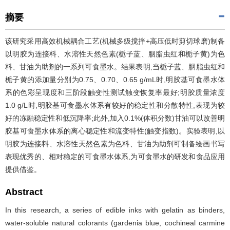
摘要
该研究采用高效机械耦合工艺(机械多级搅拌+高压低时剪切球磨)制备
以明胶为连接料、水溶性天然色素(栀子蓝、胭脂虫红和栀子黄)为色
料、甘油为助剂的一系列可食墨水。结果表明,当栀子蓝、胭脂虫红和
栀子黄的添加量分别为0.75、0.70、0.65 g/mL时,明胶基可食墨水体
系的色彩呈现度和三阶段触变性测试触变恢复率最好;明胶质量浓度
1.0 g/L时,明胶基可食墨水体系有较好的稳定性和分散特性,表现为较
好的冻融稳定性和低沉降率;此外,加入0.1%(体积分数)甘油可以改善明
胶基可食墨水体系的离心稳定性和流变特性(触变指数)。实验表明,以
明胶为连接料、水溶性天然色素为色料、甘油为助剂可制备绘画书写
表现优秀的、相对稳定的可食墨水体系,为可食墨水的研发和食品应用
提供借鉴。
Abstract
In this research, a series of edible inks with gelatin as binders,
water-soluble natural colorants (gardenia blue, cochineal carmine