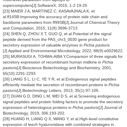
supercomputers[J].SoftwareX, 2015, 1-2:19-25.
[23] MAIER J A, MARTINEZ C, KASAVAJHALA K, et
al.ff14SB:Improving the accuracy of protein side chain and
backbone parameters from ff99SB[J].Journal of Chemical Theory
and Computation, 2015, 11(8):3696-3713.
[24] SHEN Q, ZHOU X T, GUO Q, et al.Potential of the signal
peptide derived from the PAS_chr3_0030 gene product for
secretory expression of valuable enzymes in
Pichia pastoris
[J].Applied and Environmental Microbiology, 2022, 88(9):e0029622.
[25] MURASUGI A, TOHMA-AIBA Y.Comparison of three signals for
secretory expression of recombinant human midkine in
Pichia
pastoris
[J].Bioscience Biotechnology and Biochemistry, 2001,
65(10):2291-2293.
[26] LIANG S L, LI C, YE Y R, et al.Endogenous signal peptides
efficiently mediate the secretion of recombinant proteins in
Pichia
pastoris
[J].Biotechnology Letters, 2013, 35(1):97-105.
[27] DUAN G D, DING L M, WEI D S, et al.Screening endogenous
signal peptides and protein folding factors to promote the secretory
expression of heterologous proteins in
Pichia pastoris
[J].Journal of
Biotechnology, 2019, 306:193-202.
[28] HUANG H, LIANG Q X, WANG Y, et al.High-level constitutive
expression of leech hyaluronidase with combined strategies in