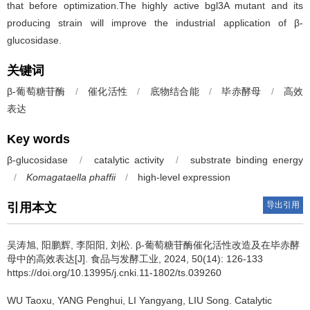
that before optimization.The highly active bgl3A mutant and its
producing strain will improve the industrial application of β-
glucosidase.
关键词
β-葡萄糖苷酶
/
催化活性
/
底物结合能
/
毕赤酵母
/
高效
表达
Key words
β-glucosidase
/
catalytic activity
/
substrate binding energy
/
Komagataella phaffii
/
high-level expression
导出引用
引用本文
吴涛旭
,
阳鹏辉
,
李阳阳
,
刘松
.
β-葡萄糖苷酶催化活性改造及在毕赤酵
母中的高效表达[J]. 食品与发酵工业, 2024, 50(14): 126-133
https://doi.org/10.13995/j.cnki.11-1802/ts.039260
WU Taoxu
,
YANG Penghui
,
LI Yangyang
,
LIU Song
.
Catalytic