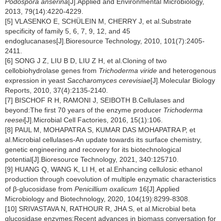
Podospora anserina
[J].Applied and Environmental Microbiology,
2013, 79(14):4220-4229.
[5] VLASENKO E, SCHÜLEIN M, CHERRY J, et al.Substrate
specificity of family 5, 6, 7, 9, 12, and 45
endoglucanases[J].Bioresource Technology, 2010, 101(7):2405-
2411.
[6] SONG J Z, LIU B D, LIU Z H, et al.Cloning of two
cellobiohydrolase genes from
Trichoderma viride
and heterogenous
expression in yeast
Saccharomyces cerevisiae
[J].Molecular Biology
Reports, 2010, 37(4):2135-2140.
[7] BISCHOF R H, RAMONI J, SEIBOTH B.Cellulases and
beyond:The first 70 years of the enzyme producer
Trichoderma
reesei
[J].Microbial Cell Factories, 2016, 15(1):106.
[8] PAUL M, MOHAPATRA S, KUMAR DAS MOHAPATRA P, et
al.Microbial cellulases-An update towards its surface chemistry,
genetic engineering and recovery for its biotechnological
potential[J].Bioresource Technology, 2021, 340:125710.
[9] HUANG Q, WANG K, LI H, et al.Enhancing cellulosic ethanol
production through coevolution of multiple enzymatic characteristics
of β-glucosidase from
Penicillium oxalicum
16[J].Applied
Microbiology and Biotechnology, 2020, 104(19):8299-8308.
[10] SRIVASTAVA N, RATHOUR R, JHA S, et al.Microbial beta
glucosidase enzymes:Recent advances in biomass conversation for