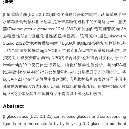
摘要
β-葡萄糖苷酶(EC 3.2.1.21)能催化底物非还原末端的β-
D
-葡萄糖苷键
水解释放葡萄糖和相应配基,是纤维素糖化过程中的关键酶之一。篮状
菌(
Talaromyces leycettanus
JCM12802)来源的β-葡萄糖苷酶bgl3A
热稳定性较好,但催化活性还亟待提高。该研究中,通过Discovery
Studio 2022柔性对接模块构建了bgl3A和底物pNPG的复合物结构;基
于结合能预测模块对bgl3A催化活性位点6 Å以内的氨基酸残基进行虚
拟突变,计算突变前后酶对pNPG的结合能变化;对结合能变化小于-0.7
kcal/mol的20个突变体进行表达、纯化和酶学性质分析。与bgl3A相
比,突变体bgl3A-N237Y的比酶活和
k
/
K
分别提升了22%和25%。将
cat
m
bgl3A-N237Y在毕赤酵母中表达,通过信号肽替换和共表达分子伴侣使
其摇瓶发酵酶活力达106.6 U/mL,较优化前提高75%。研究得到高活性
bgl3A突变体及其生产菌将有助于提高其工业化应用效果。
Abstract
β-glucosidase (EC3.2.1.21) can release glucose and corresponding
ligands from the substrate by hydrolyzing β-
D
-glucoside bonds at