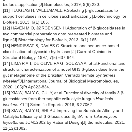
biofuels application[J].Biomolecules, 2019, 9(6):220.
[11] TEUGJAS H, VAELJAMAEE P.Selecting β-glucosidases to
support cellulases in cellulose saccharification[J].Biotechnology for
Biofuels, 2013, 6(1):105.
[12] HAVEN M O, JØRGENSEN H.Adsorption of β-glucosidases in
two commercial preparations onto pretreated biomass and
lignin[J].Biotechnology for Biofuels, 2013, 6(1):165.
[13] HENRISSAT B, DAVIES G.Structural and sequence-based
classification of glycoside hydrolases[J].Current Opinion in
Structural Biology, 1997, 7(5):637-644.
[14] LIMA R A T, DE OLIVEIRA G, SOUZA A A, et al.Functional and
structural characterization of a novel GH3 β-glucosidase from the
gut metagenome of the Brazilian Cerrado termite
Syntermes
wheeleri
[J].International Journal of Biological Macromolecules,
2020, 165(Pt A):822-834.
[15] XIA W, BAI Y G, CUI Y, et al.Functional diversity of family 3 β-
glucosidases from thermophilic cellulolytic fungus
Humicola
insolens
Y1[J].Scientific Reports, 2016, 6:27062.
[16] XIA W, BAI Y G, SHI P J.Improving the Substrate Affinity and
Catalytic Efficiency of β-Glucosidase Bgl3A from
Talaromyces
leycettanus
JCM12802 by Rational Design[J].Biomolecules, 2021,
11(12):1882.