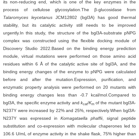
its non-reducing end, which is one of the key enzymes in the
process of cellulose glycosylation.The β-glucosidase
from
Talaromyces leycetanus
JCM12802 (bgl3A) has good thermal
stability, but its catalytic activity still needs to be improved
urgently.In this study, the structure of the bgl3A-substrate pNPG
complex was constructed using the flexible docking module of
Discovery Studio 2022.Based on the binding energy prediction
module, virtual mutations were performed on those amino acid
residues within 6 Å of the catalytic active site of bgl3A, and the
binding energy changes of the enzyme to pNPG were calculated
before and after the mutation.Expression, purification, and
enzymatic property analysis were performed on 20 mutants with
binding energy changes less than -0.7 kcal/mol.Compared to
bgl3A, the specific enzyme activity and
k
/
K
of the mutant bgl3A-
cat
m
N237Y were increased by 22% and 25%, respectively.When bgl3A-
N237Y was expressed in
Komagataella phaffii
, signal peptide
substitution and co-expression with molecular chaperones led to
106.6 U/mL of enzyme activity in the shake flask, 75% higher than