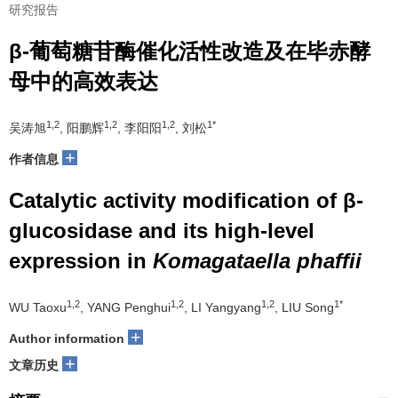
研究报告
β-葡萄糖苷酶催化活性改造及在毕赤酵
母中的高效表达
1,2
1,2
1,2
1*
吴涛旭
, 阳鹏辉
, 李阳阳
, 刘松
+
作者信息
Catalytic activity modification of β-
glucosidase and its high-level
expression in
Komagataella phaffii
1,2
1,2
1,2
1*
WU Taoxu
, YANG Penghui
, LI Yangyang
, LIU Song
+
Author information
+
文章历史