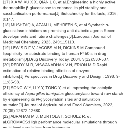
[17] XIA W, XU X X, QIAN L C, et al.Engineering a highly active
thermophilic β-glucosidase to enhance its pH stability and
saccharification performance[J].Biotechnoloy for Biofuels, 2016,
9:147.
[18] MUSHTAQ A, AZAM U, MEHREEN S, et al.Synthetic α-
glucosidase inhibitors as promising anti-diabetic agents:Recent
developments and future challenges[J].European Journal of
Medicinal Chemistry, 2023, 249:115119.
[19] LEWIS D F V, JACOBS M N, DICKINS M.Compound
lipophilicity for substrate binding to human P450 s in drug
metabolism[J].Drug Discovery Today, 2004, 9(12):530-537.
[20] REDDY M R, VISWANADHAN V N, ERION M D.Rapid
estimation of relative binding affinities of enzyme
inhibitors[J].Perspectives in Drug Discovery and Design, 1998, 9-
11:85-98.
[21] SONG W Y, LI Y Y, TONG Y, et al.Improving the catalytic
efficiency of
Aspergillus fumigatus
glucoamylase toward raw starch
by engineering its
N
-glycosylation sites and saturation
mutation[J].Journal of Agricultural and Food Chemistry, 2022,
70(39):12672-12680.
[22] ABRAHAM M J, MURTOLA T, SCHULZ R, et
al.GROMACS:High performance molecular simulations through
multi-level parallelism from laptops to