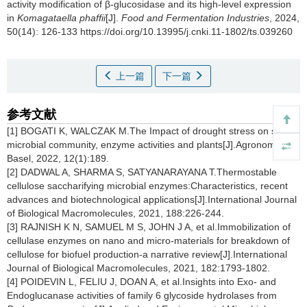
activity modification of β-glucosidase and its high-level expression
in
Komagataella phaffii
[J].
Food and Fermentation Industries
, 2024,
50(14): 126-133 https://doi.org/10.13995/j.cnki.11-1802/ts.039260
上一篇
下一篇
参考文献
[1] BOGATI K, WALCZAK M.The Impact of drought stress on soil
microbial community, enzyme activities and plants[J].Agronomy-
Basel, 2022, 12(1):189.
[2] DADWAL A, SHARMA S, SATYANARAYANA T.Thermostable
cellulose saccharifying microbial enzymes:Characteristics, recent
advances and biotechnological applications[J].International Journal
of Biological Macromolecules, 2021, 188:226-244.
[3] RAJNISH K N, SAMUEL M S, JOHN J A, et al.Immobilization of
cellulase enzymes on nano and micro-materials for breakdown of
cellulose for biofuel production-a narrative review[J].International
Journal of Biological Macromolecules, 2021, 182:1793-1802.
[4] POIDEVIN L, FELIU J, DOAN A, et al.Insights into Exo- and
Endoglucanase activities of family 6 glycoside hydrolases from