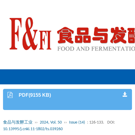
PDF(9155 KB)
食品与发酵工业
››
2024, Vol. 50
››
Issue (14)
: 126-133.
DOI:
10.13995/j.cnki.11-1802/ts.039260