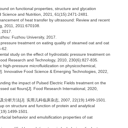
sound on functional properties, structure and glycation
ood Science and Nutrition, 2021, 61(15):2471-2481.
cement of heat transfer by ultrasound: Review and recent
ng, 2011, 2011:670108.
2017.
Fuzhou: Fuzhou University, 2017.
h pressure treatment on eating quality of steamed oat and oat
6-62.
 study on the effect of hydrostatic pressure treatment on
 Food Research and Technology, 2010, 230(6):827-835.
c high-pressure microfluidization on physicochemical,
te[J]. Innovative Food Science & Emerging Technologies, 2022,
ing the impact of Pulsed Electric Fields treatment on the
ssed oat flours[J]. Food Research International, 2020,
[J]. 实用儿科临床杂志, 2007, 22(19):1499-1501.
p on structure and function of protein and analytical
2(19):1499-1501.
rfacial behavior and emulsification properties of oat