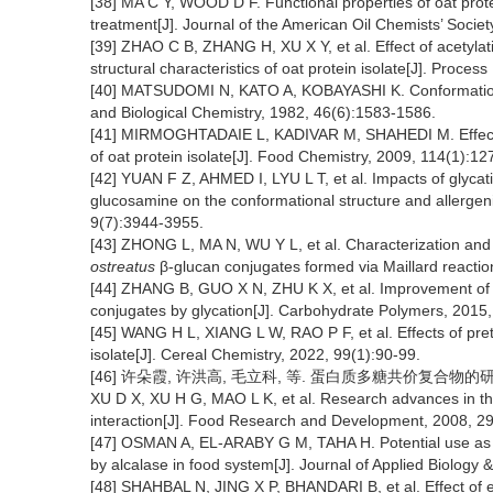
[38] MA C Y, WOOD D F. Functional properties of oat protei
treatment[J]. Journal of the American Oil Chemists’ Socie
[39] ZHAO C B, ZHANG H, XU X Y, et al. Effect of acetyla
structural characteristics of oat protein isolate[J]. Proce
[40] MATSUDOMI N, KATO A, KOBAYASHI K. Conformation an
and Biological Chemistry, 1982, 46(6):1583-1586.
[41] MIRMOGHTADAIE L, KADIVAR M, SHAHEDI M. Effects o
of oat protein isolate[J]. Food Chemistry, 2009, 114(1):12
[42] YUAN F Z, AHMED I, LYU L T, et al. Impacts of glycat
glucosamine on the conformational structure and allergenic
9(7):3944-3955.
[43] ZHONG L, MA N, WU Y L, et al. Characterization and fu
ostreatus
β-glucan conjugates formed via Maillard reactio
[44] ZHANG B, GUO X N, ZHU K X, et al. Improvement of em
conjugates by glycation[J]. Carbohydrate Polymers, 2015
[45] WANG H L, XIANG L W, RAO P F, et al. Effects of pret
isolate[J]. Cereal Chemistry, 2022, 99(1):90-99.
[46] 许朵霞, 许洪高, 毛立科, 等. 蛋白质多糖共价复合物的研究进展[
XU D X, XU H G, MAO L K, et al. Research advances in th
interaction[J]. Food Research and Development, 2008, 2
[47] OSMAN A, EL-ARABY G M, TAHA H. Potential use as a 
by alcalase in food system[J]. Journal of Applied Biology 
[48] SHAHBAL N, JING X P, BHANDARI B, et al. Effect of en