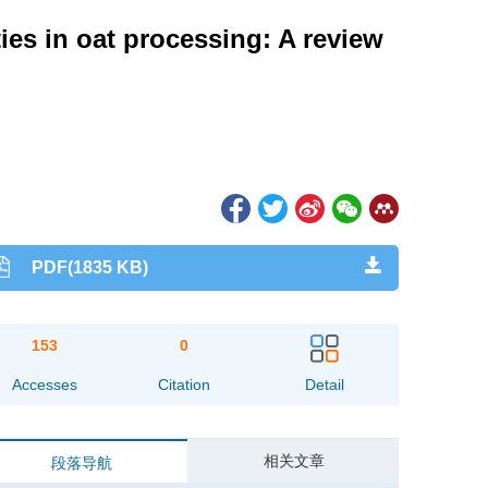
ies in oat processing: A review
PDF(1835 KB)
153
0
Accesses
Citation
Detail
相关文章
段落导航