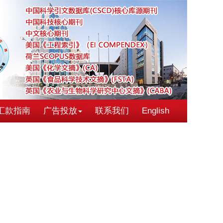
汇款指南
广告投放
联系我们
English