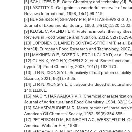
[6] SCHULTES R E. Oats: Chemistry and technology[J]. E
[7] LÁSZTITY R. Oat grain—a wonderful reservoir of natura
Reviews International, 1998, 14(1):99-119.
[8] BURGESS S R, SHEWRY P R, MATLASHEWSKI G J, et al.
Journal of Experimental Botany, 1983, 34(10):1320-1332.
[9] KLOSE C, ARENDT E K. Proteins in oats; their synthesi
Reviews in Food Science and Nutrition, 2012, 52(7):629-
[10] LOPONEN J, LAINE P, SONTAG-STROHM T, et al. Behavi
bran[J]. European Food Research and Technology, 2007,
[11] MÄKINEN O E, SOZER N, ERCILI-CURA D, et al. Prote
[12] GUAN X, YAO H Y, CHEN Z X, et al. Some functional p
trypsin[J]. Food Chemistry, 2007, 101(1):163-170.
[13] LI R N, XIONG Y L. Sensitivity of oat protein solubili
Science, 2021, 86(1):78-85.
[14] LI R N, XIONG Y L. Ultrasound-induced structural mod
149:111861.
[15] MA C Y, HARWALKAR V R. Chemical characterization an
Journal of Agricultural and Food Chemistry, 1984, 32(1):
[16] SAHASRABUDHE M R. Measurement of lipase activity i
American Oil Chemists’ Society, 1982, 59(8):354-355.
[17] PETERSON D M, BRINEGAR A C, WEBSTER F H. Oat St
America: Webster F H, 1986.
[18] EGOROV T A, MUSOLYAMOV A K, KOCHERGIN A A, et al