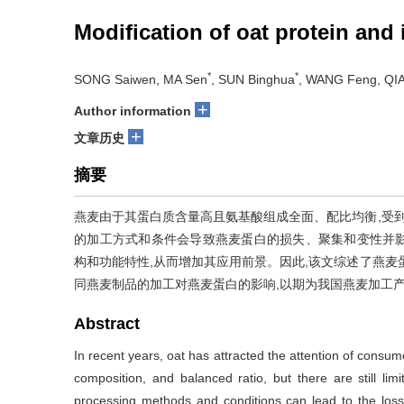
Modification of oat protein and
*
*
SONG Saiwen, MA Sen
, SUN Binghua
, WANG Feng, QIA
+
Author information
+
文章历史
摘要
燕麦由于其蛋白质含量高且氨基酸组成全面、配比均衡,受到
的加工方式和条件会导致燕麦蛋白的损失、聚集和变性并
构和功能特性,从而增加其应用前景。因此,该文综述了燕麦
同燕麦制品的加工对燕麦蛋白的影响,以期为我国燕麦加工
Abstract
In recent years, oat has attracted the attention of consu
composition, and balanced ratio, but there are still lim
processing methods and conditions can lead to the loss,