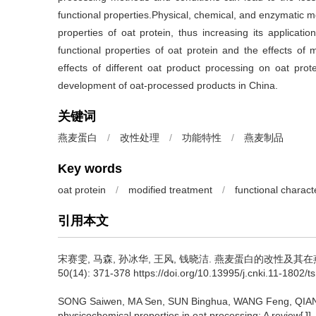
functional properties.Physical, chemical, and enzymatic mo
properties of oat protein, thus increasing its applicati
functional properties of oat protein and the effects of 
effects of different oat product processing on oat prot
development of oat-processed products in China.
关键词
燕麦蛋白
/
改性处理
/
功能特性
/
燕麦制品
Key words
oat protein
/
modified treatment
/
functional characte
引用本文
宋赛雯
,
马森
,
孙冰华
,
王风
,
钱晓洁
.
燕麦蛋白的改性及其在燕麦
50(14): 371-378 https://doi.org/10.13995/j.cnki.11-1802/t
SONG Saiwen
,
MA Sen
,
SUN Binghua
,
WANG Feng
,
QIAN
physicochemical properties in oat processing: A review[J]