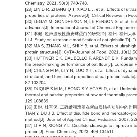
Chemistry, 2021, 98(3):740-748.
[29] LIN D R, ZHANG Q T, XIAO L J, et al. Effects of ultra
properties of proteins: A review[J]. Critical Reviews in F
[30] LEGAY M, GONDREXON N, LE PERSON S, et al. Enhan
advances[J]. International Journal of Chemical Engineeri
[31] 李健. 超声波改性燕麦球蛋白的研究[D]. 福州: 福州大学, 
LI J. Study on ultrasonic modification of oat globulin[D]. 
[32] MA S, ZHANG M L, SHI Y B, et al. Effects of ultrahig
protein structure[J]. CyTA-Journal of Food, 2021, 19(1):5
[33] HÜTTNER E K, DAL BELLO F, ARENDT E K. Fundamental
the bread-making performance of oat flour[J]. European
[34] CHENG M M, LI Y N, LUO X H, et al. Effect of dynami
structural, and functional properties of oat protein isola
82:103204.
[35] DUQUE S M M, LEONG S Y, AGYEI D, et al. Understand
thermal and pasting properties of raw and thermally proce
129:108839.
[36] 田悦, 杜军保. 二硫键和巯基在蛋白质结构功能中的作用及分析方法
TIAN Y, DU J B. Effect of disulfide bond and mercapto-grou
method[J]. Journal of Applied Clinical Pediatrics, 2007, 2
[37] LI R N, XIONG Y L. Disulfide cleavage to improve inte
protein[J]. Food Chemistry, 2023, 404:134511.