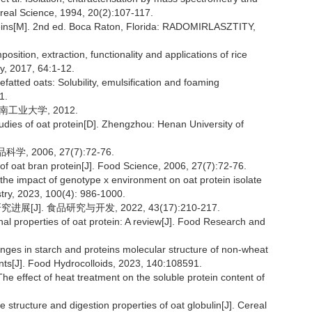
ereal Science, 1994, 20(2):107-117.
eins[M]. 2nd ed. Boca Raton, Florida: RADOMIRLASZTITY,
ition, extraction, functionality and applications of rice
y, 2017, 64:1-12.
efatted oats: Solubility, emulsification and foaming
1.
南工业大学, 2012.
tudies of oat protein[D]. Zhengzhou: Henan University of
2006, 27(7):72-76.
f oat bran protein[J]. Food Science, 2006, 27(7):72-76.
he impact of genotype x environment on oat protein isolate
istry, 2023, 100(4): 986-1000.
J]. 食品研究与开发, 2022, 43(17):210-217.
al properties of oat protein: A review[J]. Food Research and
nges in starch and proteins molecular structure of non-wheat
ents[J]. Food Hydrocolloids, 2023, 140:108591.
effect of heat treatment on the soluble protein content of
 structure and digestion properties of oat globulin[J]. Cereal