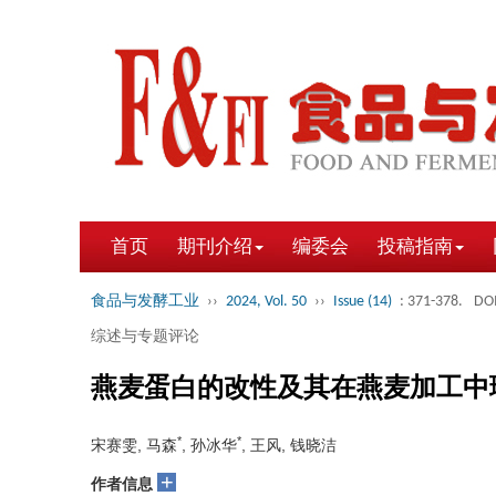
首页
期刊介绍
编委会
投稿指南
食品与发酵工业
››
2024, Vol. 50
››
Issue (14)
: 371-378.
DOI
综述与专题评论
燕麦蛋白的改性及其在燕麦加工中
*
*
宋赛雯, 马森
, 孙冰华
, 王风, 钱晓洁
+
作者信息