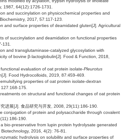
ns modified by acylation, trypsin hydrolysis or linoleate
ty, 1987, 64(12):1726-1731.
tion and succinylation on physicochemical properties and
ss Biochemistry, 2017, 57:117-123.
d surface properties of deamidated gluten[J]. Agricultural
f succinylation and deamidation on functional properties
7-131.
ion and transglutaminase-catalyzed glycosylation with
ity of bovine β-lactoglobulin[J]. Food & Function, 2018,
nctional evaluation of oat protein isolate-
Pleurotus
n[J]. Food Hydrocolloids, 2019, 87:459-469.
ulsifying properties of oat protein isolate-dextran
, 127:168-175.
reatments on structural and functional changes of oat protein
J]. 食品研究与开发, 2008, 29(11):186-190.
e conjugation of protein and polysaccharide through covalent
9(11):186-190.
bio-preservative from lupin protein hydrolysate generated
& Biotechnology, 2016, 4(2): 76-81.
zymatic hydrolysis on solubility and surface properties of