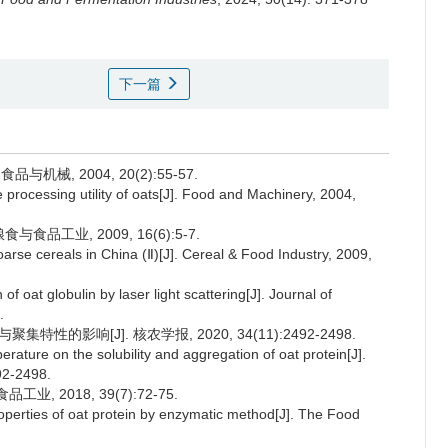
下一篇
机械, 2004, 20(2):55-57.
rocessing utility of oats[J]. Food and Machinery, 2004,
食品工业, 2009, 16(6):5-7.
rse cereals in China (Ⅱ)[J]. Cereal & Food Industry, 2009,
 oat globulin by laser light scattering[J]. Journal of
.
性的影响[J]. 核农学报, 2020, 34(11):2492-2498.
rature on the solubility and aggregation of oat protein[J].
92-2498.
, 2018, 39(7):72-75.
perties of oat protein by enzymatic method[J]. The Food