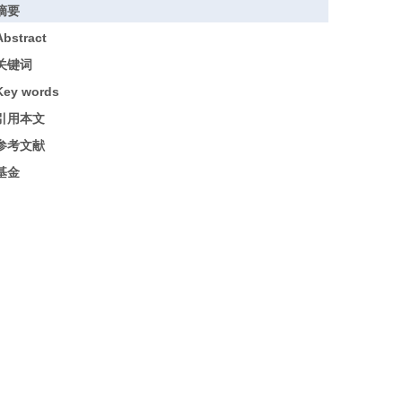
摘要
Abstract
关键词
Key words
引用本文
参考文献
基金