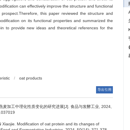
dification can effectively improve the structure and functional
on prospect.Therefore, this paper reviewed the structure and
modification on its functional properties and summarized the
ein to provide new ideas and theoretical references for the
ristic
/
oat products
导出引用
加工中理化性质变化的研究进展[J]. 食品与发酵工业, 2024,
s.037019
 Xiaojie
.
Modification of oat protein and its changes of
.
Food and Fermentation Industries
, 2024, 50(14): 371-378