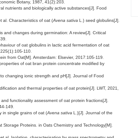
conomic Botany, 1987, 41(2):203.
l nutrients and biologically active substances[J]. Food
 Characteristics of oat (
Avena sativa
L.) seed globulins[J].
s and changes during germination: A review[J]. Critical
639.
our of oat globulins in lactic acid fermentation of oat
 225(1):105-110.
in from Oat[M]. Amsterdam: Elsevier, 2017:105-119.
roperties of oat bran protein concentrate modified by
ty to changing ionic strength and pH[J]. Journal of Food
ification and thermal properties of oat protein[J]. LWT, 2021,
d functionality assessment of oat protein fractions[J].
144-149.
n single grains of oat (
Avena sativa
L.)[J]. Journal of the
orage Proteins. in Oats Chemistry and Technology[M].
. Isolation, characterisation by mass spectrometry and