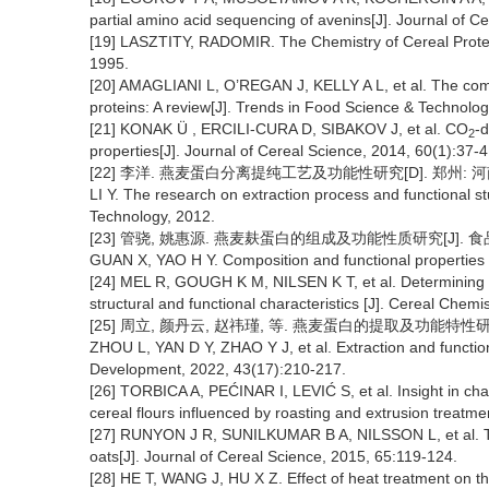
partial amino acid sequencing of avenins[J]. Journal of C
[19] LASZTITY, RADOMIR. The Chemistry of Cereal Prot
1995.
[20] AMAGLIANI L, O’REGAN J, KELLY A L, et al. The compos
proteins: A review[J]. Trends in Food Science & Technolog
[21] KONAK Ü , ERCILI-CURA D, SIBAKOV J, et al. CO
-d
2
properties[J]. Journal of Cereal Science, 2014, 60(1):37-4
[22] 李洋. 燕麦蛋白分离提纯工艺及功能性研究[D]. 郑州: 河
LI Y. The research on extraction process and functional s
Technology, 2012.
[23] 管骁, 姚惠源. 燕麦麸蛋白的组成及功能性质研究[J]. 食品科学, 
GUAN X, YAO H Y. Composition and functional properties o
[24] MEL R, GOUGH K M, NILSEN K T, et al. Determining t
structural and functional characteristics [J]. Cereal Chem
[25] 周立, 颜丹云, 赵祎瑾, 等. 燕麦蛋白的提取及功能特性研究进展[
ZHOU L, YAN D Y, ZHAO Y J, et al. Extraction and function
Development, 2022, 43(17):210-217.
[26] TORBICA A, PEĆINAR I, LEVIĆ S, et al. Insight in cha
cereal flours influenced by roasting and extrusion treatm
[27] RUNYON J R, SUNILKUMAR B A, NILSSON L, et al. The 
oats[J]. Journal of Cereal Science, 2015, 65:119-124.
[28] HE T, WANG J, HU X Z. Effect of heat treatment on the