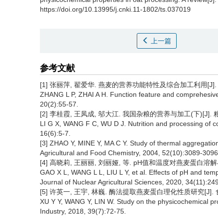
https://doi.org/10.13995/j.cnki.11-1802/ts.037019
上一篇
参考文献
[1] 张丽萍, 翟爱华. 燕麦的营养功能特性及综合加工利用[J]. 食品与
ZHANG L P, ZHAI A H. Function feature and comprehesive p
20(2):55-57.
[2] 李桂霞, 王凤成, 邬大江. 我国杂粮的营养与加工(下)[J]. 粮食与
LI G X, WANG F C, WU D J. Nutrition and processing of coa
16(6):5-7.
[3] ZHAO Y, MINE Y, MA C Y. Study of thermal aggregation of
Agricultural and Food Chemistry, 2004, 52(10):3089-3096
[4] 高晓莉, 王丽丽, 刘丽娅, 等. pH值和温度对燕麦蛋白溶解与聚集特
GAO X L, WANG L L, LIU L Y, et al. Effects of pH and tempe
Journal of Nuclear Agricultural Sciences, 2020, 34(11):24
[5] 许英一, 王宇, 林巍. 酶法提取燕麦蛋白理化性质研究[J]. 食品工业
XU Y Y, WANG Y, LIN W. Study on the physicochemical pro
Industry, 2018, 39(7):72-75.