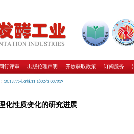
同行评审
出版伦理声明
开放获取政策
订阅服务
:
10.13995/j.cnki.11-1802/ts.037019
理化性质变化的研究进展