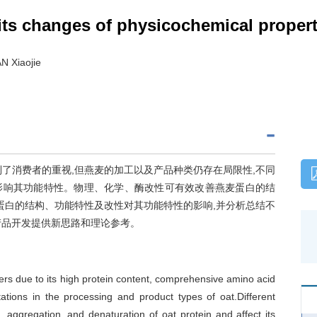
 its changes of physicochemical propert
N Xiaojie
了消费者的重视,但燕麦的加工以及产品种类仍存在局限性,不同
影响其功能特性。物理、化学、酶改性可有效改善燕麦蛋白的结
蛋白的结构、功能特性及改性对其功能特性的影响,并分析总结不
产品开发提供新思路和理论参考。
mers due to its high protein content, comprehensive amino acid
itations in the processing and product types of oat.Different
 aggregation, and denaturation of oat protein and affect its