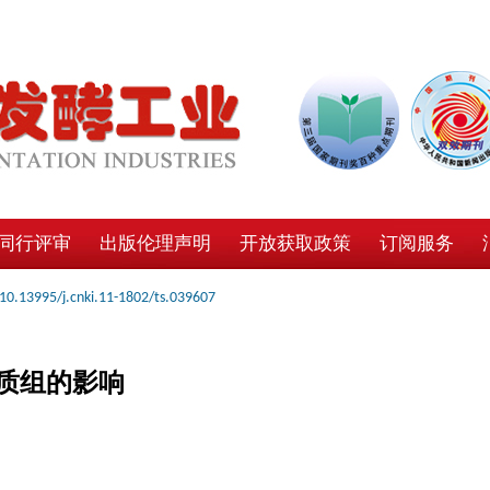
同行评审
出版伦理声明
开放获取政策
订阅服务
10.13995/j.cnki.11-1802/ts.039607
质组的影响