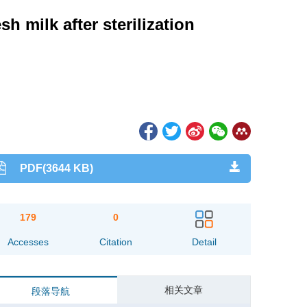
sh milk after sterilization
PDF(3644 KB)
179
0
Accesses
Citation
Detail
相关文章
段落导航