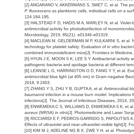
[2] ANGARANO V, AKKERMANS S, SMET C, et al. The potential
P. fluorescens
as planktonic cells, individual cells on a s
124:184-195.
[3] HALSTEAD F D, HADIS M A, MARLEY N, et al. Violet-b
antimicrobial activity for photodisinfection of monomicrob
Microbiology, 2019, 85(21): e01346-e01319.
[4] MACLEAN M, GELDERMAN M P, KULKARNI S, et al. Non-i
technology for platelet safety: Evaluation of
in vitro
bacteri
combined immunodeficient mice[J]. Frontiers in Medicine,
[5] HYUN J E, MOON S K, LEE S Y. Antibacterial activity 
pathogenic bacteria and spoilage bacteria at different te
[6] LEANSE L G, HARRINGTON O D, FANG Y Y, et al. Evalua
antimicrobial blue light (at 405 nm) in Gram-negative Bact
2018, 9:2403.
[7] ZHANG Y S, ZHU Y B, GUPTA A, et al. Antimicrobial blu
baumannii
infection in a mouse burn model: Implications 
infections[J]. The Journal of Infectious Diseases, 2014, 
[8] ENWEMEKA C S, WILLIAMS D, ENWEMEKA S K, et al. Blue
aureus
(MRSA)
in vitro
[J]. Photomedicine and Laser Surg
[9] RICCIARDI E F, PEDROS-GARRIDO S, PAPOUTSIS K, et a
Effects of ultraviolet and near-ultraviolet-visible light[J]. 
[10] KIM M J, ADELINE NG B X, ZWE Y H, et al. Photodyna