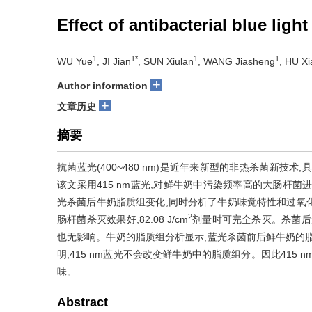
Effect of antibacterial blue light
1
1*
1
1
WU Yue
, JI Jian
, SUN Xiulan
, WANG Jiasheng
, HU Xi
+
Author information
+
文章历史
摘要
抗菌蓝光(400~480 nm)是近年来新型的非热杀菌新技
该文采用415 nm蓝光,对鲜牛奶中污染频率高的大肠杆
光杀菌后牛奶脂质组变化,同时分析了牛奶味觉特性和过氧化物丙二醛
2
肠杆菌杀灭效果好,82.08 J/cm
剂量时可完全杀灭。杀菌后
也无影响。牛奶的脂质组分析显示,蓝光杀菌前后鲜牛奶的
明,415 nm蓝光不会改变鲜牛奶中的脂质组分。因此415
味。
Abstract