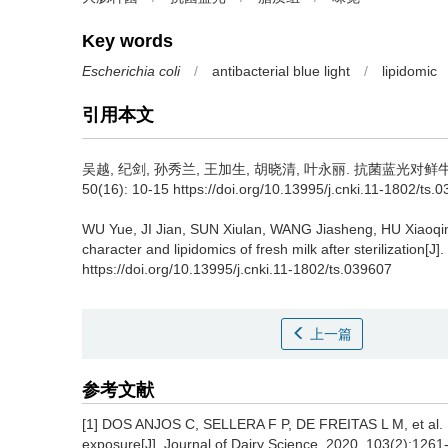
Key words
Escherichia coli
/
antibacterial blue light
/
lipidomic
引用本文
吴越
,
纪剑
,
孙秀兰
,
王加生
,
胡晓清
,
叶永丽
.
抗菌蓝光对鲜牛奶
50(16): 10-15 https://doi.org/10.13995/j.cnki.11-1802/ts.
WU Yue
,
JI Jian
,
SUN Xiulan
,
WANG Jiasheng
,
HU Xiaoqi
character and lipidomics of fresh milk after sterilization[J].
https://doi.org/10.13995/j.cnki.11-1802/ts.039607
上一篇
参考文献
[1] DOS ANJOS C, SELLERA F P, DE FREITAS L M, et al. In
exposure[J]. Journal of Dairy Science, 2020, 103(2):1261