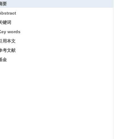
摘要
Abstract
关键词
Key words
引用本文
参考文献
基金