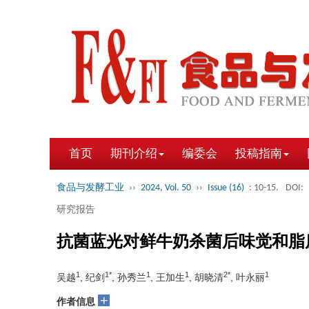
首页
期刊介绍
编委会
投稿指南
食品与发酵工业
››
2024, Vol. 50
››
Issue (16)
: 10-15.
DOI:
研究报告
抗菌蓝光对鲜牛奶杀菌后味觉和脂
1
1*
1
1
2*
1
吴越
, 纪剑
, 孙秀兰
, 王加生
, 胡晓清
, 叶永丽
+
作者信息