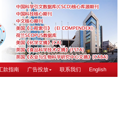
汇款指南
广告投放
联系我们
English