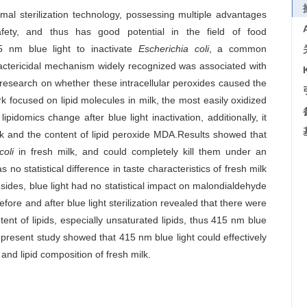
rmal sterilization technology, possessing multiple advantages
ety, and thus has good potential in the field of food
15 nm blue light to inactivate
Escherichia coli
, a common
bactericidal mechanism widely recognized was associated with
research on whether these intracellular peroxides caused the
rk focused on lipid molecules in milk, the most easily oxidized
pidomics change after blue light inactivation, additionally, it
lk and the content of lipid peroxide MDA.Results showed that
coli
in fresh milk, and could completely kill them under an
as no statistical difference in taste characteristics of fresh milk
sides, blue light had no statistical impact on malondialdehyde
fore and after blue light sterilization revealed that there were
tent of lipids, especially unsaturated lipids, thus 415 nm blue
he present study showed that 415 nm blue light could effectively
 and lipid composition of fresh milk.