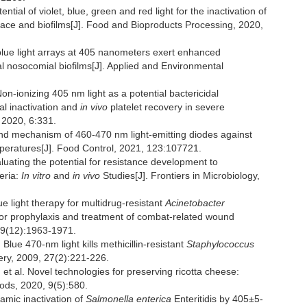
 of violet, blue, green and red light for the inactivation of
urface and biofilms[J]. Food and Bioproducts Processing, 2020,
lue light arrays at 405 nanometers exert enhanced
ial nosocomial biofilms[J]. Applied and Environmental
onizing 405 nm light as a potential bactericidal
al inactivation and
in vivo
platelet recovery in severe
 2020, 6:331.
and mechanism of 460-470 nm light-emitting diodes against
mperatures[J]. Food Control, 2021, 123:107721.
ting the potential for resistance development to
eria:
In vitro
and
in vivo
Studies[J]. Frontiers in Microbiology,
e light therapy for multidrug-resistant
Acinetobacter
for prophylaxis and treatment of combat-related wound
209(12):1963-1971.
 470-nm light kills methicillin-resistant
Staphylococcus
ery, 2009, 27(2):221-226.
l. Novel technologies for preserving ricotta cheese:
Foods, 2020, 9(5):580.
mic inactivation of
Salmonella enterica
Enteritidis by 405±5-