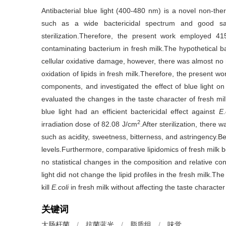
Antibacterial blue light (400-480 nm) is a novel non-the
such as a wide bactericidal spectrum and good saf
sterilization.Therefore, the present work employed 4
contaminating bacterium in fresh milk.The hypothetical 
cellular oxidative damage, however, there was almost no 
oxidation of lipids in fresh milk.Therefore, the present wo
components, and investigated the effect of blue light on li
evaluated the changes in the taste character of fresh mi
blue light had an efficient bactericidal effect against
E.
2
irradiation dose of 82.08 J/cm
.After sterilization, there w
such as acidity, sweetness, bitterness, and astringency.Be
levels.Furthermore, comparative lipidomics of fresh milk be
no statistical changes in the composition and relative con
light did not change the lipid profiles in the fresh milk.T
kill
E.coli
in fresh milk without affecting the taste character
关键词
大肠杆菌
/
抗菌蓝光
/
脂质组
/
味觉