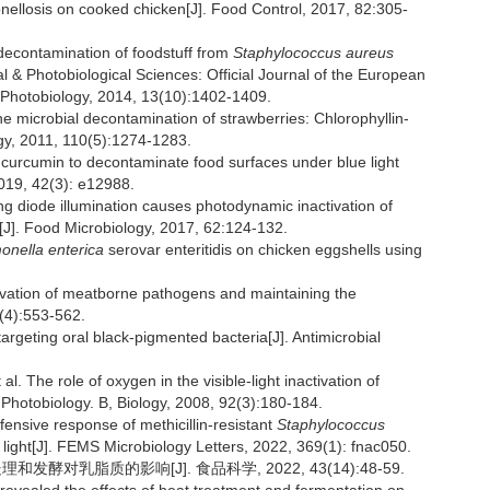
monellosis on cooked chicken[J]. Food Control, 2017, 82:305-
contamination of foodstuff from
Staphylococcus aureus
 & Photobiological Sciences: Official Journal of the European
 Photobiology, 2014, 13(10):1402-1409.
microbial decontamination of strawberries: Chlorophyllin-
ogy, 2011, 110(5):1274-1283.
curcumin to decontaminate food surfaces under blue light
2019, 42(3): e12988.
 diode illumination causes photodynamic inactivation of
[J]. Food Microbiology, 2017, 62:124-132.
onella enterica
serovar enteritidis on chicken eggshells using
ctivation of meatborne pathogens and maintaining the
5(4):553-562.
eting oral black-pigmented bacteria[J]. Antimicrobial
e role of oxygen in the visible-light inactivation of
 Photobiology. B, Biology, 2008, 92(3):180-184.
ensive response of methicillin-resistant
Staphylococcus
e light[J]. FEMS Microbiology Letters, 2022, 369(1): fnac050.
发酵对乳脂质的影响[J]. 食品科学, 2022, 43(14):48-59.