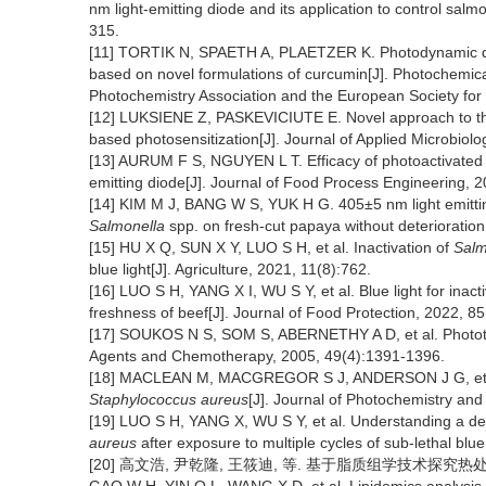
nm light-emitting diode and its application to control sal
315.
[11] TORTIK N, SPAETH A, PLAETZER K. Photodynamic de
based on novel formulations of curcumin[J]. Photochemical
Photochemistry Association and the European Society for
[12] LUKSIENE Z, PASKEVICIUTE E. Novel approach to the 
based photosensitization[J]. Journal of Applied Microbiol
[13] AURUM F S, NGUYEN L T. Efficacy of photoactivated 
emitting diode[J]. Journal of Food Process Engineering, 
[14] KIM M J, BANG W S, YUK H G. 405±5 nm light emitting
Salmonella
spp. on fresh-cut papaya without deterioration
[15] HU X Q, SUN X Y, LUO S H, et al. Inactivation of
Salm
blue light[J]. Agriculture, 2021, 11(8):762.
[16] LUO S H, YANG X I, WU S Y, et al. Blue light for ina
freshness of beef[J]. Journal of Food Protection, 2022, 8
[17] SOUKOS N S, SOM S, ABERNETHY A D, et al. Phototarg
Agents and Chemotherapy, 2005, 49(4):1391-1396.
[18] MACLEAN M, MACGREGOR S J, ANDERSON J G, et al. Th
Staphylococcus aureus
[J]. Journal of Photochemistry and
[19] LUO S H, YANG X, WU S Y, et al. Understanding a def
aureus
after exposure to multiple cycles of sub-lethal blu
[20] 高文浩, 尹乾隆, 王筱迪, 等. 基于脂质组学技术探究热处理和