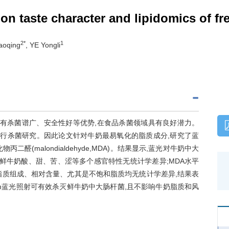
 on taste character and lipidomics of fre
2*
1
aoqing
, YE Yongli
术,具有杀菌谱广、安全性好等优势,在食品杀菌领域具有良好潜力。
菌进行杀菌研究。因此论文针对牛奶最易氧化的脂质成分,研究了蓝
(malondialdehyde,MDA)。结果显示,蓝光对牛奶中大
鲜牛奶酸、甜、苦、涩等多个感官特性无统计学差异;MDA水平
脂质组成、相对含量、尤其是不饱和脂质均无统计学差异,结果表
 nm蓝光照射可有效杀灭鲜牛奶中大肠杆菌,且不影响牛奶脂质和风