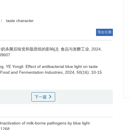
/
taste character
导出引用
杀菌后味觉和脂质组的影响[J]. 食品与发酵工业, 2024,
039607
ng
,
YE Yongli
.
Effect of antibacterial blue light on taste
Food and Fermentation Industries
, 2024, 50(16): 10-15
下一篇
activation of milk-borne pathogens by blue light
-1268.