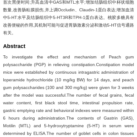
首次黑便时间;升高血清中GAS和MTL水平;增加结肠组织中杯状细胞
数量,改善肠粘膜损伤,并上调Occludin、Claudin-1蛋白表达;增加血清
中5-HT水平及结肠组织中5-HT3R和TPH-1蛋白表达。桃胶多糖具有
改善便秘的作用,其机制可能与促进胃肠激素分泌和激动5-HT信号通路
有关。
Abstract
To investigate the effect and mechanism of Peach gum
polysaccharide (PGP) in relieving constipation.Constipation model
mice were established by continuous intragastric administration of
loperamide hydrochloride (10 mg/kg BW) for 14 days, and peach
gum polysaccharides (100 and 300 mg/kg) were given for 3 weeks
after the model was successful.The number of fecal grains, fecal
water content, first black stool time, intestinal propulsion rate,
gastric emptying rate and behavioral indexes were measured within
6 hours during administration.The contents of Gastrin (GAS),
Motilin (MTL) and 5-hydroxytryptamine (5-HT) in serum were
determined by ELISA.The number of goblet cells in colon tissues