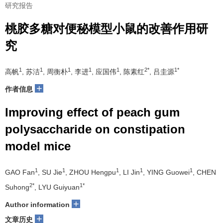
研究报告
桃胶多糖对便秘模型小鼠的改善作用研
究
1
1
1
1
1
2*
1*
高帆
, 苏洁
, 周衡朴
, 李进
, 应国伟
, 陈素红
, 吕圭源
+
作者信息
Improving effect of peach gum
polysaccharide on constipation
model mice
1
1
1
1
1
GAO Fan
, SU Jie
, ZHOU Hengpu
, LI Jin
, YING Guowei
, CHEN
2*
1*
Suhong
, LYU Guiyuan
+
Author information
+
文章历史