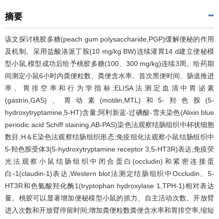
摘要
该文探讨桃胶多糖(peach gum polysaccharide,PGP)缓解便秘的作用
及机制。采用盐酸洛派丁胺(10 mg/kg BW)连续灌胃14 d建立便秘模
型小鼠,模型成功后给予桃胶多糖(100、300 mg/kg)连续3周。给药期
间测定小鼠6小时内粪便粒数、粪便含水率、首次黑便时间、肠道推进
率、胃排空率和行为学指标;ELISA法测定血清中胃泌素
(gastrin,GAS)、胃动素(motilin,MTL)和5-羟色胺(5-
hydroxytryptamine,5-HT)含量;阿利新蓝-过碘酸-雪夫染色(Alixin blue
periodic acid Schiff staining,AB-PAS)染色法观察结肠组织中杯状细胞
数目;H＆E染色法观察结肠组织形态;免疫组化法观察小鼠结肠组织中
5-羟色胺受体3(5-hydroxytryptamine receptor 3,5-HT3R)表达;免疫荧
光法观察小鼠结肠组织中闭合蛋白(occludin)和紧密连接蛋
白-1(claudin-1)表达;Western blot法测定结肠组织中Occludin、5-
HT3R和色氨酸羟化酶1(tryptophan hydroxylase 1,TPH-1)相对表达
量。桃胶可以显著增加便秘模型小鼠的抓力、自主活动次数、开放臂
进入次数和开放臂停留时间;增加粪便粒数粪便含水率和胃排空率,缩短