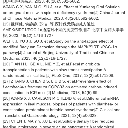
[J].中国中药杂志, 2023, 48(20):5592-5602.
WANG C X, YAN M Q, SU J, et al.Effect of Yunkang Oral Solution
on pregnant mice with spleen deficiency syndrome[J].China Journal
of Chinese Materia Medica, 2023, 48(20):5592-5602.
[15] 魏柯健, 俞静静, 苏洁, 等.探讨保元汤加减方通过
AMPK/SIRT1/PGC-1α通路对小鼠的抗疲劳作用[J].北京中医药大学学
报, 2023, 46(12):1716-1727.
WEI K J, YU J J, SU J, et al.Study on the anti-fatigue effect of
modified Baoyuan Decoction through the AMPK/SIRT1/PGC-1α
pathway[J].Journal of Beijing University of Traditional Chinese
Medicine, 2023, 46(12):1716-1727.
[16] TIAN H L, GE X L, NIE Y Z, et al.Fecal microbiota
transplantation in patients with slow-transit constipation:A
randomized, clinical trial[J].PLoS One, 2017, 12(2):e0171308.
[17] ZHANG J, CHEN B S, LIU B S, et al.Preventive effect of
Lactobacillus fermentum
CQPC03 on activated carbon-induced
constipation in ICR mice[J].Medicina, 2018, 54(5):89.
[18] WANG X J, CARLSON P, CHEDID V, et al.Differential mRNA
expression in ileal mucosal biopsies of patients with diarrhea- or
constipation-predominant irritable bowel syndrome[J].Clinical and
Translational Gastroenterology, 2021, 12(4):e00329.
[19] CHEN T, MA Y Y, XU L, et al.Soluble dietary fiber reduces
feeding intolerance in severe acute pancreatitis:A randomized