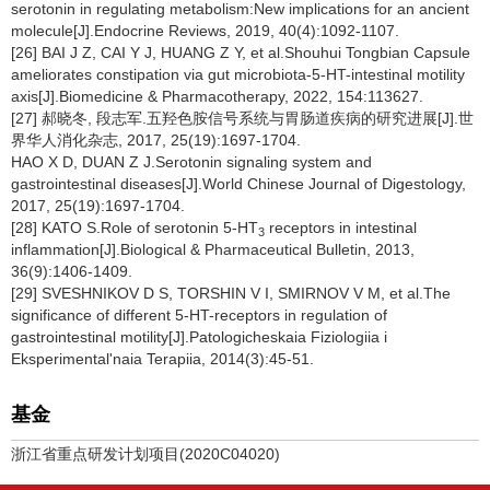
serotonin in regulating metabolism:New implications for an ancient
molecule[J].Endocrine Reviews, 2019, 40(4):1092-1107.
[26] BAI J Z, CAI Y J, HUANG Z Y, et al.Shouhui Tongbian Capsule
ameliorates constipation via gut microbiota-5-HT-intestinal motility
axis[J].Biomedicine & Pharmacotherapy, 2022, 154:113627.
[27] 郝晓冬, 段志军.五羟色胺信号系统与胃肠道疾病的研究进展[J].世
界华人消化杂志, 2017, 25(19):1697-1704.
HAO X D, DUAN Z J.Serotonin signaling system and
gastrointestinal diseases[J].World Chinese Journal of Digestology,
2017, 25(19):1697-1704.
[28] KATO S.Role of serotonin 5-HT
receptors in intestinal
3
inflammation[J].Biological & Pharmaceutical Bulletin, 2013,
36(9):1406-1409.
[29] SVESHNIKOV D S, TORSHIN V I, SMIRNOV V M, et al.The
significance of different 5-HT-receptors in regulation of
gastrointestinal motility[J].Patologicheskaia Fiziologiia i
Eksperimental'naia Terapiia, 2014(3):45-51.
基金
浙江省重点研发计划项目(2020C04020)