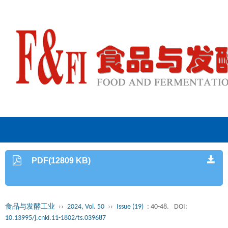
PDF(12809 KB)
食品与发酵工业
››
2024, Vol. 50
››
Issue (19)
: 40-48.
DOI:
10.13995/j.cnki.11-1802/ts.039687