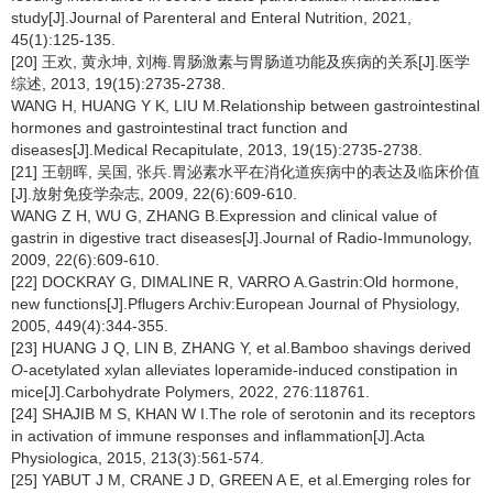
study[J].Journal of Parenteral and Enteral Nutrition, 2021,
45(1):125-135.
[20] 王欢, 黄永坤, 刘梅.胃肠激素与胃肠道功能及疾病的关系[J].医学
综述, 2013, 19(15):2735-2738.
WANG H, HUANG Y K, LIU M.Relationship between gastrointestinal
hormones and gastrointestinal tract function and
diseases[J].Medical Recapitulate, 2013, 19(15):2735-2738.
[21] 王朝晖, 吴国, 张兵.胃泌素水平在消化道疾病中的表达及临床价值
[J].放射免疫学杂志, 2009, 22(6):609-610.
WANG Z H, WU G, ZHANG B.Expression and clinical value of
gastrin in digestive tract diseases[J].Journal of Radio-Immunology,
2009, 22(6):609-610.
[22] DOCKRAY G, DIMALINE R, VARRO A.Gastrin:Old hormone,
new functions[J].Pflugers Archiv:European Journal of Physiology,
2005, 449(4):344-355.
[23] HUANG J Q, LIN B, ZHANG Y, et al.Bamboo shavings derived
O
-acetylated xylan alleviates loperamide-induced constipation in
mice[J].Carbohydrate Polymers, 2022, 276:118761.
[24] SHAJIB M S, KHAN W I.The role of serotonin and its receptors
in activation of immune responses and inflammation[J].Acta
Physiologica, 2015, 213(3):561-574.
[25] YABUT J M, CRANE J D, GREEN A E, et al.Emerging roles for