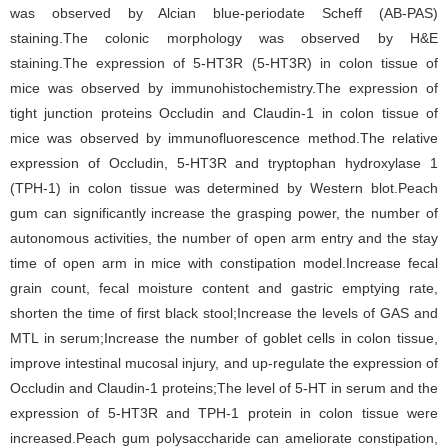
was observed by Alcian blue-periodate Scheff (AB-PAS)
staining.The colonic morphology was observed by H&E
staining.The expression of 5-HT3R (5-HT3R) in colon tissue of
mice was observed by immunohistochemistry.The expression of
tight junction proteins Occludin and Claudin-1 in colon tissue of
mice was observed by immunofluorescence method.The relative
expression of Occludin, 5-HT3R and tryptophan hydroxylase 1
(TPH-1) in colon tissue was determined by Western blot.Peach
gum can significantly increase the grasping power, the number of
autonomous activities, the number of open arm entry and the stay
time of open arm in mice with constipation model.Increase fecal
grain count, fecal moisture content and gastric emptying rate,
shorten the time of first black stool;Increase the levels of GAS and
MTL in serum;Increase the number of goblet cells in colon tissue,
improve intestinal mucosal injury, and up-regulate the expression of
Occludin and Claudin-1 proteins;The level of 5-HT in serum and the
expression of 5-HT3R and TPH-1 protein in colon tissue were
increased.Peach gum polysaccharide can ameliorate constipation,