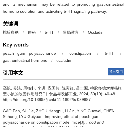
and its mechanism may be related to promoting gastrointestinal
hormone secretion and activating 5-HT signaling pathway.
关键词
桃胶多糖
/
便秘
/
5-HT
/
胃肠激素
/
Occludin
Key words
peach gum polysaccharide
/
constipation
/
5-HT
/
gastrointestinal hormone
/
occludin
导出引用
引用本文
高帆
,
苏洁
,
周衡朴
,
李进
,
应国伟
,
陈素红
,
吕圭源
.
桃胶多糖对便秘模
型小鼠的改善作用研究[J]. 食品与发酵工业, 2024, 50(19): 40-48
https://doi.org/10.13995/j.cnki.11-1802/ts.039687
GAO Fan
,
SU Jie
,
ZHOU Hengpu
,
LI Jin
,
YING Guowei
,
CHEN
Suhong
,
LYU Guiyuan
.
Improving effect of peach gum
polysaccharide on constipation model mice[J].
Food and