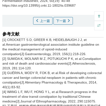
Fermentation Industries
, 2024, 50(19): 40-48
https://doi.org/10.13995/j.cnki.11-1802/ts.039687
上一篇
下一篇
参考文献
[1] CROCKETT S D, GREER K B, HEIDELBAUGH J J, et
al.American gastroenterological association institute guideline on
the medical management of opioid-induced
constipation[J].Gastroenterology, 2019, 156(1):218-226.
[2] SUMIDA K, MOLNAR M Z, POTUKUCHI P K, et al.Constipation
and risk of death and cardiovascular events[J].Atherosclerosis,
2019, 281:114-120.
[3] GUÉRIN A, MODY R, FOK B, et al.Risk of developing colorectal
cancer and benign colorectal neoplasm in patients with chronic
constipation[J].Alimentary Pharmacology & Therapeutics, 2014,
40(1):83-92.
[4] WANG L F, WU F, HONG Y L, et al.Research progress in the
treatment of slow transit constipation by traditional Chinese
medicine[J].Journal of Ethnopharmacology, 2022, 290:115075.