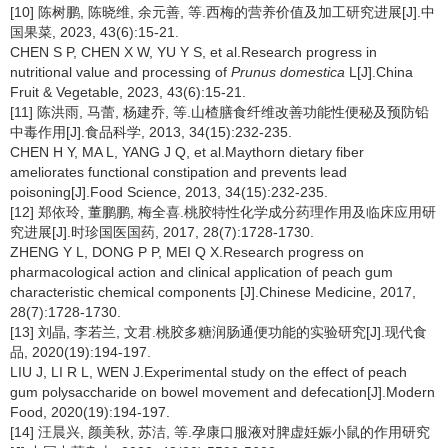
[10] 陈树鹏, 陈晓维, 余元善, 等.西梅的营养价值及加工研究进展[J].中
国果菜, 2023, 43(6):15-21.
CHEN S P, CHEN X W, YU Y S, et al.Research progress in
nutritional value and processing of
Prunus domestica
L[J].China
Fruit & Vegetable, 2023, 43(6):15-21.
[11] 陈洪雨, 马蕾, 杨建乔, 等.山楂膳食纤维改善功能性便秘及预防铅
中毒作用[J].食品科学, 2013, 34(15):232-235.
CHEN H Y, MA L, YANG J Q, et al.Maythorn dietary fiber
ameliorates functional constipation and prevents lead
poisoning[J].Food Science, 2013, 34(15):232-235.
[12] 郑依玲, 董鹏鹏, 梅全喜.桃胶特性化学成分药理作用及临床应用研
究进展[J].时珍国医国药, 2017, 28(7):1728-1730.
ZHENG Y L, DONG P P, MEI Q X.Research progress on
pharmacological action and clinical application of peach gum
characteristic chemical components [J].Chinese Medicine, 2017,
28(7):1728-1730.
[13] 刘晶, 李若兰, 文君.桃胶多糖润肠通便功能的实验研究[J].现代食
品, 2020(19):194-197.
LIU J, LI R L, WEN J.Experimental study on the effect of peach
gum polysaccharide on bowel movement and defecation[J].Modern
Food, 2020(19):194-197.
[14] 汪晨兴, 颜美秋, 苏洁, 等.孕康口服液对脾虚妊娠小鼠的作用研究