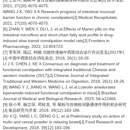
[5] 王君珂, 姚树坤.慢性便秘的肠黏膜屏障功能研究进展[J].医学综述,
2021, 27(20):4070-4075.
WANG J K, YAO S K.Research progress of intestinal mucosal
barrier function in chronic constipation[J].Medical Recapitulate,
2021, 27(20):4070-4075.
[6] ZHAN Y, WEN Y, DU L J, et al.Effects of Maren pills on the
intestinal microflora and short-chain fatty acid profile in drug-
induced slow transit constipation model rats[J].Frontiers in
Pharmacology, 2022, 13:804723.
[7] 李军祥, 陈誩, 柯晓.功能性便秘中西医结合诊疗共识意见(2017年)
[J].中国中西医结合消化杂志, 2018, 26(1):18-26.
LI J X, CHEN J, KE X.Consensus on diagnosis and treatment of
functional constipation with integrated traditional Chinese and
western medicine (2017)[J].Chinese Journal of Integrated
Traditional and Western Medicine on Digestion, 2018, 26(1):18-26.
[8] WANG Y J, JIANG H, WANG L J, et al.Luteolin ameliorates
loperamide-induced functional constipation in mice[J].Brazilian
Journal of Medical and Biological Research, 2023, 56:e12466.
[9] 徐小琴, 杨立琛, 邓桂龙, 等.菊粉与谷物粉润肠通便作用的初步研究
[J].食品研究与开发, 2018, 39(12):183-186.
XU X Q, YANG L C, DENG G L, et al.Preliminary study on action of
inulin and cereal powder in relaxing bowel[J].Food Research and
Development, 2018, 39(12):183-186.