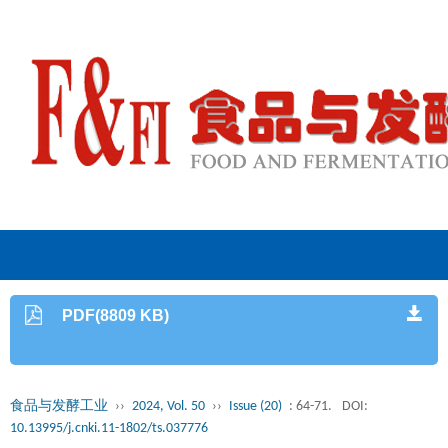
PDF(8809 KB)
食品与发酵工业
››
2024, Vol. 50
››
Issue (20)
: 64-71.
DOI:
10.13995/j.cnki.11-1802/ts.037776