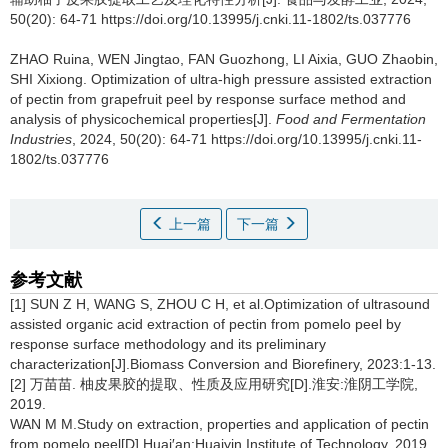
50(20): 64-71 https://doi.org/10.13995/j.cnki.11-1802/ts.037776
ZHAO Ruina
,
WEN Jingtao
,
FAN Guozhong
,
LI Aixia
,
GUO Zhaobin
,
SHI Xixiong
.
Optimization of ultra-high pressure assisted extraction
of pectin from grapefruit peel by response surface method and
analysis of physicochemical properties[J].
Food and Fermentation
Industries
, 2024, 50(20): 64-71 https://doi.org/10.13995/j.cnki.11-
1802/ts.037776
上一篇
下一篇
参考文献
[1] SUN Z H, WANG S, ZHOU C H, et al.Optimization of ultrasound
assisted organic acid extraction of pectin from pomelo peel by
response surface methodology and its preliminary
characterization[J].Biomass Conversion and Biorefinery, 2023:1-13.
[2] 万苗苗. 柚皮果胶的提取、性质及应用研究[D].淮安:淮阴工学院,
2019.
WAN M M.Study on extraction, properties and application of pectin
from pomelo peel[D].Huai′an:Huaiyin Institute of Technology, 2019.