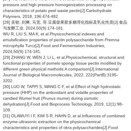
pressure and high pressure homogenization processing on
characteristics of potato peel waste pectin[J].Carbohydrate
Polymers, 2018, 196:474-482.
[28] 吴韧, 刘爽, 马宽, 等.豆腐柴果胶多糖理化指标及乳化性质[J].食品
与发酵工业, 2024,50(9):174-181.
WU R, LIU S, MA K, et al.Physicochemical indexes and
emulsification properties of pectin polysaccharide from
Premna
microphylla
Turcz[J].Food and Fermentation Industries,
2024,50(9):174-181.
[29] ZHANG W, WEN J, LI L, et al.Physicochemical, structural and
functional properties of pomelo spongy tissue pectin modified by
different green physical methods:A comparison[J].International
Journal of Biological Macromolecules, 2022, 222(PartB):3195-
3202.
[30] LUO W, TAPPI S, WANG C F, et al.Effect of high hydrostatic
pressure (HHP) on the antioxidant and volatile properties of
candied
Wumei
fruit (
Prunus mume
) during osmotic
dehydration[J].Food and Bioprocess Technology, 2019, 12(1):98-
109.
[31] OLAWUYI I F, KIM S R, HAHN D, et al.Influences of combined
enzyme-ultrasonic extraction on the physicochemical
characteristics and properties of okra polysaccharides[J].Food