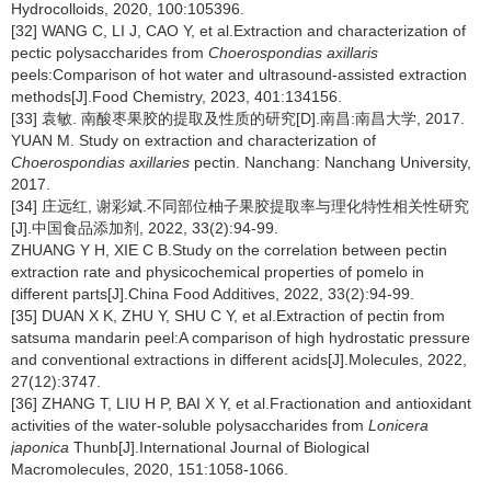
Hydrocolloids, 2020, 100:105396.
[32] WANG C, LI J, CAO Y, et al.Extraction and characterization of
pectic polysaccharides from
Choerospondias axillaris
peels:Comparison of hot water and ultrasound-assisted extraction
methods[J].Food Chemistry, 2023, 401:134156.
[33] 袁敏. 南酸枣果胶的提取及性质的研究[D].南昌:南昌大学, 2017.
YUAN M. Study on extraction and characterization of
Choerospondias axillaries
pectin. Nanchang: Nanchang University,
2017.
[34] 庄远红, 谢彩斌.不同部位柚子果胶提取率与理化特性相关性研究
[J].中国食品添加剂, 2022, 33(2):94-99.
ZHUANG Y H, XIE C B.Study on the correlation between pectin
extraction rate and physicochemical properties of pomelo in
different parts[J].China Food Additives, 2022, 33(2):94-99.
[35] DUAN X K, ZHU Y, SHU C Y, et al.Extraction of pectin from
satsuma mandarin peel:A comparison of high hydrostatic pressure
and conventional extractions in different acids[J].Molecules, 2022,
27(12):3747.
[36] ZHANG T, LIU H P, BAI X Y, et al.Fractionation and antioxidant
activities of the water-soluble polysaccharides from
Lonicera
japonica
Thunb[J].International Journal of Biological
Macromolecules, 2020, 151:1058-1066.