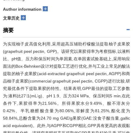
+
Author information
+
文章历史
摘要
为实现柚子皮高值化利用,采用超高压辅助柠檬酸法提取柚子皮果胶
(grapefruit peel pectin, GPP)。该研究以果胶得率为考察指标,以液料
比、pH值、压力和保压时间为单因素,在单因素试验基础上,采用响应
面法的Box-Behnken设计对提取工艺进行优化,并与工业上常见的酸法
提取的柚子皮果胶(acid-extracted grapefruit peel pectin, AGPP)和商
品柚子皮果胶(commercial grapefruit peel pectin, CGPP)进行比较,研
究最优条件下提取果胶的特性。结果表明,GPP最佳的提取工艺参数
为:液料比27∶1(mL∶g)、pH 1.9、压力324 MPa、保压时间5 min,在此
条件下,果胶得率为21.56%。所得果胶水分9.49%、酸不溶灰分
0.42%、半乳糖醛酸含量为80.06%,溶解度为81.25%,酯化度为
58.84%,总酚含量为24.70 mg GAE/g果胶(GAE:没食子酸当量,gallic
acid equivalent)。此外,与AGPP和CGPP相比,GPP具有更高的表观黏