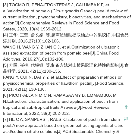
[3] TOCMO R, PENA-FRONTERAS J, CALUMBA K F, et
al.Valorization of pomelo (
Citrus grandis
Osbeck) peel:A review of
current utilization, phytochemistry, bioactivities, and mechanisms of
action[J].Comprehensive Reviews in Food Science and Food
Safety, 2020, 19(4):1969-2012.
[4] 王华, 王莹, 詹长娟, 等.超声波辅助提取柚皮中的果胶[J].中国食品
添加剂, 2016,27(10):102-106.
WANG H, WANG Y, ZHAN C J, et al.Optimization of ultrasonic
assisted extraction of pectin from pomelo peel[J].China Food
Additives, 2016,27(10):102-106.
[5] 方园, 崔楠, 代银银, 等.制备方法对山楂果胶理化特性的影响[J].食
品科学, 2021, 42(11):130-136.
FANG Y, CUI N, DAI Y Y, et al.Effect of preparation methods on
physicochemical properties of hawthorn pectin[J].Food Science,
2021, 42(11):130-136.
[6] PICOT-ALLAIN M C N, RAMASAWMY B, EMMAMBUX M
N.Extraction, characterization, and application of pectin from
tropical and sub-tropical fruits:A review[J].Food Reviews
International, 2022, 38(3):282-312.
[7] HE C A, SAMPERS I, RAES K.Isolation of pectin from clementine
peel:A new approach based on green extracting agents of citric
acid/sodium citrate solutions[J].ACS Sustainable Chemistry &