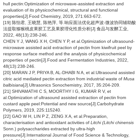
hull pectin:Optimization of microwave-assisted extraction and
evaluation of its physicochemical, structural and functional
properties[J].Food Chemistry, 2019, 271:663-672.
[19] 陈怡君, 王晓慧, 陈艳萍, 等.响应面法优化超声波-微波协同辅助酸
法提取猕猴桃皮果胶工艺及果胶理化性质分析[J].食品与发酵工业,
2022, 48(13):238-246.
CHEN Y J, WANG X H, CHEN Y P, et al.Optimization of ultrasound-
microwave assisted acid extraction of pectin from kiwifruit peel by
response surface method and the analysis of physicochemical
properties of pectin[J].Food and Fermentation Industries, 2022,
48(13):238-246.
[20] MARAN J P, PRIYA B, AL-DHABI N A, et al.Ultrasound assisted
citric acid mediated pectin extraction from industrial waste of
Musa
balbisiana
[J].Ultrasonics Sonochemistry, 2017, 35:204-209.
[21] SHIVAMATHI C S, MOORTHY I G, KUMAR R V, et
al.Optimization of ultrasound assisted extraction of pectin from
custard apple peel:Potential and new source[J].Carbohydrate
Polymers, 2019, 225:115240.
[22] GAO W H, LIN P Z, ZENG X A, et al.Preparation,
characterisation and antioxidant activities of
Litchi (Litchi chinensis
Sonn.) polysaccharides extracted by ultra-high
pressure[J].International Journal of Food Science & Technology,