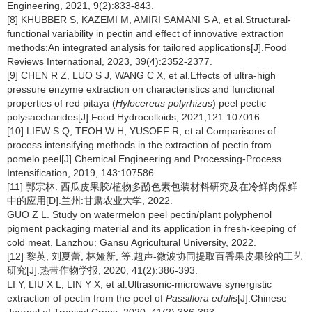
Engineering, 2021, 9(2):833-843.
[8] KHUBBER S, KAZEMI M, AMIRI SAMANI S A, et al.Structural-
functional variability in pectin and effect of innovative extraction
methods:An integrated analysis for tailored applications[J].Food
Reviews International, 2023, 39(4):2352-2377.
[9] CHEN R Z, LUO S J, WANG C X, et al.Effects of ultra-high
pressure enzyme extraction on characteristics and functional
properties of red pitaya (
Hylocereus polyrhizus
) peel pectic
polysaccharides[J].Food Hydrocolloids, 2021,121:107016.
[10] LIEW S Q, TEOH W H, YUSOFF R, et al.Comparisons of
process intensifying methods in the extraction of pectin from
pomelo peel[J].Chemical Engineering and Processing-Process
Intensification, 2019, 143:107586.
[11] 郭宗林. 西瓜皮果胶/植物多酚色素包装材料研究及在冷鲜肉保鲜
中的应用[D].兰州:甘肃农业大学, 2022.
GUO Z L. Study on watermelon peel pectin/plant polyphenol
pigment packaging material and its application in fresh-keeping of
cold meat. Lanzhou: Gansu Agricultural University, 2022.
[12] 黎英, 刘夏蕾, 林娅新, 等.超声-微波协同提取百香果皮果胶的工艺
研究[J].热带作物学报, 2020, 41(2):386-393.
LI Y, LIU X L, LIN Y X, et al.Ultrasonic-microwave synergistic
extraction of pectin from the peel of
Passiflora edulis
[J].Chinese