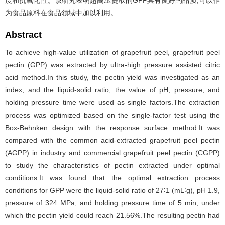
度和抗氧化性。该研究表明超高压提取的GPP具有良好的品质,可以作
为食品原料在食品领域中加以利用。
Abstract
To achieve high-value utilization of grapefruit peel, grapefruit peel
pectin (GPP) was extracted by ultra-high pressure assisted citric
acid method.In this study, the pectin yield was investigated as an
index, and the liquid-solid ratio, the value of pH, pressure, and
holding pressure time were used as single factors.The extraction
process was optimized based on the single-factor test using the
Box-Behnken design with the response surface method.It was
compared with the common acid-extracted grapefruit peel pectin
(AGPP) in industry and commercial grapefruit peel pectin (CGPP)
to study the characteristics of pectin extracted under optimal
conditions.It was found that the optimal extraction process
conditions for GPP were the liquid-solid ratio of 27∶1 (mL∶g), pH 1.9,
pressure of 324 MPa, and holding pressure time of 5 min, under
which the pectin yield could reach 21.56%.The resulting pectin had