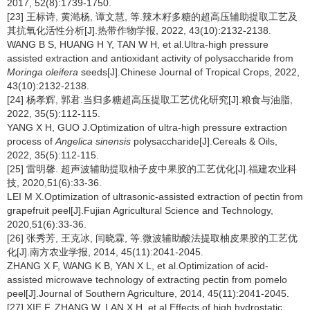
2017, 52(8):1739-1750.
[23] 王标诗, 黄澔杨, 谭文慧, 等.辣木籽多糖的超高压辅助提取工艺及
其抗氧化活性分析[J].热带作物学报, 2022, 43(10):2132-2138.
WANG B S, HUANG H Y, TAN W H, et al.Ultra-high pressure
assisted extraction and antioxidant activity of polysaccharide from
Moringa oleifera
seeds[J].Chinese Journal of Tropical Crops, 2022,
43(10):2132-2138.
[24] 杨孝辉, 郭君.当归多糖超高压提取工艺优化研究[J].粮食与油脂,
2022, 35(5):112-115.
YANG X H, GUO J.Optimization of ultra-high pressure extraction
process of
Angelica sinensis
polysaccharide[J].Cereals & Oils,
2022, 35(5):112-115.
[25] 雷明馨. 超声波辅助提取柚子皮中果胶的工艺优化[J].福建农业科
技, 2020,51(6):33-36.
LEI M X.Optimization of ultrasonic-assisted extraction of pectin from
grapefruit peel[J].Fujian Agricultural Science and Technology,
2020,51(6):33-36.
[26] 张秀芳, 王克冰, 闫晓霖, 等.微波辅助酸法提取柚皮果胶的工艺优
化[J].南方农业学报, 2014, 45(11):2041-2045.
ZHANG X F, WANG K B, YAN X L, et al.Optimization of acid-
assisted microwave technology of extracting pectin from pomelo
peel[J].Journal of Southern Agriculture, 2014, 45(11):2041-2045.
[27] XIE F, ZHANG W, LAN X H, et al.Effects of high hydrostatic