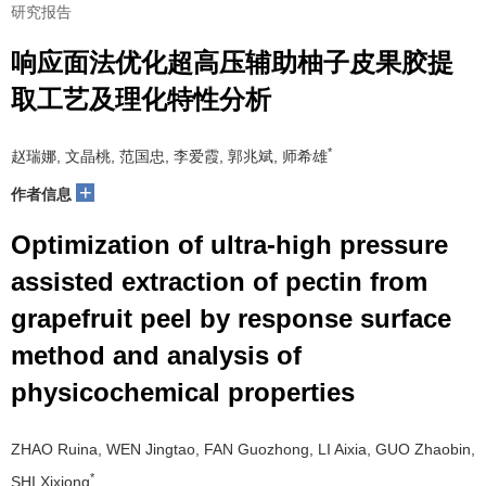
研究报告
响应面法优化超高压辅助柚子皮果胶提
取工艺及理化特性分析
*
赵瑞娜, 文晶桃, 范国忠, 李爱霞, 郭兆斌, 师希雄
+
作者信息
Optimization of ultra-high pressure
assisted extraction of pectin from
grapefruit peel by response surface
method and analysis of
physicochemical properties
ZHAO Ruina, WEN Jingtao, FAN Guozhong, LI Aixia, GUO Zhaobin,
*
SHI Xixiong