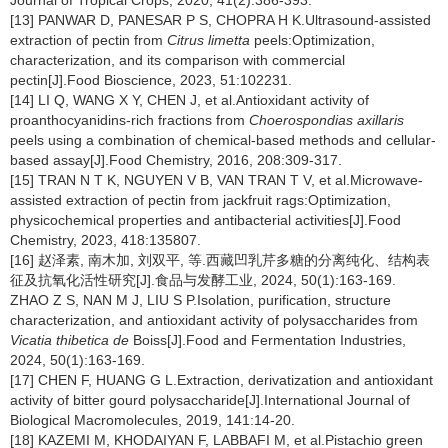
Journal of Tropical Crops, 2020, 41(2):386-393.
[13] PANWAR D, PANESAR P S, CHOPRA H K.Ultrasound-assisted
extraction of pectin from
Citrus limetta
peels:Optimization,
characterization, and its comparison with commercial
pectin[J].Food Bioscience, 2023, 51:102231.
[14] LI Q, WANG X Y, CHEN J, et al.Antioxidant activity of
proanthocyanidins-rich fractions from
Choerospondias axillaris
peels using a combination of chemical-based methods and cellular-
based assay[J].Food Chemistry, 2016, 208:309-317.
[15] TRAN N T K, NGUYEN V B, VAN TRAN T V, et al.Microwave-
assisted extraction of pectin from jackfruit rags:Optimization,
physicochemical properties and antibacterial activities[J].Food
Chemistry, 2023, 418:135807.
[16] 赵泽素, 南木加, 刘双平, 等.西藏凹乳芹多糖的分离纯化、结构表
征及抗氧化活性研究[J].食品与发酵工业, 2024, 50(1):163-169.
ZHAO Z S, NAN M J, LIU S P.Isolation, purification, structure
characterization, and antioxidant activity of polysaccharides from
Vicatia thibetica de
Boiss[J].Food and Fermentation Industries,
2024, 50(1):163-169.
[17] CHEN F, HUANG G L.Extraction, derivatization and antioxidant
activity of bitter gourd polysaccharide[J].International Journal of
Biological Macromolecules, 2019, 141:14-20.
[18] KAZEMI M, KHODAIYAN F, LABBAFI M, et al.Pistachio green