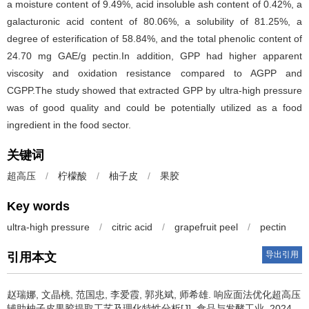
a moisture content of 9.49%, acid insoluble ash content of 0.42%, a
galacturonic acid content of 80.06%, a solubility of 81.25%, a
degree of esterification of 58.84%, and the total phenolic content of
24.70 mg GAE/g pectin.In addition, GPP had higher apparent
viscosity and oxidation resistance compared to AGPP and
CGPP.The study showed that extracted GPP by ultra-high pressure
was of good quality and could be potentially utilized as a food
ingredient in the food sector.
关键词
超高压
/
柠檬酸
/
柚子皮
/
果胶
Key words
ultra-high pressure
/
citric acid
/
grapefruit peel
/
pectin
导出引用
引用本文
赵瑞娜
,
文晶桃
,
范国忠
,
李爱霞
,
郭兆斌
,
师希雄
.
响应面法优化超高压
辅助柚子皮果胶提取工艺及理化特性分析[J]. 食品与发酵工业, 2024,