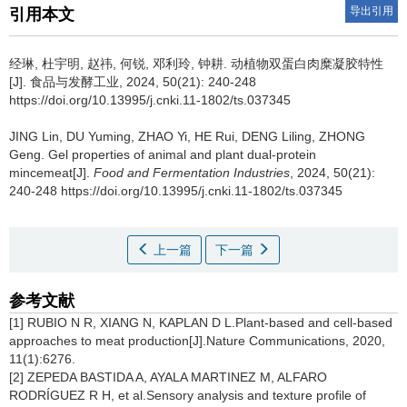
导出引用
引用本文
经琳
,
杜宇明
,
赵祎
,
何锐
,
邓利玲
,
钟耕
.
动植物双蛋白肉糜凝胶特性
[J]. 食品与发酵工业, 2024, 50(21): 240-248
https://doi.org/10.13995/j.cnki.11-1802/ts.037345
JING Lin
,
DU Yuming
,
ZHAO Yi
,
HE Rui
,
DENG Liling
,
ZHONG
Geng
.
Gel properties of animal and plant dual-protein
mincemeat[J].
Food and Fermentation Industries
, 2024, 50(21):
240-248 https://doi.org/10.13995/j.cnki.11-1802/ts.037345
上一篇
下一篇
参考文献
[1] RUBIO N R, XIANG N, KAPLAN D L.Plant-based and cell-based
approaches to meat production[J].Nature Communications, 2020,
11(1):6276.
[2] ZEPEDA BASTIDA A, AYALA MARTINEZ M, ALFARO
RODRÍGUEZ R H, et al.Sensory analysis and texture profile of