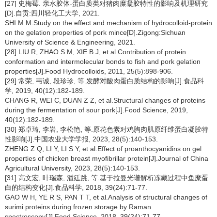
[27] 史梅莓. 亲水胶体-蛋白质类对猪肉糜凝胶特性的影响及机理研究
[D].自贡:四川轻化工大学, 2021.
SHI M M.Study on the effect and mechanism of hydrocolloid-protein
on the gelation properties of pork mince[D].Zigong:Sichuan
University of Science & Engineering, 2021.
[28] LIU R, ZHAO S M, XIE B J, et al.Contribution of protein
conformation and intermolecular bonds to fish and pork gelation
properties[J].Food Hydrocolloids, 2011, 25(5):898-906.
[29] 常荣, 韦诚, 段珍珍, 等.发酵对酸肉蛋白质结构的影响[J].食品科
学, 2019, 40(12):182-189.
CHANG R, WEI C, DUAN Z Z, et al.Structural changes of proteins
during the fermentation of sour pork[J].Food Science, 2019,
40(12):182-189.
[30] 郑卓琦, 李岩, 李松艳, 等.原花色素对鸡胸肉肌原纤维蛋白凝胶特
性影响[J].中国农业大学学报, 2023, 28(5):140-153.
ZHENG Z Q, LI Y, LI S Y, et al.Effect of proanthocyanidins on gel
properties of chicken breast myofibrillar protein[J].Journal of China
Agricultural University, 2023, 28(5):140-153.
[31] 高文宏, 叶瑞森, 潘廷跳, 等.基于拉曼光谱解析冻藏过程中鱼糜蛋
白的结构变化[J].食品科学, 2018, 39(24):71-77.
GAO W H, YE R S, PAN T T, et al.Analysis of structural changes of
surimi proteins during frozen storage by Raman
spectroscopy[J].Food Science, 2018, 39(24):71-77.