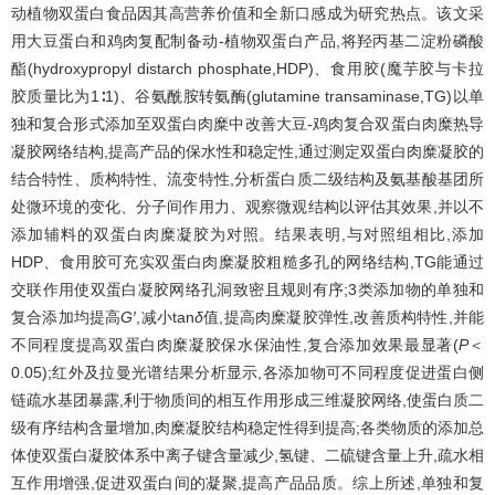
动植物双蛋白食品因其高营养价值和全新口感成为研究热点。该文采
用大豆蛋白和鸡肉复配制备动-植物双蛋白产品,将羟丙基二淀粉磷酸
酯(hydroxypropyl distarch phosphate,HDP)、食用胶(魔芋胶与卡拉
胶质量比为1∶1)、谷氨酰胺转氨酶(glutamine transaminase,TG)以单
独和复合形式添加至双蛋白肉糜中改善大豆-鸡肉复合双蛋白肉糜热导
凝胶网络结构,提高产品的保水性和稳定性,通过测定双蛋白肉糜凝胶的
结合特性、质构特性、流变特性,分析蛋白质二级结构及氨基酸基团所
处微环境的变化、分子间作用力、观察微观结构以评估其效果,并以不
添加辅料的双蛋白肉糜凝胶为对照。结果表明,与对照组相比,添加
HDP、食用胶可充实双蛋白肉糜凝胶粗糙多孔的网络结构,TG能通过
交联作用使双蛋白凝胶网络孔洞致密且规则有序;3类添加物的单独和
复合添加均提高
G′
,减小tan
δ
值,提高肉糜凝胶弹性,改善质构特性,并能
不同程度提高双蛋白肉糜凝胶保水保油性,复合添加效果最显著(
P
＜
0.05);红外及拉曼光谱结果分析显示,各添加物可不同程度促进蛋白侧
链疏水基团暴露,利于物质间的相互作用形成三维凝胶网络,使蛋白质二
级有序结构含量增加,肉糜凝胶结构稳定性得到提高;各类物质的添加总
体使双蛋白凝胶体系中离子键含量减少,氢键、二硫键含量上升,疏水相
互作用增强,促进双蛋白间的凝聚,提高产品品质。综上所述,单独和复