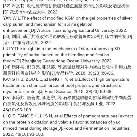
[32] 严文莉. 改性魔芋葡甘聚糖对鲢鱼糜凝胶特性的影响及增强机制
[D].武汉:华中农业大学, 2022.
YAN W L.The effect of modified KGM on the gel properties of silver
carp surimi and mechanism for surimi gelation
enhancement[D].Wuhan:Huazhong Agricultural University, 2022.
[33] 刘阳. 基于共混改性理论解析淀粉改善鱼糜3D可打印性的机制[D].
湛江:广东海洋大学, 2022.
LIU Y.The insight into the mechanism of starch improving 3D
printability of surimi based on the blending modification
theory[D].Zhanjiang:Guangdong Ocean University, 2022.
[34] 康怀彬, 邹良亮, 张慧芸, 等.高温处理对牛肉蛋白质化学作用力及
肌原纤维蛋白结构的影响[J].食品科学, 2018, 39(23):80-86.
KANG H B, ZOU L L, ZHANG H Y, et al.Effect of high temperature
treatment on chemical forces of beef proteins and structure of
myofibrillar protein[J].Food Science, 2018, 39(23):80-86.
[35] 李琼帅, 唐善虎, 李思宁, 等.石榴皮提取物对贮藏期间牦牛肉糜蛋
白质氧化及挥发性风味物质的影响[J].食品与发酵工业, 2022,
48(10):93-100.
LI Q S, TANG S H, LI S N, et al.Effects of pomegranate peel extract
on the protein oxidation and volatile flavor substances of yak
minced meat during storage[J].Food and Fermentation Industries,
2022, 48(10):93-100.