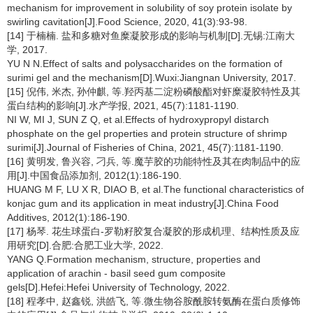
mechanism for improvement in solubility of soy protein isolate by
swirling cavitation[J].Food Science, 2020, 41(3):93-98.
[14] 于楠楠. 盐和多糖对鱼糜凝胶形成的影响与机制[D].无锡:江南大
学, 2017.
YU N N.Effect of salts and polysaccharides on the formation of
surimi gel and the mechanism[D].Wuxi:Jiangnan University, 2017.
[15] 倪伟, 米杰, 孙仲麒, 等.羟丙基二淀粉磷酸酯对虾糜凝胶特性及其
蛋白结构的影响[J].水产学报, 2021, 45(7):1181-1190.
NI W, MI J, SUN Z Q, et al.Effects of hydroxypropyl distarch
phosphate on the gel properties and protein structure of shrimp
surimi[J].Journal of Fisheries of China, 2021, 45(7):1181-1190.
[16] 黄明发, 鲁兴容, 刁兵, 等.魔芋胶的功能特性及其在肉制品中的应
用[J].中国食品添加剂, 2012(1):186-190.
HUANG M F, LU X R, DIAO B, et al.The functional characteristics of
konjac gum and its application in meat industry[J].China Food
Additives, 2012(1):186-190.
[17] 杨琴. 花生球蛋白-罗勒籽胶复合凝胶的形成机理、结构性质及应
用研究[D].合肥:合肥工业大学, 2022.
YANG Q.Formation mechanism, structure, properties and
application of arachin - basil seed gum composite
gels[D].Hefei:Hefei University of Technology, 2022.
[18] 程孝中, 赵鑫锐, 洪皓飞, 等.微生物谷胺酰胺转氨酶在蛋白质修饰