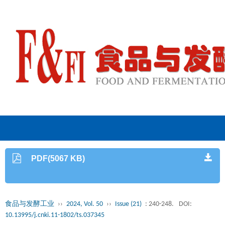
PDF(5067 KB)
食品与发酵工业
››
2024, Vol. 50
››
Issue (21)
: 240-248.
DOI:
10.13995/j.cnki.11-1802/ts.037345