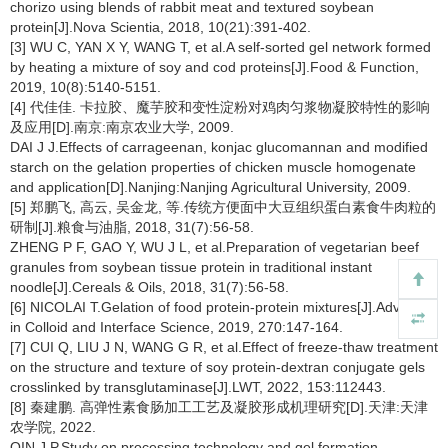
chorizo using blends of rabbit meat and textured soybean
protein[J].Nova Scientia, 2018, 10(21):391-402.
[3] WU C, YAN X Y, WANG T, et al.A self-sorted gel network formed
by heating a mixture of soy and cod proteins[J].Food & Function,
2019, 10(8):5140-5151.
[4] 代佳佳. 卡拉胶、魔芋胶和变性淀粉对鸡肉匀浆物凝胶特性的影响
及应用[D].南京:南京农业大学, 2009.
DAI J J.Effects of carrageenan, konjac glucomannan and modified
starch on the gelation properties of chicken muscle homogenate
and application[D].Nanjing:Nanjing Agricultural University, 2009.
[5] 郑鹏飞, 高云, 吴金龙, 等.传统方便面中大豆组织蛋白素食牛肉粒的
研制[J].粮食与油脂, 2018, 31(7):56-58.
ZHENG P F, GAO Y, WU J L, et al.Preparation of vegetarian beef
granules from soybean tissue protein in traditional instant
noodle[J].Cereals & Oils, 2018, 31(7):56-58.
[6] NICOLAI T.Gelation of food protein-protein mixtures[J].Advances
in Colloid and Interface Science, 2019, 270:147-164.
[7] CUI Q, LIU J N, WANG G R, et al.Effect of freeze-thaw treatment
on the structure and texture of soy protein-dextran conjugate gels
crosslinked by transglutaminase[J].LWT, 2022, 153:112443.
[8] 秦建鹏. 高弹性素食肠加工工艺及凝胶形成机理研究[D].天津:天津
农学院, 2022.
QIN J P.Study on processing technology and gel formation