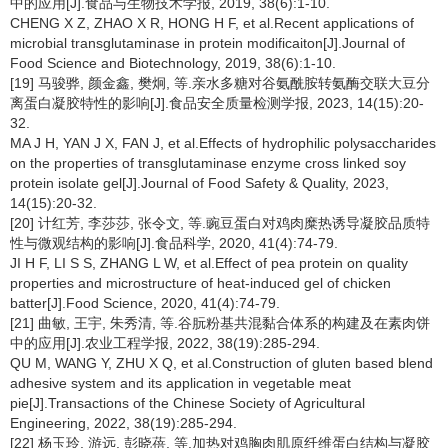
中的应用[J].食品与生物技术学报, 2019, 38(6):1-10.
CHENG X Z, ZHAO X R, HONG H F, et al.Recent applications of
microbial transglutaminase in protein modificaiton[J].Journal of
Food Science and Biotechnology, 2019, 38(6):1-10.
[19] 马骏骅, 颜金鑫, 樊炯, 等.亲水多糖对谷氨酰胺转氨酶交联大豆分
离蛋白凝胶特性的影响[J].食品安全质量检测学报, 2023, 14(15):20-
32.
MA J H, YAN J X, FAN J, et al.Effects of hydrophilic polysaccharides
on the properties of transglutaminase enzyme cross linked soy
protein isolate gel[J].Journal of Food Safety & Quality, 2023,
14(15):20-32.
[20] 计红芳, 李莎莎, 张令文, 等.豌豆蛋白对鸡肉糜热诱导凝胶品质特
性与微观结构的影响[J].食品科学, 2020, 41(4):74-79.
JI H F, LI S S, ZHANG L W, et al.Effect of pea protein on quality
properties and microstructure of heat-induced gel of chicken
batter[J].Food Science, 2020, 41(4):74-79.
[21] 曲敏, 王宇, 朱秀清, 等.谷朊粉基共混黏合体系的构建及在素肉饼
中的应用[J].农业工程学报, 2022, 38(19):285-294.
QU M, WANG Y, ZHU X Q, et al.Construction of gluten based blend
adhesive system and its application in vegetable meat
pie[J].Transactions of the Chinese Society of Agricultural
Engineering, 2022, 38(19):285-294.
[22] 杨玉玲, 游远, 彭晓蓓, 等.加热对鸡胸肉肌原纤维蛋白结构与凝胶