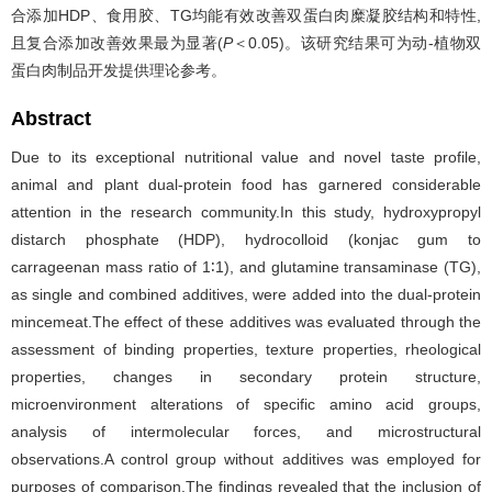
合添加HDP、食用胶、TG均能有效改善双蛋白肉糜凝胶结构和特性,
且复合添加改善效果最为显著(
P
＜0.05)。该研究结果可为动-植物双
蛋白肉制品开发提供理论参考。
Abstract
Due to its exceptional nutritional value and novel taste profile,
animal and plant dual-protein food has garnered considerable
attention in the research community.In this study, hydroxypropyl
distarch phosphate (HDP), hydrocolloid (konjac gum to
carrageenan mass ratio of 1∶1), and glutamine transaminase (TG),
as single and combined additives, were added into the dual-protein
mincemeat.The effect of these additives was evaluated through the
assessment of binding properties, texture properties, rheological
properties, changes in secondary protein structure,
microenvironment alterations of specific amino acid groups,
analysis of intermolecular forces, and microstructural
observations.A control group without additives was employed for
purposes of comparison.The findings revealed that the inclusion of