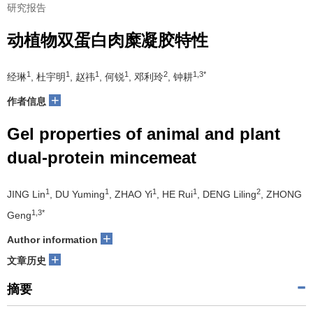
研究报告
动植物双蛋白肉糜凝胶特性
1
1
1
1
2
1,3*
经琳
, 杜宇明
, 赵祎
, 何锐
, 邓利玲
, 钟耕
+
作者信息
Gel properties of animal and plant
dual-protein mincemeat
1
1
1
1
2
JING Lin
, DU Yuming
, ZHAO Yi
, HE Rui
, DENG Liling
, ZHONG
1,3*
Geng
+
Author information
+
文章历史
摘要