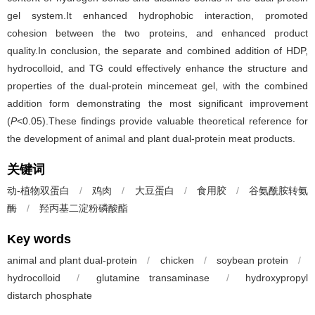
gel system.It enhanced hydrophobic interaction, promoted
cohesion between the two proteins, and enhanced product
quality.In conclusion, the separate and combined addition of HDP,
hydrocolloid, and TG could effectively enhance the structure and
properties of the dual-protein mincemeat gel, with the combined
addition form demonstrating the most significant improvement
(
P
<0.05).These findings provide valuable theoretical reference for
the development of animal and plant dual-protein meat products.
关键词
动-植物双蛋白
/
鸡肉
/
大豆蛋白
/
食用胶
/
谷氨酰胺转氨
酶
/
羟丙基二淀粉磷酸酯
Key words
animal and plant dual-protein
/
chicken
/
soybean protein
/
hydrocolloid
/
glutamine transaminase
/
hydroxypropyl
distarch phosphate