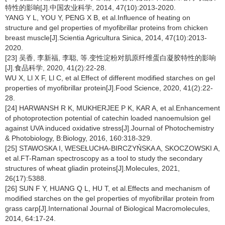
特性的影响[J].中国农业科学, 2014, 47(10):2013-2020.
YANG Y L, YOU Y, PENG X B, et al.Influence of heating on
structure and gel properties of myofibrillar proteins from chicken
breast muscle[J].Scientia Agricultura Sinica, 2014, 47(10):2013-
2020.
[23] 吴香, 李新福, 李聪, 等.变性淀粉对肌原纤维蛋白凝胶特性的影响
[J].食品科学, 2020, 41(2):22-28.
WU X, Ll X F, Ll C, et al.Effect of different modified starches on gel
properties of myofibrillar protein[J].Food Science, 2020, 41(2):22-
28.
[24] HARWANSH R K, MUKHERJEE P K, KAR A, et al.Enhancement
of photoprotection potential of catechin loaded nanoemulsion gel
against UVA induced oxidative stress[J].Journal of Photochemistry
& Photobiology, B:Biology, 2016, 160:318-329.
[25] STAWOSKA I, WESEŁUCHA-BIRCZYŃSKA A, SKOCZOWSKI A,
et al.FT-Raman spectroscopy as a tool to study the secondary
structures of wheat gliadin proteins[J].Molecules, 2021,
26(17):5388.
[26] SUN F Y, HUANG Q L, HU T, et al.Effects and mechanism of
modified starches on the gel properties of myofibrillar protein from
grass carp[J].International Journal of Biological Macromolecules,
2014, 64:17-24.