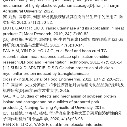
mechanism of highly elastic vegetarian sausage[D].Tianjin:Tianjin
Agricultural University, 2022.
[9] 刘辉, 高瑞萍, 刘嘉.转谷氨酰胺酶及其在肉制品生产中的应用[J].肉
类研究, 2010, 24(12):80-82.
LIU H, GAO R P, LIU J.Transglutaminase and its application in meat
products[J].Meat Research, 2010, 24(12):80-82.
[10] 潘红梅, 尹蓉学, 游敬刚, 等.牛肉与豆腐TG重组肉的响应面优化条
件研究[J].食品与发酵科技, 2011, 47(5):10-14.
PAN H M, YIN R X, YOU J G, et al.Beef and bean curd TG
recombination meat response surface sptimization condition
research[J].Food and Fermentation Technology, 2011, 47(5):10-14.
[11] SUN X D, ARNTFIELD S D.Gelation properties of chicken
myofibrillar protein induced by transglutaminase
crosslinking[J].Journal of Food Engineering, 2011, 107(2):226-233.
[12] 高雪琴. 大豆分离蛋白和卡拉胶复配对调理猪肉制品品质的影响及
机理研究[D].南京:南京农业大学, 2015.
GAO X Q.Studies of effects and mechanism of soybean protein
isolate and carrageenan on qualities of prepared pork
products[D].Nanjing:Nanjing Agricultural University, 2015.
[13] 任仙娥, 李春枝, 杨锋, 等.涡流空化改善大豆分离蛋白溶解性的分
子间作用机制[J].食品科学, 2020, 41(3):93-98.
REN X E, LI C Z, YANG F, et al.Intermolecular interaction