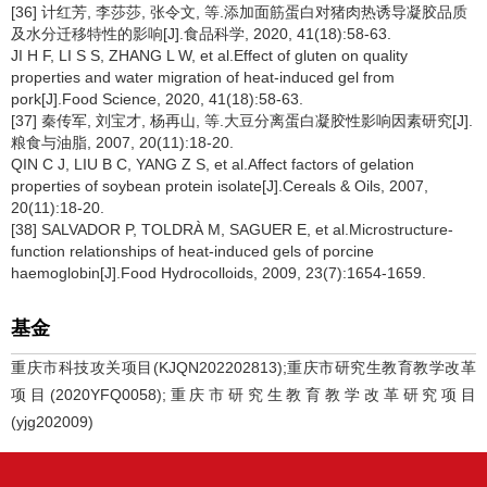
[36] 计红芳, 李莎莎, 张令文, 等.添加面筋蛋白对猪肉热诱导凝胶品质
及水分迁移特性的影响[J].食品科学, 2020, 41(18):58-63.
JI H F, LI S S, ZHANG L W, et al.Effect of gluten on quality
properties and water migration of heat-induced gel from
pork[J].Food Science, 2020, 41(18):58-63.
[37] 秦传军, 刘宝才, 杨再山, 等.大豆分离蛋白凝胶性影响因素研究[J].
粮食与油脂, 2007, 20(11):18-20.
QIN C J, LIU B C, YANG Z S, et al.Affect factors of gelation
properties of soybean protein isolate[J].Cereals & Oils, 2007,
20(11):18-20.
[38] SALVADOR P, TOLDRÀ M, SAGUER E, et al.Microstructure-
function relationships of heat-induced gels of porcine
haemoglobin[J].Food Hydrocolloids, 2009, 23(7):1654-1659.
基金
重庆市科技攻关项目(KJQN202202813);重庆市研究生教育教学改革
项目(2020YFQ0058);重庆市研究生教育教学改革研究项目
(yjg202009)