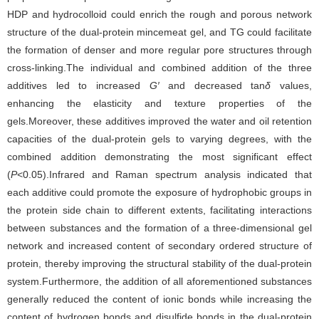
HDP and hydrocolloid could enrich the rough and porous network
structure of the dual-protein mincemeat gel, and TG could facilitate
the formation of denser and more regular pore structures through
cross-linking.The individual and combined addition of the three
additives led to increased
G′
and decreased tan
δ
values,
enhancing the elasticity and texture properties of the
gels.Moreover, these additives improved the water and oil retention
capacities of the dual-protein gels to varying degrees, with the
combined addition demonstrating the most significant effect
(
P
<0.05).Infrared and Raman spectrum analysis indicated that
each additive could promote the exposure of hydrophobic groups in
the protein side chain to different extents, facilitating interactions
between substances and the formation of a three-dimensional gel
network and increased content of secondary ordered structure of
protein, thereby improving the structural stability of the dual-protein
system.Furthermore, the addition of all aforementioned substances
generally reduced the content of ionic bonds while increasing the
content of hydrogen bonds and disulfide bonds in the dual-protein