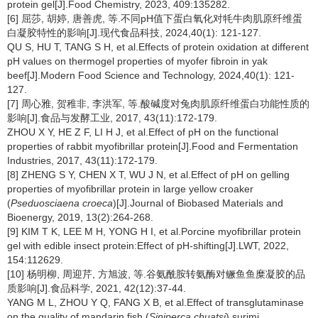
protein gel[J].Food Chemistry, 2023, 409:135282.
[6] 屈莎, 胡婷, 唐善虎, 等.不同pH值下蛋白氧化对牦牛肉肌原纤维蛋
白凝胶特性的影响[J].现代食品科技, 2024,40(1): 121-127.
QU S, HU T, TANG S H, et al.Effects of protein oxidation at different
pH values on thermogel properties of myofer fibroin in yak
beef[J].Modern Food Science and Technology, 2024,40(1): 121-
127.
[7] 周心雅, 贺稚非, 李洪军, 等.酸碱度对兔肉肌原纤维蛋白功能性质的
影响[J].食品与发酵工业, 2017, 43(11):172-179.
ZHOU X Y, HE Z F, LI H J, et al.Effect of pH on the functional
properties of rabbit myofibrillar protein[J].Food and Fermentation
Industries, 2017, 43(11):172-179.
[8] ZHENG S Y, CHEN X T, WU J N, et al.Effect of pH on gelling
properties of myofibrillar protein in large yellow croaker
(
Pseduosciaena croeca
)[J].Journal of Biobased Materials and
Bioenergy, 2019, 13(2):264-268.
[9] KIM T K, LEE M H, YONG H I, et al.Porcine myofibrillar protein
gel with edible insect protein:Effect of pH-shifting[J].LWT, 2022,
154:112629.
[10] 杨明柳, 周迎芹, 方旭波, 等.谷氨酰胺转氨酶对鳜鱼鱼糜凝胶的品
质影响[J].食品科学, 2021, 42(12):37-44.
YANG M L, ZHOU Y Q, FANG X B, et al.Effect of transglutaminase
on the quality of mandarin fish (
Siniperca chuatsi
) surimi