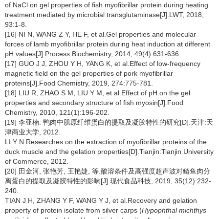
of NaCl on gel properties of fish myofibrillar protein during heating
treatment mediated by microbial transglutaminase[J].LWT, 2018,
93:1-8.
[16] NI N, WANG Z Y, HE F, et al.Gel properties and molecular
forces of lamb myofibrillar protein during heat induction at different
pH values[J].Process Biochemistry, 2014, 49(4):631-636.
[17] GUO J J, ZHOU Y H, YANG K, et al.Effect of low-frequency
magnetic field on the gel properties of pork myofibrillar
proteins[J].Food Chemistry, 2019, 274:775-781.
[18] LIU R, ZHAO S M, LIU Y M, et al.Effect of pH on the gel
properties and secondary structure of fish myosin[J].Food
Chemistry, 2010, 121(1):196-202.
[19] 李亚楠. 鸭肉中肌原纤维蛋白的提取及凝胶特性的研究[D].天津:天
津商业大学, 2012.
LI Y N.Researches on the extraction of myofibrillar proteins of the
duck muscle and the gelation properties[D].Tianjin:Tianjin University
of Commerce, 2012.
[20] 田金河, 张艳芳, 王艳婕, 等.酸溶条件及高强度超声波对鲢鱼肉分
离蛋白的提取及凝胶特性的影响[J].现代食品科技, 2019, 35(12):232-
240.
TIAN J H, ZHANG Y F, WANG Y J, et al.Recovery and gelation
property of protein isolate from silver carps (
Hypophthal michthys