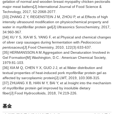
gelation of normal and wooden breast myopathy chicken pectoralis
major meat batters[J].International Journal of Food Science &
Technology, 2017, 52:2068-2077.
[33] ZHANG Z Y, REGENSTEIN J M, ZHOU P, et al.Effects of high
intensity ultrasound modification on physicochemical property and
water in myofibrillar protein gel[J].Ultrasonics Sonochemistry, 2017,
34:960-967.
[34] XU Y S, XIA W S, YANG F, et al.Physical and chemical changes
of silver carp sausages during fermentation with
Pediococcus
pentosaceus
[J].Food Chemistry, 2010, 122(3):633-637.
[35] HERMANSSON A M.Aggregation and Denaturation Involved in
Gel Formation[M].Washington, D.C.: American Chemical Society,
1979:81-103.
[36] XIA M Q, CHEN Y X, GUO J J, et al.Water distribution and
textual properties of heat-induced pork myofibrillar protein gel as
affected by sarcoplasmic protein[J].LWT, 2019, 103:308-315.
[37] ZHUANG X B, HAN M Y, BAI Y, et al.Insight into the mechanism
of myofibrillar protein gel improved by insoluble dietary
fiber[J].Food Hydrocolloids, 2018, 74:219-226.
基金