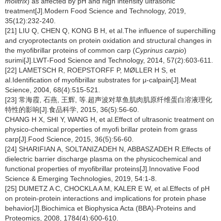
molitrix
) as affected by pH and high intensity ultrasonic
treatment[J].Modern Food Science and Technology, 2019,
35(12):232-240.
[21] LIU Q, CHEN Q, KONG B H, et al.The influence of superchilling
and cryoprotectants on protein oxidation and structural changes in
the myofibrillar proteins of common carp (
Cyprinus carpio
)
surimi[J].LWT-Food Science and Technology, 2014, 57(2):603-611.
[22] LAMETSCH R, ROEPSTORFF P, MØLLER H S, et
al.Identification of myofibrillar substrates for μ-calpain[J].Meat
Science, 2004, 68(4):515-521.
[23] 常海霞, 石燕, 王辉, 等.超声波对草鱼肌肉肌原纤维蛋白溶液理化
特性的影响[J].食品科学, 2015, 36(5):56-60.
CHANG H X, SHI Y, WANG H, et al.Effect of ultrasonic treatment on
physico-chemical properties of myofi brillar protein from grass
carp[J].Food Science, 2015, 36(5):56-60.
[24] SHARIFIAN A, SOLTANIZADEH N, ABBASZADEH R.Effects of
dielectric barrier discharge plasma on the physicochemical and
functional properties of myofibrillar proteins[J].Innovative Food
Science & Emerging Technologies, 2019, 54:1-8.
[25] DUMETZ A C, CHOCKLA A M, KALER E W, et al.Effects of pH
on protein-protein interactions and implications for protein phase
behavior[J].Biochimica et Biophysica Acta (BBA)-Proteins and
Proteomics, 2008, 1784(4):600-610.