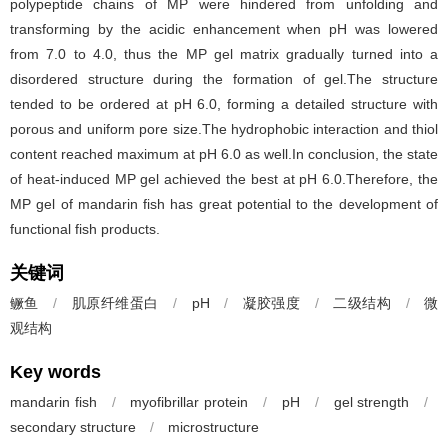
polypeptide chains of MP were hindered from unfolding and
transforming by the acidic enhancement when pH was lowered
from 7.0 to 4.0, thus the MP gel matrix gradually turned into a
disordered structure during the formation of gel.The structure
tended to be ordered at pH 6.0, forming a detailed structure with
porous and uniform pore size.The hydrophobic interaction and thiol
content reached maximum at pH 6.0 as well.In conclusion, the state
of heat-induced MP gel achieved the best at pH 6.0.Therefore, the
MP gel of mandarin fish has great potential to the development of
functional fish products.
关键词
鳜鱼
/
肌原纤维蛋白
/
pH
/
凝胶强度
/
二级结构
/
微
观结构
Key words
mandarin fish
/
myofibrillar protein
/
pH
/
gel strength
/
secondary structure
/
microstructure