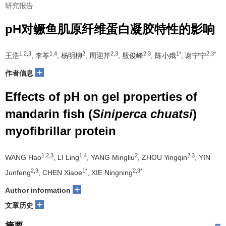
研究报告
pH对鳜鱼肌原纤维蛋白凝胶特性的影响
1,2,3
1,4
2
2,3
2,3
1*
2,3*
王浩
, 李苓
, 杨明柳
, 周迎芹
, 殷俊峰
, 陈小娥
, 谢宁宁
+
作者信息
Effects of pH on gel properties of
mandarin fish (
Siniperca chuatsi
)
myofibrillar protein
1,2,3
1,4
2
2,3
WANG Hao
, LI Ling
, YANG Mingliu
, ZHOU Yingqin
, YIN
2,3
1*
2,3*
Junfeng
, CHEN Xiaoe
, XIE Ningning
+
Author information
+
文章历史