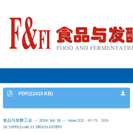
PDF(12410 KB)
食品与发酵工业
››
2024, Vol. 50
››
Issue (22)
: 67-75.
DOI:
10.13995/j.cnki.11-1802/ts.037893