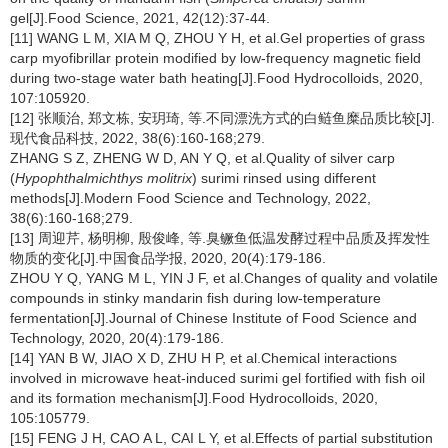
gel[J].Food Science, 2021, 42(12):37-44.
[11] WANG L M, XIA M Q, ZHOU Y H, et al.Gel properties of grass
carp myofibrillar protein modified by low-frequency magnetic field
during two-stage water bath heating[J].Food Hydrocolloids, 2020,
107:105920.
[12] 张顺治, 郑文栋, 安玥琦, 等.不同漂洗方式的白鲢鱼糜品质比较[J].
现代食品科技, 2022, 38(6):160-168;279.
ZHANG S Z, ZHENG W D, AN Y Q, et al.Quality of silver carp
(
Hypophthalmichthys molitrix
) surimi rinsed using different
methods[J].Modern Food Science and Technology, 2022,
38(6):160-168;279.
[13] 周迎芹, 杨明柳, 殷俊峰, 等.臭鳜鱼低温发酵过程中品质及挥发性
物质的变化[J].中国食品学报, 2020, 20(4):179-186.
ZHOU Y Q, YANG M L, YIN J F, et al.Changes of quality and volatile
compounds in stinky mandarin fish during low-temperature
fermentation[J].Journal of Chinese Institute of Food Science and
Technology, 2020, 20(4):179-186.
[14] YAN B W, JIAO X D, ZHU H P, et al.Chemical interactions
involved in microwave heat-induced surimi gel fortified with fish oil
and its formation mechanism[J].Food Hydrocolloids, 2020,
105:105779.
[15] FENG J H, CAO A L, CAI L Y, et al.Effects of partial substitution