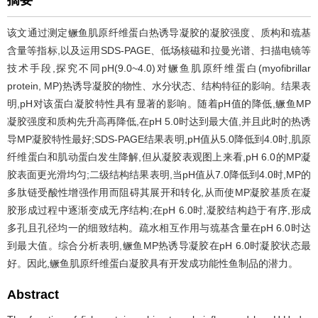
摘要
该文通过测定鳜鱼肌原纤维蛋白热诱导凝胶的凝胶强度、质构和巯基
含量等指标,以及运用SDS-PAGE、低场核磁和拉曼光谱、扫描电镜等
技术手段,探究不同pH(9.0~4.0)对鳜鱼肌原纤维蛋白(myofibrillar
protein, MP)热诱导凝胶的物性、水分状态、结构特征的影响。结果表
明,pH对该蛋白凝胶特性具有显著的影响。随着pH值的降低,鳜鱼MP
凝胶强度和质构先升高再降低,在pH 5.0时达到最大值,并且此时的热诱
导MP凝胶特性最好;SDS-PAGE结果表明,pH值从5.0降低到4.0时,肌原
纤维蛋白和肌动蛋白发生降解,但从凝胶表观图上来看,pH 6.0的MP凝
胶表面更光滑均匀;二级结构结果表明,当pH值从7.0降低到4.0时,MP的
多肽链受酸性增强作用而阻碍其展开和转化,从而使MP凝胶基质在凝
胶形成过程中逐渐变成无序结构;在pH 6.0时,凝胶结构趋于有序,形成
多孔且孔径均一的细致结构。疏水相互作用与巯基含量在pH 6.0时达
到最大值。综合分析表明,鳜鱼MP热诱导凝胶在pH 6.0时凝胶状态最
好。因此,鳜鱼肌原纤维蛋白凝胶具有开发成功能性鱼制品的潜力。
Abstract