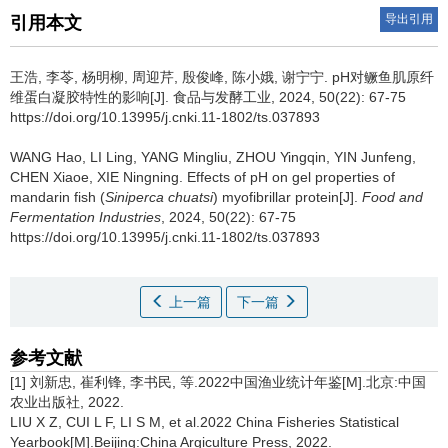
导出引用
引用本文
王浩
,
李苓
,
杨明柳
,
周迎芹
,
殷俊峰
,
陈小娥
,
谢宁宁
.
pH对鳜鱼肌原纤
维蛋白凝胶特性的影响[J]. 食品与发酵工业, 2024, 50(22): 67-75
https://doi.org/10.13995/j.cnki.11-1802/ts.037893
WANG Hao
,
LI Ling
,
YANG Mingliu
,
ZHOU Yingqin
,
YIN Junfeng
,
CHEN Xiaoe
,
XIE Ningning
.
Effects of pH on gel properties of
mandarin fish (
Siniperca chuatsi
) myofibrillar protein[J].
Food and
Fermentation Industries
, 2024, 50(22): 67-75
https://doi.org/10.13995/j.cnki.11-1802/ts.037893
上一篇
下一篇
参考文献
[1] 刘新忠, 崔利锋, 李书民, 等.2022中国渔业统计年鉴[M].北京:中国
农业出版社, 2022.
LIU X Z, CUI L F, LI S M, et al.2022 China Fisheries Statistical
Yearbook[M].Beijing:China Argiculture Press, 2022.