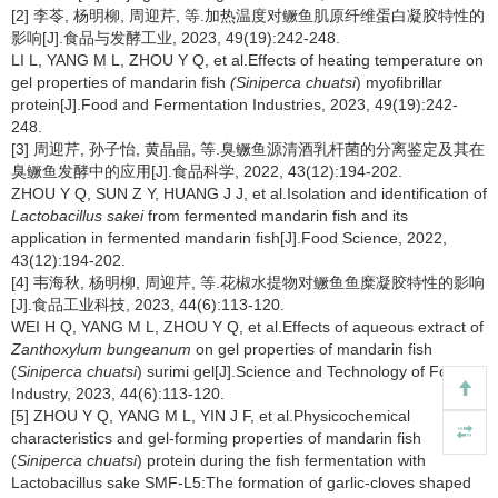
[2] 李苓, 杨明柳, 周迎芹, 等.加热温度对鳜鱼肌原纤维蛋白凝胶特性的
影响[J].食品与发酵工业, 2023, 49(19):242-248.
LI L, YANG M L, ZHOU Y Q, et al.Effects of heating temperature on
gel properties of mandarin fish
(Siniperca chuatsi
) myofibrillar
protein[J].Food and Fermentation Industries, 2023, 49(19):242-
248.
[3] 周迎芹, 孙子怡, 黄晶晶, 等.臭鳜鱼源清酒乳杆菌的分离鉴定及其在
臭鳜鱼发酵中的应用[J].食品科学, 2022, 43(12):194-202.
ZHOU Y Q, SUN Z Y, HUANG J J, et al.Isolation and identification of
Lactobacillus sakei
from fermented mandarin fish
and its
application in fermented mandarin fish[J].Food Science, 2022,
43(12):194-202.
[4] 韦海秋, 杨明柳, 周迎芹, 等.花椒水提物对鳜鱼鱼糜凝胶特性的影响
[J].食品工业科技, 2023, 44(6):113-120.
WEI H Q, YANG M L, ZHOU Y Q, et al.Effects of aqueous extract of
Zanthoxylum bungeanum
on gel properties of mandarin fish
(
Siniperca chuatsi
) surimi gel[J].Science and Technology of Food
Industry, 2023, 44(6):113-120.
[5] ZHOU Y Q, YANG M L, YIN J F, et al.Physicochemical
characteristics and gel-forming properties of mandarin fish
(
Siniperca chuatsi
) protein during the fish fermentation with
Lactobacillus sake SMF-L5:The formation of garlic-cloves shaped