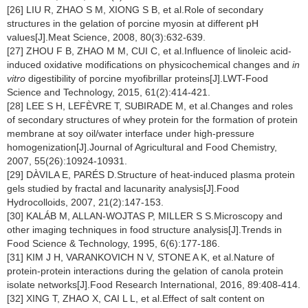
[26] LIU R, ZHAO S M, XIONG S B, et al.Role of secondary
structures in the gelation of porcine myosin at different pH
values[J].Meat Science, 2008, 80(3):632-639.
[27] ZHOU F B, ZHAO M M, CUI C, et al.Influence of linoleic acid-
induced oxidative modifications on physicochemical changes and
in
vitro
digestibility of porcine myofibrillar proteins[J].LWT-Food
Science and Technology, 2015, 61(2):414-421.
[28] LEE S H, LEFÈVRE T, SUBIRADE M, et al.Changes and roles
of secondary structures of whey protein for the formation of protein
membrane at soy oil/water interface under high-pressure
homogenization[J].Journal of Agricultural and Food Chemistry,
2007, 55(26):10924-10931.
[29] DÀVILA E, PARÉS D.Structure of heat-induced plasma protein
gels studied by fractal and lacunarity analysis[J].Food
Hydrocolloids, 2007, 21(2):147-153.
[30] KALÁB M, ALLAN-WOJTAS P, MILLER S S.Microscopy and
other imaging techniques in food structure analysis[J].Trends in
Food Science & Technology, 1995, 6(6):177-186.
[31] KIM J H, VARANKOVICH N V, STONE A K, et al.Nature of
protein-protein interactions during the gelation of canola protein
isolate networks[J].Food Research International, 2016, 89:408-414.
[32] XING T, ZHAO X, CAI L L, et al.Effect of salt content on