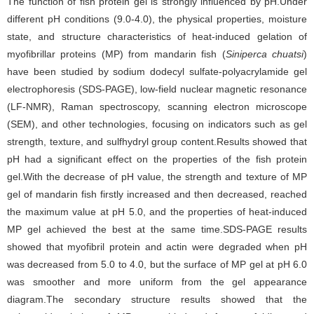
The function of fish protein gel is strongly influenced by pH.Under
different pH conditions (9.0-4.0), the physical properties, moisture
state, and structure characteristics of heat-induced gelation of
myofibrillar proteins (MP) from mandarin fish (
Siniperca chuatsi
)
have been studied by sodium dodecyl sulfate-polyacrylamide gel
electrophoresis (SDS-PAGE), low-field nuclear magnetic resonance
(LF-NMR), Raman spectroscopy, scanning electron microscope
(SEM), and other technologies, focusing on indicators such as gel
strength, texture, and sulfhydryl group content.Results showed that
pH had a significant effect on the properties of the fish protein
gel.With the decrease of pH value, the strength and texture of MP
gel of mandarin fish firstly increased and then decreased, reached
the maximum value at pH 5.0, and the properties of heat-induced
MP gel achieved the best at the same time.SDS-PAGE results
showed that myofibril protein and actin were degraded when pH
was decreased from 5.0 to 4.0, but the surface of MP gel at pH 6.0
was smoother and more uniform from the gel appearance
diagram.The secondary structure results showed that the