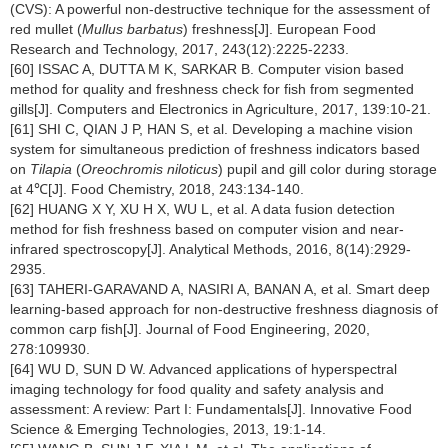
(CVS): A powerful non-destructive technique for the assessment of
red mullet (
Mullus barbatus
) freshness[J]. European Food
Research and Technology, 2017, 243(12):2225-2233.
[60] ISSAC A, DUTTA M K, SARKAR B. Computer vision based
method for quality and freshness check for fish from segmented
gills[J]. Computers and Electronics in Agriculture, 2017, 139:10-21.
[61] SHI C, QIAN J P, HAN S, et al. Developing a machine vision
system for simultaneous prediction of freshness indicators based
on
Tilapia
(
Oreochromis niloticus
) pupil and gill color during storage
at 4℃[J]. Food Chemistry, 2018, 243:134-140.
[62] HUANG X Y, XU H X, WU L, et al. A data fusion detection
method for fish freshness based on computer vision and near-
infrared spectroscopy[J]. Analytical Methods, 2016, 8(14):2929-
2935.
[63] TAHERI-GARAVAND A, NASIRI A, BANAN A, et al. Smart deep
learning-based approach for non-destructive freshness diagnosis of
common carp fish[J]. Journal of Food Engineering, 2020,
278:109930.
[64] WU D, SUN D W. Advanced applications of hyperspectral
imaging technology for food quality and safety analysis and
assessment: A review: Part I: Fundamentals[J]. Innovative Food
Science & Emerging Technologies, 2013, 19:1-14.