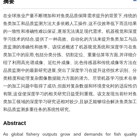
摘要
在全球渔业产量不断增加和对鱼类品质保障需求提升的背景下,传统的
鱼类加工和品质监测方法大多依赖人工操作,这不仅效率低下而且结果
的一致性和准确性难以保证,逐渐无法满足现代需求。机器视觉和深度
学习技术的结合,提供了一种高效、自动化的方法来提升鱼类加工与品
质监测的准确性和效率。该综述概述了机器视觉系统和深度学习在鱼
类加工中的应用,包括分类分拣、切割定位、重量估算等方面,并详细介
绍了利用高光谱成像、近红外成像、比色传感器和传统成像等方法在
品质监测中的最新研究进展,突出了深度学习在提升这些技术识别、分
类精度和处理复杂图像数据能力方面的潜力。尽管机器学习技术在单
一的加工问题中取得了成功,但面对复杂数据和环境变化时的适应性仍
有限,这促使深度学习的相关研究日益受到重视。该文发现当前针对鱼
类加工领域的深度学习研究还相对较少,且缺乏能够综合解决鱼类加工
和品质监测多重任务的系统性研究。
Abstract
As global fishery outputs grow and demands for fish quality