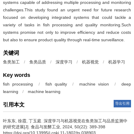
systems capable of addressing multiple processing and monitoring
challenges.This study found an urgent need for future research
focused on developing integrated systems that could tackle a
variety of tasks in fish processing and quality monitoring.Such
systems promise not only to improve efficiency and reduce costs
but also to ensure product quality through real-time surveillance.
关键词
鱼类加工
/
鱼类品质
/
深度学习
/
机器视觉
/
机器学习
Key words
fish processing
/
fish quality
/
machine vision
/
deep
learning
/
machine learning
导出引用
引用本文
叶东东
,
徐霞
,
丁玉庭
.
深度学习与机器视觉在鱼类加工与品质监测中
的研究进展[J]. 食品与发酵工业, 2024, 50(22): 389-398
https://doi.org/10.13995/j.cnki.11-1802/ts.038903