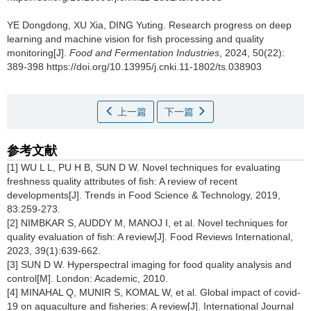
YE Dongdong
,
XU Xia
,
DING Yuting
.
Research progress on deep
learning and machine vision for fish processing and quality
monitoring[J].
Food and Fermentation Industries
, 2024, 50(22):
389-398 https://doi.org/10.13995/j.cnki.11-1802/ts.038903
上一篇
下一篇
参考文献
[1] WU L L, PU H B, SUN D W. Novel techniques for evaluating
freshness quality attributes of fish: A review of recent
developments[J]. Trends in Food Science & Technology, 2019,
83:259-273.
[2] NIMBKAR S, AUDDY M, MANOJ I, et al. Novel techniques for
quality evaluation of fish: A review[J]. Food Reviews International,
2023, 39(1):639-662.
[3] SUN D W. Hyperspectral imaging for food quality analysis and
control[M]. London: Academic, 2010.
[4] MINAHAL Q, MUNIR S, KOMAL W, et al. Global impact of covid-
19 on aquaculture and fisheries: A review[J]. International Journal