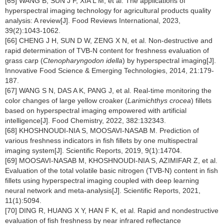
[65] WANG B, SUN J F, XIA L M, et al. The applications of
hyperspectral imaging technology for agricultural products quality
analysis: A review[J]. Food Reviews International, 2023,
39(2):1043-1062.
[66] CHENG J H, SUN D W, ZENG X N, et al. Non-destructive and
rapid determination of TVB-N content for freshness evaluation of
grass carp (
Ctenopharyngodon idella
) by hyperspectral imaging[J].
Innovative Food Science & Emerging Technologies, 2014, 21:179-
187.
[67] WANG S N, DAS A K, PANG J, et al. Real-time monitoring the
color changes of large yellow croaker (
Larimichthys crocea
) fillets
based on hyperspectral imaging empowered with artificial
intelligence[J]. Food Chemistry, 2022, 382:132343.
[68] KHOSHNOUDI-NIA S, MOOSAVI-NASAB M. Prediction of
various freshness indicators in fish fillets by one multispectral
imaging system[J]. Scientific Reports, 2019, 9(1):14704.
[69] MOOSAVI-NASAB M, KHOSHNOUDI-NIA S, AZIMIFAR Z, et al.
Evaluation of the total volatile basic nitrogen (TVB-N) content in fish
fillets using hyperspectral imaging coupled with deep learning
neural network and meta-analysis[J]. Scientific Reports, 2021,
11(1):5094.
[70] DING R, HUANG X Y, HAN F K, et al. Rapid and nondestructive
evaluation of fish freshness by near infrared reflectance