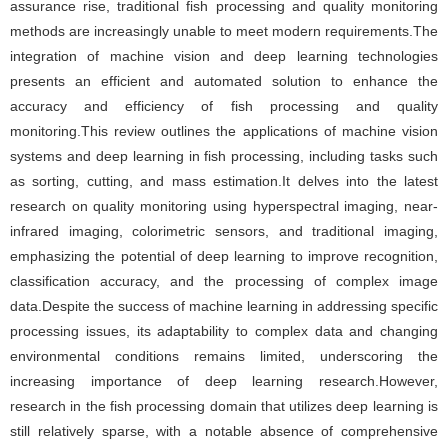
assurance rise, traditional fish processing and quality monitoring
methods are increasingly unable to meet modern requirements.The
integration of machine vision and deep learning technologies
presents an efficient and automated solution to enhance the
accuracy and efficiency of fish processing and quality
monitoring.This review outlines the applications of machine vision
systems and deep learning in fish processing, including tasks such
as sorting, cutting, and mass estimation.It delves into the latest
research on quality monitoring using hyperspectral imaging, near-
infrared imaging, colorimetric sensors, and traditional imaging,
emphasizing the potential of deep learning to improve recognition,
classification accuracy, and the processing of complex image
data.Despite the success of machine learning in addressing specific
processing issues, its adaptability to complex data and changing
environmental conditions remains limited, underscoring the
increasing importance of deep learning research.However,
research in the fish processing domain that utilizes deep learning is
still relatively sparse, with a notable absence of comprehensive