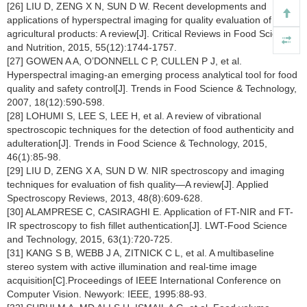
[26] LIU D, ZENG X N, SUN D W. Recent developments and
applications of hyperspectral imaging for quality evaluation of
agricultural products: A review[J]. Critical Reviews in Food Science
and Nutrition, 2015, 55(12):1744-1757.
[27] GOWEN A A, O’DONNELL C P, CULLEN P J, et al.
Hyperspectral imaging-an emerging process analytical tool for food
quality and safety control[J]. Trends in Food Science & Technology,
2007, 18(12):590-598.
[28] LOHUMI S, LEE S, LEE H, et al. A review of vibrational
spectroscopic techniques for the detection of food authenticity and
adulteration[J]. Trends in Food Science & Technology, 2015,
46(1):85-98.
[29] LIU D, ZENG X A, SUN D W. NIR spectroscopy and imaging
techniques for evaluation of fish quality—A review[J]. Applied
Spectroscopy Reviews, 2013, 48(8):609-628.
[30] ALAMPRESE C, CASIRAGHI E. Application of FT-NIR and FT-
IR spectroscopy to fish fillet authentication[J]. LWT-Food Science
and Technology, 2015, 63(1):720-725.
[31] KANG S B, WEBB J A, ZITNICK C L, et al. A multibaseline
stereo system with active illumination and real-time image
acquisition[C].Proceedings of IEEE International Conference on
Computer Vision. Newyork: IEEE, 1995:88-93.