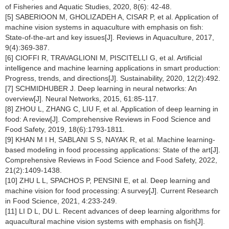
of Fisheries and Aquatic Studies, 2020, 8(6): 42-48.
[5] SABERIOON M, GHOLIZADEH A, CISAR P, et al. Application of
machine vision systems in aquaculture with emphasis on fish:
State-of-the-art and key issues[J]. Reviews in Aquaculture, 2017,
9(4):369-387.
[6] CIOFFI R, TRAVAGLIONI M, PISCITELLI G, et al. Artificial
intelligence and machine learning applications in smart production:
Progress, trends, and directions[J]. Sustainability, 2020, 12(2):492.
[7] SCHMIDHUBER J. Deep learning in neural networks: An
overview[J]. Neural Networks, 2015, 61:85-117.
[8] ZHOU L, ZHANG C, LIU F, et al. Application of deep learning in
food: A review[J]. Comprehensive Reviews in Food Science and
Food Safety, 2019, 18(6):1793-1811.
[9] KHAN M I H, SABLANI S S, NAYAK R, et al. Machine learning-
based modeling in food processing applications: State of the art[J].
Comprehensive Reviews in Food Science and Food Safety, 2022,
21(2):1409-1438.
[10] ZHU L L, SPACHOS P, PENSINI E, et al. Deep learning and
machine vision for food processing: A survey[J]. Current Research
in Food Science, 2021, 4:233-249.
[11] LI D L, DU L. Recent advances of deep learning algorithms for
aquacultural machine vision systems with emphasis on fish[J].