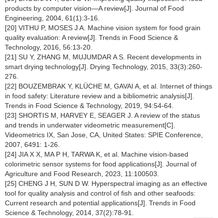
products by computer vision—A review[J]. Journal of Food
Engineering, 2004, 61(1):3-16.
[20] VITHU P, MOSES J A. Machine vision system for food grain
quality evaluation: A review[J]. Trends in Food Science &
Technology, 2016, 56:13-20.
[21] SU Y, ZHANG M, MUJUMDAR A S. Recent developments in
smart drying technology[J]. Drying Technology, 2015, 33(3):260-
276.
[22] BOUZEMBRAK Y, KLÜCHE M, GAVAI A, et al. Internet of things
in food safety: Literature review and a bibliometric analysis[J].
Trends in Food Science & Technology, 2019, 94:54-64.
[23] SHORTIS M, HARVEY E, SEAGER J. A review of the status
and trends in underwater videometric measurement[C].
Videometrics IX, San Jose, CA, United States: SPIE Conference,
2007, 6491: 1-26.
[24] JIA X X, MA P H, TARWA K, et al. Machine vision-based
colorimetric sensor systems for food applications[J]. Journal of
Agriculture and Food Research, 2023, 11:100503.
[25] CHENG J H, SUN D W. Hyperspectral imaging as an effective
tool for quality analysis and control of fish and other seafoods:
Current research and potential applications[J]. Trends in Food
Science & Technology, 2014, 37(2):78-91.