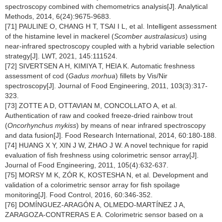
spectroscopy combined with chemometrics analysis[J]. Analytical
Methods, 2014, 6(24):9675-9683.
[71] PAULINE O, CHANG H T, TSAI I L, et al. Intelligent assessment
of the histamine level in mackerel (
Scomber australasicus
) using
near-infrared spectroscopy coupled with a hybrid variable selection
strategy[J]. LWT, 2021, 145:111524.
[72] SIVERTSEN A H, KIMIYA T, HEIA K. Automatic freshness
assessment of cod (
Gadus morhua
) fillets by Vis/Nir
spectroscopy[J]. Journal of Food Engineering, 2011, 103(3):317-
323.
[73] ZOTTE A D, OTTAVIAN M, CONCOLLATO A, et al.
Authentication of raw and cooked freeze-dried rainbow trout
(
Oncorhynchus mykiss
) by means of near infrared spectroscopy
and data fusion[J]. Food Research International, 2014, 60:180-188.
[74] HUANG X Y, XIN J W, ZHAO J W. A novel technique for rapid
evaluation of fish freshness using colorimetric sensor array[J].
Journal of Food Engineering, 2011, 105(4):632-637.
[75] MORSY M K, ZÓR K, KOSTESHA N, et al. Development and
validation of a colorimetric sensor array for fish spoilage
monitoring[J]. Food Control, 2016, 60:346-352.
[76] DOMÍNGUEZ-ARAGÓN A, OLMEDO-MARTÍNEZ J A,
ZARAGOZA-CONTRERAS E A. Colorimetric sensor based on a