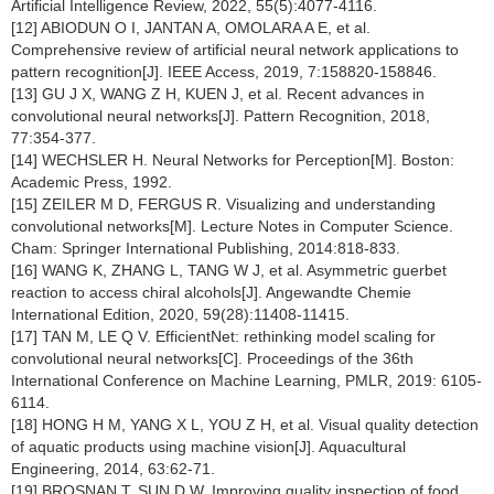
Artificial Intelligence Review, 2022, 55(5):4077-4116.
[12] ABIODUN O I, JANTAN A, OMOLARA A E, et al.
Comprehensive review of artificial neural network applications to
pattern recognition[J]. IEEE Access, 2019, 7:158820-158846.
[13] GU J X, WANG Z H, KUEN J, et al. Recent advances in
convolutional neural networks[J]. Pattern Recognition, 2018,
77:354-377.
[14] WECHSLER H. Neural Networks for Perception[M]. Boston:
Academic Press, 1992.
[15] ZEILER M D, FERGUS R. Visualizing and understanding
convolutional networks[M]. Lecture Notes in Computer Science.
Cham: Springer International Publishing, 2014:818-833.
[16] WANG K, ZHANG L, TANG W J, et al. Asymmetric guerbet
reaction to access chiral alcohols[J]. Angewandte Chemie
International Edition, 2020, 59(28):11408-11415.
[17] TAN M, LE Q V. EfficientNet: rethinking model scaling for
convolutional neural networks[C]. Proceedings of the 36th
International Conference on Machine Learning, PMLR, 2019: 6105-
6114.
[18] HONG H M, YANG X L, YOU Z H, et al. Visual quality detection
of aquatic products using machine vision[J]. Aquacultural
Engineering, 2014, 63:62-71.
[19] BROSNAN T, SUN D W. Improving quality inspection of food