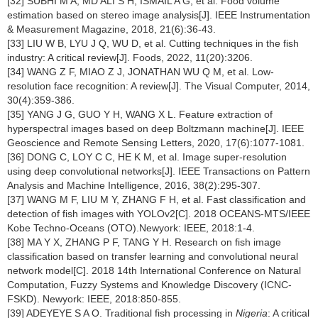
[32] SUBHI M A, MD ALI S H, ISMAIL A G, et al. Food volume
estimation based on stereo image analysis[J]. IEEE Instrumentation
& Measurement Magazine, 2018, 21(6):36-43.
[33] LIU W B, LYU J Q, WU D, et al. Cutting techniques in the fish
industry: A critical review[J]. Foods, 2022, 11(20):3206.
[34] WANG Z F, MIAO Z J, JONATHAN WU Q M, et al. Low-
resolution face recognition: A review[J]. The Visual Computer, 2014,
30(4):359-386.
[35] YANG J G, GUO Y H, WANG X L. Feature extraction of
hyperspectral images based on deep Boltzmann machine[J]. IEEE
Geoscience and Remote Sensing Letters, 2020, 17(6):1077-1081.
[36] DONG C, LOY C C, HE K M, et al. Image super-resolution
using deep convolutional networks[J]. IEEE Transactions on Pattern
Analysis and Machine Intelligence, 2016, 38(2):295-307.
[37] WANG M F, LIU M Y, ZHANG F H, et al. Fast classification and
detection of fish images with YOLOv2[C]. 2018 OCEANS-MTS/IEEE
Kobe Techno-Oceans (OTO).Newyork: IEEE, 2018:1-4.
[38] MA Y X, ZHANG P F, TANG Y H. Research on fish image
classification based on transfer learning and convolutional neural
network model[C]. 2018 14th International Conference on Natural
Computation, Fuzzy Systems and Knowledge Discovery (ICNC-
FSKD). Newyork: IEEE, 2018:850-855.
[39] ADEYEYE S A O. Traditional fish processing in
Nigeria
: A critical