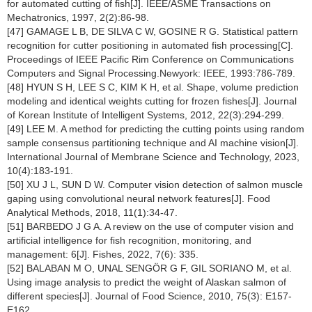
for automated cutting of fish[J]. IEEE/ASME Transactions on
Mechatronics, 1997, 2(2):86-98.
[47] GAMAGE L B, DE SILVA C W, GOSINE R G. Statistical pattern
recognition for cutter positioning in automated fish processing[C].
Proceedings of IEEE Pacific Rim Conference on Communications
Computers and Signal Processing.Newyork: IEEE, 1993:786-789.
[48] HYUN S H, LEE S C, KIM K H, et al. Shape, volume prediction
modeling and identical weights cutting for frozen fishes[J]. Journal
of Korean Institute of Intelligent Systems, 2012, 22(3):294-299.
[49] LEE M. A method for predicting the cutting points using random
sample consensus partitioning technique and AI machine vision[J].
International Journal of Membrane Science and Technology, 2023,
10(4):183-191.
[50] XU J L, SUN D W. Computer vision detection of salmon muscle
gaping using convolutional neural network features[J]. Food
Analytical Methods, 2018, 11(1):34-47.
[51] BARBEDO J G A. A review on the use of computer vision and
artificial intelligence for fish recognition, monitoring, and
management: 6[J]. Fishes, 2022, 7(6): 335.
[52] BALABAN M O, UNAL SENGÖR G F, GIL SORIANO M, et al.
Using image analysis to predict the weight of Alaskan salmon of
different species[J]. Journal of Food Science, 2010, 75(3): E157-
E162.