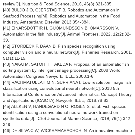
review[J]. Nutrition & Food Science, 2016, 46(3):321-335.
[40] BULJO J O, GJERSTAD T B. Robotics and Automation in
Seafood Processing[M]. Robotics and Automation in the Food
Industry. Amsterdam: Elsevier, 2013:354-384.
[41] EINARSDÓTTIR H, GUÓMUNDSSON B, ÓMARSSON V.
Automation in the fish industry[J]. Animal Frontiers, 2022, 12(2):32-
39.
[42] STORBECK F, DAAN B. Fish species recognition using
computer vision and a neural network[J]. Fisheries Research, 2001,
51(1):11-15.
[43] NAKAI M, SATOH H, TAKEDA F. Proposal of an automatic fish
sorting system by intelligent image processing[C]. 2008 World
Automation Congress.Newyork: IEEE, 2008:1-6.
[44] RACHMATULLAH M N, SUPRIANA I. Low resolution image fish
classification using convolutional neural network[C]. 2018 5th
International Conference on Advanced Informatics: Concept Theory
and Applications (ICAICTA).Newyork: IEEE, 2018:78-83.
[45] ALLKEN V, HANDEGARD N O, ROSEN S, et al. Fish species
identification using a convolutional neural network trained on
synthetic data[J]. ICES Journal of Marine Science, 2019, 76(1):342-
349.
[46] DE SILVA C W, WICKRAMARACHCHI N. An innovative machine