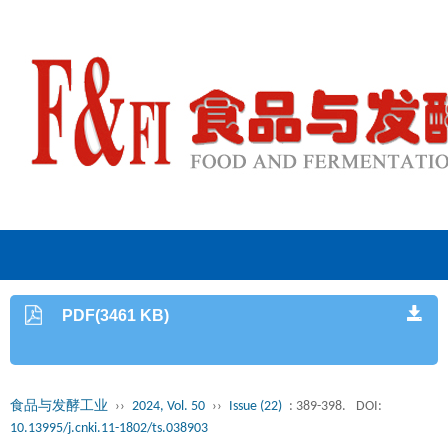
PDF(3461 KB)
食品与发酵工业
››
2024, Vol. 50
››
Issue (22)
: 389-398.
DOI:
10.13995/j.cnki.11-1802/ts.038903