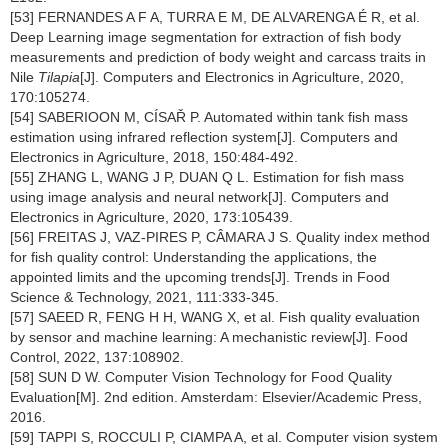
[53] FERNANDES A F A, TURRA E M, DE ALVARENGA É R, et al.
Deep Learning image segmentation for extraction of fish body
measurements and prediction of body weight and carcass traits in
Nile
Tilapia
[J]. Computers and Electronics in Agriculture, 2020,
170:105274.
[54] SABERIOON M, CÍSAŘ P. Automated within tank fish mass
estimation using infrared reflection system[J]. Computers and
Electronics in Agriculture, 2018, 150:484-492.
[55] ZHANG L, WANG J P, DUAN Q L. Estimation for fish mass
using image analysis and neural network[J]. Computers and
Electronics in Agriculture, 2020, 173:105439.
[56] FREITAS J, VAZ-PIRES P, CÂMARA J S. Quality index method
for fish quality control: Understanding the applications, the
appointed limits and the upcoming trends[J]. Trends in Food
Science & Technology, 2021, 111:333-345.
[57] SAEED R, FENG H H, WANG X, et al. Fish quality evaluation
by sensor and machine learning: A mechanistic review[J]. Food
Control, 2022, 137:108902.
[58] SUN D W. Computer Vision Technology for Food Quality
Evaluation[M]. 2nd edition. Amsterdam: Elsevier/Academic Press,
2016.
[59] TAPPI S, ROCCULI P, CIAMPA A, et al. Computer vision system