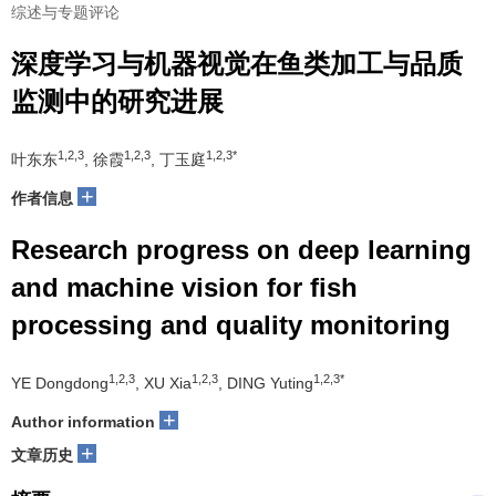
综述与专题评论
深度学习与机器视觉在鱼类加工与品质
监测中的研究进展
1,2,3
1,2,3
1,2,3*
叶东东
, 徐霞
, 丁玉庭
+
作者信息
Research progress on deep learning
and machine vision for fish
processing and quality monitoring
1,2,3
1,2,3
1,2,3*
YE Dongdong
, XU Xia
, DING Yuting
+
Author information
+
文章历史