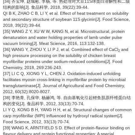
[34] 齐宝坤, 赵城彬, 李杨, 等. 热处理对大豆11S球蛋白溶解性和二级
结构的影响[J]. 食品科学, 2018, 39(22):39-44.
QI B K, ZHAO C B, LI Y, et al. Effect of heat treatment on solubility
and secondary structure of soybean 11S glycinin[J]. Food Science,
2018, 39(22):39-44.
[35] WANG Z Y, XU W W, KANG N, et al. Microstructural, protein
denaturation and water holding properties of lamb under pulse
vacuum brining[J]. Meat Science, 2016, 113:132-138.
[36] WANG Y, ZHOU Y, LI P J, et al. Combined effect of CaCl
and
2
high pressure processing on the solubility of chicken breast
myofibrillar proteins under sodium-reduced conditions[J]. Food
Chemistry, 2018, 269:236-243.
[37] LI C Q, XIONG Y L, CHEN J. Oxidation-induced unfolding
facilitates myosin cross-linking in myofibrillar protein by microbial
transglutaminase[J]. Journal of Agricultural and Food Chemistry,
2012, 60(32):8020-8027.
[38] 李艳青, 孔保华, 杨赫鸿, 等. 自由基氧化引起鲤鱼肌原纤维蛋白结
构的变化[J]. 食品科学, 2012, 33(13):70-74.
LI Y Q, KONG B H, YANG H H, et al. Structural changes of common
carp myofibrillar (MPI) influenced by hydroxyl radical system[J].
Food Science, 2012, 33(13):70-74.
[39] WANG K, ARNTFIELD S D. Effect of protein-flavour binding on
flavour delivery and protein functional properties: A special