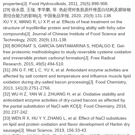
properties[J]. Food Hydrocolloids, 2011, 25(5):898-906.
[29] 徐永霞, 王瑞, 李学鹏, 等. 热处理对鱼肌原纤维蛋白结构及腥味物
质结合能力的影响[J]. 中国食品学报, 2020, 20(9):131-138.
XU Y X, WANG R, LI X P, et al. Effects of heat treatment on the
structure of myofibrillar protein and binding ability with fishy odor
compounds[J]. Journal of Chinese Institute of Food Science and
Technology, 2020, 20(9):131-138.
[30] BORONAT S, GARCÍA-SANTAMARINA S, HIDALGO E. Gel-
free proteomic methodologies to study reversible cysteine oxidation
and irreversible protein carbonyl formation[J]. Free Radical
Research, 2015, 49(5):494-510.
[31] JIN G F, HE L C, YU X, et al. Antioxidant enzyme activities are
affected by salt content and temperature and influence muscle lipid
oxidation during dry-salted bacon processing[J]. Food Chemistry,
2013, 141(3):2751-2756.
[32] WU H Z, YAN W J, ZHUANG H, et al. Oxidative stability and
antioxidant enzyme activities of dry-cured bacons as affected by
the partial substitution of NaCl with KCl[J]. Food Chemistry, 2016,
201:237-242.
[33] WEN R X, HU Y Y, ZHANG L, et al. Effect of NaCl substitutes
on lipid and protein oxidation and flavor development of Harbin dry
sausage[J]. Meat Science, 2019, 156:33-43.