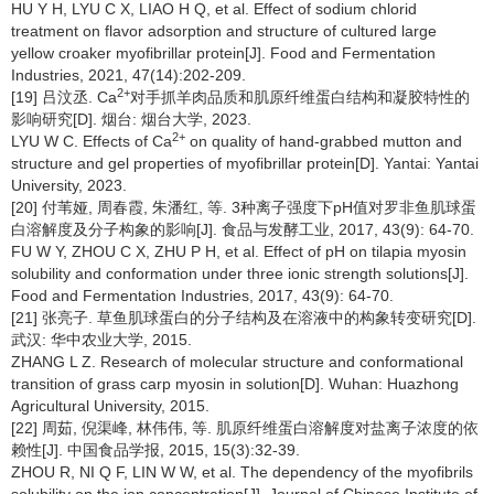
HU Y H, LYU C X, LIAO H Q, et al. Effect of sodium chlorid
treatment on flavor adsorption and structure of cultured large
yellow croaker myofibrillar protein[J]. Food and Fermentation
Industries, 2021, 47(14):202-209.
2+
[19] 吕汶丞. Ca
对手抓羊肉品质和肌原纤维蛋白结构和凝胶特性的
影响研究[D]. 烟台: 烟台大学, 2023.
2+
LYU W C. Effects of Ca
on quality of hand-grabbed mutton and
structure and gel properties of myofibrillar protein[D]. Yantai: Yantai
University, 2023.
[20] 付苇娅, 周春霞, 朱潘红, 等. 3种离子强度下pH值对罗非鱼肌球蛋
白溶解度及分子构象的影响[J]. 食品与发酵工业, 2017, 43(9): 64-70.
FU W Y, ZHOU C X, ZHU P H, et al. Effect of pH on tilapia myosin
solubility and conformation under three ionic strength solutions[J].
Food and Fermentation Industries, 2017, 43(9): 64-70.
[21] 张亮子. 草鱼肌球蛋白的分子结构及在溶液中的构象转变研究[D].
武汉: 华中农业大学, 2015.
ZHANG L Z. Research of molecular structure and conformational
transition of grass carp myosin in solution[D]. Wuhan: Huazhong
Agricultural University, 2015.
[22] 周茹, 倪渠峰, 林伟伟, 等. 肌原纤维蛋白溶解度对盐离子浓度的依
赖性[J]. 中国食品学报, 2015, 15(3):32-39.
ZHOU R, NI Q F, LIN W W, et al. The dependency of the myofibrils