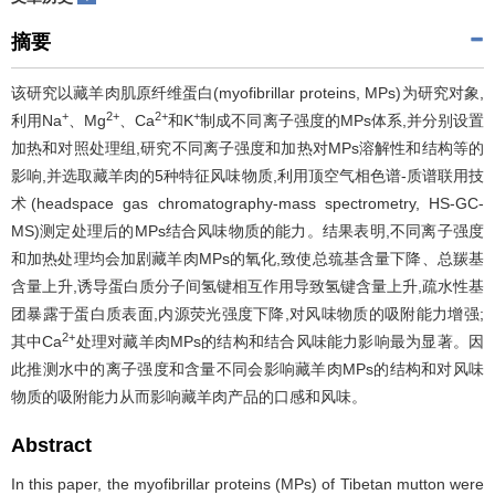
摘要
该研究以藏羊肉肌原纤维蛋白(myofibrillar proteins, MPs)为研究对象,
+
2+
2+
+
利用Na
、Mg
、Ca
和K
制成不同离子强度的MPs体系,并分别设置
加热和对照处理组,研究不同离子强度和加热对MPs溶解性和结构等的
影响,并选取藏羊肉的5种特征风味物质,利用顶空气相色谱-质谱联用技
术(headspace gas chromatography-mass spectrometry, HS-GC-
MS)测定处理后的MPs结合风味物质的能力。结果表明,不同离子强度
和加热处理均会加剧藏羊肉MPs的氧化,致使总巯基含量下降、总羰基
含量上升,诱导蛋白质分子间氢键相互作用导致氢键含量上升,疏水性基
团暴露于蛋白质表面,内源荧光强度下降,对风味物质的吸附能力增强;
2+
其中Ca
处理对藏羊肉MPs的结构和结合风味能力影响最为显著。因
此推测水中的离子强度和含量不同会影响藏羊肉MPs的结构和对风味
物质的吸附能力从而影响藏羊肉产品的口感和风味。
Abstract
In this paper, the myofibrillar proteins (MPs) of Tibetan mutton were