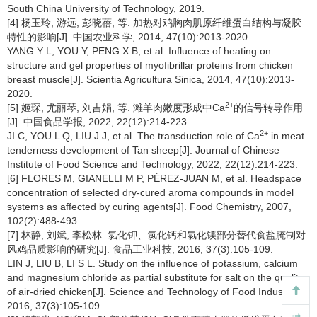
South China University of Technology, 2019.
[4] 杨玉玲, 游远, 彭晓蓓, 等. 加热对鸡胸肉肌原纤维蛋白结构与凝胶
特性的影响[J]. 中国农业科学, 2014, 47(10):2013-2020.
YANG Y L, YOU Y, PENG X B, et al. Influence of heating on
structure and gel properties of myofibrillar proteins from chicken
breast muscle[J]. Scientia Agricultura Sinica, 2014, 47(10):2013-
2020.
2+
[5] 姬琛, 尤丽琴, 刘吉娟, 等. 滩羊肉嫩度形成中Ca
的信号转导作用
[J]. 中国食品学报, 2022, 22(12):214-223.
2+
JI C, YOU L Q, LIU J J, et al. The transduction role of Ca
in meat
tenderness development of Tan sheep[J]. Journal of Chinese
Institute of Food Science and Technology, 2022, 22(12):214-223.
[6] FLORES M, GIANELLI M P, PÉREZ-JUAN M, et al. Headspace
concentration of selected dry-cured aroma compounds in model
systems as affected by curing agents[J]. Food Chemistry, 2007,
102(2):488-493.
[7] 林静, 刘斌, 李松林. 氯化钾、氯化钙和氯化镁部分替代食盐腌制对
风鸡品质影响的研究[J]. 食品工业科技, 2016, 37(3):105-109.
LIN J, LIU B, LI S L. Study on the influence of potassium, calcium
and magnesium chloride as partial substitute for salt on the quality
of air-dried chicken[J]. Science and Technology of Food Industry,
2016, 37(3):105-109.