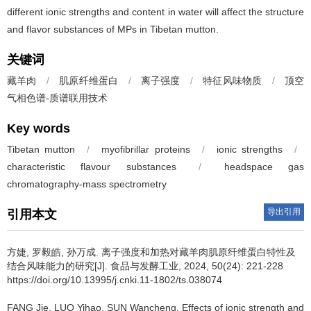
different ionic strengths and content in water will affect the structure
and flavor substances of MPs in Tibetan mutton.
关键词
藏羊肉
/
肌原纤维蛋白
/
离子强度
/
特征风味物质
/
顶空
气相色谱-质谱联用技术
Key words
Tibetan mutton
/
myofibrillar proteins
/
ionic strengths
/
characteristic flavour substances
/
headspace gas
chromatography-mass spectrometry
导出引用
引用本文
方婕
,
罗毅皓
,
孙万成
.
离子强度和加热对藏羊肉肌原纤维蛋白特性及
结合风味能力的研究[J]. 食品与发酵工业, 2024, 50(24): 221-228
https://doi.org/10.13995/j.cnki.11-1802/ts.038074
FANG Jie
,
LUO Yihao
,
SUN Wancheng
.
Effects of ionic strength and