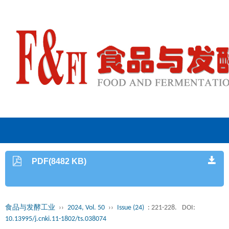
PDF(8482 KB)
食品与发酵工业
››
2024, Vol. 50
››
Issue (24)
: 221-228.
DOI:
10.13995/j.cnki.11-1802/ts.038074