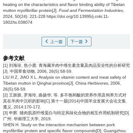
heating on the characteristics and flavor binding ability of Tibetan
mutton myofibrillar protein[J].
Food and Fermentation Industries
,
2024, 50(24): 221-228 https://doi.org/10.13995/j.cnki.11-
1802/ts.038074
上一篇
下一篇
参考文献
[1] 刘海珍, 焦小鹿. 青海藏羊肉中维生素含量及肉品安全性的分析研究
[J]. 中国草食动物, 2006, 26(5):58-59.
LIU H Z, JIAO X L. Analysis on vitamin content and meat safety of
Tibetan mutton in Qinghai province[J]. China Herbivores, 2006,
26(5):58-59.
[2] 王朕朕, 罗海玲, 曲扬华, 等. 多不饱和酸的营养作用及饲养方式对
其在羊肉中沉积的影响[C].第十一届(2014)中国羊业发展大会论文集.
遵义, 2014:170-172.
[3] 申辉. 猪肉肌原纤维蛋白与特定风味化合物的相互作用机制研究[D].
广州: 华南理工大学, 2019.
SHEN H. Study on the interaction mechanism between pork
myofibrillar protein and specific flavor compounds[D]. Guangzhou: