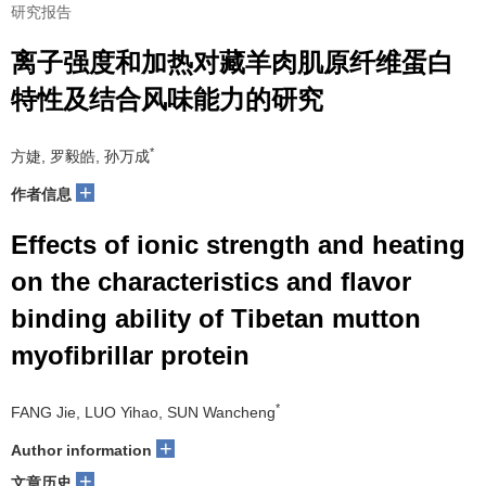
研究报告
离子强度和加热对藏羊肉肌原纤维蛋白
特性及结合风味能力的研究
*
方婕, 罗毅皓, 孙万成
+
作者信息
Effects of ionic strength and heating
on the characteristics and flavor
binding ability of Tibetan mutton
myofibrillar protein
*
FANG Jie, LUO Yihao, SUN Wancheng
+
Author information
+
文章历史