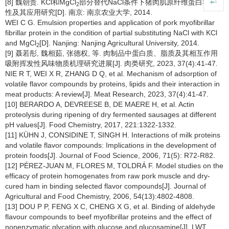
[8] 魏朝贵. KCl和MgCl
部分替代NaCl条件下猪肉肌原纤维蛋白乳化特
2
性及其应用研究[D]. 南京: 南京农业大学, 2014.
WEI C G. Emulsion properties and application of pork myofibrillar
fibrillar protein in the condition of partial substituting NaCl with KCl
and MgCl
[D]. Nanjing: Nanjing Agricultural University, 2014.
2
[9] 聂若彤, 魏相茹, 张德权, 等. 肉制品中蛋白质、脂质及其相互作用
吸附挥发性风味物质机理研究进展[J]. 肉类研究, 2023, 37(4):41-47.
NIE R T, WEI X R, ZHANG D Q, et al. Mechanism of adsorption of
volatile flavor compounds by proteins, lipids and their interaction in
meat products: A review[J]. Meat Research, 2023, 37(4):41-47.
[10] BERARDO A, DEVREESE B, DE MAERE H, et al. Actin
proteolysis during ripening of dry fermented sausages at different
pH values[J]. Food Chemistry, 2017, 221:1322-1332.
[11] KÜHN J, CONSIDINE T, SINGH H. Interactions of milk proteins
and volatile flavor compounds: Implications in the development of
protein foods[J]. Journal of Food Science, 2006, 71(5): R72-R82.
[12] PÉREZ-JUAN M, FLORES M, TOLDRÁ F. Model studies on the
efficacy of protein homogenates from raw pork muscle and dry-
cured ham in binding selected flavor compounds[J]. Journal of
Agricultural and Food Chemistry, 2006, 54(13):4802-4808.
[13] DOU P P, FENG X C, CHENG X G, et al. Binding of aldehyde
flavour compounds to beef myofibrillar proteins and the effect of
nonenzymatic glycation with glucose and glucosamine[J]. LWT,