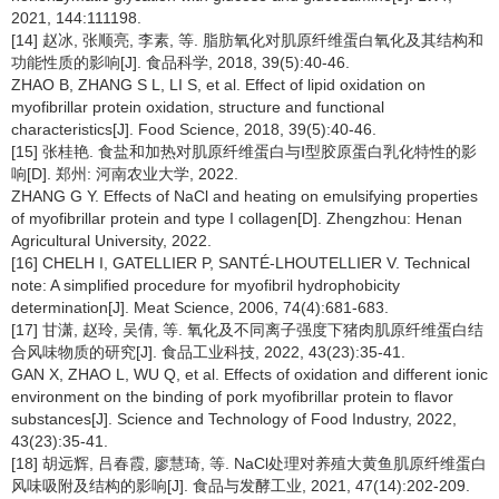
2021, 144:111198.
[14] 赵冰, 张顺亮, 李素, 等. 脂肪氧化对肌原纤维蛋白氧化及其结构和
功能性质的影响[J]. 食品科学, 2018, 39(5):40-46.
ZHAO B, ZHANG S L, LI S, et al. Effect of lipid oxidation on
myofibrillar protein oxidation, structure and functional
characteristics[J]. Food Science, 2018, 39(5):40-46.
[15] 张桂艳. 食盐和加热对肌原纤维蛋白与Ⅰ型胶原蛋白乳化特性的影
响[D]. 郑州: 河南农业大学, 2022.
ZHANG G Y. Effects of NaCl and heating on emulsifying properties
of myofibrillar protein and type I collagen[D]. Zhengzhou: Henan
Agricultural University, 2022.
[16] CHELH I, GATELLIER P, SANTÉ-LHOUTELLIER V. Technical
note: A simplified procedure for myofibril hydrophobicity
determination[J]. Meat Science, 2006, 74(4):681-683.
[17] 甘潇, 赵玲, 吴倩, 等. 氧化及不同离子强度下猪肉肌原纤维蛋白结
合风味物质的研究[J]. 食品工业科技, 2022, 43(23):35-41.
GAN X, ZHAO L, WU Q, et al. Effects of oxidation and different ionic
environment on the binding of pork myofibrillar protein to flavor
substances[J]. Science and Technology of Food Industry, 2022,
43(23):35-41.
[18] 胡远辉, 吕春霞, 廖慧琦, 等. NaCl处理对养殖大黄鱼肌原纤维蛋白
风味吸附及结构的影响[J]. 食品与发酵工业, 2021, 47(14):202-209.