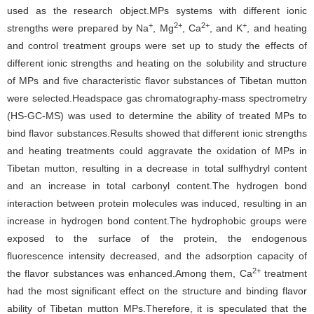
used as the research object.MPs systems with different ionic
+
2+
2+
+
strengths were prepared by Na
, Mg
, Ca
, and K
, and heating
and control treatment groups were set up to study the effects of
different ionic strengths and heating on the solubility and structure
of MPs and five characteristic flavor substances of Tibetan mutton
were selected.Headspace gas chromatography-mass spectrometry
(HS-GC-MS) was used to determine the ability of treated MPs to
bind flavor substances.Results showed that different ionic strengths
and heating treatments could aggravate the oxidation of MPs in
Tibetan mutton, resulting in a decrease in total sulfhydryl content
and an increase in total carbonyl content.The hydrogen bond
interaction between protein molecules was induced, resulting in an
increase in hydrogen bond content.The hydrophobic groups were
exposed to the surface of the protein, the endogenous
fluorescence intensity decreased, and the adsorption capacity of
2+
the flavor substances was enhanced.Among them, Ca
treatment
had the most significant effect on the structure and binding flavor
ability of Tibetan mutton MPs.Therefore, it is speculated that the