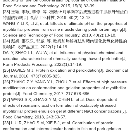
solubility on the ion concentration[J]. Journal of Chinese Institute of
Food Science and Technology, 2015, 15(3):32-39.
[23] 王颖, 李欣, 李铮, 等. 极限pH对羊肉宰后成熟过程中肌原纤维蛋白
特型的影响[J]. 食品工业科技, 2019, 40(2):13-18.
WANG Y, LI X, LI Z, et al. Effects of ultimate pH on the properties of
myofibrillar proteins from ovine muscle during postmortem aging[J].
Science and Technology of Food Industry, 2019, 40(2):13-18.
[24] 戴妍, 邵乐乐, 邬威, 等. 欧姆加热解冻法对猪肉理化及氧化特性的
影响[J]. 农产品加工, 2022(1):14-19.
DAI Y, SHAO L L, WU W, et al. Influence of physical-chemical and
oxidation characteristics of ohmically-cooking thawed pork batter[J].
Farm Products Processing, 2022(1):14-19.
[25] DAVIES M J. Protein oxidation and peroxidation[J]. Biochemical
Journal, 2016, 473(7):805-825.
[26] ZHANG Z Y, YANG Y L, ZHOU P, et al. Effects of high pressure
modification on conformation and gelation properties of myofibrillar
protein[J]. Food Chemistry, 2017, 217:678-686.
[27] WANG S X, ZHANG Y M, CHEN L, et al. Dose-dependent
effects of rosmarinic acid on formation of oxidatively stressed
myofibrillar protein emulsion gel at different NaCl concentrations[J].
Food Chemistry, 2018, 243:50-57.
[28] LIU R, ZHAO S M, XIE B J, et al. Contribution of protein
conformation and intermolecular bonds to fish and pork gelation