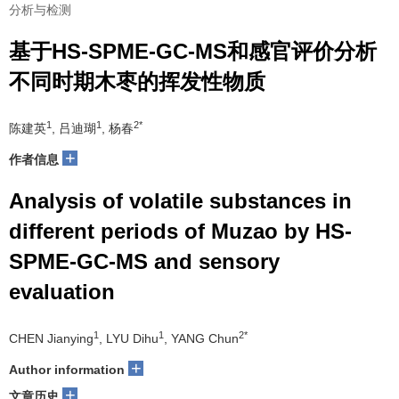
分析与检测
基于HS-SPME-GC-MS和感官评价分析
不同时期木枣的挥发性物质
1
1
2*
陈建英
, 吕迪瑚
, 杨春
+
作者信息
Analysis of volatile substances in
different periods of Muzao by HS-
SPME-GC-MS and sensory
evaluation
1
1
2*
CHEN Jianying
, LYU Dihu
, YANG Chun
+
Author information
+
文章历史