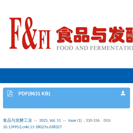
PDF(9631 KB)
食品与发酵工业
››
2025, Vol. 51
››
Issue (1)
: 330-336.
DOI:
10.13995/j.cnki.11-1802/ts.038327