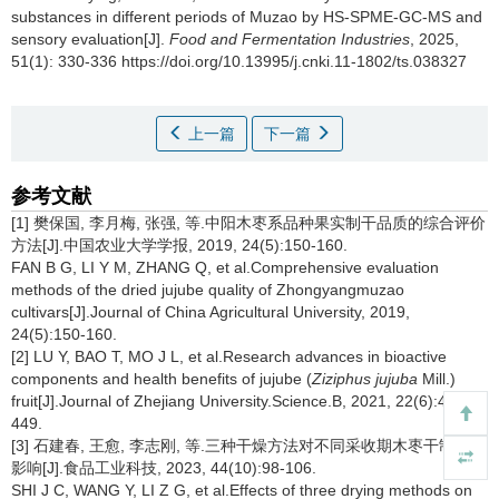
substances in different periods of Muzao by HS-SPME-GC-MS and
sensory evaluation[J].
Food and Fermentation Industries
, 2025,
51(1): 330-336 https://doi.org/10.13995/j.cnki.11-1802/ts.038327
上一篇
下一篇
参考文献
[1] 樊保国, 李月梅, 张强, 等.中阳木枣系品种果实制干品质的综合评价
方法[J].中国农业大学学报, 2019, 24(5):150-160.
FAN B G, LI Y M, ZHANG Q, et al.Comprehensive evaluation
methods of the dried jujube quality of Zhongyangmuzao
cultivars[J].Journal of China Agricultural University, 2019,
24(5):150-160.
[2] LU Y, BAO T, MO J L, et al.Research advances in bioactive
components and health benefits of jujube (
Ziziphus jujuba
Mill.)
fruit[J].Journal of Zhejiang University.Science.B, 2021, 22(6):431-
449.
[3] 石建春, 王愈, 李志刚, 等.三种干燥方法对不同采收期木枣干制品质
影响[J].食品工业科技, 2023, 44(10):98-106.
SHI J C, WANG Y, LI Z G, et al.Effects of three drying methods on