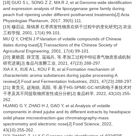
[18] GUO S L, SONG Z Z, MA R J, et al.Genome-wide identification
and expression analysis of the lipoxygenase gene family during
peach fruit ripening under different postharvest treatments[J].Acta
Physiologiae Plantarum, 2017, 39(5):111.
[19] 穆启运, 陈锦屏.红枣挥发性物质在烘干过程中的变化研究[J].农业
工程学报, 2001, 17(4):99-101.
MU Q Y, CHEN J P.Variation of volatile compounds of Chinese
dates during toast[J].Transactions of the Chinese Society of
Agricultural Engineering, 2001, 17(4):99-101.
[20] 夏晓霞, 薛艾莲, 寇福兵, 等.枣加工过程中特征香气物质形成机制
研究进展[J].食品与发酵工业, 2021, 47(23):288-297.
XIA X X, XUE A L, KOU F B, et al.Formation mechanism of
characteristic aroma substances during jujube processing:A
review[J].Food and Fermentation Industries, 2021, 47(23):288-297.
[21] 黄贵元, 赵海娟, 高阳, 等.基于HS-SPME-GC-MS和电子鼻技术对
干枣及其不同提取物挥发性成分分析[J].食品科学, 2022, 43(10):255-
262.
HUANG G Y, ZHAO H J, GAO Y, et al.Analysis of volatile
components in dried jujube and its different extracts by headspace
solid phase microextraction-gas chromatography-mass
spectrometry and electronic nose[J].Food Science, 2022,
43(10):255-262.