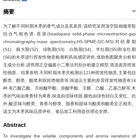
摘要
为了解不同时期木枣的香气成分及其差异,该研究采用顶空固相微萃取
结合气相色谱-质谱(headspace solid-phase microextraction-gas
chromatography-mass spectrometry,HS-SPME-GC-MS)对幼果期
(S1)、膨大期(S2)、绿熟期(S3)、白熟期(S4)、半红期(S5)和全红期
(S6)的木枣进行挥发性物质检测和风味感官评价,借助热图聚类分析和
主成分分析,进而用正交偏最小二乘法判别分析建立模型,筛选差异挥发
性物质。结果表明:不同时期木枣共检测出121种挥发性物质,主要包括
醛类、醇类、酯类和烷烃类物质等;筛选出主要的差异挥发性物质有14
种,有己酸乙酯、月桂酸甲酯、癸酸甲酯、壬醛、己酸、乙基己醇等;木
枣的气味由青香转为果香,味道由涩味转甜,颜色由绿色转白又变红。此
外,酸涩味与醛类、青香与醇类、脂香和甜味与酯类和酸类呈正相关。
该文为木枣风味品质评价、食品加工利用提供理论支撑。
Abstract
To investigate the volatile components and aroma variations of