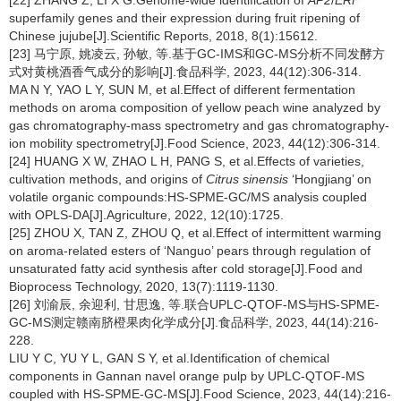
[22] ZHANG Z, LI X G.Genome-wide identification of
AP2
/
ERF
superfamily genes and their expression during fruit ripening of
Chinese jujube[J].Scientific Reports, 2018, 8(1):15612.
[23] 马宁原, 姚凌云, 孙敏, 等.基于GC-IMS和GC-MS分析不同发酵方
式对黄桃酒香气成分的影响[J].食品科学, 2023, 44(12):306-314.
MA N Y, YAO L Y, SUN M, et al.Effect of different fermentation
methods on aroma composition of yellow peach wine analyzed by
gas chromatography-mass spectrometry and gas chromatography-
ion mobility spectrometry[J].Food Science, 2023, 44(12):306-314.
[24] HUANG X W, ZHAO L H, PANG S, et al.Effects of varieties,
cultivation methods, and origins of
Citrus sinensis
‘Hongjiang’ on
volatile organic compounds:HS-SPME-GC/MS analysis coupled
with OPLS-DA[J].Agriculture, 2022, 12(10):1725.
[25] ZHOU X, TAN Z, ZHOU Q, et al.Effect of intermittent warming
on aroma-related esters of ‘Nanguo’ pears through regulation of
unsaturated fatty acid synthesis after cold storage[J].Food and
Bioprocess Technology, 2020, 13(7):1119-1130.
[26] 刘渝辰, 余迎利, 甘思逸, 等.联合UPLC-QTOF-MS与HS-SPME-
GC-MS测定赣南脐橙果肉化学成分[J].食品科学, 2023, 44(14):216-
228.
LIU Y C, YU Y L, GAN S Y, et al.Identification of chemical
components in Gannan navel orange pulp by UPLC-QTOF-MS
coupled with HS-SPME-GC-MS[J].Food Science, 2023, 44(14):216-