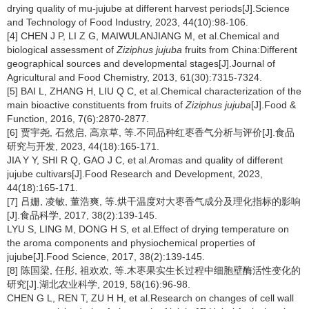
drying quality of mu-jujube at different harvest periods[J].Science
and Technology of Food Industry, 2023, 44(10):98-106.
[4] CHEN J P, LI Z G, MAIWULANJIANG M, et al.Chemical and
biological assessment of
Ziziphus jujuba
fruits from China:Different
geographical sources and developmental stages[J].Journal of
Agricultural and Food Chemistry, 2013, 61(30):7315-7324.
[5] BAI L, ZHANG H, LIU Q C, et al.Chemical characterization of the
main bioactive constituents from fruits of
Ziziphus jujuba
[J].Food &
Function, 2016, 7(6):2870-2877.
[6] 贾宇尧, 石然启, 高京草, 等.不同品种红枣香气分析与评价[J].食品
研究与开发, 2023, 44(18):165-171.
JIA Y Y, SHI R Q, GAO J C, et al.Aromas and quality of different
jujube cultivars[J].Food Research and Development, 2023,
44(18):165-171.
[7] 吕姗, 凌敏, 董浩爽, 等.烘干温度对大枣香气成分及理化指标的影响
[J].食品科学, 2017, 38(2):139-145.
LYU S, LING M, DONG H S, et al.Effect of drying temperature on
the aroma components and physiochemical properties of
jujube[J].Food Science, 2017, 38(2):139-145.
[8] 陈国梁, 任彤, 祖欢欢, 等.木枣果实生长过程中细胞壁酶活性变化的
研究[J].湖北农业科学, 2019, 58(16):96-98.
CHEN G L, REN T, ZU H H, et al.Research on changes of cell wall