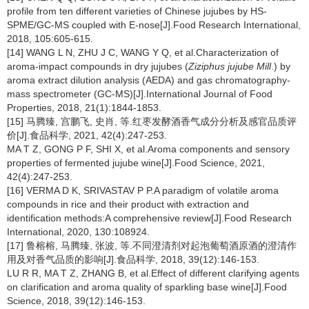
profile from ten different varieties of Chinese jujubes by HS-
SPME/GC-MS coupled with E-nose[J].Food Research International,
2018, 105:605-615.
[14] WANG L N, ZHU J C, WANG Y Q, et al.Characterization of
aroma-impact compounds in dry jujubes (
Ziziphus jujube Mill
.) by
aroma extract dilution analysis (AEDA) and gas chromatography-
mass spectrometer (GC-MS)[J].International Journal of Food
Properties, 2018, 21(1):1844-1853.
[15] 马腾臻, 宫鹏飞, 史肖, 等.红枣发酵酒香气成分分析及感官品质评
价[J].食品科学, 2021, 42(4):247-253.
MA T Z, GONG P F, SHI X, et al.Aroma components and sensory
properties of fermented jujube wine[J].Food Science, 2021,
42(4):247-253.
[16] VERMA D K, SRIVASTAV P P.A paradigm of volatile aroma
compounds in rice and their product with extraction and
identification methods:A comprehensive review[J].Food Research
International, 2020, 130:108924.
[17] 鲁榕榕, 马腾臻, 张波, 等.不同澄清剂对起泡葡萄酒原酒的澄清作
用及对香气品质的影响[J].食品科学, 2018, 39(12):146-153.
LU R R, MA T Z, ZHANG B, et al.Effect of different clarifying agents
on clarification and aroma quality of sparkling base wine[J].Food
Science, 2018, 39(12):146-153.