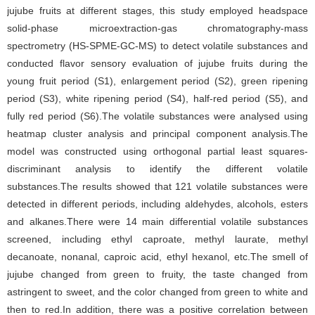
jujube fruits at different stages, this study employed headspace
solid-phase microextraction-gas chromatography-mass
spectrometry (HS-SPME-GC-MS) to detect volatile substances and
conducted flavor sensory evaluation of jujube fruits during the
young fruit period (S1), enlargement period (S2), green ripening
period (S3), white ripening period (S4), half-red period (S5), and
fully red period (S6).The volatile substances were analysed using
heatmap cluster analysis and principal component analysis.The
model was constructed using orthogonal partial least squares-
discriminant analysis to identify the different volatile
substances.The results showed that 121 volatile substances were
detected in different periods, including aldehydes, alcohols, esters
and alkanes.There were 14 main differential volatile substances
screened, including ethyl caproate, methyl laurate, methyl
decanoate, nonanal, caproic acid, ethyl hexanol, etc.The smell of
jujube changed from green to fruity, the taste changed from
astringent to sweet, and the color changed from green to white and
then to red.In addition, there was a positive correlation between