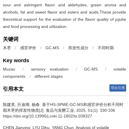
sour and astringent flavor and aldehydes, green aroma and
alcohols, fat and sweet flavor and esters and acids.These provide
theoretical support for the evaluation of the flavor quality of jujube
and food processing and utilization.
关键词
木枣
/
感官评价
/
GC-MS
/
挥发性成分
/
不同时期
Key words
Muzao
/
sensory evaluation
/
GC-MS
/
volatile
components
/
different stages
导出引用
引用本文
陈建英
,
吕迪瑚
,
杨春
.
基于HS-SPME-GC-MS和感官评价分析不同时
期木枣的挥发性物质[J]. 食品与发酵工业, 2025, 51(1): 330-336
https://doi.org/10.13995/j.cnki.11-1802/ts.038327
CHEN Jianying
,
LYU Dihu
,
YANG Chun
.
Analysis of volatile