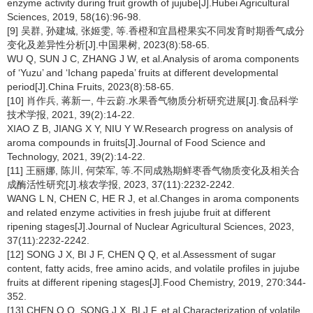
enzyme activity during fruit growth of jujube[J].Hubei Agricultural
Sciences, 2019, 58(16):96-98.
[9] 吴群, 孙建城, 张姬雯, 等.香橙和宜昌橙果实不同发育时期香气成分
变化及差异性分析[J].中国果树, 2023(8):58-65.
WU Q, SUN J C, ZHANG J W, et al.Analysis of aroma components
of ‘Yuzu’ and ‘Ichang papeda’ fruits at different developmental
period[J].China Fruits, 2023(8):58-65.
[10] 肖作兵, 蒋新一, 牛云蔚.水果香气物质分析研究进展[J].食品科学
技术学报, 2021, 39(2):14-22.
XIAO Z B, JIANG X Y, NIU Y W.Research progress on analysis of
aroma compounds in fruits[J].Journal of Food Science and
Technology, 2021, 39(2):14-22.
[11] 王丽娜, 陈川, 何荣军, 等.不同成熟期鲜枣香气物质变化及相关合
成酶活性研究[J].核农学报, 2023, 37(11):2232-2242.
WANG L N, CHEN C, HE R J, et al.Changes in aroma components
and related enzyme activities in fresh jujube fruit at different
ripening stages[J].Journal of Nuclear Agricultural Sciences, 2023,
37(11):2232-2242.
[12] SONG J X, BI J F, CHEN Q Q, et al.Assessment of sugar
content, fatty acids, free amino acids, and volatile profiles in jujube
fruits at different ripening stages[J].Food Chemistry, 2019, 270:344-
352.
[13] CHEN Q Q, SONG J X, BI J F, et al.Characterization of volatile