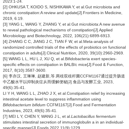
2023:1-24.
[2] OHKUSA T, KOIDO S, NISHIKAWA Y, et al.Gut microbiota and
chronic constipation:A review and update[J].Frontiers in Medicine,
2019, 6:19.
[3] YANG L, WANG Y, ZHANG Y, et al.Gut microbiota:A new avenue
to reveal pathological mechanisms of constipation[J].Applied
Microbiology and Biotechnology, 2022, 106(21):6899-6913.
[4] ZHANG C C, JIANG J C, TIAN F W, et al.Meta-analysis of
randomized controlled trials of the effects of probiotics on functional
constipation in adults[J].Clinical Nutrition, 2020, 39(10):2960-2969.
[5] WANG L L, HU L J, XU Q, et al.Bifidobacteria exert species-
specific effects on constipation in BALB/c mice[J].Food & Function,
2017, 8(10):3587-3600.
[6] 李亦汉, 王琳琳, 赵建新,等.两歧双歧杆菌CCFM1167通过提升肠道
中乙酸水平以抑制炎症从而缓解便秘[J].食品与发酵工业, 2023,
49(6):35-41.
LI Y H, WANG L L, ZHAO J X, et al.Constipation relief by increasing
intestinal acetate level to suppress inflammation using
Bifidobacterium bifidum
CCFM1167[J].Food and Fermentation
Industries, 2023, 49(6):35-41.
[7] MEI L Y, CHEN Y, WANG J L, et al.
Lactobacillus fermentum
stimulates intestinal secretion of immunoglobulin a in an individual-
specific manner[J].Foods,2022,11(9):1229.