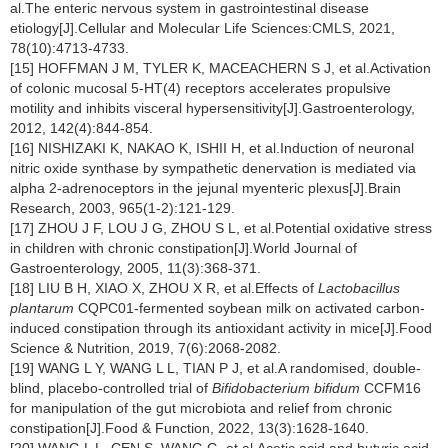
al.The enteric nervous system in gastrointestinal disease
etiology[J].Cellular and Molecular Life Sciences:CMLS, 2021,
78(10):4713-4733.
[15] HOFFMAN J M, TYLER K, MACEACHERN S J, et al.Activation
of colonic mucosal 5-HT(4) receptors accelerates propulsive
motility and inhibits visceral hypersensitivity[J].Gastroenterology,
2012, 142(4):844-854.
[16] NISHIZAKI K, NAKAO K, ISHII H, et al.Induction of neuronal
nitric oxide synthase by sympathetic denervation is mediated via
alpha 2-adrenoceptors in the jejunal myenteric plexus[J].Brain
Research, 2003, 965(1-2):121-129.
[17] ZHOU J F, LOU J G, ZHOU S L, et al.Potential oxidative stress
in children with chronic constipation[J].World Journal of
Gastroenterology, 2005, 11(3):368-371.
[18] LIU B H, XIAO X, ZHOU X R, et al.Effects of
Lactobacillus
plantarum
CQPC01-fermented soybean milk on activated carbon-
induced constipation through its antioxidant activity in mice[J].Food
Science & Nutrition, 2019, 7(6):2068-2082.
[19] WANG L Y, WANG L L, TIAN P J, et al.A randomised, double-
blind, placebo-controlled trial of
Bifidobacterium bifidum
CCFM16
for manipulation of the gut microbiota and relief from chronic
constipation[J].Food & Function, 2022, 13(3):1628-1640.