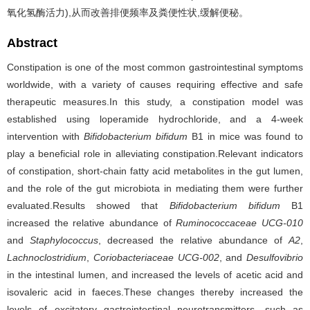
氧化氢酶活力),从而改善排便频率及粪便性状,缓解便秘。
Abstract
Constipation is one of the most common gastrointestinal symptoms
worldwide, with a variety of causes requiring effective and safe
therapeutic measures.In this study, a constipation model was
established using loperamide hydrochloride, and a 4-week
intervention with
Bifidobacterium bifidum
B1 in mice was found to
play a beneficial role in alleviating constipation.Relevant indicators
of constipation, short-chain fatty acid metabolites in the gut lumen,
and the role of the gut microbiota in mediating them were further
evaluated.Results showed that
Bifidobacterium bifidum
B1
increased the relative abundance of
Ruminococcaceae UCG-010
and
Staphylococcus
, decreased the relative abundance of
A2
,
Lachnoclostridium
,
Coriobacteriaceae UCG-002
, and
Desulfovibrio
in the intestinal lumen, and increased the levels of acetic acid and
isovaleric acid in faeces.These changes thereby increased the
levels of excitatory gastrointestinal neurotransmitters, such as