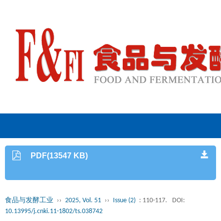
PDF(13547 KB)
食品与发酵工业
››
2025, Vol. 51
››
Issue (2)
: 110-117.
DOI:
10.13995/j.cnki.11-1802/ts.038742