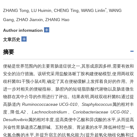
*
ZHANG Tong, LU Huimin, CHENG Ting, WANG Linlin
, WANG
Gang, ZHAO Jianxin, ZHANG Hao
+
Author information
+
文章历史
摘要
便秘是世界范围内的主要胃肠道症状之一,其形成原因多样,需要有效和
安全的治疗措施。该研究采用盐酸洛哌丁胺构建便秘模型,使用两歧双
歧杆菌B1干预小鼠4周,确定了其在便秘缓解上发挥着良好的作用。并
进一步对相关的便秘指标、肠腔内的短链脂肪酸代谢物以及肠道微生
物群在其中介导的作用进行了评估。结果表明,两歧双歧杆菌B1通过提
高肠道内
Ruminococcaceae UCG-010
、
Staphylococcus
属的相对丰
度,降低
A2
、
Lachnoclostridium
、
Coriobacteriaceae UCG-002
、
Desulfovibrio
属的相对丰度,提高粪便中乙酸和异戊酸的水平,从而提高
兴奋性胃肠递质乙酰胆碱、五羟色胺、胃泌素的水平,降低神经型一氧
化氮合酶的水平,并提升宿主的抗氧化能力(提升超氧化物歧化酶和过