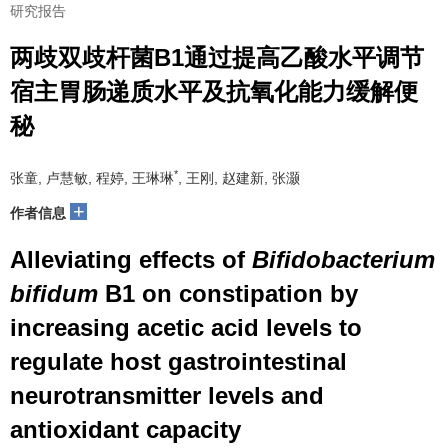
研究报告
两歧双歧杆菌B1通过提高乙酸水平调节
宿主胃肠递质水平及抗氧化能力缓解便
秘
*
张童, 卢慧敏, 程婷, 王琳琳
, 王刚, 赵建新, 张灏
+
作者信息
Alleviating effects of
Bifidobacterium
bifidum
B1 on constipation by
increasing acetic acid levels to
regulate host gastrointestinal
neurotransmitter levels and
antioxidant capacity