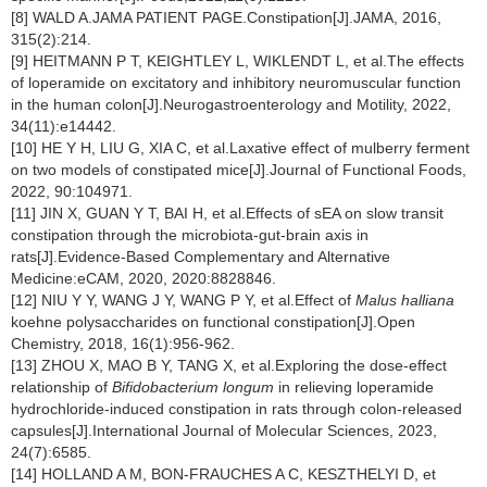
[8] WALD A.JAMA PATIENT PAGE.Constipation[J].JAMA, 2016,
315(2):214.
[9] HEITMANN P T, KEIGHTLEY L, WIKLENDT L, et al.The effects
of loperamide on excitatory and inhibitory neuromuscular function
in the human colon[J].Neurogastroenterology and Motility, 2022,
34(11):e14442.
[10] HE Y H, LIU G, XIA C, et al.Laxative effect of mulberry ferment
on two models of constipated mice[J].Journal of Functional Foods,
2022, 90:104971.
[11] JIN X, GUAN Y T, BAI H, et al.Effects of sEA on slow transit
constipation through the microbiota-gut-brain axis in
rats[J].Evidence-Based Complementary and Alternative
Medicine:eCAM, 2020, 2020:8828846.
[12] NIU Y Y, WANG J Y, WANG P Y, et al.Effect of
Malus halliana
koehne polysaccharides on functional constipation[J].Open
Chemistry, 2018, 16(1):956-962.
[13] ZHOU X, MAO B Y, TANG X, et al.Exploring the dose-effect
relationship of
Bifidobacterium longum
in relieving loperamide
hydrochloride-induced constipation in rats through colon-released
capsules[J].International Journal of Molecular Sciences, 2023,
24(7):6585.
[14] HOLLAND A M, BON-FRAUCHES A C, KESZTHELYI D, et