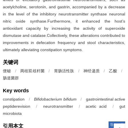
acetylcholine, serotonin, and gastrin, accompanied by a decrease
in the level of the inhibitory neurotransmitter synthase neuronal
nitric oxide synthase.Furthermore, it enhanced the host’s
antioxidant capacity by increasing the activity of superoxide
dismutase and catalase.Collectively, these alterations contributed to
improvements in defecation frequency and stool characteristics,
ultimately alleviating constipation symptoms.
关键词
便秘
/
两歧双歧杆菌
/
胃肠活性肽
/
神经递质
/
乙酸
/
肠道菌群
Key words
constipation
/
Bifidobacterium bifidum
/
gastrointestinal active
peptiderevision
/
neurotransmitter
/
acetic acid
/
gut
microbiota
导出引用
引用本文