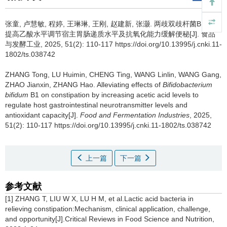
张童
,
卢慧敏
,
程婷
,
王琳琳
,
王刚
,
赵建新
,
张灏
.
两歧双歧杆菌B1通过
提高乙酸水平调节宿主胃肠递质水平及抗氧化能力缓解便秘[J]. 食品
与发酵工业, 2025, 51(2): 110-117 https://doi.org/10.13995/j.cnki.11-
1802/ts.038742
ZHANG Tong
,
LU Huimin
,
CHENG Ting
,
WANG Linlin
,
WANG Gang
,
ZHAO Jianxin
,
ZHANG Hao
.
Alleviating effects of
Bifidobacterium
bifidum
B1 on constipation by increasing acetic acid levels to
regulate host gastrointestinal neurotransmitter levels and
antioxidant capacity[J].
Food and Fermentation Industries
, 2025,
51(2): 110-117 https://doi.org/10.13995/j.cnki.11-1802/ts.038742
上一篇
下一篇
参考文献
[1] ZHANG T, LIU W X, LU H M, et al.Lactic acid bacteria in
relieving constipation:Mechanism, clinical application, challenge,
and opportunity[J].Critical Reviews in Food Science and Nutrition,