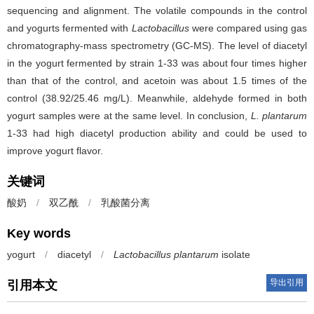
sequencing and alignment. The volatile compounds in the control
and yogurts fermented with
Lactobacillus
were compared using gas
chromatography-mass spectrometry (GC-MS). The level of diacetyl
in the yogurt fermented by strain 1-33 was about four times higher
than that of the control, and acetoin was about 1.5 times of the
control (38.92/25.46 mg/L). Meanwhile, aldehyde formed in both
yogurt samples were at the same level. In conclusion,
L. plantarum
1-33 had high diacetyl production ability and could be used to
improve yogurt flavor.
关键词
酸奶
/
双乙酰
/
乳酸菌分离
Key words
yogurt
/
diacetyl
/
Lactobacillus plantarum
isolate
导出引用
引用本文