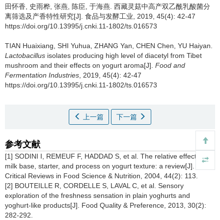
田怀香
,
史雨桦
,
张燕
,
陈臣
,
于海燕
.
西藏灵菇中高产双乙酰乳酸菌分
离筛选及产香特性研究[J]. 食品与发酵工业, 2019, 45(4): 42-47
https://doi.org/10.13995/j.cnki.11-1802/ts.016573
TIAN Huaixiang
,
SHI Yuhua
,
ZHANG Yan
,
CHEN Chen
,
YU Haiyan
.
Lactobacillus
isolates producing high level of diacetyl from Tibet
mushroom and their effects on yogurt aroma[J].
Food and
Fermentation Industries
, 2019, 45(4): 42-47
https://doi.org/10.13995/j.cnki.11-1802/ts.016573
上一篇
下一篇
参考文献
[1] SODINI I, REMEUF F, HADDAD S, et al. The relative effect of
milk base, starter, and process on yogurt texture: a review[J].
Critical Reviews in Food Science & Nutrition, 2004, 44(2): 113.
[2] BOUTEILLE R, CORDELLE S, LAVAL C, et al. Sensory
exploration of the freshness sensation in plain yoghurts and
yoghurt-like products[J]. Food Quality & Preference, 2013, 30(2):
282-292.