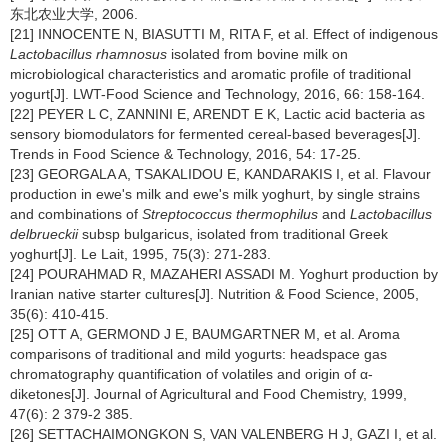
东北农业大学, 2006.
[21] INNOCENTE N, BIASUTTI M, RITA F, et al. Effect of indigenous
Lactobacillus rhamnosus
isolated from bovine milk on
microbiological characteristics and aromatic profile of traditional
yogurt[J]. LWT-Food Science and Technology, 2016, 66: 158-164.
[22] PEYER L C, ZANNINI E, ARENDT E K, Lactic acid bacteria as
sensory biomodulators for fermented cereal-based beverages[J].
Trends in Food Science & Technology, 2016, 54: 17-25.
[23] GEORGALA A, TSAKALIDOU E, KANDARAKIS I, et al. Flavour
production in ewe's milk and ewe's milk yoghurt, by single strains
and combinations of
Streptococcus thermophilus
and
Lactobacillus
delbrueckii
subsp bulgaricus, isolated from traditional Greek
yoghurt[J]. Le Lait, 1995, 75(3): 271-283.
[24] POURAHMAD R, MAZAHERI ASSADI M. Yoghurt production by
Iranian native starter cultures[J]. Nutrition & Food Science, 2005,
35(6): 410-415.
[25] OTT A, GERMOND J E, BAUMGARTNER M, et al. Aroma
comparisons of traditional and mild yogurts: headspace gas
chromatography quantification of volatiles and origin of α-
diketones[J]. Journal of Agricultural and Food Chemistry, 1999,
47(6): 2 379-2 385.
[26] SETTACHAIMONGKON S, VAN VALENBERG H J, GAZI I, et al.