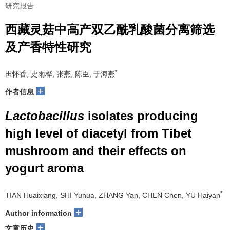
研究报告
西藏灵菇中高产双乙酰乳酸菌分离筛选
及产香特性研究
*
田怀香, 史雨桦, 张燕, 陈臣, 于海燕
+
作者信息
Lactobacillus
isolates producing
high level of diacetyl from Tibet
mushroom and their effects on
yogurt aroma
*
TIAN Huaixiang, SHI Yuhua, ZHANG Yan, CHEN Chen, YU Haiyan
+
Author information
+
文章历史