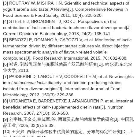
[3] ROUTRAY W, MISHRA H N. Scientific and technical aspects of
yogurt aroma and taste: A Review[J]. Comprehensive Reviews in
Food Science & Food Safety, 2011, 10(4): 208-220.
[4] STEELE J, BROADBENT J, KOK J. Perspectives on the
contribution of lactic acid bacteria to cheese flavor development[J].
Current Opinion in Biotechnology, 2013, 24(2): 135-141.
[5] BENOZZI E, ROMANO A, CAPOZZI V, et al. Monitoring of lactic
fermentation driven by different starter cultures via direct injection
mass spectrometric analysis of flavour-related volatile
compounds[J]. Food Research International, 2015, 76: 682-688.
[6] 郑遂. 乳酸乳球菌与粪肠球菌高产双乙酰的研究[D]. 哈尔滨:东北农
业大学, 2013.
[7] PASSERINI D, LAROUTE V, CODDEVILLE M, et al. New insights
into
Lactococcus lactis
diacetyl-and acetoin-producing strains
isolated from diverse origins[J]. International Journal of Food
Microbiology, 2013, 160(3): 329-336.
[8] URDANETA E, BARRENETXE J, ARANGUREN P, et al. Intestinal
beneficial effects of kefir-supplemented diet in rats[J]. Nutrition
Research, 2007, 27(10): 653-658.
[9] 刘宇峰,王金英,曲晓军,等. 西藏灵菇菌的菌相菌学的研究[J]. 中国乳
品工业, 2005, 33(9):35-39.
[10] 王兴兴. 西藏开菲尔粒中优势菌的鉴定、分布与稳定性研究[D]. 上