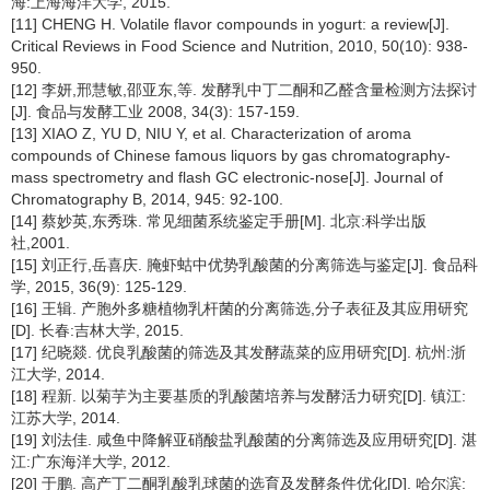
海:上海海洋大学, 2015.
[11] CHENG H. Volatile flavor compounds in yogurt: a review[J].
Critical Reviews in Food Science and Nutrition, 2010, 50(10): 938-
950.
[12] 李妍,邢慧敏,邵亚东,等. 发酵乳中丁二酮和乙醛含量检测方法探讨
[J]. 食品与发酵工业 2008, 34(3): 157-159.
[13] XIAO Z, YU D, NIU Y, et al. Characterization of aroma
compounds of Chinese famous liquors by gas chromatography-
mass spectrometry and flash GC electronic-nose[J]. Journal of
Chromatography B, 2014, 945: 92-100.
[14] 蔡妙英,东秀珠. 常见细菌系统鉴定手册[M]. 北京:科学出版
社,2001.
[15] 刘正行,岳喜庆. 腌虾蛄中优势乳酸菌的分离筛选与鉴定[J]. 食品科
学, 2015, 36(9): 125-129.
[16] 王辑. 产胞外多糖植物乳杆菌的分离筛选,分子表征及其应用研究
[D]. 长春:吉林大学, 2015.
[17] 纪晓燚. 优良乳酸菌的筛选及其发酵蔬菜的应用研究[D]. 杭州:浙
江大学, 2014.
[18] 程新. 以菊芋为主要基质的乳酸菌培养与发酵活力研究[D]. 镇江:
江苏大学, 2014.
[19] 刘法佳. 咸鱼中降解亚硝酸盐乳酸菌的分离筛选及应用研究[D]. 湛
江:广东海洋大学, 2012.
[20] 于鹏. 高产丁二酮乳酸乳球菌的选育及发酵条件优化[D]. 哈尔滨: