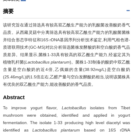
摘要
该研究旨在通过筛选具有较高双乙酰生产能力的乳酸菌改善酸奶香气
品质。从西藏灵菇中分离筛选具有较高双乙酰生产能力的乳酸菌菌株
并结合形态学特征和16S rDNA基因序列分析技术鉴定,利用气相色谱-
质谱联用技术(GC-MS)对比分析筛选菌株发酵酸奶和空白酸奶香气品
质差异。结果显示,菌株1-33具有较高的双乙酰生产能力,经鉴定其为
植物乳杆菌(
Lactobacillus plantarum
)。菌株1-33制备的酸奶中双乙酰
含量是空白酸奶的近4倍,乙偶姻的含量(38.92mg/L)是空白酸奶
(25.46mg/L)的1.5倍左右,乙醛产量与空白发酵酸奶相当,说明该菌株具
有优良的双乙酰生产能力,能改善酸奶的香气品质。
Abstract
To improve yogurt flavor,
Lactobacillus
isolates from Tibet
mushroom were obtained, identified and applied in yogurt
fermentation. The isolate 1-33 producing high level diacetyl was
identified as
Lactobacillus plantarum
based on 16S rDNA