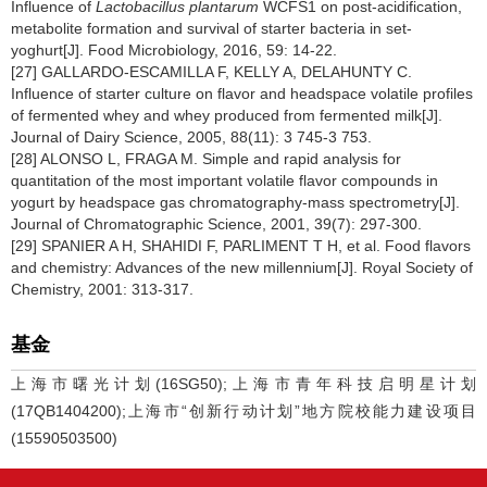
Influence of
Lactobacillus plantarum
WCFS1 on post-acidification,
metabolite formation and survival of starter bacteria in set-
yoghurt[J]. Food Microbiology, 2016, 59: 14-22.
[27] GALLARDO-ESCAMILLA F, KELLY A, DELAHUNTY C.
Influence of starter culture on flavor and headspace volatile profiles
of fermented whey and whey produced from fermented milk[J].
Journal of Dairy Science, 2005, 88(11): 3 745-3 753.
[28] ALONSO L, FRAGA M. Simple and rapid analysis for
quantitation of the most important volatile flavor compounds in
yogurt by headspace gas chromatography-mass spectrometry[J].
Journal of Chromatographic Science, 2001, 39(7): 297-300.
[29] SPANIER A H, SHAHIDI F, PARLIMENT T H, et al. Food flavors
and chemistry: Advances of the new millennium[J]. Royal Society of
Chemistry, 2001: 313-317.
基金
上海市曙光计划(16SG50);上海市青年科技启明星计划
(17QB1404200);上海市“创新行动计划”地方院校能力建设项目
(15590503500)