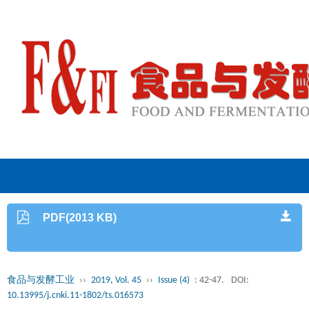
PDF(2013 KB)
食品与发酵工业
››
2019, Vol. 45
››
Issue (4)
: 42-47.
DOI:
10.13995/j.cnki.11-1802/ts.016573