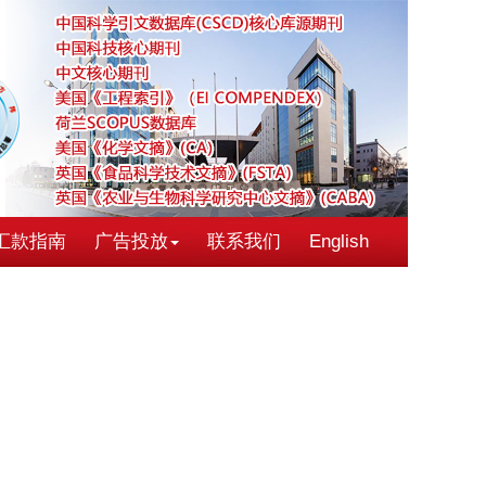
汇款指南
广告投放
联系我们
English