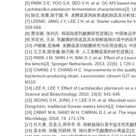
[5] PARK S E, YOO S A, SEO S H, et al. GC-MS based met
Lactobacillus plantarum
fermentation characteristics[J].
[6] 陈弦,张雁,陈于陇,等. 发酵蔬菜风味形成机制及其分析技术的研究进
[7] LEEME, JANG J Y, LEE J H, et al. Starter cultures for k
559-568.
[8] 曹佳璐, 张列兵. 韩国泡菜乳酸菌研究进展[J]. 中国食品学报, 20
[9] 宋宏光, 王岩. 乳酸菌的筛选及其在朝鲜族辣白菜中的应用[J]. 食
[10] 卢晓黎,尼海峰. 发酵蔬菜功能菌研究与应用进展[J]. 中国食品学报
[11] 王卫东,陈安徽,杨万根,等. 人工发酵蔬菜的研究进展[J]. 食品科学
[12] PARK J M, SHIN J H, BAK D J, et al. Effect of a
Leuco
the kimchi[J]. Springer Netherlands, 2013, 22(6): 1 729-1
[13] CHANG J Y, CHANG H C. Improvements in the quality a
bacteriocin-producing strain,
Leuconostoc citreum
GJ7 as 
M110.
[14] LEE K, LEE Y. Effect of
Lactobacillus plantarum
as a s
Science and Biotechnology, 2010, 19(3): 641-646.
[15] JEONG S H, JUNG J Y, LEE S H, et al. Microbial suc
Dongchimi, traditional Korean watery kimchi[J]. Internatio
[16] ZABAT M A, SANO W H, CABRAL D J, et al. The impac
Microbilogy, 2018, 74: 171-178.
[17] 任大勇, 宫圣洁,周亭亭,等. 朝鲜族辣白菜中益生性乳酸菌的筛选
[18] 孟令帅, 张颖,邹婷婷,等. 辣白菜中乳酸菌的分离鉴定[J]. 食品科学