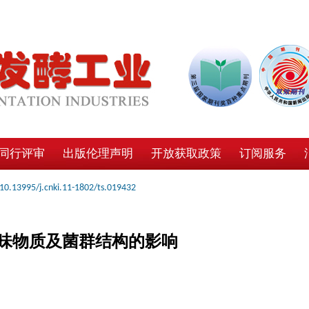
同行评审
出版伦理声明
开放获取政策
订阅服务
10.13995/j.cnki.11-1802/ts.019432
味物质及菌群结构的影响