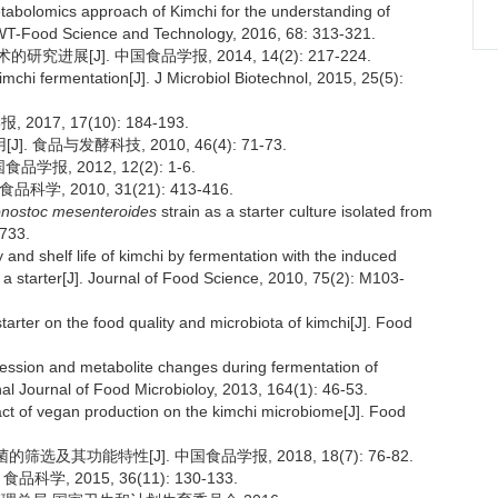
abolomics approach of Kimchi for the understanding of
 LWT-Food Science and Technology, 2016, 68: 313-321.
展[J]. 中国食品学报, 2014, 14(2): 217-224.
imchi fermentation[J]. J Microbiol Biotechnol, 2015, 25(5):
17, 17(10): 184-193.
品与发酵科技, 2010, 46(4): 71-73.
, 2012, 12(2): 1-6.
, 2010, 31(21): 413-416.
nostoc mesenteroides
strain as a starter culture isolated from
 733.
nd shelf life of kimchi by fermentation with the induced
a starter[J]. Journal of Food Science, 2010, 75(2): M103-
tarter on the food quality and microbiota of kimchi[J]. Food
cession and metabolite changes during fermentation of
nal Journal of Food Microbioloy, 2013, 164(1): 46-53.
t of vegan production on the kimchi microbiome[J]. Food
及其功能特性[J]. 中国食品学报, 2018, 18(7): 76-82.
, 2015, 36(11): 130-133.