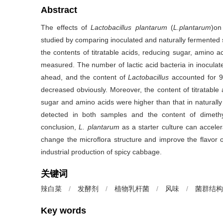
Abstract
The effects of
Lactobacillus plantarum
(
L.plantarum
)on
studied by comparing inoculated and naturally fermented 
the contents of titratable acids, reducing sugar, amino 
measured. The number of lactic acid bacteria in inocul
ahead, and the content of
Lactobacillus
accounted for 9
decreased obviously. Moreover, the content of titratabl
sugar and amino acids were higher than that in naturally
detected in both samples and the content of dimethyl 
conclusion,
L. plantarum
as a starter culture can accele
change the microflora structure and improve the flavor o
industrial production of spicy cabbage.
关键词
辣白菜
/
发酵剂
/
植物乳杆菌
/
风味
/
菌群结构
Key words