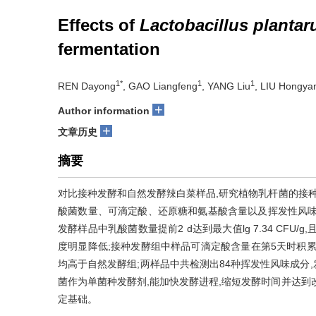
Effects of
Lactobacillus planta
fermentation
1*
1
1
REN Dayong
, GAO Liangfeng
, YANG Liu
, LIU Hongya
+
Author information
+
文章历史
摘要
对比接种发酵和自然发酵辣白菜样品,研究植物乳杆菌的接
酸菌数量、可滴定酸、还原糖和氨基酸含量以及挥发性风味
发酵样品中乳酸菌数量提前2 d达到最大值lg 7.34 CFU
度明显降低;接种发酵组中样品可滴定酸含量在第5天时积累量
均高于自然发酵组;两样品中共检测出84种挥发性风味成分
菌作为单菌种发酵剂,能加快发酵进程,缩短发酵时间并达到
定基础。