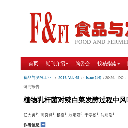
首页
期刊介绍
编委会
投稿指南
食品与发酵工业
››
2019, Vol. 45
››
Issue (14)
: 20-26.
DOI:
研究报告
植物乳杆菌对辣白菜发酵过程中风
1*
1
1
2
1
1
任大勇
, 高良锋
, 杨柳
, 刘宏妍
, 于寒松
, 沈明浩
+
作者信息