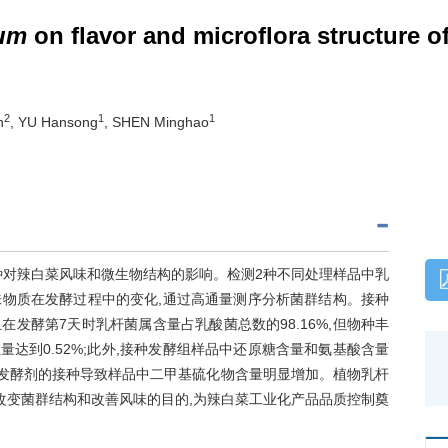
rum
on flavor and microflora structure o
2
1
1
n
, YU Hansong
, SHEN Minghao
种对辣白菜风味和微生物结构的影响。检测2种不同处理样品中乳
物质在发酵过程中的变化,通过高通量测序分析菌群结构。接种
/g,且在发酵第7天时乳杆菌属含量占乳酸菌总数的98.16%,但物种丰
达到0.52%;此外,接种发酵组样品中还原糖含量和氨基酸含量
,发酵剂的接种导致样品中二甲基硫化物含量明显增加。植物乳杆
改变菌群结构和改善风味的目的,为辣白菜工业化产品品质控制奠