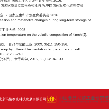
监督管理总局,国家卫生和计划生育委员会,2016.
中华人民共和国国家质量监督检验检疫总局,中国国家标准化管理委员
测定[S].国家卫生和计划生育委员会,2016.
cession and metabolite changes during long-term storage of
工业大学, 2005.
tion temperature on the volatile composition of kimchi[J].
食品与发酵工业, 2009, 35(1): 150-156.
oup by different fermentation temperature and salt
10(3): 236-240.
. 食品科学, 2015, 36(16): 94-100.
北京玛格泰克科技发展有限公司