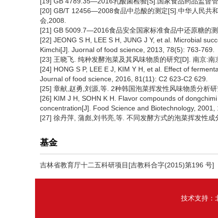
[19] GB 4789.35—2016乳酸菌检验[S].国家食品药品
[20] GB/T 12456—2008食品中总酸的测定[S].
会,2008.
[21] GB 5009.7—2016食品安全国家标准食品中还原糖的
[22] JEONG S H, LEE S H, JUNG J Y, et al. Microbial suc
Kimchi[J]. Juornal of food science, 2013, 78(5): 763-769.
[23] 王晓飞. 纯种发酵泡菜及其风味物质的研究[D]. 南京:南京
[24] HONG S P, LEE E J, KIM Y H, et al. Effect of fermenta
Journal of food science, 2016, 81(11): C2 623-C2 629.
[25] 章献,赵勇,刘源,等. 2种韩国泡菜挥发性风味物质分析研究[J]. 
[26] KIM J H, SOHN K H. Flavor compounds of dongchimi s
concentration[J]. Food Science and Biotechnology, 2001, 
[27] 徐丹萍, 蒲彪,刘书亮,等. 不同发酵方式的泡菜挥发性成分分析[J]
基金
吉林省教育厅十二五科研项目[吉教科合字(2015)第196 号]
技术支持：