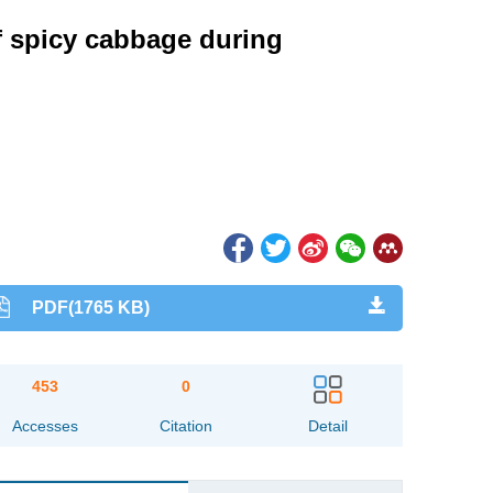
f spicy cabbage during
PDF(1765 KB)
453
0
Accesses
Citation
Detail