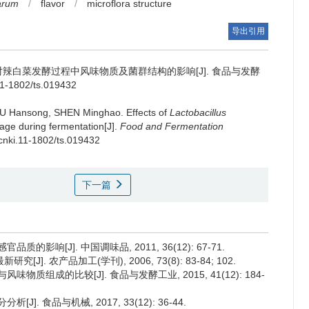
tarum
/
flavor
/
microflora structure
导出引用
辣白菜发酵过程中风味物质及菌群结构的影响[J]. 食品与发酵
11-1802/ts.019432
U Hansong
,
SHEN Minghao
.
Effects of
Lactobacillus
bage during fermentation[J].
Food and Fermentation
.cnki.11-1802/ts.019432
下一篇
影响[J]. 中国调味品, 2011, 36(12): 67-71.
. 农产品加工(学刊), 2006, 73(8): 83-84; 102.
质组成的比较[J]. 食品与发酵工业, 2015, 41(12): 184-
. 食品与机械, 2017, 33(12): 36-44.