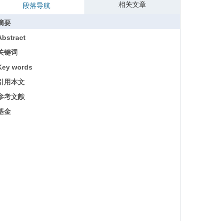
相关文章
段落导航
摘要
Abstract
关键词
Key words
引用本文
参考文献
基金