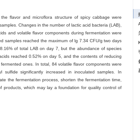
 the flavor and microflora structure of spicy cabbage were
samples. Changes in the number of lactic acid bacteria (LAB),
acids and volatile flavor components during fermentation were
ated samples reached the maximum of lg 7.34 CFU/g two days
8.16% of total LAB on day 7, but the abundance of species
e acids reached 0.52% on day 5, and the contents of reducing
 fermented ones. In total, 84 volatile flavor components were
sulfide significantly increased in inoculated samples. In
rate the fermentation process, shorten the fermentation time,
f products, which may lay a foundation for quality control of