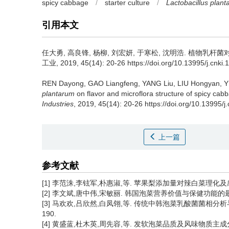
spicy cabbage
/
starter culture
/
Lactobacillus plan
引用本文
任大勇
,
高良锋
,
杨柳
,
刘宏妍
,
于寒松
,
沈明浩
.
植物乳杆菌对
工业, 2019, 45(14): 20-26 https://doi.org/10.13995/j.cnki.
REN Dayong
,
GAO Liangfeng
,
YANG Liu
,
LIU Hongyan
,
Y
plantarum
on flavor and microflora structure of spicy cab
Industries
, 2019, 45(14): 20-26 https://doi.org/10.13995/j
上一篇
参考文献
[1] 李范洙,李铉军,朴惠淑,等. 苹果梨添加量对辣白菜理化及感官品质的
[2] 李文斌,唐中伟,宋敏丽. 韩国泡菜营养价值与保健功能的最新研究[J]
[3] 马欢欢,吕欣然,白凤翎,等. 传统中韩泡菜乳酸菌菌相分析与风味物
190.
[4] 黄盛蓝,杜木英,周先容,等. 发软泡菜品质及风味物质主成分分析[J]