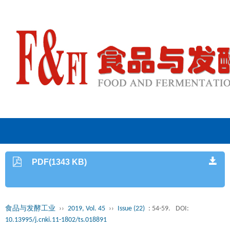
PDF(1343 KB)
食品与发酵工业
››
2019, Vol. 45
››
Issue (22)
: 54-59.
DOI:
10.13995/j.cnki.11-1802/ts.018891