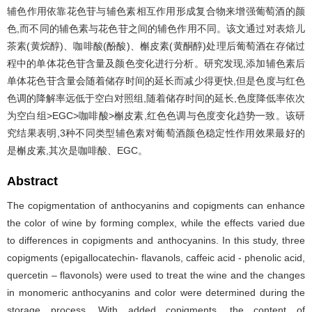
辅色作用依靠花色苷与辅色素相互作用形成复合物来增强葡萄酒的颜
色,而不同的辅色素与花色苷之间的辅色作用不同。该文通过对表焙儿
茶素(黄烷醇)、咖啡酸(酚酸)、槲皮素(黄酮醇)处理后葡萄酒在存储过
程中的单体花色苷含量及颜色变化进行分析。研究发现,添加辅色素后
单体花色苷含量会随着储存时间的延长而减少得更快,但是色度与红色
色调的降解率远低于空白对照组,随着储存时间的延长,色度降低率依次
为空白组>EGC>咖啡酸>槲皮素,红色色调与色度变化趋势一致。该研
究结果表明,3种不同类型辅色素对葡萄酒颜色稳定性作用效果最好的
是槲皮素,其次是咖啡酸、EGC。
Abstract
The copigmentation of anthocyanins and copigments can enhance
the color of wine by forming complex, while the effects varied due
to differences in copigments and anthocyanins. In this study, three
copigments (epigallocatechin- flavanols, caffeic acid - phenolic acid,
quercetin – flavonols) were used to treat the wine and the changes
in monomeric anthocyanins and color were determined during the
storage process. With added copigments, the content of