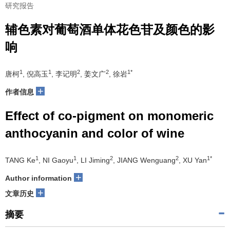
研究报告
辅色素对葡萄酒单体花色苷及颜色的影
响
1
1
2
2
1*
唐柯
, 倪高玉
, 李记明
, 姜文广
, 徐岩
+
作者信息
Effect of co-pigment on monomeric
anthocyanin and color of wine
1
1
2
2
1*
TANG Ke
, NI Gaoyu
, LI Jiming
, JIANG Wenguang
, XU Yan
+
Author information
+
文章历史
摘要