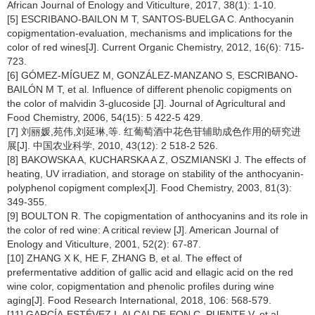
African Journal of Enology and Viticulture, 2017, 38(1): 1-10.
[5] ESCRIBANO-BAILON M T, SANTOS-BUELGA C. Anthocyanin
copigmentation-evaluation, mechanisms and implications for the
color of red wines[J]. Current Organic Chemistry, 2012, 16(6): 715-
723.
[6] GÓMEZ-MÍGUEZ M, GONZÁLEZ-MANZANO S, ESCRIBANO-
BAILÓN M T, et al. Influence of different phenolic copigments on
the color of malvidin 3-glucoside [J]. Journal of Agricultural and
Food Chemistry, 2006, 54(15): 5 422-5 429.
[7] 刘丽媛,苑伟,刘延琳,等. 红葡萄酒中花色苷辅助成色作用的研究进
展[J]. 中国农业科学, 2010, 43(12): 2 518-2 526.
[8] BAKOWSKA A, KUCHARSKA A Z, OSZMIANSKI J. The effects of
heating, UV irradiation, and storage on stability of the anthocyanin-
polyphenol copigment complex[J]. Food Chemistry, 2003, 81(3):
349-355.
[9] BOULTON R. The copigmentation of anthocyanins and its role in
the color of red wine: A critical review [J]. American Journal of
Enology and Viticulture, 2001, 52(2): 67-87.
[10] ZHANG X K, HE F, ZHANG B, et al. The effect of
prefermentative addition of gallic acid and ellagic acid on the red
wine color, copigmentation and phenolic profiles during wine
aging[J]. Food Research International, 2018, 106: 568-579.
[11] GARCÍA-ESTÉVEZ I, ALCALDE-EON C, PUENTE V, et al.