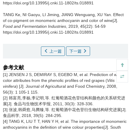
https://doi.org/10.13995/j.cnki.11-1802/ts.018891
TANG Ke
,
NI Gaoyu
,
LI Jiming
,
JIANG Wenguang
,
XU Yan
.
Effect
of co-pigment on monomeric anthocyanin and color of wine[J].
Food and Fermentation Industries
, 2019, 45(22): 54-59
https://doi.org/10.13995/j.cnki.11-1802/ts.018891
上一篇
下一篇
参考文献
[1] JENSEN J S, DEMIRAY S, EGEBO M, et al. Prediction of wine
color attributes from the phenolic profiles of red grapes (
Vitis
vinifera
) [J]. Journal of Agricultural and Food Chemistry, 2008,
56(3): 1 105-1 115.
[2] 韩富亮,李杨,李记明,等. 红葡萄酒花色苷结构和颜色的关系研究进
展[J]. 食品与生物技术学报, 2011, 30(3): 328-336.
[3] 张波,韩舜愈,马腾臻,等. 红葡萄酒中花色苷衍生物结构研究进展[J].
食品科学, 2018, 39(5): 284-295.
[4] TANG K, LIU T T, HAN Y H, et al. The importance of monomeric
anthocyanins in the definition of wine colour properties[J]. South