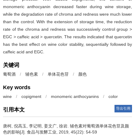
monomeric anthocyanin decreased faster during wine storage,
while the degradation rate of chroma and redness were much lower
than the control. With the extension of storage time, the reduction
rate of the chroma and redness was successively control group >
EGC > caffeic acid > quercetin. The results indicated that quercetin
has the best effect on wine color stability, sequentially followed by
caffeic acid and EGC.
关键词
葡萄酒
/
辅色素
/
单体花色苷
/
颜色
Key words
wine
/
copigment
/
monomeric anthocyanins
/
color
导出引用
引用本文
唐柯
,
倪高玉
,
李记明
,
姜文广
,
徐岩
.
辅色素对葡萄酒单体花色苷及颜
色的影响[J]. 食品与发酵工业, 2019, 45(22): 54-59