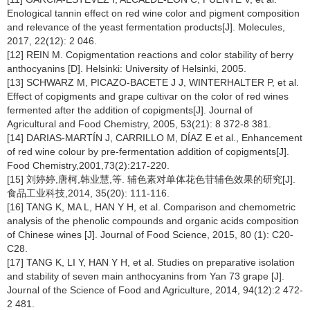
Enological tannin effect on red wine color and pigment composition
and relevance of the yeast fermentation products[J]. Molecules,
2017, 22(12): 2 046.
[12] REIN M. Copigmentation reactions and color stability of berry
anthocyanins [D]. Helsinki: University of Helsinki, 2005.
[13] SCHWARZ M, PICAZO-BACETE J J, WINTERHALTER P, et al.
Effect of copigments and grape cultivar on the color of red wines
fermented after the addition of copigments[J]. Journal of
Agricultural and Food Chemistry, 2005, 53(21): 8 372-8 381.
[14] DARIAS-MARTÍN J, CARRILLO M, DÍAZ E et al., Enhancement
of red wine colour by pre-fermentation addition of copigments[J].
Food Chemistry,2001,73(2):217-220.
[15] 刘婷婷,唐柯,韩业慧,等. 辅色素对单体花色苷辅色效果的研究[J].
食品工业科技,2014, 35(20): 111-116.
[16] TANG K, MA L, HAN Y H, et al. Comparison and chemometric
analysis of the phenolic compounds and organic acids composition
of Chinese wines [J]. Journal of Food Science, 2015, 80 (1): C20-
C28.
[17] TANG K, LI Y, HAN Y H, et al. Studies on preparative isolation
and stability of seven main anthocyanins from Yan 73 grape [J].
Journal of the Science of Food and Agriculture, 2014, 94(12):2 472-
2 481.