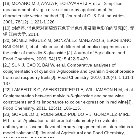
[18] MOYANO M J, AYALA F, ECHÁVARRI J F, et al. Simplified
measurement of virgin olive oil color by application of the
characteristic vector method [J]. Journal of Oil & Fat Industries,
2001, 78(12): 1 221-1 226.
[19] 刘婷婷. 辅色素对葡萄酒花色苷辅色作用及颜色影响的研究[D]. 无
锡:江南大学, 2014.
[20] GÓMEZ-MÍGUEZ M, GONZÁLEZ-MANZANO S, ESCRIBANO-
BAILÓN M T, et al. Influence of different phenolic copigments on
the color of malvidin 3-glucoside [J]. Journal of Agricultural and
Food Chemistry, 2006, 54(15): 5 422-5 429.
[21] SUN J, CAO X, BAI W, et al. Comparative analyses of
copigmentation of cyanidin 3-glucoside and cyanidin 3-sophoroside
from red raspberry fruits[J]. Food Chemistry, 2010, 120(4): 1 131-1
137.
[22] LAMBERT S G, ASENSTORFER R E, WILLIAMSON N M, et al.
Copigmentation between malvidin-3-glucoside and some wine
constituents and its importance to colour expression in red wine[J].
Food Chemistry, 2011, 125(1): 106-115.
[23] GORDILLO B, RODRÍGUEZ-PULIDO F J, GONZÁLEZ-MIRET
M L, et al. Application of differential colorimetry to evaluate
anthocyanin-flavonol-flavanol ternary copigmentation interactions in
model solutions[J]. Journal of Agricultural and Food Chemistry,