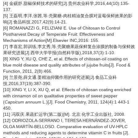
[4] 金砚舒.甜椒保鲜技术的研究[J].贵州农业科学,2016,44(10):135-
137.
[5] 王磊明,李洋,张茜,等.壳聚糖-肉桂精油复合膜对蓝莓保鲜效果的影
响[J].食品科技,2017,42(9):14-21.
[6] ROMANAZZI G, FELIZIANI E. Use of Chitosan to Control
Postharvest Decay of Temperate Fruit: Effectiveness and
Mechanisms of Action[M].Elsevier INC,2016: 155.
[7] 李喜宏,郭训练,李文秀,等.壳聚糖果蔬保鲜复合涂膜的制备与保鲜效
果研究进展[J].西华大学学报(自然科学版),2018,37(3):1-10.
[8] XING Y, XU Q, CHE Z, et al. Effects of chitosan-oil coating on
blue mold disease and quality attributes of jujube fruits[J]. Food &
Function, 2011, 2(8):466.
[9] 兰景尧,薛文通.姜精油抑菌作用的研究进展[J].食品工业科
技,2016,37(19):387-390.
[10] XING Y, LI X, XU Q, et al. Effects of chitosan coating enriched
with cinnamon oil on qualitative properties of sweet pepper
(
Capsicum annuum
L.)[J]. Food Chemistry, 2011, 124(4):1 443-1
450.
[11] 冯双庆.果蔬贮运学(第二版)[M]. 北京:化学工业出版社, 2008.
[12] ODRIOZOLA-SERRANO I, TERESA HERNÁNDEZ-JOVER,
OLGA MARTÍN-BELLOSO. Comparative evaluation of UV-HPLC
methods and reducing agents to determine vitamin C in fruits [J].