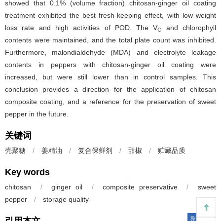
showed that 0.1% (volume fraction) chitosan-ginger oil coating
treatment exhibited the best fresh-keeping effect, with low weight
loss rate and high activities of POD. The V
and chlorophyll
C
contents were maintained, and the total plate count was inhibited.
Furthermore, malondialdehyde (MDA) and electrolyte leakage
contents in peppers with chitosan-ginger oil coating were
increased, but were still lower than in control samples. This
conclusion provides a direction for the application of chitosan
composite coating, and a reference for the preservation of sweet
pepper in the future.
关键词
壳聚糖
/
姜精油
/
复合保鲜剂
/
甜椒
/
贮藏品质
Key words
chitosan
/
ginger oil
/
composite preservative
/
sweet
pepper
/
storage quality
导出引用