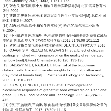
Food Chemistry, 2007, 105(3):1 151-1 158.
[13] 张志良,聖伟菁,李小方.植物生理学实验指导[M].北京:高等教育出
版社,2009.
[14] 曹建康,姜微波,赵玉梅.果蔬采后生理生化实验指导[M].北京:中国
轻工业出版社,2007.
[15] 郝再彬,苍晶,徐仲.植物生理实验[M].哈尔滨:哈尔滨工业出版
社,2004.
[16] 邢亚阁,许青莲,车振明,等.壳聚糖肉桂油生物保鲜剂对蒜薹贮藏品
质的影响[J].西华大学学报(自然科学版),2012,31(6):98-101;112
[17] 罗帅.甜椒自发气调保鲜技术的研究[D].天津:天津科技大学,2016.
[18] OJAGH S M, REZAEI M, RAZAVI S H, et al.Effect of chitosan
coatings enriched with cinnamon oil on the quality of refrigerated
rainbow trout[J].Food Chemistry,2010,120: 193-198.
[19] BADAWY M E I, RABEA E I. Potential of the biopolymer
chitosan with different molecular weights to control postharvest
gray mold of tomato fruit[J]. Postharvest Biology and Technology,
2009,51: 110－117.
[20] XU W T, PENG X L, LUO Y B, et al. Physiological and
biochemical responses of grapefruit seed extract dip on ‘Redglobe’
grape [J]. LWT-Food Science and Technology, 2009, 42(2):471-
476.
[21] 贺红宇,曾晓丹,王自鹏,等.肉桂精油处理对圣女果常温保鲜效果的
影响[J]. 保鲜与加工, 2017, 17(30): 11-15.