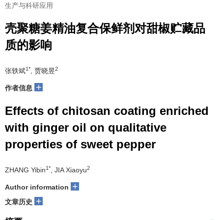
生产与科研应用
壳聚糖姜精油复合保鲜剂对甜椒贮藏品
质的影响
1*
2
张轶斌
, 贾晓昱
+
作者信息
Effects of chitosan coating enriched
with ginger oil on qualitative
properties of sweet pepper
1*
2
ZHANG Yibin
, JIA Xiaoyu
+
Author information
+
文章历史