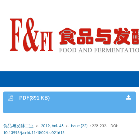
PDF(891 KB)
食品与发酵工业
››
2019, Vol. 45
››
Issue (22)
: 228-232.
DOI:
10.13995/j.cnki.11-1802/ts.021615