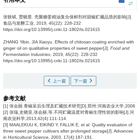
引用本文
张轶斌
,
贾晓昱
.
壳聚糖姜精油复合保鲜剂对甜椒贮藏品质的影响[J].
食品与发酵工业, 2019, 45(22): 228-232
https://doi.org/10.13995/j.cnki.11-1802/ts.021615
ZHANG Yibin
,
JIA Xiaoyu
.
Effects of chitosan coating enriched with
ginger oil on qualitative properties of sweet pepper[J].
Food and
Fermentation Industries
, 2019, 45(22): 228-232
https://doi.org/10.13995/j.cnki.11-1802/ts.021615
上一篇
下一篇
参考文献
[1] 张会丽.青椒采后生理及贮藏技术研究[D].郑州:河南农业大学,2008.
[2] 张瑞,史晓亚,张会丽,等.不同贮藏温度对青椒生理性状的影响[J].河
南农业科学,2013,42(4):111-114.
[3] MAALEKUU K, EIKIND Y, FALLIK E, et al. Quality evaluation of
three sweet pepper cultivars after prolonged storage[J]. Advances
in Horticultural Science, 2003, 17(4):187-191.