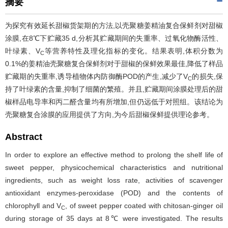
摘要
为探究有效延长甜椒货架期的方法,以壳聚糖姜精油复合保鲜剂对甜椒
涂膜,在8℃下贮藏35 d,分析其贮藏期间的失重率、过氧化物酶活性、
叶绿素、V
等营养特性及理化指标的变化。结果表明,体积分数为
C
0.1%的姜精油壳聚糖复合保鲜剂对于甜椒的保鲜效果最佳,降低了样品
贮藏期的失重率,诱导植物体内防御酶POD的产生,减少了V
的损失,保
C
持了叶绿素的含量,抑制了细菌的繁殖。并且,贮藏期间涂膜处理后的甜
椒样品电导率和丙二醛含量均有所增加,但仍远低于对照组。该结论为
壳聚糖复合涂膜的应用提供了方向,为今后甜椒保鲜提供理论参考。
Abstract
In order to explore an effective method to prolong the shelf life of
sweet pepper, physicochemical characteristics and nutritional
ingredients, such as weight loss rate, activities of scavenger
antioxidant enzymes-peroxidase (POD) and the contents of
chlorophyll and V
, of sweet pepper coated with chitosan-ginger oil
C
during storage of 35 days at 8℃ were investigated. The results