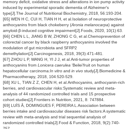
memory deficit, oxidative stress and alterations in ion pump activity
induced by experimental sporadic dementia of Alzheimer′s
type[J].The Journal of Nutritional Biochemistry, 2018, 56:193-204.
[65] WEN H C, CUI H, TIAN H H, et al.Isolation of neuroprotective
anthocyanins from black chokeberry (
Aronia melanocarpa
) against
amyloid-β-induced cognitive impairment[J].Foods, 2020, 10(1):63.
[66] CHEN L L, JIANG B W, ZHONG C G, et al.Chemoprevention of
colorectal cancer by black raspberry anthocyanins involved the
modulation of gut microbiota and SFRP2
demethylation[J].Carcinogenesis, 2018, 39(3):471-481.
[67] ZHOU L P, WANG H, YI J J, et al.Anti-tumor properties of
anthocyanins from
Lonicera caerulea
‘Beilei’fruit on human
hepatocellular carcinoma:
In vitro
and
in vivo
study[J].Biomedicine &
Pharmacotherapy, 2018, 104:520-529.
[68] XU L, TIAN Z Z, CHEN H, et al.Anthocyanins, anthocyanin-rich
berries, and cardiovascular risks:Systematic review and meta-
analysis of 44 randomized controlled trials and 15 prospective
cohort studies[J].Frontiers in Nutrition, 2021, 8: 747884.
[69] LUÍS Â, DOMINGUES F, PEREIRA L.Association between
berries intake and cardiovascular diseases risk factors:A systematic
review with meta-analysis and trial sequential analysis of
randomized controlled trials[J].Food & Function, 2018, 9(2):740-
757.