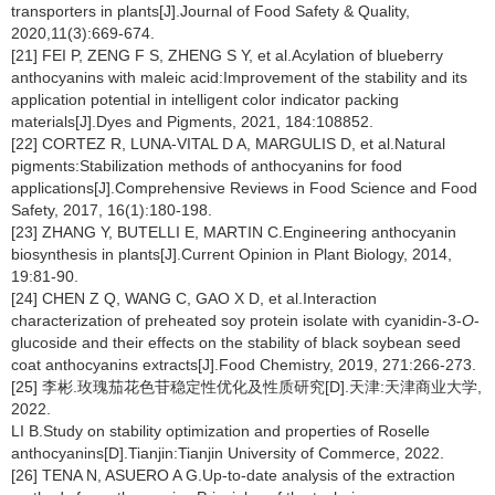
transporters in plants[J].Journal of Food Safety & Quality,
2020,11(3):669-674.
[21] FEI P, ZENG F S, ZHENG S Y, et al.Acylation of blueberry
anthocyanins with maleic acid:Improvement of the stability and its
application potential in intelligent color indicator packing
materials[J].Dyes and Pigments, 2021, 184:108852.
[22] CORTEZ R, LUNA-VITAL D A, MARGULIS D, et al.Natural
pigments:Stabilization methods of anthocyanins for food
applications[J].Comprehensive Reviews in Food Science and Food
Safety, 2017, 16(1):180-198.
[23] ZHANG Y, BUTELLI E, MARTIN C.Engineering anthocyanin
biosynthesis in plants[J].Current Opinion in Plant Biology, 2014,
19:81-90.
[24] CHEN Z Q, WANG C, GAO X D, et al.Interaction
characterization of preheated soy protein isolate with cyanidin-3-
O
-
glucoside and their effects on the stability of black soybean seed
coat anthocyanins extracts[J].Food Chemistry, 2019, 271:266-273.
[25] 李彬.玫瑰茄花色苷稳定性优化及性质研究[D].天津:天津商业大学,
2022.
LI B.Study on stability optimization and properties of Roselle
anthocyanins[D].Tianjin:Tianjin University of Commerce, 2022.
[26] TENA N, ASUERO A G.Up-to-date analysis of the extraction