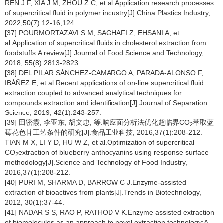
REN J F, XIA J M, ZHOU Z C, et al.Application research processes
of supercritical fluid in polymer industry[J].China Plastics Industry,
2022,50(7):12-16;124.
[37] POURMORTAZAVI S M, SAGHAFI Z, EHSANI A, et
al.Application of supercritical fluids in cholesterol extraction from
foodstuffs:A review[J].Journal of Food Science and Technology,
2018, 55(8):2813-2823.
[38] DEL PILAR SÁNCHEZ-CAMARGO A, PARADA-ALONSO F,
IBÁÑEZ E, et al.Recent applications of on-line supercritical fluid
extraction coupled to advanced analytical techniques for
compounds extraction and identification[J].Journal of Separation
Science, 2019, 42(1):243-257.
[39] 田密霞, 李亚东, 胡文忠, 等.响应面分析法优化超临界CO
萃取蓝
2
莓花色苷工艺条件的研究[J].食品工业科技, 2016,37(1):208-212.
TIAN M X, LI Y D, HU W Z, et al.Optimization of supercritical
CO
extraction of blueberry anthocyanins using response surface
2
methodology[J].Science and Technology of Food Industry,
2016,37(1):208-212.
[40] PURI M, SHARMA D, BARROW C J.Enzyme-assisted
extraction of bioactives from plants[J].Trends in Biotechnology,
2012, 30(1):37-44.
[41] NADAR S S, RAO P, RATHOD V K.Enzyme assisted extraction
of biomolecules as an approach to novel extraction technology:A