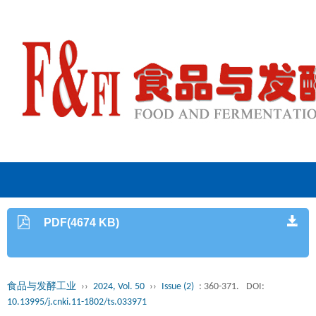
PDF(4674 KB)
食品与发酵工业
››
2024, Vol. 50
››
Issue (2)
: 360-371.
DOI:
10.13995/j.cnki.11-1802/ts.033971