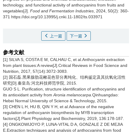
technology, and functional activity of anthocyanins from fruits and
vegetables[J].
Food and Fermentation Industries
, 2024, 50(2): 360-
371 https://doi.org/10.13995/j.cnki.11-1802/ts.033971
上一篇
下一篇
参考文献
[1] SILVA S, COSTA E M, CALHAU C, et al.Anthocyanin extraction
from plant tissues:A review[J].Critical Reviews in Food Science and
Nutrition, 2017, 57(14):3072-3083.
[2] 国石磊.黑果腺肋花楸花色苷分离纯化、结构鉴定及其抗氧化活性
研究[D].秦皇岛:河北科技师范学院, 2015.
GUO S L. Purification, structure identification of anthocyanins and
its antioxidant activity from
Aronia melanocarpa
.Qinhuangdao:
Hebei Normal University of Science & Technology, 2015.
[3] CHEN L H, HU B, QIN Y H, et al.Advance of the negative
regulation of anthocyanin biosynthesis by MYB transcription
factors[J].Plant Physiology and Biochemistry, 2019, 136:178-187.
[4] ONGKOWIJOYO P, LUNA-VITAL D A, GONZALE Z DE MEJIA
E.Extraction techniques and analysis of anthocyanins from food