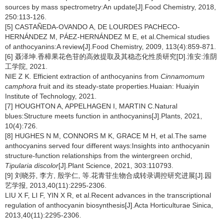
sources by mass spectrometry:An update[J].Food Chemistry, 2018,
250:113-126.
[5] CASTAÑEDA-OVANDO A, DE LOURDES PACHECO-
HERNÁNDEZ M, PÁEZ-HERNÁNDEZ M E, et al.Chemical studies
of anthocyanins:A review[J].Food Chemistry, 2009, 113(4):859-871.
[6] 聂泽坤.香樟果花色苷的高效提取及其稳态化性质研究[D].淮安:淮阴
工学院, 2021.
NIE Z K. Efficient extraction of anthocyanins from
Cinnamomum
camphora
fruit and its steady-state properties.Huaian: Huaiyin
Institute of Technology, 2021.
[7] HOUGHTON A, APPELHAGEN I, MARTIN C.Natural
blues:Structure meets function in anthocyanins[J].Plants, 2021,
10(4):726.
[8] HUGHES N M, CONNORS M K, GRACE M H, et al.The same
anthocyanins served four different ways:Insights into anthocyanin
structure-function relationships from the wintergreen orchid,
Tipularia discolor
[J].Plant Science, 2021, 303:110793.
[9] 刘晓芬, 李方, 殷学仁, 等.花青苷生物合成转录调控研究进展[J].园
艺学报, 2013,40(11):2295-2306.
LIU X F, LI F, YIN X R, et al.Recent advances in the transcriptional
regulation of anthocyanin biosynthesis[J].Acta Horticulturae Sinica,
2013,40(11):2295-2306.