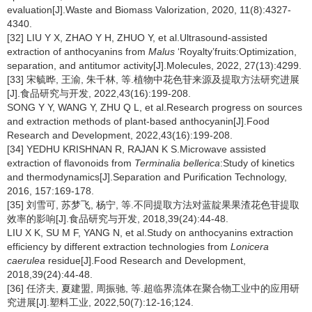
evaluation[J].Waste and Biomass Valorization, 2020, 11(8):4327-
4340.
[32] LIU Y X, ZHAO Y H, ZHUO Y, et al.Ultrasound-assisted
extraction of anthocyanins from
Malus
‘Royalty’fruits:Optimization,
separation, and antitumor activity[J].Molecules, 2022, 27(13):4299.
[33] 宋毓晔, 王渝, 朱千林, 等.植物中花色苷来源及提取方法研究进展
[J].食品研究与开发, 2022,43(16):199-208.
SONG Y Y, WANG Y, ZHU Q L, et al.Research progress on sources
and extraction methods of plant-based anthocyanin[J].Food
Research and Development, 2022,43(16):199-208.
[34] YEDHU KRISHNAN R, RAJAN K S.Microwave assisted
extraction of flavonoids from
Terminalia bellerica
:Study of kinetics
and thermodynamics[J].Separation and Purification Technology,
2016, 157:169-178.
[35] 刘雪可, 苏梦飞, 杨宁, 等.不同提取方法对蓝靛果果渣花色苷提取
效率的影响[J].食品研究与开发, 2018,39(24):44-48.
LIU X K, SU M F, YANG N, et al.Study on anthocyanins extraction
efficiency by different extraction technologies from
Lonicera
caerulea
residue[J].Food Research and Development,
2018,39(24):44-48.
[36] 任济夫, 夏建盟, 周振驰, 等.超临界流体在聚合物工业中的应用研
究进展[J].塑料工业, 2022,50(7):12-16;124.