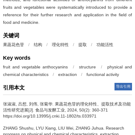
fruits and vegetables were systematically introduced to provide a
reference for their further research and application in the field of
food and medicine.
关键词
果蔬花色苷
/
结构
/
理化特性
/
提取
/
功能活性
Key words
fruit and vegetable anthocyanins
/
structure
/
physical and
chemical characteristics
/
extraction
/
functional activity
导出引用
引用本文
张淑淑
,
吕想
,
刘伟
,
张菊华
.
果蔬花色苷的理化特性、提取技术及功能
活性研究进展[J]. 食品与发酵工业, 2024, 50(2): 360-371
https://doi.org/10.13995/j.cnki.11-1802/ts.033971
ZHANG Shushu
,
LYU Xiang
,
LIU Wei
,
ZHANG Juhua
.
Research
progress on physical and chemical characteristics, extraction