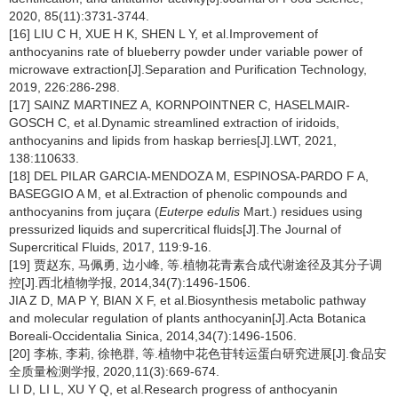
2020, 85(11):3731-3744.
[16] LIU C H, XUE H K, SHEN L Y, et al.Improvement of
anthocyanins rate of blueberry powder under variable power of
microwave extraction[J].Separation and Purification Technology,
2019, 226:286-298.
[17] SAINZ MARTINEZ A, KORNPOINTNER C, HASELMAIR-
GOSCH C, et al.Dynamic streamlined extraction of iridoids,
anthocyanins and lipids from haskap berries[J].LWT, 2021,
138:110633.
[18] DEL PILAR GARCIA-MENDOZA M, ESPINOSA-PARDO F A,
BASEGGIO A M, et al.Extraction of phenolic compounds and
anthocyanins from juçara (
Euterpe edulis
Mart.) residues using
pressurized liquids and supercritical fluids[J].The Journal of
Supercritical Fluids, 2017, 119:9-16.
[19] 贾赵东, 马佩勇, 边小峰, 等.植物花青素合成代谢途径及其分子调
控[J].西北植物学报, 2014,34(7):1496-1506.
JIA Z D, MA P Y, BIAN X F, et al.Biosynthesis metabolic pathway
and molecular regulation of plants anthocyanin[J].Acta Botanica
Boreali-Occidentalia Sinica, 2014,34(7):1496-1506.
[20] 李栋, 李莉, 徐艳群, 等.植物中花色苷转运蛋白研究进展[J].食品安
全质量检测学报, 2020,11(3):669-674.
LI D, LI L, XU Y Q, et al.Research progress of anthocyanin