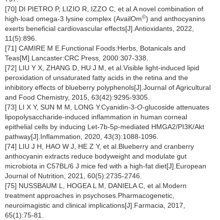
[70] DI PIETRO P, LIZIO R, IZZO C, et al.A novel combination of
©
high-load omega-3 lysine complex (AvailOm
) and anthocyanins
exerts beneficial cardiovascular effects[J].Antioxidants, 2022,
11(5):896.
[71] CAMIRE M E.Functional Foods:Herbs, Botanicals and
Teas[M].Lancaster:CRC Press, 2000:307-338.
[72] LIU Y X, ZHANG D, HU J M, et al.Visible light-induced lipid
peroxidation of unsaturated fatty acids in the retina and the
inhibitory effects of blueberry polyphenols[J].Journal of Agricultural
and Food Chemistry, 2015, 63(42):9295-9305.
[73] LI X Y, SUN M M, LONG Y.Cyanidin-3-
O
-glucoside attenuates
lipopolysaccharide-induced inflammation in human corneal
epithelial cells by inducing Let-7b-5p-mediated HMGA2/PI3K/Akt
pathway[J].Inflammation, 2020, 43(3):1088-1096.
[74] LIU J H, HAO W J, HE Z Y, et al.Blueberry and cranberry
anthocyanin extracts reduce bodyweight and modulate gut
microbiota in C57BL/6 J mice fed with a high-fat diet[J].European
Journal of Nutrition, 2021, 60(5):2735-2746.
[75] NUSSBAUM L, HOGEA L M, DANIELA C, et al.Modern
treatment approaches in psychoses.Pharmacogenetic,
neuroimagistic and clinical implications[J].Farmacia, 2017,
65(1):75-81.