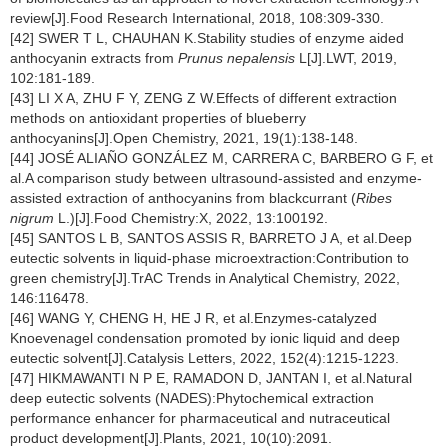
review[J].Food Research International, 2018, 108:309-330.
[42] SWER T L, CHAUHAN K.Stability studies of enzyme aided
anthocyanin extracts from
Prunus nepalensis
L[J].LWT, 2019,
102:181-189.
[43] LI X A, ZHU F Y, ZENG Z W.Effects of different extraction
methods on antioxidant properties of blueberry
anthocyanins[J].Open Chemistry, 2021, 19(1):138-148.
[44] JOSÉ ALIAÑO GONZÁLEZ M, CARRERA C, BARBERO G F, et
al.A comparison study between ultrasound-assisted and enzyme-
assisted extraction of anthocyanins from blackcurrant (
Ribes
nigrum
L.)[J].Food Chemistry:X, 2022, 13:100192.
[45] SANTOS L B, SANTOS ASSIS R, BARRETO J A, et al.Deep
eutectic solvents in liquid-phase microextraction:Contribution to
green chemistry[J].TrAC Trends in Analytical Chemistry, 2022,
146:116478.
[46] WANG Y, CHENG H, HE J R, et al.Enzymes-catalyzed
Knoevenagel condensation promoted by ionic liquid and deep
eutectic solvent[J].Catalysis Letters, 2022, 152(4):1215-1223.
[47] HIKMAWANTI N P E, RAMADON D, JANTAN I, et al.Natural
deep eutectic solvents (NADES):Phytochemical extraction
performance enhancer for pharmaceutical and nutraceutical
product development[J].Plants, 2021, 10(10):2091.