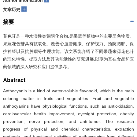
Author information
+
文章历史
摘要
花色苷是一种水溶性类黄酮化合物,是果蔬等植物中的主要呈色物质。
果蔬花色苷具有抗氧化、改善心血管健康、保护视力、预防肥胖、保
护神经以及抗肿瘤等生理功能。该文系统介绍了不同果蔬来源花色苷
的理化特性、提取方法及其功能活性的研究进展,以期为其在食品和医
药领域的深入研究和应用提供参考。
Abstract
Anthocyanin is a kind of water-soluble flavonoid, which is the main
coloring matter in fruits and vegetables. Fruit and vegetable
anthocyanins have physiological functions, such as antioxidation,
cardiovascular health improvement, eyesight protection, obesity
prevention, nerve protection, and anti-tumor. The research
progress of physical and chemical characteristics, extraction
methods, and functional activities of anthocyanins from different