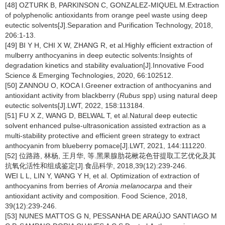
[48] OZTURK B, PARKINSON C, GONZALEZ-MIQUEL M.Extraction
of polyphenolic antioxidants from orange peel waste using deep
eutectic solvents[J].Separation and Purification Technology, 2018,
206:1-13.
[49] BI Y H, CHI X W, ZHANG R, et al.Highly efficient extraction of
mulberry anthocyanins in deep eutectic solvents:Insights of
degradation kinetics and stability evaluation[J].Innovative Food
Science & Emerging Technologies, 2020, 66:102512.
[50] ZANNOU O, KOCA I.Greener extraction of anthocyanins and
antioxidant activity from blackberry (
Rubus
spp) using natural deep
eutectic solvents[J].LWT, 2022, 158:113184.
[51] FU X Z, WANG D, BELWAL T, et al.Natural deep eutectic
solvent enhanced pulse-ultrasonication assisted extraction as a
multi-stability protective and efficient green strategy to extract
anthocyanin from blueberry pomace[J].LWT, 2021, 144:111220.
[52] 位路路, 林杨, 王月华, 等.黑果腺肋花楸花色苷提取工艺优化及其
抗氧化活性和组成鉴定[J].食品科学, 2018,39(12):239-246.
WEI L L, LIN Y, WANG Y H, et al. Optimization of extraction of
anthocyanins from berries of
Aronia melanocarpa
and their
antioxidant activity and composition. Food Science, 2018,
39(12):239-246.
[53] NUNES MATTOS G N, PESSANHA DE ARAÚJO SANTIAGO M