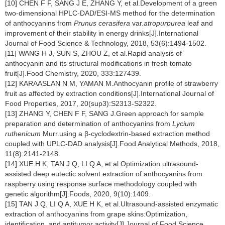
[10] CHEN F F, SANG J E, ZHANG Y, et al.Development of a green
two-dimensional HPLC-DAD/ESI-MS method for the determination
of anthocyanins from
Prunus cerasifera
var.
atropurpurea
leaf and
improvement of their stability in energy drinks[J].International
Journal of Food Science & Technology, 2018, 53(6):1494-1502.
[11] WANG H J, SUN S, ZHOU Z, et al.Rapid analysis of
anthocyanin and its structural modifications in fresh tomato
fruit[J].Food Chemistry, 2020, 333:127439.
[12] KARAASLAN N M, YAMAN M.Anthocyanin profile of strawberry
fruit as affected by extraction conditions[J].International Journal of
Food Properties, 2017, 20(sup3):S2313-S2322.
[13] ZHANG Y, CHEN F F, SANG J.Green approach for sample
preparation and determination of anthocyanins from
Lycium
ruthenicum
Murr.using a β-cyclodextrin-based extraction method
coupled with UPLC-DAD analysis[J].Food Analytical Methods, 2018,
11(8):2141-2148.
[14] XUE H K, TAN J Q, LI Q A, et al.Optimization ultrasound-
assisted deep eutectic solvent extraction of anthocyanins from
raspberry using response surface methodology coupled with
genetic algorithm[J].Foods, 2020, 9(10):1409.
[15] TAN J Q, LI Q A, XUE H K, et al.Ultrasound-assisted enzymatic
extraction of anthocyanins from grape skins:Optimization,
identification, and antitumor activity[J].Journal of Food Science,