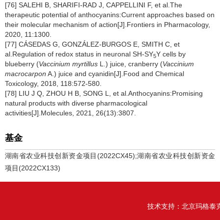
[76] SALEHI B, SHARIFI-RAD J, CAPPELLINI F, et al.The
therapeutic potential of anthocyanins:Current approaches based on
their molecular mechanism of action[J].Frontiers in Pharmacology,
2020, 11:1300.
[77] CÁSEDAS G, GONZÁLEZ-BURGOS E, SMITH C, et
al.Regulation of redox status in neuronal SH-SY
Y cells by
5
blueberry (
Vaccinium myrtillus
L.) juice, cranberry (
Vaccinium
macrocarpon
A.) juice and cyanidin[J].Food and Chemical
Toxicology, 2018, 118:572-580.
[78] LIU J Q, ZHOU H B, SONG L, et al.Anthocyanins:Promising
natural products with diverse pharmacological
activities[J].Molecules, 2021, 26(13):3807.
基金
湖南省农业科技创新资金项目(2022CX45);湖南省农业科技创新资金
项目(2022CX133)
技术支持：
北京玛格泰