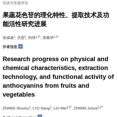
综述与专题评论
果蔬花色苷的理化特性、提取技术及功
能活性研究进展
1
1
1,2*
1,2*
张淑淑
, 吕想
, 刘伟
, 张菊华
+
作者信息
Research progress on physical and
chemical characteristics, extraction
technology, and functional activity of
anthocyanins from fruits and
vegetables
1
1
1,2*
1,2*
ZHANG Shushu
, LYU Xiang
, LIU Wei
, ZHANG Juhua
+