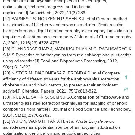
methods for anthocyanins:Principles of the techniques,
optimization, technical progress, and industrial
application[J].Antioxidants, 2022, 11(2):286.
[27] BARNES J S, NGUYEN H P, SHEN S J, et al.General method
for extraction of blueberry anthocyanins and identification using
high performance liquid chromatography-electrospray ionization-ion
trap-time of flight-mass spectrometry[J].Journal of Chromatography
A, 2009, 1216(23):4728-4735.
[28] CHANDRASEKHAR J, MADHUSUDHAN M C, RAGHAVARAO K
S M S.Extraction of anthocyanins from red cabbage and purification
using adsorption[J].Food and Bioproducts Processing, 2012,
90(4):615-623.
[29] NISTOR M, DIACONEASA Z, FROND A D, et al.Comparative
efficiency of different solvents for the anthocyanins extraction from
chokeberries and black carrots, to preserve their antioxidant
activity[J].Chemical Papers, 2021, 75(2):813-822.
[30] INCE A E, SAHIN S, SUMNU G.Comparison of microwave and
ultrasound-assisted extraction techniques for leaching of phenolic
compounds from nettle[J].Journal of Food Science and Technology,
2014, 51(10):2776-2782.
[31] WU C Y, WANG H, FAN X H, et al.Waste
Euryale ferox
salisb.leaves as a potential source of anthocyanins:Extraction
optimization, identification and antioxidant activities