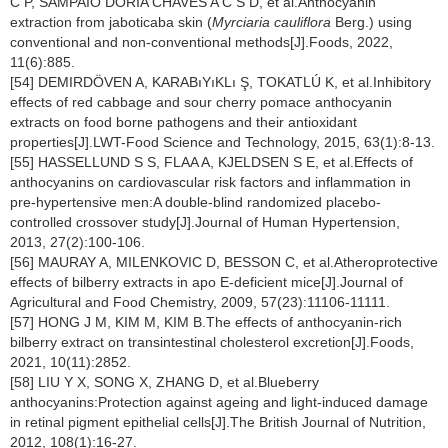
C P, SAMPAIO DORIA CHAVES A C S D, et al.Anthocyanin
extraction from jaboticaba skin (
Myrciaria cauliflora
Berg.) using
conventional and non-conventional methods[J].Foods, 2022,
11(6):885.
[54] DEMIRDÖVEN A, KARABıYıKLı Ş, TOKATLÚ K, et al.Inhibitory
effects of red cabbage and sour cherry pomace anthocyanin
extracts on food borne pathogens and their antioxidant
properties[J].LWT-Food Science and Technology, 2015, 63(1):8-13.
[55] HASSELLUND S S, FLAA A, KJELDSEN S E, et al.Effects of
anthocyanins on cardiovascular risk factors and inflammation in
pre-hypertensive men:A double-blind randomized placebo-
controlled crossover study[J].Journal of Human Hypertension,
2013, 27(2):100-106.
[56] MAURAY A, MILENKOVIC D, BESSON C, et al.Atheroprotective
effects of bilberry extracts in apo E-deficient mice[J].Journal of
Agricultural and Food Chemistry, 2009, 57(23):11106-11111.
[57] HONG J M, KIM M, KIM B.The effects of anthocyanin-rich
bilberry extract on transintestinal cholesterol excretion[J].Foods,
2021, 10(11):2852.
[58] LIU Y X, SONG X, ZHANG D, et al.Blueberry
anthocyanins:Protection against ageing and light-induced damage
in retinal pigment epithelial cells[J].The British Journal of Nutrition,
2012, 108(1):16-27.