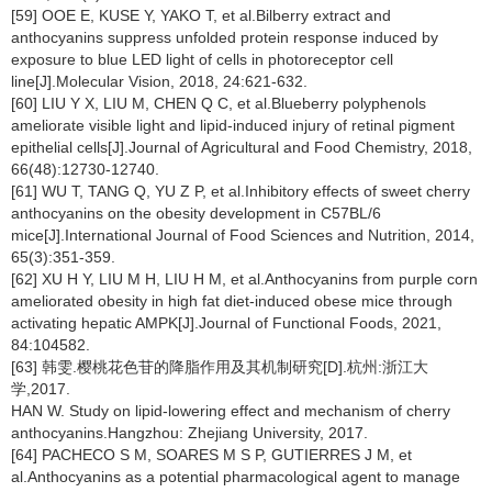
[59] OOE E, KUSE Y, YAKO T, et al.Bilberry extract and
anthocyanins suppress unfolded protein response induced by
exposure to blue LED light of cells in photoreceptor cell
line[J].Molecular Vision, 2018, 24:621-632.
[60] LIU Y X, LIU M, CHEN Q C, et al.Blueberry polyphenols
ameliorate visible light and lipid-induced injury of retinal pigment
epithelial cells[J].Journal of Agricultural and Food Chemistry, 2018,
66(48):12730-12740.
[61] WU T, TANG Q, YU Z P, et al.Inhibitory effects of sweet cherry
anthocyanins on the obesity development in C57BL/6
mice[J].International Journal of Food Sciences and Nutrition, 2014,
65(3):351-359.
[62] XU H Y, LIU M H, LIU H M, et al.Anthocyanins from purple corn
ameliorated obesity in high fat diet-induced obese mice through
activating hepatic AMPK[J].Journal of Functional Foods, 2021,
84:104582.
[63] 韩雯.樱桃花色苷的降脂作用及其机制研究[D].杭州:浙江大
学,2017.
HAN W. Study on lipid-lowering effect and mechanism of cherry
anthocyanins.Hangzhou: Zhejiang University, 2017.
[64] PACHECO S M, SOARES M S P, GUTIERRES J M, et
al.Anthocyanins as a potential pharmacological agent to manage