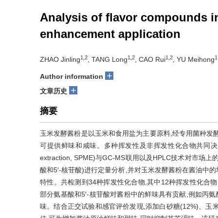
Analysis of flavor compounds i
enhancement application
1,2
1,2
1,2
1
ZHAO Jinling
, TANG Long
, CAO Rui
, YU Meihong
+
Author information
+
文章历史
摘要
玉米发酵酱粉是以玉米和食用盐为主要原料,经专用菌种发
可提供鲜味和咸味。多种挥发性及非挥发性化合物共同决定了其风味
extraction, SPME)与GC-MS联用以及HPLC
酸和5′-核苷酸)进行定量分析,并对玉米发酵酱粉在酱油
特性。共检测到34种挥发性化合物,其中12种挥发性化合物的气味活性值
部分氨基酸和5′-核苷酸对酱粉中的鲜味具有贡献,例如丙氨酸(
味。结合正交试验和感官评价发现,添加白砂糖(12%)、玉米