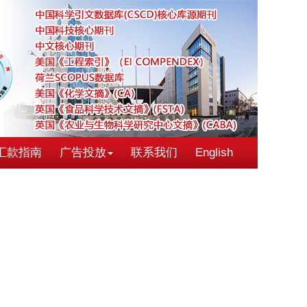
汇款指南
广告投放
联系我们
English