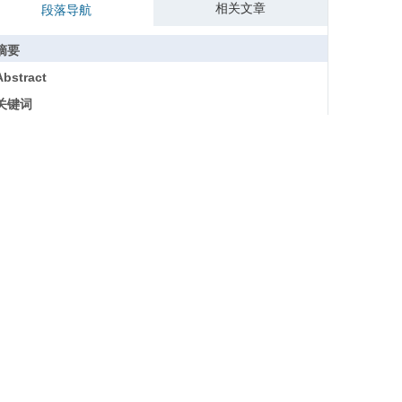
相关文章
段落导航
摘要
Abstract
关键词
Key words
引用本文
参考文献
基金