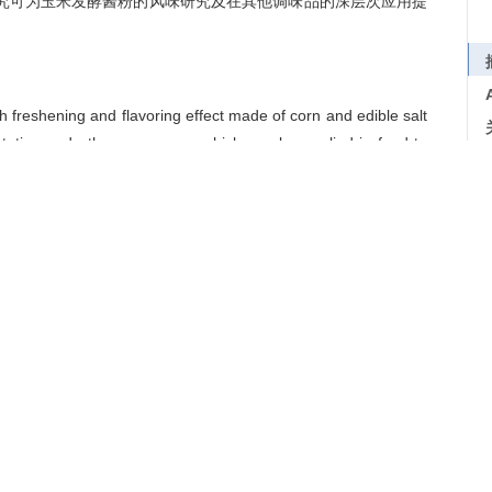
研究可为玉米发酵酱粉的风味研究及在其他调味品的深层次应用提
freshening and flavoring effect made of corn and edible salt
ntation and other processes, which can be applied in food to
non-volatile compounds work together to determine the flavor
ase microextraction (SPME) combined with GC-MS and HPLC to
ds (free amino acids and 5′-nucleotides) in a fermented corn
pplication characteristics of fermented corn sauce powder in
owder had rich flavor characteristics.A total of 34 volatile
mpounds were OAV≥1.In terms of non-volatile compounds,
 umami taste of sauce powder, amino acids such as Ala can
ch as Arg provide bitterness.Combined with the orthogonal
e soy sauce prepared by adding white granulated sugar (12%),
) had the best sensory evaluation, which could increase the
iting its bitter and astringent taste.This study can provide
nted corn sauce powder and its deep application in other