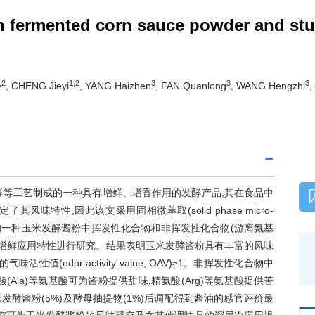
n fermented corn sauce powder and stu
,2
1,2
3
3
3
, CHENG Jieyi
, YANG Haizhen
, FAN Quanlong
, WANG Hengzhi
,
酵等工艺制成的一种具有增鲜、增香作用的发酵产品,其在食品中
特性,因此该文采用固相微萃取(solid phase micro-
技术对市场上的一种玉米发酵酱粉中挥发性化合物和非挥发性化合物(游离氨基
中的增鲜应用特性进行研究。结果表明玉米发酵酱粉具有丰富的风味
(odor activity value, OAV)≥1。非挥发性化合物中
Ala)等氨基酸可为酱粉提供甜味,精氨酸(Arg)等氨基酸提供苦
发酵酱粉(5%)及酵母抽提物(1%)后调配得到酱油的感官评价最