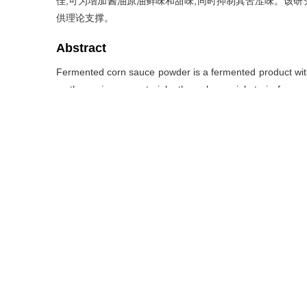
佳,可为增加酱油原油鲜味和甜味,同时抑制其苦涩味。该
供理论支撑。
Abstract
Fermented corn sauce powder is a fermented product with 
as the main raw materials, through special strain ferme
provide umami and salty taste.A variety of volatile and 
characteristics.Therefore, this article uses solid-ph
quantitatively analyze volatile and non volatile compoun
sauce powder on the market, and studies the freshening a
soy sauce.The results showed that fermented corn sauce p
compounds were detected.Among them, 12 volatile co
some amino acids and 5′-nucleotides contribute to the
provide sweetness to sauce powder, and amino acids su
experiment and sensory evaluation, it was found that th
fermented corn sauce powder (5%) and yeast extract (1%
flavor and sweetness of soy sauce crude oil while inhib
theoretical support for the flavor research of ferme