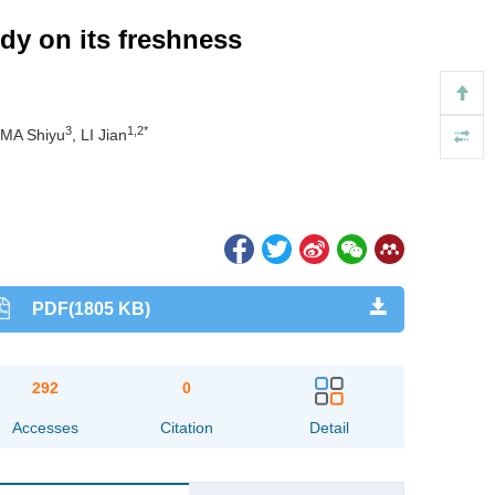
dy on its freshness
3
1,2*
 MA Shiyu
, LI Jian
PDF(1805 KB)
292
0
Accesses
Citation
Detail