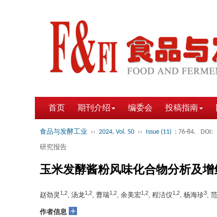
首页
期刊介绍
编委会
投稿指南
食品与发酵工业
››
2024, Vol. 50
››
Issue (11)
: 76-84.
DOI:
研究报告
玉米发酵酱粉风味化合物分析及增
1,2
1,2
1,2
1,2
1,2
3
赵劲灵
, 汤龙
, 曹瑞
, 余美宏
, 程洁仪
, 杨海珍
, 
+
作者信息