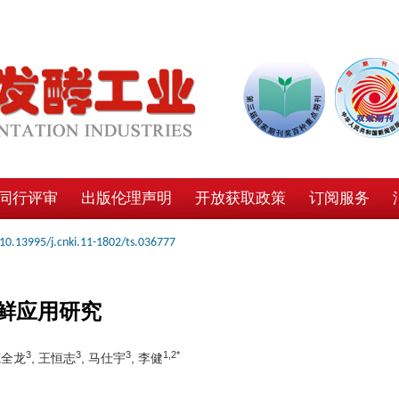
同行评审
出版伦理声明
开放获取政策
订阅服务
10.13995/j.cnki.11-1802/ts.036777
鲜应用研究
3
3
3
1,2*
范全龙
, 王恒志
, 马仕宇
, 李健