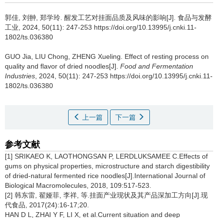
郭佳
,
刘翀
,
郑学玲
.
醒发工艺对挂面品质及风味的影响[J]. 食品与发酵
工业, 2024, 50(11): 247-253 https://doi.org/10.13995/j.cnki.11-
1802/ts.036380
GUO Jia
,
LIU Chong
,
ZHENG Xueling
.
Effect of resting process on
quality and flavor of dried noodles[J].
Food and Fermentation
Industries
, 2024, 50(11): 247-253 https://doi.org/10.13995/j.cnki.11-
1802/ts.036380
上一篇
下一篇
参考文献
[1] SRIKAEO K, LAOTHONGSAN P, LERDLUKSAMEE C.Effects of
gums on physical properties, microstructure and starch digestibility
of dried-natural fermented rice noodles[J].International Journal of
Biological Macromolecules, 2018, 109:517-523.
[2] 韩东雷, 翟娅菲, 李祥, 等.挂面产业现状及其产品深加工方向[J].现
代食品, 2017(24):16-17;20.
HAN D L, ZHAI Y F, LI X, et al.Current situation and deep