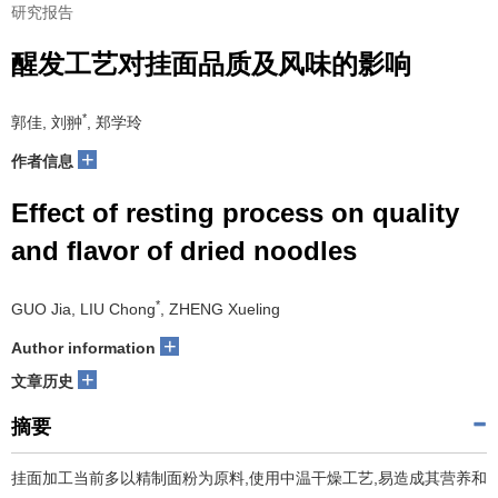
研究报告
醒发工艺对挂面品质及风味的影响
*
郭佳, 刘翀
, 郑学玲
+
作者信息
Effect of resting process on quality
and flavor of dried noodles
*
GUO Jia, LIU Chong
, ZHENG Xueling
+
Author information
+
文章历史
摘要
挂面加工当前多以精制面粉为原料,使用中温干燥工艺,易造成其营养和