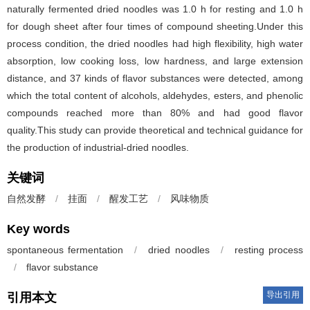
naturally fermented dried noodles was 1.0 h for resting and 1.0 h
for dough sheet after four times of compound sheeting.Under this
process condition, the dried noodles had high flexibility, high water
absorption, low cooking loss, low hardness, and large extension
distance, and 37 kinds of flavor substances were detected, among
which the total content of alcohols, aldehydes, esters, and phenolic
compounds reached more than 80% and had good flavor
quality.This study can provide theoretical and technical guidance for
the production of industrial-dried noodles.
关键词
自然发酵
/
挂面
/
醒发工艺
/
风味物质
Key words
spontaneous fermentation
/
dried noodles
/
resting process
/
flavor substance
导出引用
引用本文