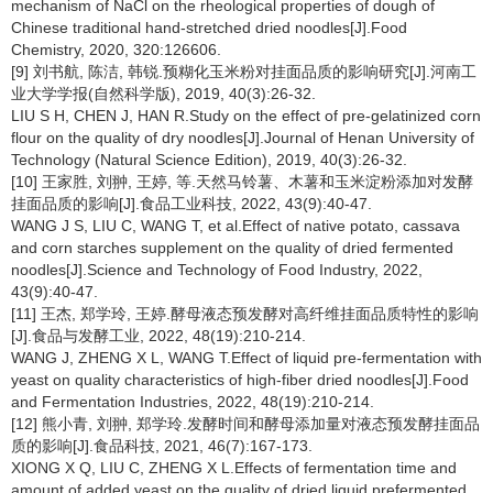
mechanism of NaCl on the rheological properties of dough of
Chinese traditional hand-stretched dried noodles[J].Food
Chemistry, 2020, 320:126606.
[9] 刘书航, 陈洁, 韩锐.预糊化玉米粉对挂面品质的影响研究[J].河南工
业大学学报(自然科学版), 2019, 40(3):26-32.
LIU S H, CHEN J, HAN R.Study on the effect of pre-gelatinized corn
flour on the quality of dry noodles[J].Journal of Henan University of
Technology (Natural Science Edition), 2019, 40(3):26-32.
[10] 王家胜, 刘翀, 王婷, 等.天然马铃薯、木薯和玉米淀粉添加对发酵
挂面品质的影响[J].食品工业科技, 2022, 43(9):40-47.
WANG J S, LIU C, WANG T, et al.Effect of native potato, cassava
and corn starches supplement on the quality of dried fermented
noodles[J].Science and Technology of Food Industry, 2022,
43(9):40-47.
[11] 王杰, 郑学玲, 王婷.酵母液态预发酵对高纤维挂面品质特性的影响
[J].食品与发酵工业, 2022, 48(19):210-214.
WANG J, ZHENG X L, WANG T.Effect of liquid pre-fermentation with
yeast on quality characteristics of high-fiber dried noodles[J].Food
and Fermentation Industries, 2022, 48(19):210-214.
[12] 熊小青, 刘翀, 郑学玲.发酵时间和酵母添加量对液态预发酵挂面品
质的影响[J].食品科技, 2021, 46(7):167-173.
XIONG X Q, LIU C, ZHENG X L.Effects of fermentation time and
amount of added yeast on the quality of dried liquid prefermented