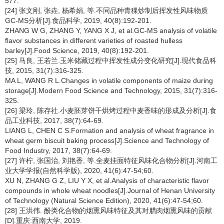
577.
[24] 张文刚, 张垚, 杨希娟, 等.不同品种青稞炒制后挥发性风味物质
GC-MS分析[J].食品科学, 2019, 40(8):192-201.
ZHANG W G, ZHANG Y, YANG X J, et al.GC-MS analysis of volatile
flavor substances in different varieties of roasted hulless
barley[J].Food Science, 2019, 40(8):192-201.
[25] 马良, 王若兰.玉米储藏过程中挥发性成分变化研究[J].现代食品科
技, 2015, 31(7):316-325.
MA L, WANG R L.Changes in volatile components of maize during
storage[J].Modern Food Science and Technology, 2015, 31(7):316-
325.
[26] 梁玲, 陈存社.小麦胚芽饼干烘烤过程中麦香味的形成及分析[J].食
品工业科技, 2017, 38(7):64-69.
LIANG L, CHEN C S.Formation and analysis of wheat fragrance in
wheat germ biscuit baking process[J].Science and Technology of
Food Industry, 2017, 38(7):64-69.
[27] 许柠, 张国治, 刘艳香, 等.全麦挂面特征风味化合物分析[J].河南工
业大学学报(自然科学版), 2020, 41(6):47-54;60.
XU N, ZHANG G Z, LIU Y X, et al.Analysis of characteristic flavor
compounds in whole wheat noodles[J].Journal of Henan University
of Technology (Natural Science Edition), 2020, 41(6):47-54;60.
[28] 王洪伟. 酚类化合物的烟熏风味特征及其对腊肉烟熏风味的贡献
[D].重庆:西南大学, 2019.