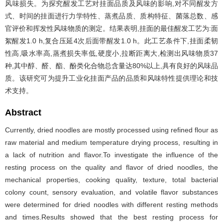
风味损失。为探究醒发工艺对挂面品质及风味的影响,对不同醒发方
式、时间的挂面进行力学特性、蒸煮品质、质构特征、菌落总数、感
官评价和挥发性风味物质的测定。结果表明,挂面的最佳醒发工艺为:面
絮醒发1.0 h,复合压延4次后面带醒发1.0 h。此工艺条件下,挂面柔韧
性高,吸水率高,蒸煮损失率低,硬度小,拉断距离大,检测出风味物质37
种,其中醇、醛、酯、酚类化合物总含量达80%以上,具有良好的风味品
质。该研究可为提升工业化挂面产品的品质和风味特性提供理论和技
术支持。
Abstract
Currently, dried noodles are mostly processed using refined flour as
raw material and medium temperature drying process, resulting in
a lack of nutrition and flavor.To investigate the influence of the
resting process on the quality and flavor of dried noodles, the
mechanical properties, cooking quality, texture, total bacterial
colony count, sensory evaluation, and volatile flavor substances
were determined for dried noodles with different resting methods
and times.Results showed that the best resting process for