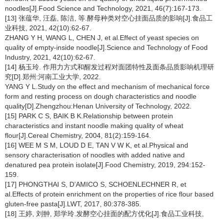
noodles[J].Food Science and Technology, 2021, 46(7):167-173.
[13] 张蕴华, 汪磊, 陈洁, 等.酵母种类对空心挂面品质的影响[J].食品工
业科技, 2021, 42(10):62-67.
ZHANG Y H, WANG L, CHEN J, et al.Effect of yeast species on
quality of empty-inside noodle[J].Science and Technology of Food
Industry, 2021, 42(10):62-67.
[14] 杨玉玲. 作用力方式和醒发过程对面团特性及面条品质影响机理研
究[D].郑州:河南工业大学, 2022.
YANG Y L.Study on the effect and mechanism of mechanical force
form and resting process on dough characteristics and noodle
quality[D].Zhengzhou:Henan University of Technology, 2022.
[15] PARK C S, BAIK B K.Relationship between protein
characteristics and instant noodle making quality of wheat
flour[J].Cereal Chemistry, 2004, 81(2):159-164.
[16] WEE M S M, LOUD D E, TAN V W K, et al.Physical and
sensory characterisation of noodles with added native and
denatured pea protein isolate[J].Food Chemistry, 2019, 294:152-
159.
[17] PHONGTHAI S, D’AMICO S, SCHOENLECHNER R, et
al.Effects of protein enrichment on the properties of rice flour based
gluten-free pasta[J].LWT, 2017, 80:378-385.
[18] 王婷, 刘翀, 郑学玲.发酵空心挂面的配方优化[J].食品工业科技,