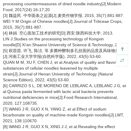
processing countermeasures of dried noodle industry[J].Modern
Food, 2017(24):16-17;20.
[3] 魏益民. 中华面条之起源[J].麦类作物学报, 2015, 35(7):881-887.
WEI Y M.Origin of Chinese noodles[J].Journal of Triticeae Crops,
2015, 35(7):881-887.
[4] 林娟. 空心面加工技术的研究[D].西安:陕西科技大学, 2013.
LIN J.Studies on the processing technology of Kongxin
noodle[D].Xi’an:Shaanxi University of Science & Technology, 2013.
[5] 权苗苗, 许飞, 陈洁, 等.多菌种酵制多孔挂面的品质及风味物质分析
[J].河南工业大学学报(自然科学版), 2022, 43(5):53-60.
QUAN M M, XU F, CHEN J, et al.Analysis of quality and flavor
substances of cellular noodles leavened by multiple
strain[J].Journal of Henan University of Technology (Natural
Science Edition), 2022, 43(5):53-60.
[6] CARRIZO S L, DE MORENO DE LEBLANC A, LEBLANC J G, et
al.Quinoa pasta fermented with lactic acid bacteria prevents
nutritional deficiencies in mice[J].Food Research International,
2020, 127:108735.
[7] WANG J R, GUO X N, YANG Z, et al.Effect of sodium
bicarbonate on quality of machine-made Kongxin noodles[J].LWT,
2021, 138:110670.
[8] WANG J R, GUO X N, XING J J, et al.Revealing the effect