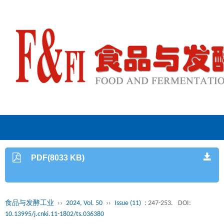
PDF(8033 KB)
食品与发酵工业
››
2024, Vol. 50
››
Issue (11)
: 247-253.
DOI:
10.13995/j.cnki.11-1802/ts.036380