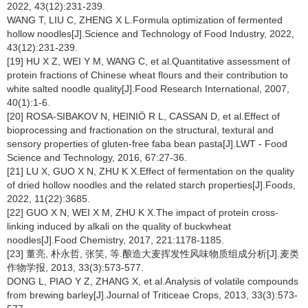
2022, 43(12):231-239.
WANG T, LIU C, ZHENG X L.Formula optimization of fermented
hollow noodles[J].Science and Technology of Food Industry, 2022,
43(12):231-239.
[19] HU X Z, WEI Y M, WANG C, et al.Quantitative assessment of
protein fractions of Chinese wheat flours and their contribution to
white salted noodle quality[J].Food Research International, 2007,
40(1):1-6.
[20] ROSA-SIBAKOV N, HEINIÖ R L, CASSAN D, et al.Effect of
bioprocessing and fractionation on the structural, textural and
sensory properties of gluten-free faba bean pasta[J].LWT - Food
Science and Technology, 2016, 67:27-36.
[21] LU X, GUO X N, ZHU K X.Effect of fermentation on the quality
of dried hollow noodles and the related starch properties[J].Foods,
2022, 11(22):3685.
[22] GUO X N, WEI X M, ZHU K X.The impact of protein cross-
linking induced by alkali on the quality of buckwheat
noodles[J].Food Chemistry, 2017, 221:1178-1185.
[23] 董亮, 朴永哲, 张笑, 等.酿造大麦挥发性风味物质组成分析[J].麦类
作物学报, 2013, 33(3):573-577.
DONG L, PIAO Y Z, ZHANG X, et al.Analysis of volatile compounds
from brewing barley[J].Journal of Triticeae Crops, 2013, 33(3):573-