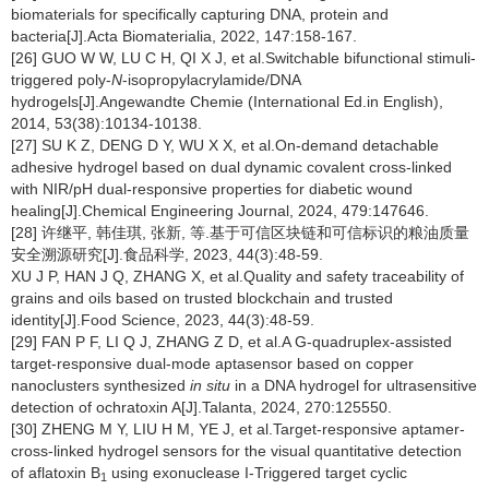
biomaterials for specifically capturing DNA, protein and
bacteria[J].Acta Biomaterialia, 2022, 147:158-167.
[26] GUO W W, LU C H, QI X J, et al.Switchable bifunctional stimuli-
triggered poly-
N
-isopropylacrylamide/DNA
hydrogels[J].Angewandte Chemie (International Ed.in English),
2014, 53(38):10134-10138.
[27] SU K Z, DENG D Y, WU X X, et al.On-demand detachable
adhesive hydrogel based on dual dynamic covalent cross-linked
with NIR/pH dual-responsive properties for diabetic wound
healing[J].Chemical Engineering Journal, 2024, 479:147646.
[28] 许继平, 韩佳琪, 张新, 等.基于可信区块链和可信标识的粮油质量
安全溯源研究[J].食品科学, 2023, 44(3):48-59.
XU J P, HAN J Q, ZHANG X, et al.Quality and safety traceability of
grains and oils based on trusted blockchain and trusted
identity[J].Food Science, 2023, 44(3):48-59.
[29] FAN P F, LI Q J, ZHANG Z D, et al.A G-quadruplex-assisted
target-responsive dual-mode aptasensor based on copper
nanoclusters synthesized
in situ
in a DNA hydrogel for ultrasensitive
detection of ochratoxin A[J].Talanta, 2024, 270:125550.
[30] ZHENG M Y, LIU H M, YE J, et al.Target-responsive aptamer-
cross-linked hydrogel sensors for the visual quantitative detection
of aflatoxin B
using exonuclease I-Triggered target cyclic
1