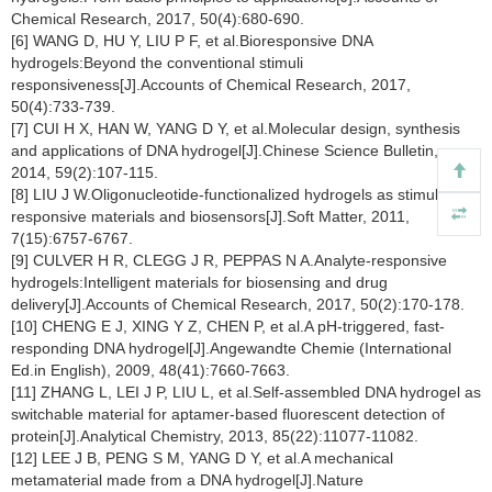
Chemical Research, 2017, 50(4):680-690.
[6] WANG D, HU Y, LIU P F, et al.Bioresponsive DNA
hydrogels:Beyond the conventional stimuli
responsiveness[J].Accounts of Chemical Research, 2017,
50(4):733-739.
[7] CUI H X, HAN W, YANG D Y, et al.Molecular design, synthesis
and applications of DNA hydrogel[J].Chinese Science Bulletin,
2014, 59(2):107-115.
[8] LIU J W.Oligonucleotide-functionalized hydrogels as stimuli
responsive materials and biosensors[J].Soft Matter, 2011,
7(15):6757-6767.
[9] CULVER H R, CLEGG J R, PEPPAS N A.Analyte-responsive
hydrogels:Intelligent materials for biosensing and drug
delivery[J].Accounts of Chemical Research, 2017, 50(2):170-178.
[10] CHENG E J, XING Y Z, CHEN P, et al.A pH-triggered, fast-
responding DNA hydrogel[J].Angewandte Chemie (International
Ed.in English), 2009, 48(41):7660-7663.
[11] ZHANG L, LEI J P, LIU L, et al.Self-assembled DNA hydrogel as
switchable material for aptamer-based fluorescent detection of
protein[J].Analytical Chemistry, 2013, 85(22):11077-11082.
[12] LEE J B, PENG S M, YANG D Y, et al.A mechanical
metamaterial made from a DNA hydrogel[J].Nature