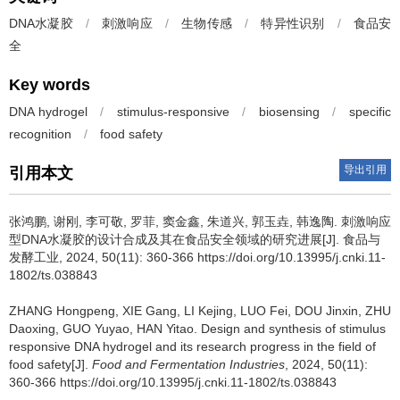
DNA水凝胶
/
刺激响应
/
生物传感
/
特异性识别
/
食品安
全
Key words
DNA hydrogel
/
stimulus-responsive
/
biosensing
/
specific
recognition
/
food safety
导出引用
引用本文
张鸿鹏
,
谢刚
,
李可敬
,
罗菲
,
窦金鑫
,
朱道兴
,
郭玉垚
,
韩逸陶
.
刺激响应
型DNA水凝胶的设计合成及其在食品安全领域的研究进展[J]. 食品与
发酵工业, 2024, 50(11): 360-366 https://doi.org/10.13995/j.cnki.11-
1802/ts.038843
ZHANG Hongpeng
,
XIE Gang
,
LI Kejing
,
LUO Fei
,
DOU Jinxin
,
ZHU
Daoxing
,
GUO Yuyao
,
HAN Yitao
.
Design and synthesis of stimulus
responsive DNA hydrogel and its research progress in the field of
food safety[J].
Food and Fermentation Industries
, 2024, 50(11):
360-366 https://doi.org/10.13995/j.cnki.11-1802/ts.038843