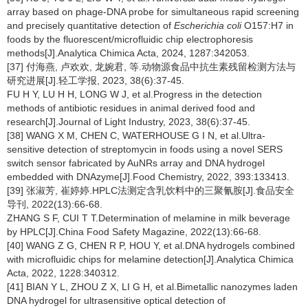
array based on phage-DNA probe for simultaneous rapid screening
and precisely quantitative detection of
Escherichia coli
O157:H7 in
foods by the fluorescent/microfluidic chip electrophoresis
methods[J].Analytica Chimica Acta, 2024, 1287:342053.
[37] 付海燕, 卢欢欢, 龙婉君, 等.动物源食品中抗生素残留检测方法与
研究进展[J].轻工学报, 2023, 38(6):37-45.
FU H Y, LU H H, LONG W J, et al.Progress in the detection
methods of antibiotic residues in animal derived food and
research[J].Journal of Light Industry, 2023, 38(6):37-45.
[38] WANG X M, CHEN C, WATERHOUSE G I N, et al.Ultra-
sensitive detection of streptomycin in foods using a novel SERS
switch sensor fabricated by AuNRs array and DNA hydrogel
embedded with DNAzyme[J].Food Chemistry, 2022, 393:133413.
[39] 张淑芳, 崔婷婷.HPLC法测定含乳饮料中的三聚氰胺[J].食品安全
导刊, 2022(13):66-68.
ZHANG S F, CUI T T.Determination of melamine in milk beverage
by HPLC[J].China Food Safety Magazine, 2022(13):66-68.
[40] WANG Z G, CHEN R P, HOU Y, et al.DNA hydrogels combined
with microfluidic chips for melamine detection[J].Analytica Chimica
Acta, 2022, 1228:340312.
[41] BIAN Y L, ZHOU Z X, LI G H, et al.Bimetallic nanozymes laden
DNA hydrogel for ultrasensitive optical detection of