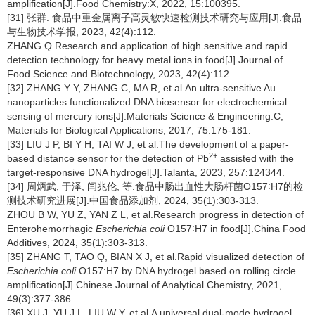
amplification[J].Food Chemistry:X, 2022, 15:100395.
[31] 张群. 食品中重金属离子高灵敏快速检测技术研究与应用[J].食品
与生物技术学报, 2023, 42(4):112.
ZHANG Q.Research and application of high sensitive and rapid
detection technology for heavy metal ions in food[J].Journal of
Food Science and Biotechnology, 2023, 42(4):112.
[32] ZHANG Y Y, ZHANG C, MA R, et al.An ultra-sensitive Au
nanoparticles functionalized DNA biosensor for electrochemical
sensing of mercury ions[J].Materials Science & Engineering.C,
Materials for Biological Applications, 2017, 75:175-181.
[33] LIU J P, BI Y H, TAI W J, et al.The development of a paper-
2
+
based distance sensor for the detection of Pb
assisted with the
target-responsive DNA hydrogel[J].Talanta, 2023, 257:124344.
[34] 周炳武, 于泽, 闫兆伦, 等.食品中肠出血性大肠杆菌O157∶H7的检
测技术研究进展[J].中国食品添加剂, 2024, 35(1):303-313.
ZHOU B W, YU Z, YAN Z L, et al.Research progress in detection of
Enterohemorrhagic
Escherichia coli
O157∶H7 in food[J].China Food
Additives, 2024, 35(1):303-313.
[35] ZHANG T, TAO Q, BIAN X J, et al.Rapid visualized detection of
Escherichia coli
O157:H7 by DNA hydrogel based on rolling circle
amplification[J].Chinese Journal of Analytical Chemistry, 2021,
49(3):377-386.
[36] XU J, YU J L, LIU W Y, et al.A universal dual-mode hydrogel