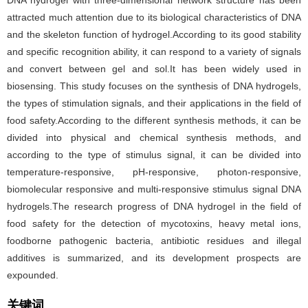
DNA hydrogel with three-dimensional network structure has been
attracted much attention due to its biological characteristics of DNA
and the skeleton function of hydrogel.According to its good stability
and specific recognition ability, it can respond to a variety of signals
and convert between gel and sol.It has been widely used in
biosensing. This study focuses on the synthesis of DNA hydrogels,
the types of stimulation signals, and their applications in the field of
food safety.According to the different synthesis methods, it can be
divided into physical and chemical synthesis methods, and
according to the type of stimulus signal, it can be divided into
temperature-responsive, pH-responsive, photon-responsive,
biomolecular responsive and multi-responsive stimulus signal DNA
hydrogels.The research progress of DNA hydrogel in the field of
food safety for the detection of mycotoxins, heavy metal ions,
foodborne pathogenic bacteria, antibiotic residues and illegal
additives is summarized, and its development prospects are
expounded.
关键词