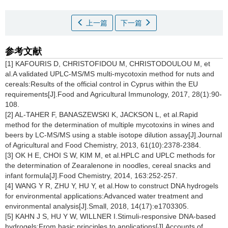
上一篇
下一篇
参考文献
[1] KAFOURIS D, CHRISTOFIDOU M, CHRISTODOULOU M, et
al.A validated UPLC-MS/MS multi-mycotoxin method for nuts and
cereals:Results of the official control in Cyprus within the EU
requirements[J].Food and Agricultural Immunology, 2017, 28(1):90-
108.
[2] AL-TAHER F, BANASZEWSKI K, JACKSON L, et al.Rapid
method for the determination of multiple mycotoxins in wines and
beers by LC-MS/MS using a stable isotope dilution assay[J].Journal
of Agricultural and Food Chemistry, 2013, 61(10):2378-2384.
[3] OK H E, CHOI S W, KIM M, et al.HPLC and UPLC methods for
the determination of Zearalenone in noodles, cereal snacks and
infant formula[J].Food Chemistry, 2014, 163:252-257.
[4] WANG Y R, ZHU Y, HU Y, et al.How to construct DNA hydrogels
for environmental applications:Advanced water treatment and
environmental analysis[J].Small, 2018, 14(17):e1703305.
[5] KAHN J S, HU Y W, WILLNER I.Stimuli-responsive DNA-based
hydrogels:From basic principles to applications[J].Accounts of