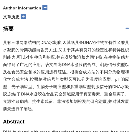
+
Author information
+
文章历史
摘要
具有三维网络结构的DNA水凝胶,因其既具备DNA的生物学特性又兼具
水凝胶的骨架功能而备受关注,又由于其具有良好的稳定性和特异性识
别能力,可以对多种信号响应,并在凝胶和溶胶之间转换,在生物传感方
面得到了广泛的应用。该文围绕DNA水凝胶的合成、刺激信号类型以
及在食品安全领域的应用进行综述。根据合成方法的不同分为物理和
化学合成方法,按照刺激信号的类型又可以分为温度响应型、pH响应
型、光子响应型、生物分子响应型和多重响应型刺激信号的DNA水凝
胶,总结了DNA水凝胶在食品安全领域应用于真菌毒素、重金属离子、
食源性致病菌、抗生素残留、非法添加剂检测的研究进展,并对其发展
前景进行了阐述。
Abstract