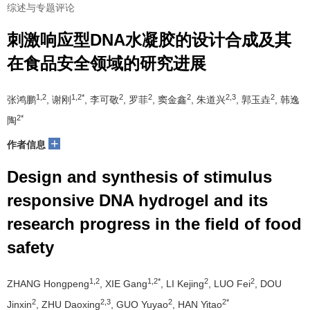
综述与专题评论
刺激响应型DNA水凝胶的设计合成及其
在食品安全领域的研究进展
1,2
1,2*
2
2
2
2,3
2
张鸿鹏
, 谢刚
, 李可敬
, 罗菲
, 窦金鑫
, 朱道兴
, 郭玉垚
, 韩逸
2*
陶
+
作者信息
Design and synthesis of stimulus
responsive DNA hydrogel and its
research progress in the field of food
safety
1,2
1,2*
2
2
ZHANG Hongpeng
, XIE Gang
, LI Kejing
, LUO Fei
, DOU
2
2,3
2
2*
Jinxin
, ZHU Daoxing
, GUO Yuyao
, HAN Yitao