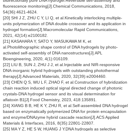
bidirectionally pure DNA hydrogel:Reversible self-assembly and
fluorescence monitoring[J].Chemical Communications, 2018,
54(36):4621-4624.
[20] SHI J Z, ZHU C Y, LI Q, et al.Kinetically interlocking multiple-
units polymerization of DNA double crossover and its application in
hydrogel formation[J].Macromolecular Rapid Communications,
2021, 42(14):e2100182.
[21] KASAHARA Y, SATO Y, MASUKAWA M K, et
al.Photolithographic shape control of DNA hydrogels by photo-
activated self-assembly of DNA nanostructures[J].APL
Bioengineering, 2020, 4(1):016109.
[22] LIU B, SUN J, ZHU J J, et al.Injectable and NIR-responsive
DNA-inorganic hybrid hydrogels with outstanding photothermal
therapy[J].Advanced Materials, 2020, 32(39):e2004460.
[23] CHEN Q S, WU L F, ZHAO F, et al.Construction of hybridization
chain reaction induced optical signal directed change of photonic
crystals-DNA hydrogel sensor and its visual determination for
aflatoxin B1[J].Food Chemistry, 2023, 418:135891.
[24] XIANG B B, HE K Y, ZHU R, et al.Self-assembled DNA hydrogel
based on enzymatically polymerized DNA for protein encapsulation
and enzyme/DNAzyme hybrid cascade reaction[J].ACS Applied
Materials & Interfaces, 2016, 8(35):22801-22807.
[25] MA Y Z, HE S W, HUANG J Y.DNA hydrogels as selective