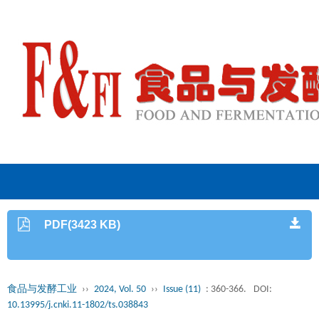
PDF(3423 KB)
食品与发酵工业
››
2024, Vol. 50
››
Issue (11)
: 360-366.
DOI:
10.13995/j.cnki.11-1802/ts.038843