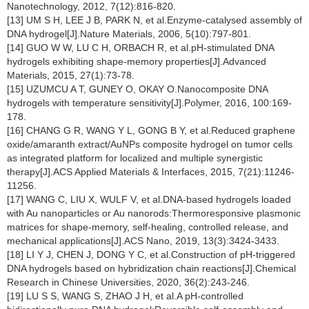
Nanotechnology, 2012, 7(12):816-820.
[13] UM S H, LEE J B, PARK N, et al.Enzyme-catalysed assembly of
DNA hydrogel[J].Nature Materials, 2006, 5(10):797-801.
[14] GUO W W, LU C H, ORBACH R, et al.pH-stimulated DNA
hydrogels exhibiting shape-memory properties[J].Advanced
Materials, 2015, 27(1):73-78.
[15] UZUMCU A T, GUNEY O, OKAY O.Nanocomposite DNA
hydrogels with temperature sensitivity[J].Polymer, 2016, 100:169-
178.
[16] CHANG G R, WANG Y L, GONG B Y, et al.Reduced graphene
oxide/amaranth extract/AuNPs composite hydrogel on tumor cells
as integrated platform for localized and multiple synergistic
therapy[J].ACS Applied Materials & Interfaces, 2015, 7(21):11246-
11256.
[17] WANG C, LIU X, WULF V, et al.DNA-based hydrogels loaded
with Au nanoparticles or Au nanorods:Thermoresponsive plasmonic
matrices for shape-memory, self-healing, controlled release, and
mechanical applications[J].ACS Nano, 2019, 13(3):3424-3433.
[18] LI Y J, CHEN J, DONG Y C, et al.Construction of pH-triggered
DNA hydrogels based on hybridization chain reactions[J].Chemical
Research in Chinese Universities, 2020, 36(2):243-246.
[19] LU S S, WANG S, ZHAO J H, et al.A pH-controlled