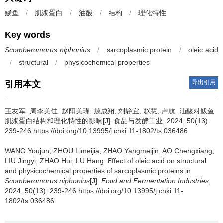
鲅鱼
/
肌浆蛋白
/
油酸
/
结构
/
理化特性
Key words
Scomberomorus niphonius
/
sarcoplasmic protein
/
oleic acid
/
structural
/
physicochemical properties
导出引用
引用本文
王友军
,
周李美佳
,
赵阳美瑾
,
敖成翔
,
刘静宜
,
赵慧
,
卢航
.
油酸对鲅鱼
肌浆蛋白结构和理化特性的影响[J]. 食品与发酵工业, 2024, 50(13):
239-246 https://doi.org/10.13995/j.cnki.11-1802/ts.036486
WANG Youjun
,
ZHOU Limeijia
,
ZHAO Yangmeijin
,
AO Chengxiang
,
LIU Jingyi
,
ZHAO Hui
,
LU Hang
.
Effect of oleic acid on structural
and physicochemical properties of sarcoplasmic proteins in
Scomberomorus niphonius
[J].
Food and Fermentation Industries
,
2024, 50(13): 239-246 https://doi.org/10.13995/j.cnki.11-
1802/ts.036486