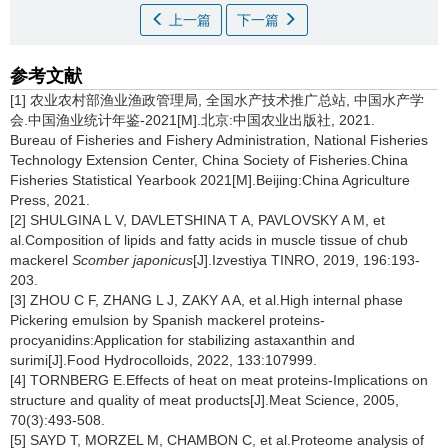
上一篇
下一篇
参考文献
[1] 农业农村部渔业渔政管理局, 全国水产技术推广总站, 中国水产学
会.中国渔业统计年鉴-2021[M].北京:中国农业出版社, 2021.
Bureau of Fisheries and Fishery Administration, National Fisheries
Technology Extension Center, China Society of Fisheries.China
Fisheries Statistical Yearbook 2021[M].Beijing:China Agriculture
Press, 2021.
[2] SHULGINA L V, DAVLETSHINA T A, PAVLOVSKY A M, et
al.Composition of lipids and fatty acids in muscle tissue of chub
mackerel
Scomber japonicus
[J].Izvestiya TINRO, 2019, 196:193-
203.
[3] ZHOU C F, ZHANG L J, ZAKY A A, et al.High internal phase
Pickering emulsion by Spanish mackerel proteins-
procyanidins:Application for stabilizing astaxanthin and
surimi[J].Food Hydrocolloids, 2022, 133:107999.
[4] TORNBERG E.Effects of heat on meat proteins-Implications on
structure and quality of meat products[J].Meat Science, 2005,
70(3):493-508.
[5] SAYD T, MORZEL M, CHAMBON C, et al.Proteome analysis of