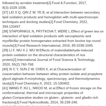
followed by acrolein treatment[J].Food & Function, 2017,
8(3):1028-1036.
[37] LEI X Q, QIN Z W, YE B, et al.Interaction between secondary
lipid oxidation products and hemoglobin with multi-spectroscopic
techniques and docking studies[J].Food Chemistry, 2022,
394:133497.
[38] STAPORNKUL N, PRYTKOVA T, WERE L.Effect of green tea on
interaction of lipid oxidation products with sarcoplasmic and
myofibrillar protein homogenates extracted from bovine top round
muscle[J].Food Research International, 2016, 89:1038-1045.
[39] LI F, WU X J, WU W.Effects of malondialdehyde-induced
protein oxidation on the structural characteristics of rice
protein[J].International Journal of Food Science & Technology,
2020, 55(2):760-768.
[40] XI C Y, SUN Z W, CHEN X, et al.Characterization of
coacervation behavior between whey protein isolate and propylene
glycol alginate:A morphology, spectroscopy, and thermodynamics
study[J].Food Chemistry:X, 2022, 15:100402.
[41] WANG P, XU L, NIKOO M, et al.Effect of frozen storage on the
conformational, thermal and microscopic properties of
gluten:Comparative studies on gluten-, glutenin- and gliadin-rich
fractions[J].Food Hydrocolloids, 2014, 35:238-246.