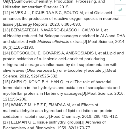
Oil[C].Sunflower:Chemistry, Production, Processing, and
Utilization.Amsterdam:Elsevier 2015.
[12] ALVES J L, FIGUEIRA A S C, SOUTO M, et al.Oleic acid
enhances the production of reactive oxygen species in neuronal
tissue[J].Energy Reports, 2020, 6:885-890.
[13] BERASATEGI I, NAVARRO-BLASCO I, CALVO M I, et
al.Healthy reduced-fat Bologna sausages enriched in ALA and DHA
and stabilized with
Melissa officinalis
extract[J].Meat Science, 2014,
96(3):1185-1190.
[14] BOTSOGLOU E, GOVARIS A, AMBROSIADIS I, et al.Lipid and
protein oxidation of α-linolenic acid-enriched pork during
refrigerated storage as influenced by diet supplementation with
olive leaves (
Olea europea
L.) or α-tocopheryl acetate[J].Meat
Science, 2012, 92(4):525-532.
[15] CHEN Q, KONG B H, HAN Q, et al.The role of bacterial
fermentation in the hydrolysis and oxidation of sarcoplasmic and
myofibrillar proteins in Harbin dry sausages[J].Meat Science, 2016,
121:196-206.
[16] WANG Z M, HE Z F, EMARA A M, et al.Effects of
malondialdehyde as a byproduct of lipid oxidation on protein
oxidation in rabbit meat[J].Food Chemistry, 2019, 288:405-412.
[17] ELLMAN G L.Tissue sulfhydryl groups[J].Archives of
Biochemistry and Biophysics, 1959, 82(1):70-77.