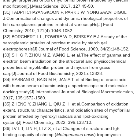
and gel properties of pork myofibrillar protein induced by catechin
modification[J].Meat Science, 2017, 127:45-50.
[31] TADPITCHAYANGKOON P, PARK J W, YONGSAWATDIGUL
J.Conformational changes and dynamic rheological properties of
fish sarcoplasmic proteins treated at various pHs[J].Food
Chemistry, 2010, 121(4):1046-1052.
[32] BORCHERT L L, POWRIE W D, BRISKEY E J.A study of the
sarcoplasmic proteins of porcine muscle by starch gel
electrophoresis[J].Journal of Food Science, 1969, 34(2):148-152.
[33] SHI G P, ZHOU M Z, WANG L, et al.The effect of gamma and
electron beam irradiation on the structural and physicochemical
properties of myofibrillar protein and myosin from grass
carp[J].Journal of Food Biochemistry, 2021:e13828.
[34] RABBANI G, BAIG M H, JAN A T, et al.Binding of erucic acid
with human serum albumin using a spectroscopic and molecular
docking study[J].International Journal of Biological Macromolecules,
2017, 105:1572-1580.
[35] ZHENG Y, ZHANG L, QIU Z H, et al.Comparison of oxidation
extent, structural characteristics, and oxidation sites of myofibrillar
protein affected by hydroxyl radicals and lipid-oxidizing
system[J].Food Chemistry, 2022, 396:133710.
[36] LV L T, LIN H, LI Z X, et al.Changes of structure and IgE
binding capacity of shrimp (
Metapenaeus ensis
) tropomyosin