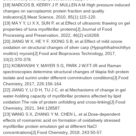
[18] MARCOS B, KERRY J P, MULLEN A M.High pressure induced
changes on sarcoplasmic protein fraction and quality
indicators[J].Meat Science, 2010, 85(1):115-120.
[19] MA Y Y, LI X X, SUN P, et al.Effect of ultrasonic thawing on gel
properties of tuna myofibrillar proteins[J].Journal of Food
Processing and Preservation, 2022, 46(2):e16268.
[20] JIANG W X, HE Y F, XIONG S B, et al.Effect of mild ozone
oxidation on structural changes of silver carp (
Hypophthalmichthys
molitrix
) myosin[J].Food and Bioprocess Technology, 2017,
10(2):370-378.
[21] KOBAYASHI Y, MAYER S G, PARK J W.FT-IR and Raman
spectroscopies determine structural changes of tilapia fish protein
isolate and surimi under different comminution conditions[J].Food
Chemistry, 2017, 226:156-164.
[22] JIANG Y, LI D H, TU J C, et al.Mechanisms of change in gel
water-holding capacity of myofibrillar proteins affected by lipid
oxidation:The role of protein unfolding and cross-linking[J].Food
Chemistry, 2021, 344:128587.
[23] WANG S X, ZHANG Y M, CHEN L, et al.Dose-dependent
effects of rosmarinic acid on formation of oxidatively stressed
myofibrillar protein emulsion gel at different NaCl
concentrations[J].Food Chemistry, 2018, 243:50-57.