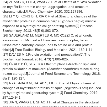
[24] ZHANG D, LI H J, WANG Z F, et al.Effects of
in vitro
oxidation
on myofibrillar protein charge, aggregation, and structural
characteristics[J].Food Chemistry, 2020, 332:127396.
[25] LI Y Q, KONG B H, XIA X F, et al.Structural changes of the
myofibrillar proteins in common carp (
Cyprinus carpio
) muscle
exposed to a hydroxyl radical-generating system[J].Process
Biochemistry, 2013, 48(5-6):863-870.
[26] SAUERLAND M, MERTES R, MOROZZI C, et al.Kinetic
assessment of Michael addition reactions of alpha, beta-
unsaturated carbonyl compounds to amino acid and protein
thiols[J].Free Radical Biology and Medicine, 2021, 169:1-11.
[27] DAVIES M J.Protein oxidation and peroxidation[J].The
Biochemical Journal, 2016, 473(7):805-825.
[28] ÖZALP B Ö, SOYER A.Effect of plant extracts on lipid and
protein oxidation of mackerel (
Scomber scombrus
) mince during
frozen storage[J].Journal of Food Science and Technology, 2018,
55(1):120-127.
[29] NYAISABA B M, HATAB S, LIU X X, et al.Physicochemical
changes of myofibrillar proteins of squid (
Argentinus ilex
) induced
by hydroxyl radical generating system[J].Food Chemistry, 2019,
297:124941.
[30] JIA N, WANG L T, SHAO J H, et al.Changes in the structural