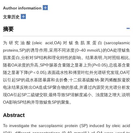
+
Author information
+
文章历史
摘要
为研究油酸(oleic acid,OA)对鲅鱼肌浆蛋白(sarcoplasmic
proteins,SP)的诱导作用,采用不同浓度(0~40 mmol/L)的OA处理鲅鱼
肌浆蛋白,分析对SP结构和理化特性的影响。结果表明,与对照组相比,
随着OA浓度的升高,SP中羰基含量随之显著上升(
P
<0.05),总巯基含量
随之显著下降(
P
＜0.05);表面疏水性和傅里叶红外光谱研究发现,OA可
以引起SP的疏水基团暴露和去折叠;十二烷基硫酸钠-聚丙烯酰胺凝胶
电泳结果反映出OA造成SP聚合物的形成,并通过内源荧光光谱分析发
现OA引起SP二硫键交联;最终导致SP溶解度减小、浊度随之增大,说明
OA影响SP结构并导致鲅鱼SP的聚集。
Abstract
To investigate the sarcoplasmic protein (SP) induced by oleic acid