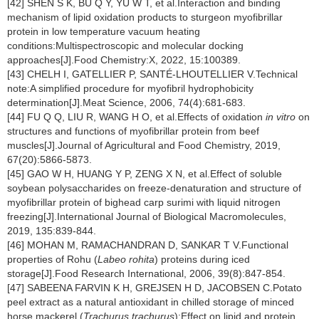
[42] SHEN S K, BU Q Y, YU W T, et al.Interaction and binding
mechanism of lipid oxidation products to sturgeon myofibrillar
protein in low temperature vacuum heating
conditions:Multispectroscopic and molecular docking
approaches[J].Food Chemistry:X, 2022, 15:100389.
[43] CHELH I, GATELLIER P, SANTÉ-LHOUTELLIER V.Technical
note:A simplified procedure for myofibril hydrophobicity
determination[J].Meat Science, 2006, 74(4):681-683.
[44] FU Q Q, LIU R, WANG H O, et al.Effects of oxidation
in vitro
on
structures and functions of myofibrillar protein from beef
muscles[J].Journal of Agricultural and Food Chemistry, 2019,
67(20):5866-5873.
[45] GAO W H, HUANG Y P, ZENG X N, et al.Effect of soluble
soybean polysaccharides on freeze-denaturation and structure of
myofibrillar protein of bighead carp surimi with liquid nitrogen
freezing[J].International Journal of Biological Macromolecules,
2019, 135:839-844.
[46] MOHAN M, RAMACHANDRAN D, SANKAR T V.Functional
properties of Rohu (
Labeo rohita
) proteins during iced
storage[J].Food Research International, 2006, 39(8):847-854.
[47] SABEENA FARVIN K H, GREJSEN H D, JACOBSEN C.Potato
peel extract as a natural antioxidant in chilled storage of minced
horse mackerel (
Trachurus trachurus
):Effect on lipid and protein