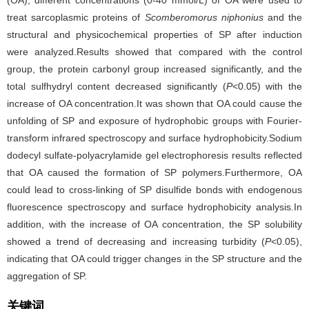
(OA), different concentrations (0-40 mmol/L) of OA were used to
treat sarcoplasmic proteins of
Scomberomorus niphonius
and the
structural and physicochemical properties of SP after induction
were analyzed.Results showed that compared with the control
group, the protein carbonyl group increased significantly, and the
total sulfhydryl content decreased significantly (
P
<0.05) with the
increase of OA concentration.It was shown that OA could cause the
unfolding of SP and exposure of hydrophobic groups with Fourier-
transform infrared spectroscopy and surface hydrophobicity.Sodium
dodecyl sulfate-polyacrylamide gel electrophoresis results reflected
that OA caused the formation of SP polymers.Furthermore, OA
could lead to cross-linking of SP disulfide bonds with endogenous
fluorescence spectroscopy and surface hydrophobicity analysis.In
addition, with the increase of OA concentration, the SP solubility
showed a trend of decreasing and increasing turbidity (
P
<0.05),
indicating that OA could trigger changes in the SP structure and the
aggregation of SP.
关键词