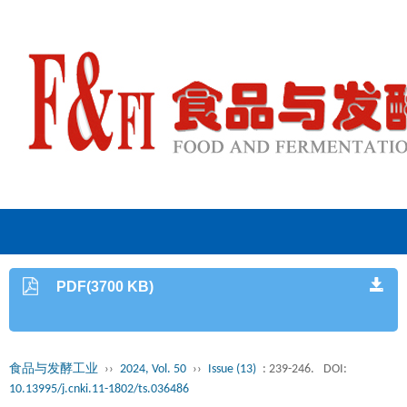
PDF(3700 KB)
食品与发酵工业
››
2024, Vol. 50
››
Issue (13)
: 239-246.
DOI:
10.13995/j.cnki.11-1802/ts.036486