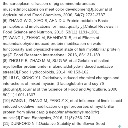
the sarcoplasmic fraction of pig semimembranosus
muscle:Implications on meat color development[J].Journal of
Agricultural and Food Chemistry, 2006, 54(7):2732-2737.
[6] ZHANG W G, XIAO S, AHN D U.Protein oxidation:Basic
principles and implications for meat quality[J].Critical Reviews in
Food Science and Nutrition, 2013, 53(11):1191-1201.
[7] WANG L, ZHANG M, BHANDARI B, et al.Effects of
malondialdehyde-induced protein modification on water
functionality and physicochemical state of fish myofibrillar protein
gel[J].Food Research International, 2016, 86:131-139.
[8] ZHOU F B, ZHAO M M, SU G W, et al.Gelation of salted
myofibrillar protein under malondialdehyde-induced oxidative
stress[J].Food Hydrocolloids, 2014, 40:153-162.
[9] LIU G, XIONG Y L.Oxidatively induced chemical changes and
interactions of mixed myosin, β-lactoglobulin and soy 7S
globulin[J].Journal of the Science of Food and Agriculture, 2000,
80(11):1601-1607.
[10] WANG L, ZHANG M, FANG Z X, et al.Influence of linoleic acid-
induced oxidative modification on gel properties of myofibrillar
protein from silver carp (
Hypophthalmichthys molitrix
)
muscle[J].Food Biophysics, 2016, 11(3):266-274.
[11] DUNFORD N T.Oxidative Stability of Sunflower Seed