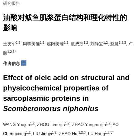
研究报告
油酸对鲅鱼肌浆蛋白结构和理化特性的
影响
1,2
1,2
1,2
1,2
1,2
1,2,3
王友军
, 周李美佳
, 赵阳美瑾
, 敖成翔
, 刘静宜
, 赵慧
, 卢
1,2,3*
航
+
作者信息
Effect of oleic acid on structural and
physicochemical properties of
sarcoplasmic proteins in
Scomberomorus niphonius
1,2
1,2
1,2
WANG Youjun
, ZHOU Limeijia
, ZHAO Yangmeijin
, AO
1,2
1,2
1,2,3
1,2,3*
Chengxiang
, LIU Jingyi
, ZHAO Hui
, LU Hang