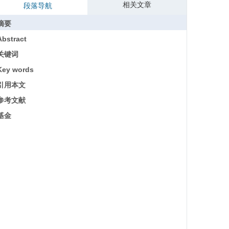
相关文章
段落导航
摘要
Abstract
关键词
Key words
引用本文
参考文献
基金