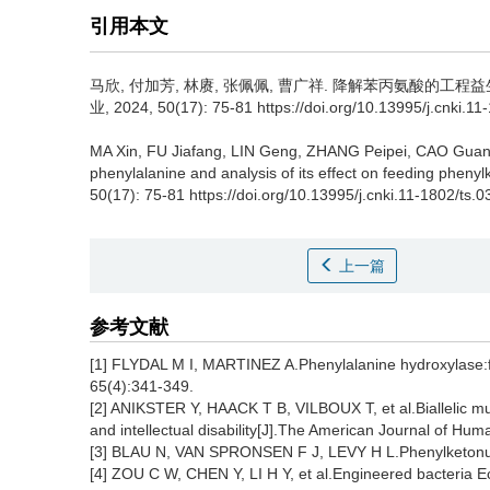
引用本文
马欣
,
付加芳
,
林赓
,
张佩佩
,
曹广祥
.
降解苯丙氨酸的工程益生
业, 2024, 50(17): 75-81 https://doi.org/10.13995/j.cnki.1
MA Xin
,
FU Jiafang
,
LIN Geng
,
ZHANG Peipei
,
CAO Guan
phenylalanine and analysis of its effect on feeding phenyl
50(17): 75-81 https://doi.org/10.13995/j.cnki.11-1802/ts.
上一篇
参考文献
[1] FLYDAL M I, MARTINEZ A.Phenylalanine hydroxylase:fun
65(4):341-349.
[2] ANIKSTER Y, HAACK T B, VILBOUX T, et al.Biallelic m
and intellectual disability[J].The American Journal of Hu
[3] BLAU N, VAN SPRONSEN F J, LEVY H L.Phenylketonur
[4] ZOU C W, CHEN Y, LI H Y, et al.Engineered bacteria Ec