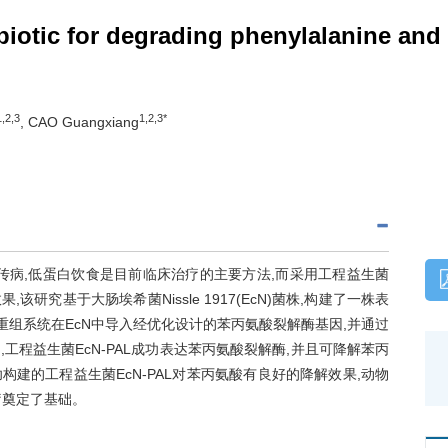
iotic for degrading phenylalanine and a
1,2,3
1,2,3*
, CAO Guangxiang
染色体隐性遗传病,低蛋白饮食是目前临床治疗的主要方法,而采用工程益生菌
究基于大肠埃希菌Nissle 1917(EcN)菌株,构建了一株表
同源重组系统在EcN中导入经优化设计的苯丙氨酸裂解酶基因,并通过
程益生菌EcN-PAL成功表达苯丙氨酸裂解酶,并且可降解苯丙
建的工程益生菌EcN-PAL对苯丙氨酸有良好的降解效果,动物
疗奠定了基础。