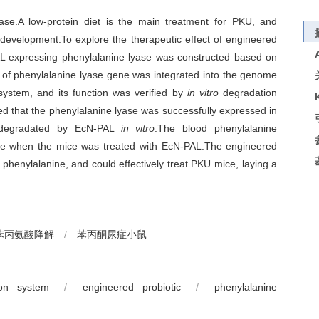
ase.A low-protein diet is the main treatment for PKU, and
d development.To explore the therapeutic effect of engineered
AL expressing phenylalanine lyase was constructed based on
of phenylalanine lyase gene was integrated into the genome
ystem, and its function was verified by
in vitro
degradation
 that the phenylalanine lyase was successfully expressed in
y degradated by EcN-PAL
in vitro
.The blood phenylalanine
ase when the mice was treated with EcN-PAL.The engineered
phenylalanine, and could effectively treat PKU mice, laying a
苯丙氨酸降解
/
苯丙酮尿症小鼠
on system
/
engineered probiotic
/
phenylalanine