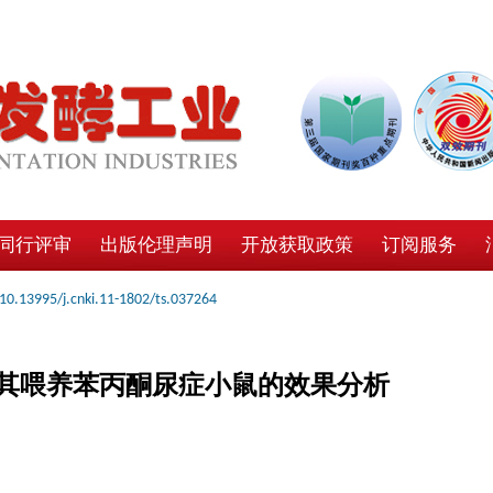
同行评审
出版伦理声明
开放获取政策
订阅服务
10.13995/j.cnki.11-1802/ts.037264
其喂养苯丙酮尿症小鼠的效果分析