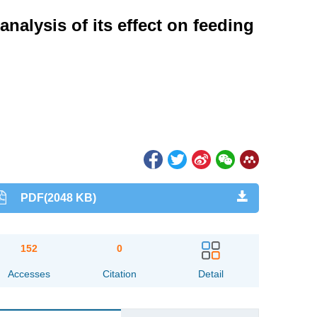
nalysis of its effect on feeding
PDF(2048 KB)
152
0
Accesses
Citation
Detail