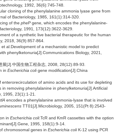
iotechnology, 1992, 36(6):745-748.
lar cloning of the phenylalanine ammonia lyase gene from
nal of Bacteriology, 1985, 161(1):314-320.
ing of the
pheP
gene, which encodes the phenylalanine-
 Bacteriology, 1991, 173(12):3622-3629.
nt of a synthetic live bacterial therapeutic for the human
y, 2018, 36(9):857-864.
l.Development of a mechanistic model to predict
ts with phenylketonuria[J].Communications Biology, 2021,
.中国生物工程杂志, 2008, 28(12):89-93.
m in
Escherichia coli
gene modification[J].China
erorecirculation of amino acids and its use for depleting
 in removing phenylalanine in phenylketonuria[J].Artificial
y, 1995, 23(1):1-21.
tlA
encodes a phenylalanine ammonia-lyase that is involved
luminescens
TT01[J].Microbiology, 2005, 151(Pt 8):2543-
on in
Escherichia coli
:TcR and KmR cassettes with the option
erminant[J].Gene, 1995, 158(1):9-14.
of chromosomal genes in
Escherichia coli
K-12 using PCR