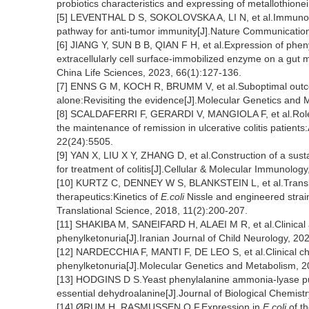
probiotics characteristics and expressing of metallothion
[5] LEVENTHAL D S, SOKOLOVSKA A, LI N, et al.Immunoth
pathway for anti-tumor immunity[J].Nature Communication
[6] JIANG Y, SUN B B, QIAN F H, et al.Expression of pheny
extracellularly cell surface-immobilized enzyme on a gut m
China Life Sciences, 2023, 66(1):127-136.
[7] ENNS G M, KOCH R, BRUMM V, et al.Suboptimal outcome
alone:Revisiting the evidence[J].Molecular Genetics and 
[8] SCALDAFERRI F, GERARDI V, MANGIOLA F, et al.Role
the maintenance of remission in ulcerative colitis patient
22(24):5505.
[9] YAN X, LIU X Y, ZHANG D, et al.Construction of a sus
for treatment of colitis[J].Cellular & Molecular Immunolo
[10] KURTZ C, DENNEY W S, BLANKSTEIN L, et al.Transl
therapeutics:Kinetics of
E.coli
Nissle and engineered strai
Translational Science, 2018, 11(2):200-207.
[11] SHAKIBA M, SANEIFARD H, ALAEI M R, et al.Clinical an
phenylketonuria[J].Iranian Journal of Child Neurology, 20
[12] NARDECCHIA F, MANTI F, DE LEO S, et al.Clinical char
phenylketonuria[J].Molecular Genetics and Metabolism, 2
[13] HODGINS D S.Yeast phenylalanine ammonia-lyase purific
essential dehydroalanine[J].Journal of Biological Chemist
[14] ØRUM H, RASMUSSEN O F.Expression in
E
.
coli
of t