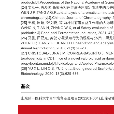
products[J].Proceedings of the National Academy of Scien
[24] 文江平, 唐爱国.高效液相色谱法快速测定血清中的芳香族氨基酸[J
WEN J P, TANG A G.Rapid analysis of aromatic amino acid
chromatography[J].Chinese Journal of Chromatography, 
[25] 王楠, 田晗, 张文晓, 等.两株具有潜在益生作用的人源链球菌的
WANG N, TIAN H, ZHANG W X, et al.Safety evaluation of 
probiotics[J].Food and Fermentation Industries, 2021, 47(
[26] 郑鹏, 田亚光, 黄贺.小鼠繁殖行为的观察与分析[J].黑龙江动物繁
ZHENG P, TIAN Y G, HUANG H.Observation and analysis of 
Animal Reproduction, 2013, 21(3):20-23.
[27] CRISTÓBAL-LUNA J M, CORREA-BASURTO J, MENDOZA-F
teratogenicity in CD1 mice of a novel valproic acid arylam
propylpentanamide[J].Toxicology and Applied Pharmacolo
[28] YU X L, LIN C S, YU J, et al.Bioengineered
Escherichi
Biotechnology, 2020, 13(3):629-636.
基金
山东第一医科大学青年培育基金项目(202201-004);山东省重