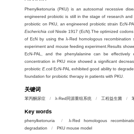
Phenylketonuria (PKU) is an autosomal recessive dise
engineered probiotic is still in the stage of research an
probiotic on PKU, an engineered probiotic strain EcN-P
Escherichia coli
Nissle 1917 (EcN).The optimized codons 
of EcN by using the λ-Red homologous recombination s
experiment and mouse feeding experiment.Results showed
EcN-PAL, and the phenylalanine can be effectivel
concentration in PKU mice showed a significant decre
probiotic
E.coli
EcN-PAL exhibited good ability to degrade 
foundation for probiotic therapy in patients with PKU.
关键词
苯丙酮尿症
/
λ-Red同源重组系统
/
工程益生菌
/
Key words
phenylketonuria
/
λ-Red homologous recombinati
degradation
/
PKU mouse model