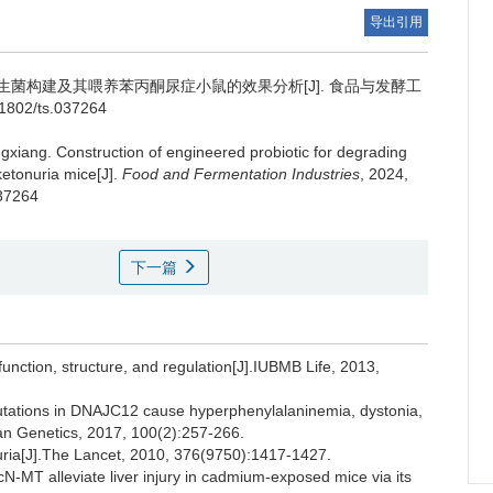
导出引用
菌构建及其喂养苯丙酮尿症小鼠的效果分析[J]. 食品与发酵工
1-1802/ts.037264
gxiang
.
Construction of engineered probiotic for degrading
ketonuria mice[J].
Food and Fermentation Industries
, 2024,
037264
下一篇
ction, structure, and regulation[J].IUBMB Life, 2013,
utations in DNAJC12 cause hyperphenylalaninemia, dystonia,
man Genetics, 2017, 100(2):257-266.
ia[J].The Lancet, 2010, 376(9750):1417-1427.
N-MT alleviate liver injury in cadmium-exposed mice via its