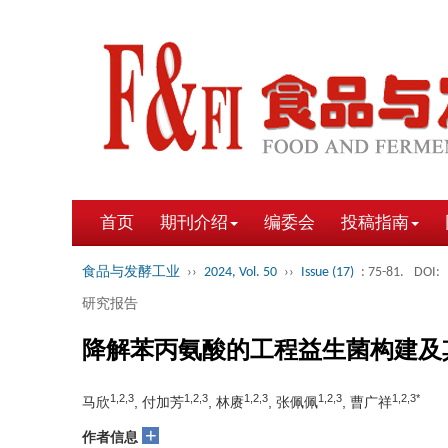
首页
期刊介绍
编委会
投稿指南
食品与发酵工业
››
2024, Vol. 50
››
Issue (17)
: 75-81.
DOI:
研究报告
降解苯丙氨酸的工程益生菌构建及
1,2,3
1,2,3
1,2,3
1,2,3
1,2,3*
马欣
, 付加芳
, 林赓
, 张佩佩
, 曹广祥
+
作者信息