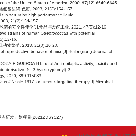
ces of the United States of America, 2000, 97(12):6640-6645.
].色谱, 2003, 21(2):154-157.
s in serum by high performance liquid
2003, 21(2):154-157.
安全性评价[J].食品与发酵工业, 2021, 47(5):12-16.
two strains of human
Streptococcus
with potential
5):12-16.
殖, 2013, 21(3):20-23.
reproductive behavior of mice[J].Heilongjiang Journal of
IGUEROA H L, et al.Anti-epileptic activity, toxicity and
ide derivative, N-(2-hydroxyphenyl)-2-
gy, 2020, 399:115033.
a coli
Nissle 1917 for tumour-targeting therapy[J].Microbial
点研发计划项目(2021ZDSYS27)