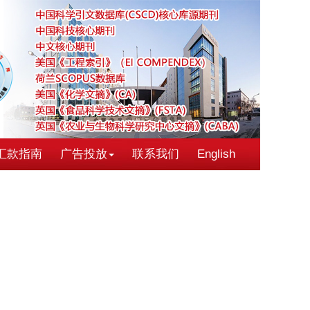
汇款指南
广告投放
联系我们
English