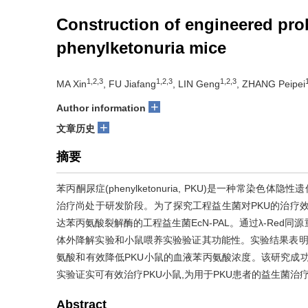
Construction of engineered prob
phenylketonuria mice
1,2,3
1,2,3
1,2,3
MA Xin
, FU Jiafang
, LIN Geng
, ZHANG Peipei
+
Author information
+
文章历史
摘要
苯丙酮尿症(phenylketonuria, PKU)是一种常
治疗尚处于研发阶段。为了探究工程益生菌对PKU的治疗效果,该研
达苯丙氨酸裂解酶的工程益生菌EcN-PAL。通过λ-Red
体外降解实验和小鼠喂养实验验证其功能性。实验结果表明,工
氨酸和有效降低PKU小鼠的血液苯丙氨酸浓度。该研究成功构
实验证实可有效治疗PKU小鼠,为用于PKU患者的益生菌治
Abstract