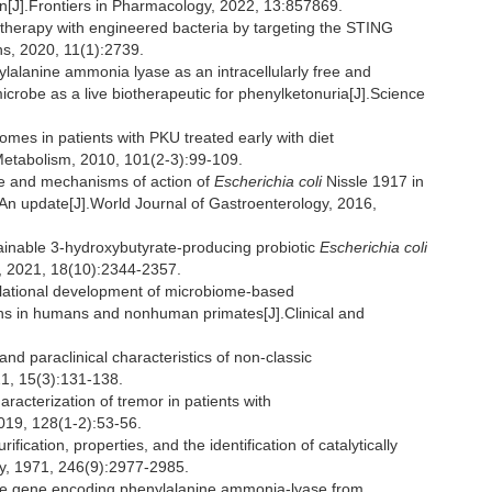
ein[J].Frontiers in Pharmacology, 2022, 13:857869.
erapy with engineered bacteria by targeting the STING
s, 2020, 11(1):2739.
lalanine ammonia lyase as an intracellularly free and
icrobe as a live biotherapeutic for phenylketonuria[J].Science
s in patients with PKU treated early with diet
Metabolism, 2010, 101(2-3):99-109.
 and mechanisms of action of
Escherichia coli
Nissle 1917 in
s:An update[J].World Journal of Gastroenterology, 2016,
tainable 3-hydroxybutyrate-producing probiotic
Escherichia coli
gy, 2021, 18(10):2344-2357.
ational development of microbiome-based
ns in humans and nonhuman primates[J].Clinical and
d paraclinical characteristics of non-classic
21, 15(3):131-138.
acterization of tremor in patients with
019, 128(1-2):53-56.
ation, properties, and the identification of catalytically
ry, 1971, 246(9):2977-2985.
he gene encoding phenylalanine ammonia-lyase from