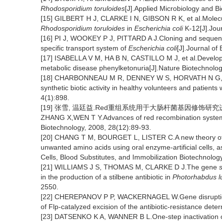
Rhodosporidium toruloides
[J].Applied Microbiology and B
[15] GILBERT H J, CLARKE I N, GIBSON R K, et al.Molecu
Rhodosporidium toruloides
in
Escherichia coli
K-12[J].Jour
[16] PI J, WOOKEY P J, PITTARD A J.Cloning and sequenc
specific transport system of
Escherichia coli
[J].Journal of
[17] ISABELLA V M, HA B N, CASTILLO M J, et al.Developme
metabolic disease phenylketonuria[J].Nature Biotechnolog
[18] CHARBONNEAU M R, DENNEY W S, HORVATH N G, et a
synthetic biotic activity in healthy volunteers and patien
4(1):898.
[19] 张雪, 温廷益.Red重组系统用于大肠杆菌基因修饰研究进展[J]
ZHANG X,WEN T Y.Advances of red recombination syste
Biotechnology, 2008, 28(12):89-93.
[20] CHANG T M, BOURGET L, LISTER C.A new theory of ent
unwanted amino acids using oral enzyme-artificial cells, as
Cells, Blood Substitutes, and Immobilization Biotechnolog
[21] WILLIAMS J S, THOMAS M, CLARKE D J.The gene
s
in the production of a stilbene antibiotic in
Photorhabdus 
2550.
[22] CHEREPANOV P P, WACKERNAGEL W.Gene disrupti
of Flp-catalyzed excision of the antibiotic-resistance det
[23] DATSENKO K A, WANNER B L.One-step inactivation 