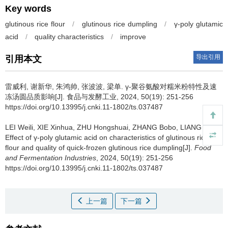
Key words
glutinous rice flour
/
glutinous rice dumpling
/
γ-poly glutamic
acid
/
quality characteristics
/
improve
导出引用
引用本文
雷威利
,
谢新华
,
朱鸿帅
,
张波波
,
梁单
.
γ-聚谷氨酸对糯米粉特性及速
冻汤圆品质影响[J]. 食品与发酵工业, 2024, 50(19): 251-256
https://doi.org/10.13995/j.cnki.11-1802/ts.037487
LEI Weili
,
XIE Xinhua
,
ZHU Hongshuai
,
ZHANG Bobo
,
LIANG Dan
.
Effect of γ-poly glutamic acid on characteristics of glutinous rice
flour and quality of quick-frozen glutinous rice dumpling[J].
Food
and Fermentation Industries
, 2024, 50(19): 251-256
https://doi.org/10.13995/j.cnki.11-1802/ts.037487
上一篇
下一篇