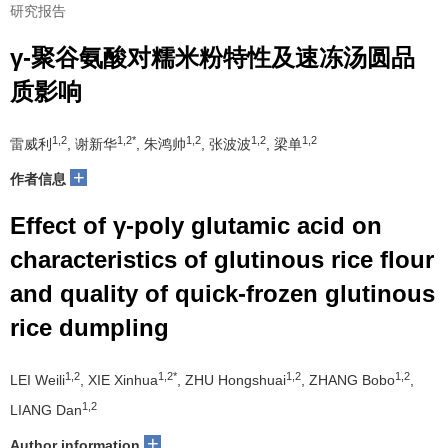
研究报告
γ-聚谷氨酸对糯米粉特性及速冻汤圆品
质影响
1,2
1,2*
1,2
1,2
1,2
雷威利
, 谢新华
, 朱鸿帅
, 张波波
, 梁单
+
作者信息
Effect of γ-poly glutamic acid on
characteristics of glutinous rice flour
and quality of quick-frozen glutinous
rice dumpling
1,2
1,2*
1,2
1,2
LEI Weili
, XIE Xinhua
, ZHU Hongshuai
, ZHANG Bobo
,
1,2
LIANG Dan
+
Author information