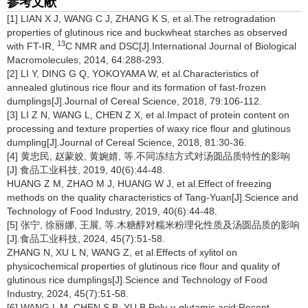
参考文献
[1] LIAN X J, WANG C J, ZHANG K S, et al.The retrogradation
properties of glutinous rice and buckwheat starches as observed
13
with FT-IR,
C NMR and DSC[J].International Journal of Biological
Macromolecules, 2014, 64:288-293.
[2] LI Y, DING G Q, YOKOYAMA W, et al.Characteristics of
annealed glutinous rice flour and its formation of fast-frozen
dumplings[J].Journal of Cereal Science, 2018, 79:106-112.
[3] LI Z N, WANG L, CHEN Z X, et al.Impact of protein content on
processing and texture properties of waxy rice flour and glutinous
dumpling[J].Journal of Cereal Science, 2018, 81:30-36.
[4] 黄忠民, 赵蒙姣, 黄婉婧, 等.不同冻结方式对汤圆品质特性的影响
[J].食品工业科技, 2019, 40(6):44-48.
HUANG Z M, ZHAO M J, HUANG W J, et al.Effect of freezing
methods on the quality characteristics of Tang-Yuan[J].Science and
Technology of Food Industry, 2019, 40(6):44-48.
[5] 张宁, 徐丽娜, 王展, 等.木糖醇对糯米粉理化性质及汤圆品质的影响
[J].食品工业科技, 2024, 45(7):51-58.
ZHANG N, XU L N, WANG Z, et al.Effects of xylitol on
physicochemical properties of glutinous rice flour and quality of
glutinous rice dumplings[J].Science and Technology of Food
Industry, 2024, 45(7):51-58.
[6] WANG L M, CHEN S B, YU B.Poly-γ-glutamic acid:Recent