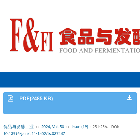
PDF(2485 KB)
食品与发酵工业
››
2024, Vol. 50
››
Issue (19)
: 251-256.
DOI:
10.13995/j.cnki.11-1802/ts.037487