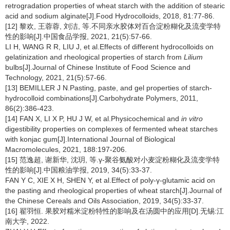
retrogradation properties of wheat starch with the addition of stearic
acid and sodium alginate[J].Food Hydrocolloids, 2018, 81:77-86.
[12] 黎欢, 王蓉蓉, 刘洁, 等.不同亲水胶体对百合淀粉糊化及流变学特
性的影响[J].中国食品学报, 2021, 21(5):57-66.
LI H, WANG R R, LIU J, et al.Effects of different hydrocolloids on
gelatinization and rheological properties of starch from
Lilium
bulbs[J].Journal of Chinese Institute of Food Science and
Technology, 2021, 21(5):57-66.
[13] BEMILLER J N.Pasting, paste, and gel properties of starch-
hydrocolloid combinations[J].Carbohydrate Polymers, 2011,
86(2):386-423.
[14] FAN X, LI X P, HU J W, et al.Physicochemical and
in vitro
digestibility properties on complexes of fermented wheat starches
with konjac gum[J].International Journal of Biological
Macromolecules, 2021, 188:197-206.
[15] 范逸超, 谢新华, 沈玥, 等.γ-聚谷氨酸对小麦淀粉糊化及流变学特
性的影响[J].中国粮油学报, 2019, 34(5):33-37.
FAN Y C, XIE X H, SHEN Y, et al.Effect of poly-γ-glutamic acid on
the pasting and rheological properties of wheat starch[J].Journal of
the Chinese Cereals and Oils Association, 2019, 34(5):33-37.
[16] 翟羽恒. 果胶对糯米淀粉特性的影响及在汤圆中的应用[D].无锡:江
南大学, 2022.