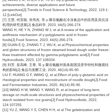
achievements, diverse applications and future
perspectives[J].Trends in Food Science & Technology, 2022, 119:1-
12.[LinkOut]
[7] 王慧, 何宜能, 张伟杰, 等.γ-聚谷氨酸在冷冻食品中的应用及其抗冻
机理的研究进展[J].食品科学, 2023, 44(5):266-274.
WANG H, HE Y N, ZHANG W J, et al.A review of the application and
antifreeze mechanism of γ-polyglutamic acid in frozen
foods[J].Food Science, 2023, 44(5):266-274.
[8] GUAN E Q, ZHANG T J, WU K, et al.Physicochemical properties
and gluten structures of frozen steamed bread dough under freeze-
thaw treatment affected by gamma-polyglutamic acid[J].Food
Hydrocolloids, 2023, 137:108334.
[9] 刘芳, 皇高峰, 王青, 等.γ-聚谷氨酸对面条面团流变学特性和微观结
构的影响[J].食品与发酵工业, 2020, 46(14):85-90.
LIU F, HUANG G F, WANG Q, et al.Effect of poly-γ-glutamic acid on
rheological properties and microstructure of noodle dough[J].Food
and Fermentation Industries, 2020, 46(14):85-90.
[10] WANG H W, WANG Y, WANG R, et al.Impact of long-term
storage on multi-scale structures and physicochemical properties of
starch isolated from rice grains[J].Food Hydrocolloids, 2022,
124:107255.
[11] YU Z, WANG Y S, CHEN H H, et al.The gelatinization and