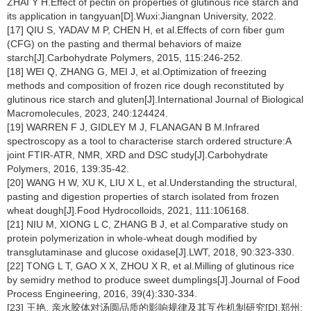
ZHAI Y H.Effect of pectin on properties of glutinous rice starch and
its application in tangyuan[D].Wuxi:Jiangnan University, 2022.
[17] QIU S, YADAV M P, CHEN H, et al.Effects of corn fiber gum
(CFG) on the pasting and thermal behaviors of maize
starch[J].Carbohydrate Polymers, 2015, 115:246-252.
[18] WEI Q, ZHANG G, MEI J, et al.Optimization of freezing
methods and composition of frozen rice dough reconstituted by
glutinous rice starch and gluten[J].International Journal of Biological
Macromolecules, 2023, 240:124424.
[19] WARREN F J, GIDLEY M J, FLANAGAN B M.Infrared
spectroscopy as a tool to characterise starch ordered structure:A
joint FTIR-ATR, NMR, XRD and DSC study[J].Carbohydrate
Polymers, 2016, 139:35-42.
[20] WANG H W, XU K, LIU X L, et al.Understanding the structural,
pasting and digestion properties of starch isolated from frozen
wheat dough[J].Food Hydrocolloids, 2021, 111:106168.
[21] NIU M, XIONG L C, ZHANG B J, et al.Comparative study on
protein polymerization in whole-wheat dough modified by
transglutaminase and glucose oxidase[J].LWT, 2018, 90:323-330.
[22] TONG L T, GAO X X, ZHOU X R, et al.Milling of glutinous rice
by semidry method to produce sweet dumplings[J].Journal of Food
Process Engineering, 2016, 39(4):330-334.
[23] 王艳. 亲水胶体对汤圆品质的影响规律及其互作机制研究[D].郑州: