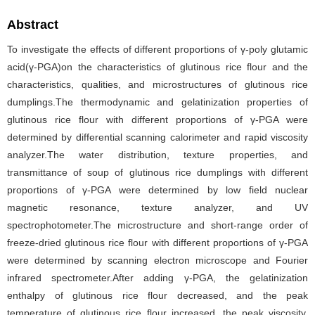
Abstract
To investigate the effects of different proportions of γ-poly glutamic
acid(γ-PGA)on the characteristics of glutinous rice flour and the
characteristics, qualities, and microstructures of glutinous rice
dumplings.The thermodynamic and gelatinization properties of
glutinous rice flour with different proportions of γ-PGA were
determined by differential scanning calorimeter and rapid viscosity
analyzer.The water distribution, texture properties, and
transmittance of soup of glutinous rice dumplings with different
proportions of γ-PGA were determined by low field nuclear
magnetic resonance, texture analyzer, and UV
spectrophotometer.The microstructure and short-range order of
freeze-dried glutinous rice flour with different proportions of γ-PGA
were determined by scanning electron microscope and Fourier
infrared spectrometer.After adding γ-PGA, the gelatinization
enthalpy of glutinous rice flour decreased, and the peak
temperature of glutinous rice flour increased, the peak viscosity,