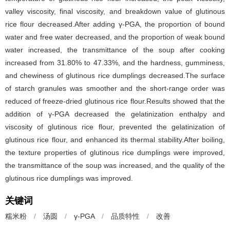
valley viscosity, final viscosity, and breakdown value of glutinous
rice flour decreased.After adding γ-PGA, the proportion of bound
water and free water decreased, and the proportion of weak bound
water increased, the transmittance of the soup after cooking
increased from 31.80% to 47.33%, and the hardness, gumminess,
and chewiness of glutinous rice dumplings decreased.The surface
of starch granules was smoother and the short-range order was
reduced of freeze-dried glutinous rice flour.Results showed that the
addition of γ-PGA decreased the gelatinization enthalpy and
viscosity of glutinous rice flour, prevented the gelatinization of
glutinous rice flour, and enhanced its thermal stability.After boiling,
the texture properties of glutinous rice dumplings were improved,
the transmittance of the soup was increased, and the quality of the
glutinous rice dumplings was improved.
关键词
糯米粉
/
汤圆
/
γ-PGA
/
品质特性
/
改善