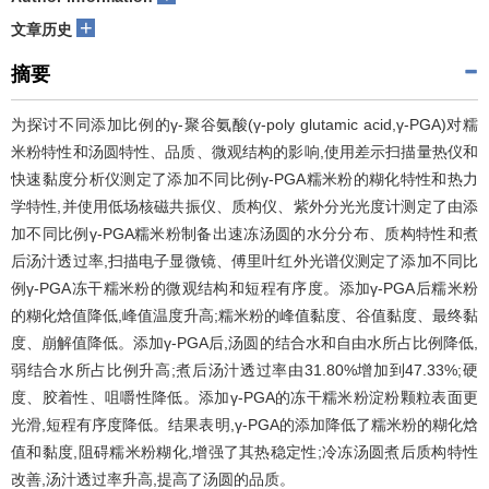
+
文章历史
摘要
为探讨不同添加比例的γ-聚谷氨酸(γ-poly glutamic acid,γ-PGA)对糯
米粉特性和汤圆特性、品质、微观结构的影响,使用差示扫描量热仪和
快速黏度分析仪测定了添加不同比例γ-PGA糯米粉的糊化特性和热力
学特性,并使用低场核磁共振仪、质构仪、紫外分光光度计测定了由添
加不同比例γ-PGA糯米粉制备出速冻汤圆的水分分布、质构特性和煮
后汤汁透过率,扫描电子显微镜、傅里叶红外光谱仪测定了添加不同比
例γ-PGA冻干糯米粉的微观结构和短程有序度。添加γ-PGA后糯米粉
的糊化焓值降低,峰值温度升高;糯米粉的峰值黏度、谷值黏度、最终黏
度、崩解值降低。添加γ-PGA后,汤圆的结合水和自由水所占比例降低,
弱结合水所占比例升高;煮后汤汁透过率由31.80%增加到47.33%;硬
度、胶着性、咀嚼性降低。添加γ-PGA的冻干糯米粉淀粉颗粒表面更
光滑,短程有序度降低。结果表明,γ-PGA的添加降低了糯米粉的糊化焓
值和黏度,阻碍糯米粉糊化,增强了其热稳定性;冷冻汤圆煮后质构特性
改善,汤汁透过率升高,提高了汤圆的品质。