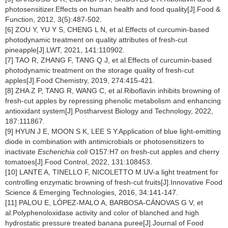
photosensitizer.Effects on human health and food quality[J].Food &
Function, 2012, 3(5):487-502.
[6] ZOU Y, YU Y S, CHENG L N, et al.Effects of curcumin-based
photodynamic treatment on quality attributes of fresh-cut
pineapple[J].LWT, 2021, 141:110902.
[7] TAO R, ZHANG F, TANG Q J, et al.Effects of curcumin-based
photodynamic treatment on the storage quality of fresh-cut
apples[J].Food Chemistry, 2019, 274:415-421.
[8] ZHA Z P, TANG R, WANG C, et al.Riboflavin inhibits browning of
fresh-cut apples by repressing phenolic metabolism and enhancing
antioxidant system[J].Postharvest Biology and Technology, 2022,
187:111867.
[9] HYUN J E, MOON S K, LEE S Y.Application of blue light-emitting
diode in combination with antimicrobials or photosensitizers to
inactivate
Escherichia coli
O157:H7 on fresh-cut apples and cherry
tomatoes[J].Food Control, 2022, 131:108453.
[10] LANTE A, TINELLO F, NICOLETTO M.UV-a light treatment for
controlling enzymatic browning of fresh-cut fruits[J].Innovative Food
Science & Emerging Technologies, 2016, 34:141-147.
[11] PALOU E, LÓPEZ-MALO A, BARBOSA-CÁNOVAS G V, et
al.Polyphenoloxidase activity and color of blanched and high
hydrostatic pressure treated banana puree[J].Journal of Food