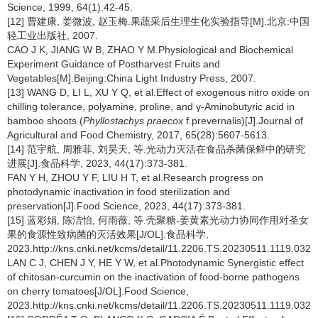
Science, 1999, 64(1):42-45.
[12] 曹建康, 姜微波, 赵玉梅.果蔬采后生理生化实验指导[M].北京:中国
轻工业出版社, 2007.
CAO J K, JIANG W B, ZHAO Y M.Physiological and Biochemical
Experiment Guidance of Postharvest Fruits and
Vegetables[M].Beijing:China Light Industry Press, 2007.
[13] WANG D, LI L, XU Y Q, et al.Effect of exogenous nitro oxide on
chilling tolerance, polyamine, proline, and γ-Aminobutyric acid in
bamboo shoots (
Phyllostachys praecox
f.prevernalis)[J].Journal of
Agricultural and Food Chemistry, 2017, 65(28):5607-5613.
[14] 范宇航, 周雅菲, 刘昊天, 等.光动力灭活在食品杀菌保鲜中的研究
进展[J].食品科学, 2023, 44(17):373-381.
FAN Y H, ZHOU Y F, LIU H T, et al.Research progress on
photodynamic inactivation in food sterilization and
preservation[J].Food Science, 2023, 44(17):373-381.
[15] 蓝彩娟, 陈洁怡, 何雨薇, 等.壳聚糖-姜黄素光动力协同作用对圣女
果的食源性致病菌的灭活效果[J/OL].食品科学,
2023.http://kns.cnki.net/kcms/detail/11.2206.TS.20230511.1119.032.h
LAN C J, CHEN J Y, HE Y W, et al.Photodynamic Synergistic effect
of chitosan-curcumin on the inactivation of food-borne pathogens
on cherry tomatoes[J/OL].Food Science,
2023.http://kns.cnki.net/kcms/detail/11.2206.TS.20230511.1119.032.h