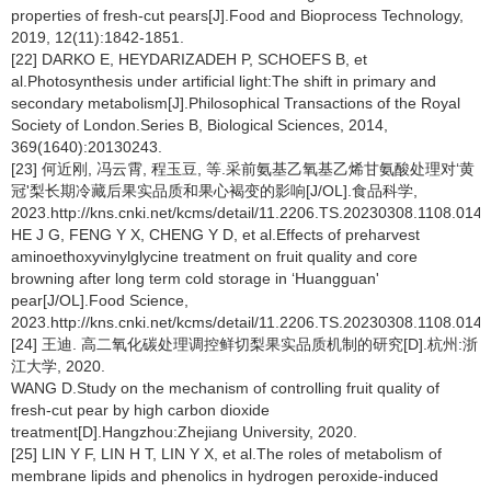
properties of fresh-cut pears[J].Food and Bioprocess Technology,
2019, 12(11):1842-1851.
[22] DARKO E, HEYDARIZADEH P, SCHOEFS B, et
al.Photosynthesis under artificial light:The shift in primary and
secondary metabolism[J].Philosophical Transactions of the Royal
Society of London.Series B, Biological Sciences, 2014,
369(1640):20130243.
[23] 何近刚, 冯云霄, 程玉豆, 等.采前氨基乙氧基乙烯甘氨酸处理对‘黄
冠'梨长期冷藏后果实品质和果心褐变的影响[J/OL].食品科学,
2023.http://kns.cnki.net/kcms/detail/11.2206.TS.20230308.1108.014.
HE J G, FENG Y X, CHENG Y D, et al.Effects of preharvest
aminoethoxyvinylglycine treatment on fruit quality and core
browning after long term cold storage in ‘Huangguan'
pear[J/OL].Food Science,
2023.http://kns.cnki.net/kcms/detail/11.2206.TS.20230308.1108.014.
[24] 王迪. 高二氧化碳处理调控鲜切梨果实品质机制的研究[D].杭州:浙
江大学, 2020.
WANG D.Study on the mechanism of controlling fruit quality of
fresh-cut pear by high carbon dioxide
treatment[D].Hangzhou:Zhejiang University, 2020.
[25] LIN Y F, LIN H T, LIN Y X, et al.The roles of metabolism of
membrane lipids and phenolics in hydrogen peroxide-induced