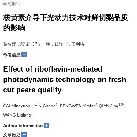
研究报告
核黄素介导下光动力技术对鲜切梨品质
的影响
1
1
1
1,2*
1
蔡名媛
, 殷诚
, 冯文一铭
, 钱静
, 王利强
+
作者信息
Effect of riboflavin-mediated
photodynamic technology on fresh-
cut pears quality
1
1
1
1,2*
CAI Mingyuan
, YIN Cheng
, FENGWEN Yiming
,QIAN Jing
,
1
WANG Liqiang
+
Author information
+
文章历史