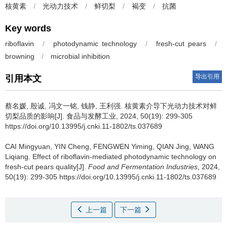
核黄素
/
光动力技术
/
鲜切梨
/
褐变
/
抗菌
Key words
riboflavin
/
photodynamic technology
/
fresh-cut pears
/
browning
/
microbial inhibition
导出引用
引用本文
蔡名媛
,
殷诚
,
冯文一铭
,
钱静
,
王利强
.
核黄素介导下光动力技术对鲜
切梨品质的影响[J]. 食品与发酵工业, 2024, 50(19): 299-305
https://doi.org/10.13995/j.cnki.11-1802/ts.037689
CAI Mingyuan
,
YIN Cheng
,
FENGWEN Yiming
,
QIAN Jing
,
WANG
Liqiang
.
Effect of riboflavin-mediated photodynamic technology on
fresh-cut pears quality[J].
Food and Fermentation Industries
, 2024,
50(19): 299-305 https://doi.org/10.13995/j.cnki.11-1802/ts.037689
上一篇
下一篇