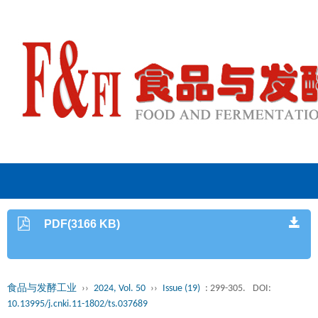
PDF(3166 KB)
食品与发酵工业
››
2024, Vol. 50
››
Issue (19)
: 299-305.
DOI:
10.13995/j.cnki.11-1802/ts.037689