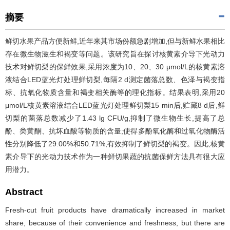
摘要
鲜切水果产品方便新鲜,近年来其市场份额急剧增加,但与新鲜水果相比
存在微生物滋生和褐变等问题。该研究旨在探讨核黄素介导下光动力
技术对鲜切梨的保鲜效果,采用浓度为10、20、30 μmol/L的核黄素溶
液结合LED蓝光灯处理鲜切梨,每隔2 d测定菌落总数、色泽与褐变指
标、抗氧化物质含量和褐变相关酶等的理化指标。结果表明,采用20
μmol/L核黄素溶液结合LED蓝光灯处理鲜切梨15 min后,贮藏8 d后,鲜
切梨的菌落总数减少了1.43 lg CFU/g,抑制了微生物生长,提高了总
酚、类黄酮、抗坏血酸等物质的含量;使得多酚氧化酶和过氧化物酶活
性分别降低了29.00%和50.71%,有效抑制了鲜切梨的褐变。因此,核黄
素介导下的光动力技术作为一种鲜切果蔬的抗菌保鲜方法具有很大应
用潜力。
Abstract
Fresh-cut fruit products have dramatically increased in market
share, because of their convenience and freshness, but there are