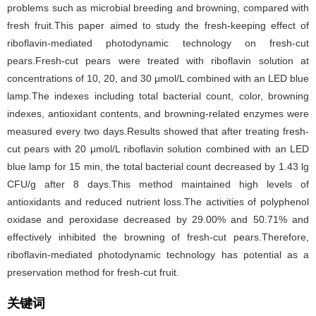
problems such as microbial breeding and browning, compared with
fresh fruit.This paper aimed to study the fresh-keeping effect of
riboflavin-mediated photodynamic technology on fresh-cut
pears.Fresh-cut pears were treated with riboflavin solution at
concentrations of 10, 20, and 30 μmol/L combined with an LED blue
lamp.The indexes including total bacterial count, color, browning
indexes, antioxidant contents, and browning-related enzymes were
measured every two days.Results showed that after treating fresh-
cut pears with 20 μmol/L riboflavin solution combined with an LED
blue lamp for 15 min, the total bacterial count decreased by 1.43 lg
CFU/g after 8 days.This method maintained high levels of
antioxidants and reduced nutrient loss.The activities of polyphenol
oxidase and peroxidase decreased by 29.00% and 50.71% and
effectively inhibited the browning of fresh-cut pears.Therefore,
riboflavin-mediated photodynamic technology has potential as a
preservation method for fresh-cut fruit.
关键词