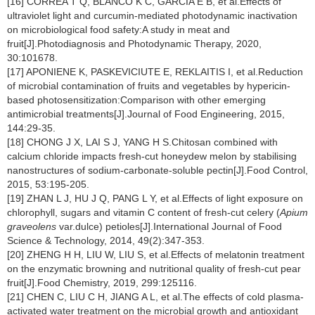
[16] CORRÊA T Q, BLANCO K C, GARCIA É B, et al.Effects of
ultraviolet light and curcumin-mediated photodynamic inactivation
on microbiological food safety:A study in meat and
fruit[J].Photodiagnosis and Photodynamic Therapy, 2020,
30:101678.
[17] APONIENE K, PASKEVICIUTE E, REKLAITIS I, et al.Reduction
of microbial contamination of fruits and vegetables by hypericin-
based photosensitization:Comparison with other emerging
antimicrobial treatments[J].Journal of Food Engineering, 2015,
144:29-35.
[18] CHONG J X, LAI S J, YANG H S.Chitosan combined with
calcium chloride impacts fresh-cut honeydew melon by stabilising
nanostructures of sodium-carbonate-soluble pectin[J].Food Control,
2015, 53:195-205.
[19] ZHAN L J, HU J Q, PANG L Y, et al.Effects of light exposure on
chlorophyll, sugars and vitamin C content of fresh-cut celery (
Apium
graveolens
var.dulce) petioles[J].International Journal of Food
Science & Technology, 2014, 49(2):347-353.
[20] ZHENG H H, LIU W, LIU S, et al.Effects of melatonin treatment
on the enzymatic browning and nutritional quality of fresh-cut pear
fruit[J].Food Chemistry, 2019, 299:125116.
[21] CHEN C, LIU C H, JIANG A L, et al.The effects of cold plasma-
activated water treatment on the microbial growth and antioxidant