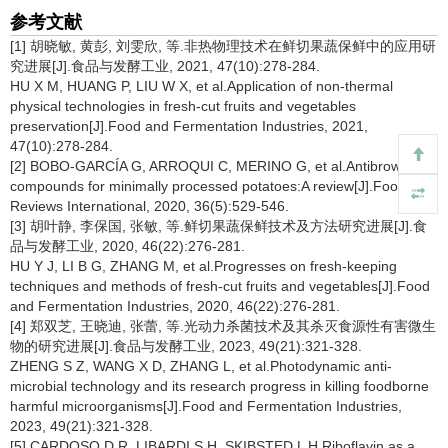
参考文献
[1] 胡晓敏, 黄彭, 刘雯欣, 等.非热物理技术在鲜切果蔬保鲜中的应用研
究进展[J].食品与发酵工业, 2021, 47(10):278-284.
HU X M, HUANG P, LIU W X, et al.Application of non-thermal
physical technologies in fresh-cut fruits and vegetables
preservation[J].Food and Fermentation Industries, 2021,
47(10):278-284.
[2] BOBO-GARCÍA G, ARROQUI C, MERINO G, et al.Antibrowning
compounds for minimally processed potatoes:A review[J].Food
Reviews International, 2020, 36(5):529-546.
[3] 胡叶静, 李保国, 张敏, 等.鲜切果蔬保鲜技术及方法研究进展[J].食
品与发酵工业, 2020, 46(22):276-281.
HU Y J, LI B G, ZHANG M, et al.Progresses on fresh-keeping
techniques and methods of fresh-cut fruits and vegetables[J].Food
and Fermentation Industries, 2020, 46(22):276-281.
[4] 郑双芝, 王晓迪, 张蕾, 等.光动力杀菌技术及其杀灭食源性有害微生
物的研究进展[J].食品与发酵工业, 2023, 49(21):321-328.
ZHENG S Z, WANG X D, ZHANG L, et al.Photodynamic anti-
microbial technology and its research progress in killing foodborne
harmful microorganisms[J].Food and Fermentation Industries,
2023, 49(21):321-328.
[5] CARDOSO D R, LIBARDI S H, SKIBSTED L H.Riboflavin as a