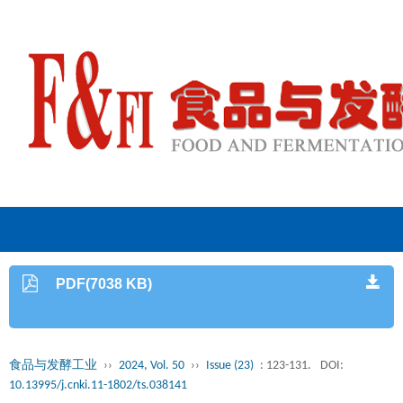
PDF(7038 KB)
食品与发酵工业
››
2024, Vol. 50
››
Issue (23)
: 123-131.
DOI:
10.13995/j.cnki.11-1802/ts.038141