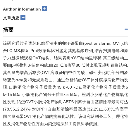
+
Author information
+
文章历史
摘要
该研究通过分离纯化鸽蛋清中的卵转铁蛋白(ovotransferrin, OVT),结
合LC-MS和UniProt数据库比对鉴定其氨基酸序列,结合扫描电镜和原
子力显微镜观察OVT结构。结果表明:OVT结构呈球状,其二级结构主
要由β-折叠和β-转角构成;由20 ℃加热至80 ℃时出现无规则卷曲结构,
其含量先增高后减少;OVT溶液pH由中性向酸、碱性变化时,部分构象
转变为α-螺旋和无规则卷曲。通过分析鸽蛋OVT体外模拟消化产物发
现,口腔消化产物分子质量为45 k~80 kDa,胃消化产物分子质量为5
k~15 kDa,小肠消化产物分子质量<5 kDa。检测小肠消化产物抗氧化
性发现,鸽蛋OVT小肠消化产物对ABTS阳离子自由基清除率最高可达
(78.96±2.24)%,对DPPH自由基清除率最高达(32.29±1.60)%,均高于
同含量鸡蛋OVT消化产物的抗氧化活性。该研究从制备工艺、理化特
性及消化产物活性方面为鸽蛋精深加工提供科学依据。