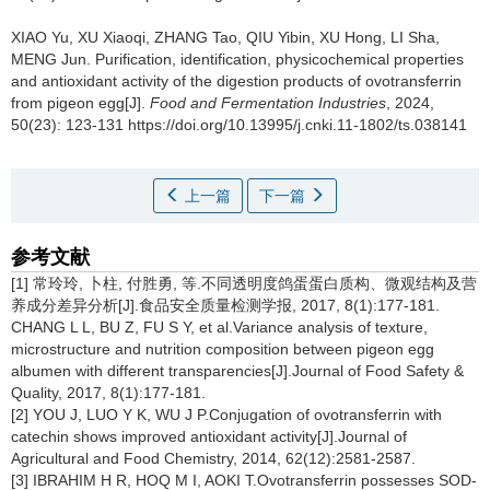
XIAO Yu
,
XU Xiaoqi
,
ZHANG Tao
,
QIU Yibin
,
XU Hong
,
LI Sha
,
MENG Jun
.
Purification, identification, physicochemical properties
and antioxidant activity of the digestion products of ovotransferrin
from pigeon egg[J].
Food and Fermentation Industries
, 2024,
50(23): 123-131 https://doi.org/10.13995/j.cnki.11-1802/ts.038141
上一篇
下一篇
参考文献
[1] 常玲玲, 卜柱, 付胜勇, 等.不同透明度鸽蛋蛋白质构、微观结构及营
养成分差异分析[J].食品安全质量检测学报, 2017, 8(1):177-181.
CHANG L L, BU Z, FU S Y, et al.Variance analysis of texture,
microstructure and nutrition composition between pigeon egg
albumen with different transparencies[J].Journal of Food Safety &
Quality, 2017, 8(1):177-181.
[2] YOU J, LUO Y K, WU J P.Conjugation of ovotransferrin with
catechin shows improved antioxidant activity[J].Journal of
Agricultural and Food Chemistry, 2014, 62(12):2581-2587.
[3] IBRAHIM H R, HOQ M I, AOKI T.Ovotransferrin possesses SOD-