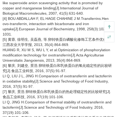
like superoxide anion scavenging activity that is promoted by
copper and manganese binding[J].International Journal of
Biological Macromolecules, 2007, 41(5):631-640.
[4] BOU ABDALLAH F, EL HAGE CHAHINE J M.Transferrins.Hen
ovo-transferrin, interaction with bicarbonate and iron
uptake[J].European Journal of Biochemistry, 1998, 258(3):1022-
1031.
[5] 黄蓉, 徐明生, 吴磊燕, 等.卵转铁蛋白磷酸化修饰工艺条件优化[J].
江西农业大学学报, 2013, 35(4):864-869.
HUANG R, XU M S, WU L Y, et al.Optimization of phosphorylation
modification technology for ovotransferrin[J].Acta Agriculturae
Universitatis Jiangxiensis, 2013, 35(4):864-869.
[6] 黎庆, 刘建垒, 景浩.卵转铁蛋白和乳铁蛋白的氧化稳定性的比较研
究[J].食品工业科技, 2016, 37(5):91-97.
LI Q, LIU J L, JING H.Comparison of ovotransferrin and lactoferrin
in oxidative stability[J].Science and Technology of Food Industry,
2016, 37(5):91-97.
[7] 黎庆, 景浩.卵转铁蛋白和乳铁蛋白的热处理稳定性的比较研究[J].
食品工业科技, 2016, 37(19):101-106.
LI Q, JING H.Comparison of thermal stability of ovotransferrin and
lactoferrin[J].Science and Technology of Food Industry, 2016,
37(19):101-106.