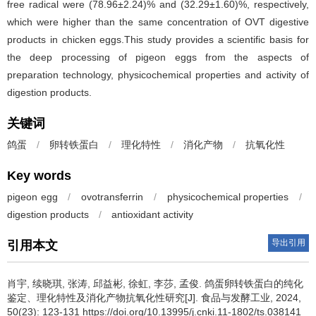
free radical were (78.96±2.24)% and (32.29±1.60)%, respectively,
which were higher than the same concentration of OVT digestive
products in chicken eggs.This study provides a scientific basis for
the deep processing of pigeon eggs from the aspects of
preparation technology, physicochemical properties and activity of
digestion products.
关键词
鸽蛋
/
卵转铁蛋白
/
理化特性
/
消化产物
/
抗氧化性
Key words
pigeon egg
/
ovotransferrin
/
physicochemical properties
/
digestion products
/
antioxidant activity
导出引用
引用本文
肖宇
,
续晓琪
,
张涛
,
邱益彬
,
徐虹
,
李莎
,
孟俊
.
鸽蛋卵转铁蛋白的纯化
鉴定、理化特性及消化产物抗氧化性研究[J]. 食品与发酵工业, 2024,
50(23): 123-131 https://doi.org/10.13995/j.cnki.11-1802/ts.038141