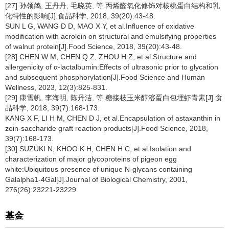
[27] 孙领鸽, 王丹丹, 毛晓英, 等.丙烯醛氧化修饰对核桃蛋白结构和乳
化特性的影响[J].食品科学, 2018, 39(20):43-48.
SUN L G, WANG D D, MAO X Y, et al.Influence of oxidative
modification with acrolein on structural and emulsifying properties
of walnut protein[J].Food Science, 2018, 39(20):43-48.
[28] CHEN W M, CHEN Q Z, ZHOU H Z, et al.Structure and
allergenicity of α-lactalbumin:Effects of ultrasonic prior to glycation
and subsequent phosphorylation[J].Food Science and Human
Wellness, 2023, 12(3):825-831.
[29] 康雪帆, 李海明, 陈丹洁, 等.糖接枝玉米醇溶蛋白包埋虾青素[J].食
品科学, 2018, 39(7):168-173.
KANG X F, LI H M, CHEN D J, et al.Encapsulation of astaxanthin in
zein-saccharide graft reaction products[J].Food Science, 2018,
39(7):168-173.
[30] SUZUKI N, KHOO K H, CHEN H C, et al.Isolation and
characterization of major glycoproteins of pigeon egg
white:Ubiquitous presence of unique N-glycans containing
Galalpha1-4Gal[J].Journal of Biological Chemistry, 2001,
276(26):23221-23229.
基金