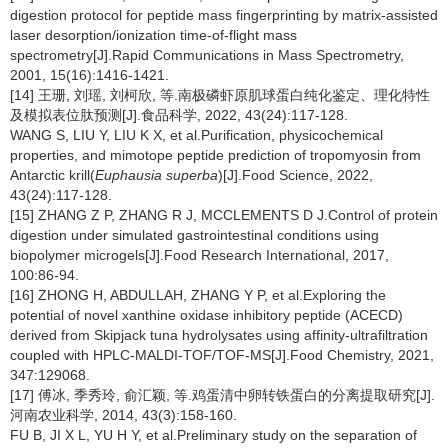
digestion protocol for peptide mass fingerprinting by matrix-assisted
laser desorption/ionization time-of-flight mass
spectrometry[J].Rapid Communications in Mass Spectrometry,
2001, 15(16):1416-1421.
[14] 王珊, 刘瑶, 刘柯欣, 等.南极磷虾原肌球蛋白纯化鉴定、理化特性
及模拟表位肽预测[J].食品科学, 2022, 43(24):117-128.
WANG S, LIU Y, LIU K X, et al.Purification, physicochemical
properties, and mimotope peptide prediction of tropomyosin from
Antarctic krill(
Euphausia superba
)[J].Food Science, 2022,
43(24):117-128.
[15] ZHANG Z P, ZHANG R J, MCCLEMENTS D J.Control of protein
digestion under simulated gastrointestinal conditions using
biopolymer microgels[J].Food Research International, 2017,
100:86-94.
[16] ZHONG H, ABDULLAH, ZHANG Y P, et al.Exploring the
potential of novel xanthine oxidase inhibitory peptide (ACECD)
derived from Skipjack tuna hydrolysates using affinity-ultrafiltration
coupled with HPLC-MALDI-TOF/TOF-MS[J].Food Chemistry, 2021,
347:129068.
[17] 傅冰, 季秀玲, 俞汇颖, 等.鸡蛋清中卵转铁蛋白的分离提取研究[J].
河南农业科学, 2014, 43(3):158-160.
FU B, JI X L, YU H Y, et al.Preliminary study on the separation of