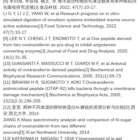
[8] 李归燕, 李晋祯, 杨文, 等.海洋源活性物质乳液运载体系体外模拟消
化吸收研究进展[J].食品科技, 2022, 47(7):10-17.
LI G Y, LI J Z, YANG W, et al.Research progress on in vitro-
simulated digestion of emulsion systems embedded marine source
active substances[J].Food Science and Technology, 2022,
47(7):10-17.
[9] LEE N Y, CHENG J T, ENOMOTO T, et al.One peptide derived
from hen ovotransferrin as pro-drug to inhibit angiotensin
converting enzyme[J].Journal of Food and Drug Analysis, 2020,
14(1):31-35.
[10] GIANSANTI F, MASSUCCI M T, GIARDI M F, et al.Antiviral
activity of ovotransferrin derived peptides[J].Biochemical and
Biophysical Research Communications, 2005, 331(1):69-73.
[11] IBRAHIM H R, SUGIMOTO Y, AOKI T.Ovotransferrin
antimicrobial peptide (OTAP-92) kills bacteria through a membrane
damage mechanism[J].Biochimica et Biophysica Acta, 2000,
1523(2-3):196-205.
[12] 姜宽. 两种不同来源的卵转铁蛋白
N
-糖链的质谱分析与比较[D].西
安:西北大学, 2014.
JIANG K.Mass spectrometry analysis and comparison of
N
-sugar
chains of ovotransferrin from two different
sources[D].Xi'an:Northwest University, 2014.
[13] KATAYAMA H, NAGASU T, ODA Y.Improvement of in-gel