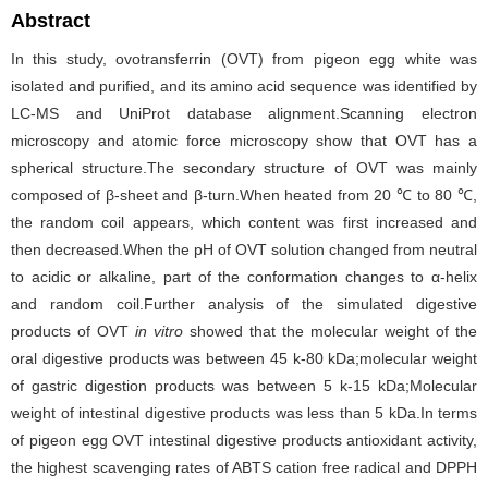
Abstract
In this study, ovotransferrin (OVT) from pigeon egg white was
isolated and purified, and its amino acid sequence was identified by
LC-MS and UniProt database alignment.Scanning electron
microscopy and atomic force microscopy show that OVT has a
spherical structure.The secondary structure of OVT was mainly
composed of β-sheet and β-turn.When heated from 20 ℃ to 80 ℃,
the random coil appears, which content was first increased and
then decreased.When the pH of OVT solution changed from neutral
to acidic or alkaline, part of the conformation changes to α-helix
and random coil.Further analysis of the simulated digestive
products of OVT
in vitro
showed that the molecular weight of the
oral digestive products was between 45 k-80 kDa;molecular weight
of gastric digestion products was between 5 k-15 kDa;Molecular
weight of intestinal digestive products was less than 5 kDa.In terms
of pigeon egg OVT intestinal digestive products antioxidant activity,
the highest scavenging rates of ABTS cation free radical and DPPH