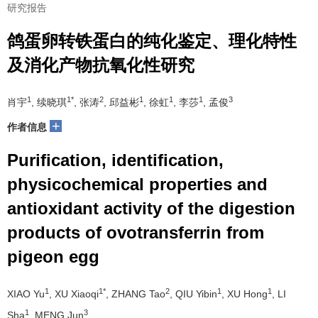
研究报告
鸽蛋卵转铁蛋白的纯化鉴定、理化特性
及消化产物抗氧化性研究
1
1*
2
1
1
1
3
肖宇
, 续晓琪
, 张涛
, 邱益彬
, 徐虹
, 李莎
, 孟俊
+
作者信息
Purification, identification,
physicochemical properties and
antioxidant activity of the digestion
products of ovotransferrin from
pigeon egg
1
1*
2
1
1
XIAO Yu
, XU Xiaoqi
, ZHANG Tao
, QIU Yibin
, XU Hong
, LI
1
3
Sha
, MENG Jun