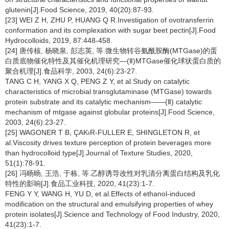
glutenin[J].Food Science, 2019, 40(20):87-93.
[23] WEI Z H, ZHU P, HUANG Q R.Investigation of ovotransferrin
conformation and its complexation with sugar beet pectin[J].Food
Hydrocolloids, 2019, 87:448-458.
[24] 唐传核, 杨晓泉, 彭志英, 等.微生物转谷氨酰胺酶(MTGase)的蛋
白质底物催化特性及其催化机理研究—(Ⅱ)MTGase催化球状蛋白质的
聚合机理[J].食品科学, 2003, 24(6):23-27.
TANG C H, YANG X Q, PENG Z Y, et al.Study on catalytic
characteristics of microbial transglutaminase (MTGase) towards
protein substrate and its catalytic mechanism——(Ⅱ) catalytic
mechanism of mtgase against globular proteins[J].Food Science,
2003, 24(6):23-27.
[25] WAGONER T B, ÇAKıR-FULLER E, SHINGLETON R, et
al.Viscosity drives texture perception of protein beverages more
than hydrocolloid type[J].Journal of Texture Studies, 2020,
51(1):78-91.
[26] 冯旸旸, 王浩, 于栋, 等.乙醇诱导改性对乳清分离蛋白结构及乳化
特性的影响[J].食品工业科技, 2020, 41(23):1-7.
FENG Y Y, WANG H, YU D, et al.Effects of ethanol-induced
modification on the structural and emulsifying properties of whey
protein isolates[J].Science and Technology of Food Industry, 2020,
41(23):1-7.