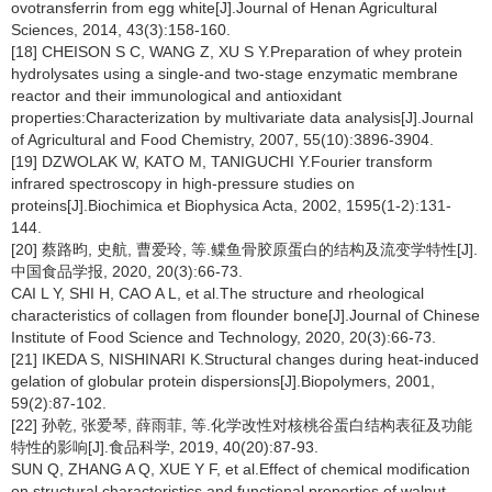
ovotransferrin from egg white[J].Journal of Henan Agricultural
Sciences, 2014, 43(3):158-160.
[18] CHEISON S C, WANG Z, XU S Y.Preparation of whey protein
hydrolysates using a single-and two-stage enzymatic membrane
reactor and their immunological and antioxidant
properties:Characterization by multivariate data analysis[J].Journal
of Agricultural and Food Chemistry, 2007, 55(10):3896-3904.
[19] DZWOLAK W, KATO M, TANIGUCHI Y.Fourier transform
infrared spectroscopy in high-pressure studies on
proteins[J].Biochimica et Biophysica Acta, 2002, 1595(1-2):131-
144.
[20] 蔡路昀, 史航, 曹爱玲, 等.鲽鱼骨胶原蛋白的结构及流变学特性[J].
中国食品学报, 2020, 20(3):66-73.
CAI L Y, SHI H, CAO A L, et al.The structure and rheological
characteristics of collagen from flounder bone[J].Journal of Chinese
Institute of Food Science and Technology, 2020, 20(3):66-73.
[21] IKEDA S, NISHINARI K.Structural changes during heat-induced
gelation of globular protein dispersions[J].Biopolymers, 2001,
59(2):87-102.
[22] 孙乾, 张爱琴, 薛雨菲, 等.化学改性对核桃谷蛋白结构表征及功能
特性的影响[J].食品科学, 2019, 40(20):87-93.
SUN Q, ZHANG A Q, XUE Y F, et al.Effect of chemical modification
on structural characteristics and functional properties of walnut